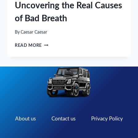
Uncovering the Real Causes
of Bad Breath
By
Caesar Caesar
WHAT’S
READ MORE
THAT
SMELL?
UNCOVERING
THE
REAL
CAUSES
OF
BAD
BREATH
About us
Contact us
Privacy Policy