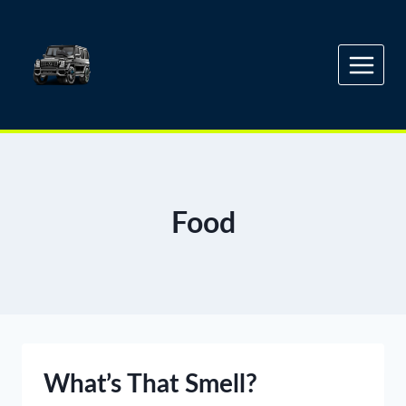
Skip
to
content
Food
What’s That Smell?