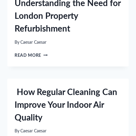
Understanding the Need for
TRICKS
FOR
London Property
WALK-
UP
Refurbishment
APARTMENTS
By
Caesar Caesar
UNDERSTANDING
READ MORE
THE
NEED
FOR
LONDON
PROPERTY
How Regular Cleaning Can
REFURBISHMENT
Improve Your Indoor Air
Quality
By
Caesar Caesar