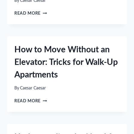
By
Caesar Caesar
UPGRADE
READ MORE
YOUR
BEDROOM
THIS
INDEPENDENCE
DAY
How to Move Without an
WITH
A
Elevator: Tricks for Walk-Up
DURABLE
SOLID
Apartments
WOOD
BED
By
Caesar Caesar
HOW
READ MORE
TO
MOVE
WITHOUT
AN
ELEVATOR: