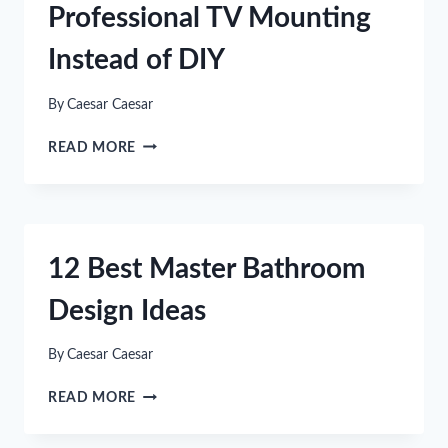
Professional TV Mounting
Instead of DIY
By
Caesar Caesar
7
READ MORE
REASONS
TO
CHOOSE
PROFESSIONAL
TV
12 Best Master Bathroom
MOUNTING
INSTEAD
Design Ideas
OF
DIY
By
Caesar Caesar
12
READ MORE
BEST
MASTER