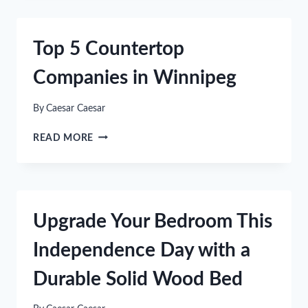
BATHROOM
DESIGN
IDEAS
Top 5 Countertop
Companies in Winnipeg
By
Caesar Caesar
TOP
READ MORE
5
COUNTERTOP
COMPANIES
IN
WINNIPEG
Upgrade Your Bedroom This
Independence Day with a
Durable Solid Wood Bed