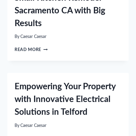
DINING
Sacramento CA with Big
CHAIRS
FOR
Results
YOUR
HOME
By
Caesar Caesar
SMALL
READ MORE
KITCHEN
REMODEL
SACRAMENTO
CA
WITH
Empowering Your Property
BIG
RESULTS
with Innovative Electrical
Solutions in Telford
By
Caesar Caesar