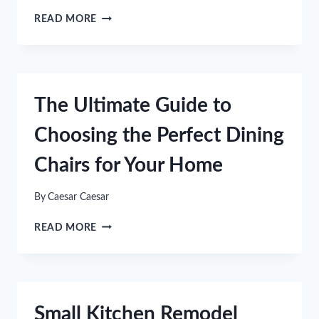
HOW
READ MORE
REGULAR
CLEANING
CAN
IMPROVE
YOUR
The Ultimate Guide to
INDOOR
AIR
Choosing the Perfect Dining
QUALITY
Chairs for Your Home
By
Caesar Caesar
THE
READ MORE
ULTIMATE
GUIDE
TO
CHOOSING
THE
Small Kitchen Remodel
PERFECT