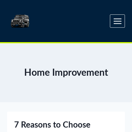
Skip
to
content
Home Improvement
7 Reasons to Choose