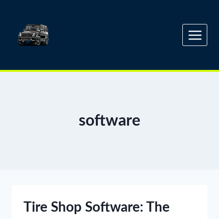
Skip
to
content
software
Tire Shop Software: The