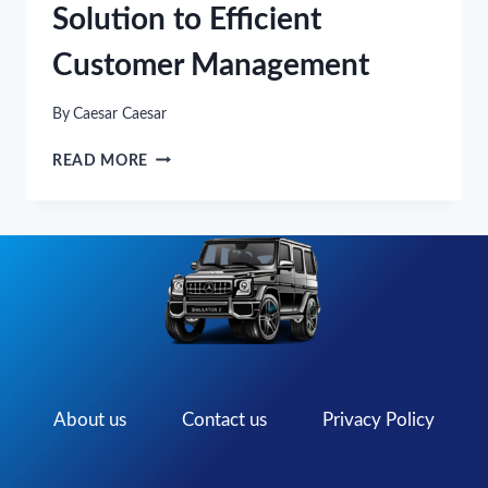
Solution to Efficient
Customer Management
By
Caesar Caesar
TIRE
READ MORE
SHOP
SOFTWARE:
THE
SOLUTION
TO
EFFICIENT
CUSTOMER
MANAGEMENT
About us
Contact us
Privacy Policy