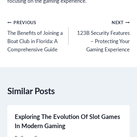
focusing on the gaming experience.
Post
PREVIOUS
NEXT
The Benefits of Joining a
123B Security Features
navigation
Boat Club in Florida: A
– Protecting Your
Comprehensive Guide
Gaming Experience
Similar Posts
Exploring The Evolution Of Slot Games
In Modern Gaming