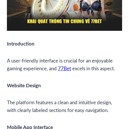
Introduction
A user-friendly interface is crucial for an enjoyable
gaming experience, and
77Bet
excels in this aspect.
Website Design
The platform features a clean and intuitive design,
with clearly labeled sections for easy navigation.
Mobile App Interface