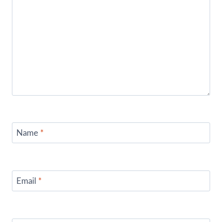
Name
*
Email
*