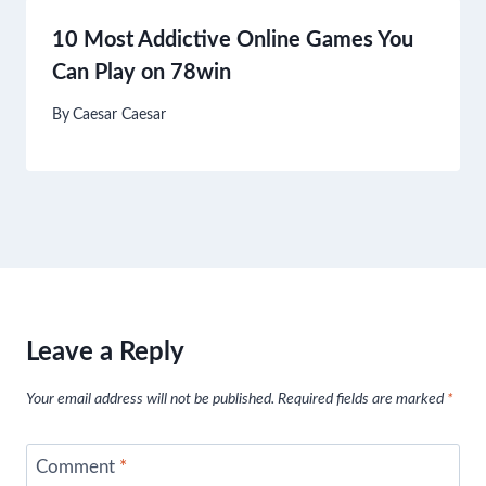
10 Most Addictive Online Games You
Can Play on 78win
By
Caesar Caesar
Leave a Reply
Your email address will not be published.
Required fields are marked
*
Comment
*