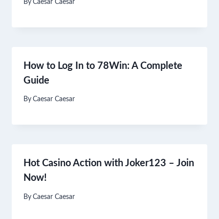
By
Caesar Caesar
How to Log In to 78Win: A Complete
Guide
By
Caesar Caesar
Hot Casino Action with Joker123 – Join
Now!
By
Caesar Caesar