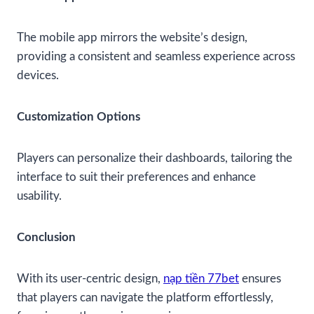
The mobile app mirrors the website’s design,
providing a consistent and seamless experience across
devices.
Customization Options
Players can personalize their dashboards, tailoring the
interface to suit their preferences and enhance
usability.
Conclusion
With its user-centric design,
nạp tiền 77bet
ensures
that players can navigate the platform effortlessly,