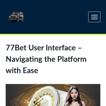
Skip
to
content
77Bet User Interface –
Navigating the Platform
with Ease