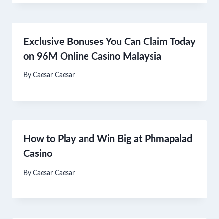
Exclusive Bonuses You Can Claim Today
on 96M Online Casino Malaysia
By
Caesar Caesar
How to Play and Win Big at Phmapalad
Casino
By
Caesar Caesar