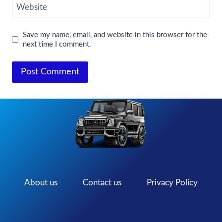
Website
Save my name, email, and website in this browser for the
next time I comment.
About us
Contact us
Privacy Policy