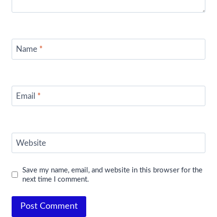
Name
*
Email
*
Website
Save my name, email, and website in this browser for the
next time I comment.