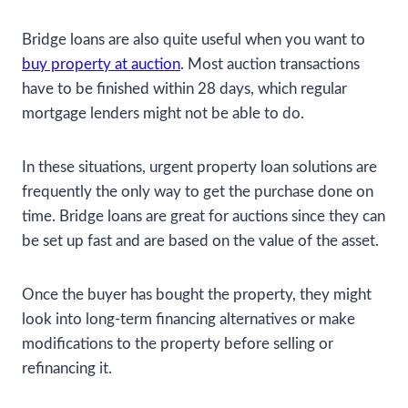
Bridge loans are also quite useful when you want to
buy property at auction
. Most auction transactions
have to be finished within 28 days, which regular
mortgage lenders might not be able to do.
In these situations, urgent property loan solutions are
frequently the only way to get the purchase done on
time. Bridge loans are great for auctions since they can
be set up fast and are based on the value of the asset.
Once the buyer has bought the property, they might
look into long-term financing alternatives or make
modifications to the property before selling or
refinancing it.