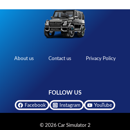
About us
Contact us
Privacy Policy
FOLLOW US
Facebook
Instagram
YouTube
© 2026 Car Simulator 2