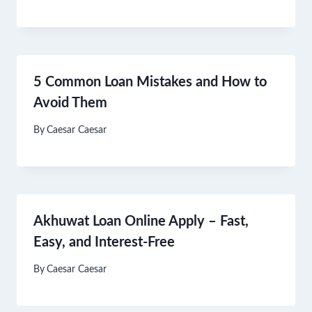
5 Common Loan Mistakes and How to
Avoid Them
By
Caesar Caesar
Akhuwat Loan Online Apply – Fast,
Easy, and Interest-Free
By
Caesar Caesar