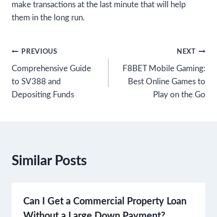
make transactions at the last minute that will help
them in the long run.
Post
PREVIOUS
NEXT
Comprehensive Guide
F8BET Mobile Gaming:
navigation
to SV388 and
Best Online Games to
Depositing Funds
Play on the Go
Similar Posts
Can I Get a Commercial Property Loan
Without a Large Down Payment?