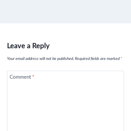
Leave a Reply
Your email address will not be published.
Required fields are marked
*
Comment
*