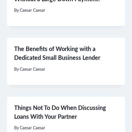
By
Caesar Caesar
The Benefits of Working with a
Dedicated Small Business Lender
By
Caesar Caesar
Things Not To Do When Discussing
Loans With Your Partner
By
Caesar Caesar