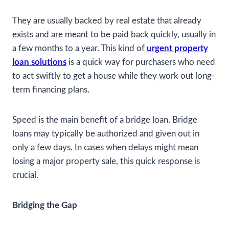
They are usually backed by real estate that already
exists and are meant to be paid back quickly, usually in
a few months to a year. This kind of
urgent property
loan solutions
is a quick way for purchasers who need
to act swiftly to get a house while they work out long-
term financing plans.
Speed is the main benefit of a bridge loan. Bridge
loans may typically be authorized and given out in
only a few days. In cases when delays might mean
losing a major property sale, this quick response is
crucial.
Bridging the Gap