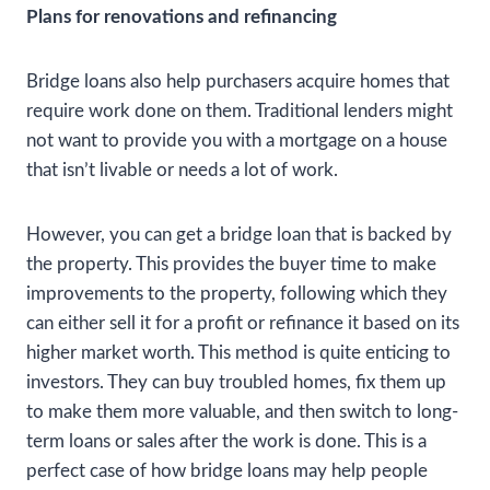
Plans for renovations and refinancing
Bridge loans also help purchasers acquire homes that
require work done on them. Traditional lenders might
not want to provide you with a mortgage on a house
that isn’t livable or needs a lot of work.
However, you can get a bridge loan that is backed by
the property. This provides the buyer time to make
improvements to the property, following which they
can either sell it for a profit or refinance it based on its
higher market worth. This method is quite enticing to
investors. They can buy troubled homes, fix them up
to make them more valuable, and then switch to long-
term loans or sales after the work is done. This is a
perfect case of how bridge loans may help people