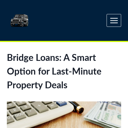
Skip
to
content
Bridge Loans: A Smart
Option for Last-Minute
Property Deals