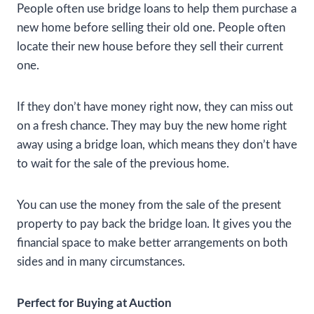
People often use bridge loans to help them purchase a
new home before selling their old one. People often
locate their new house before they sell their current
one.
If they don’t have money right now, they can miss out
on a fresh chance. They may buy the new home right
away using a bridge loan, which means they don’t have
to wait for the sale of the previous home.
You can use the money from the sale of the present
property to pay back the bridge loan. It gives you the
financial space to make better arrangements on both
sides and in many circumstances.
Perfect for Buying at Auction