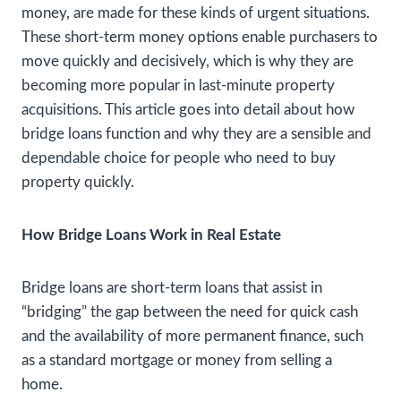
money, are made for these kinds of urgent situations.
These short-term money options enable purchasers to
move quickly and decisively, which is why they are
becoming more popular in last-minute property
acquisitions. This article goes into detail about how
bridge loans function and why they are a sensible and
dependable choice for people who need to buy
property quickly.
How Bridge Loans Work in Real Estate
Bridge loans are short-term loans that assist in
“bridging” the gap between the need for quick cash
and the availability of more permanent finance, such
as a standard mortgage or money from selling a
home.