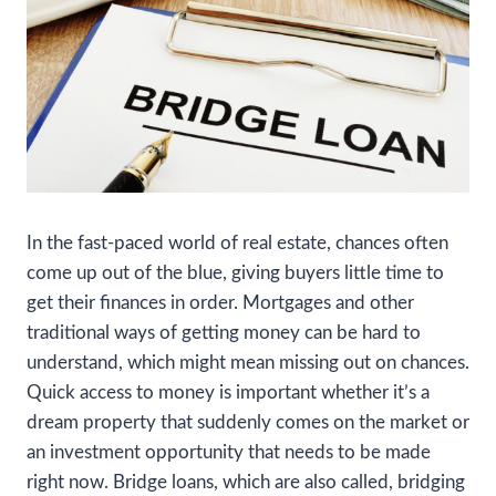
In the fast-paced world of real estate, chances often
come up out of the blue, giving buyers little time to
get their finances in order. Mortgages and other
traditional ways of getting money can be hard to
understand, which might mean missing out on chances.
Quick access to money is important whether it’s a
dream property that suddenly comes on the market or
an investment opportunity that needs to be made
right now. Bridge loans, which are also called, bridging