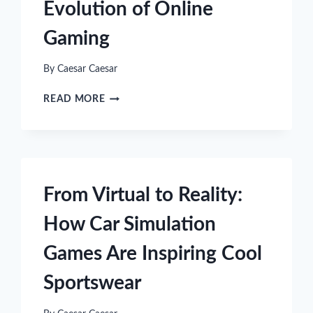
Evolution of Online
Gaming
By
Caesar Caesar
UNDERSTANDING
READ MORE
THE
EVOLUTION
OF
ONLINE
GAMING
From Virtual to Reality:
How Car Simulation
Games Are Inspiring Cool
Sportswear