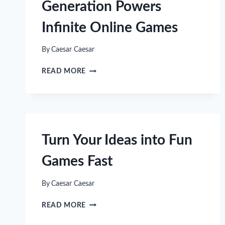
Generation Powers
Infinite Online Games
By
Caesar Caesar
HOW
READ MORE
PROCEDURAL
WORLD
GENERATION
POWERS
INFINITE
ONLINE
Turn Your Ideas into Fun
GAMES
Games Fast
By
Caesar Caesar
TURN
READ MORE
YOUR
IDEAS