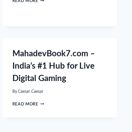
READ MORE
10
BEST
CASUAL
GAMES
FOR
QUICK
AND
FUN
MahadevBook7.com –
ENTERTAINMENT
India’s #1 Hub for Live
Digital Gaming
By
Caesar Caesar
MAHADEVBOOK7.COM
READ MORE
–
INDIA’S
#1
HUB