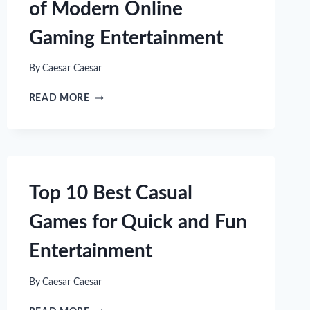
of Modern Online
Gaming Entertainment
By
Caesar Caesar
UNLOCKING
READ MORE
THE
EXCITEMENT
OF
MODERN
ONLINE
GAMING
Top 10 Best Casual
ENTERTAINMENT
Games for Quick and Fun
Entertainment
By
Caesar Caesar
TOP