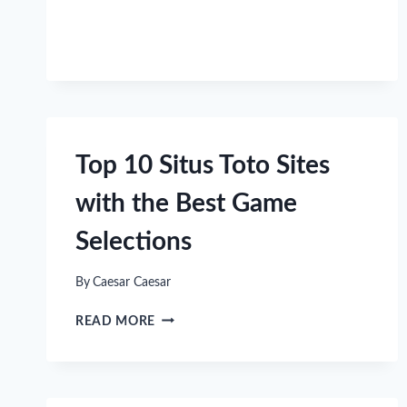
INTO
FUN
GAMES
FAST
Top 10 Situs Toto Sites
with the Best Game
Selections
By
Caesar Caesar
TOP
READ MORE
10
SITUS
TOTO
SITES