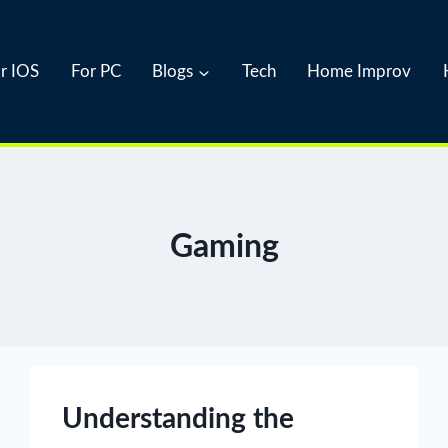
r IOS
For PC
Blogs
Tech
Home Improv
Gaming
Understanding the