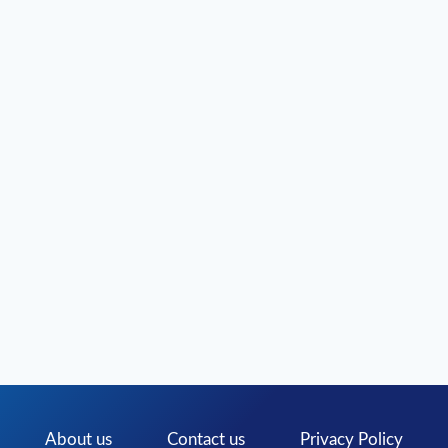
PREMIUM
PC
GAME
DOWNLOADS
About us
Contact us
Privacy Policy