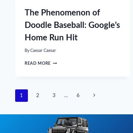
WITH
THE
The Phenomenon of
BEST
GAME
Doodle Baseball: Google’s
SELECTIONS
Home Run Hit
By
Caesar Caesar
THE
READ MORE
PHENOMENON
OF
DOODLE
BASEBALL:
GOOGLE’S
Page
Next
1
2
3
…
6
HOME
RUN
navigation
Page
HIT