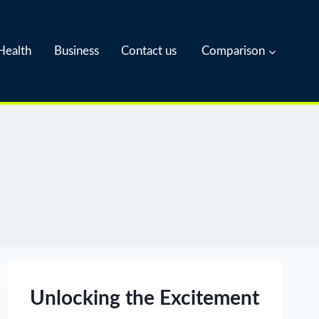
Health
Business
Contact us
Comparison
Unlocking the Excitement