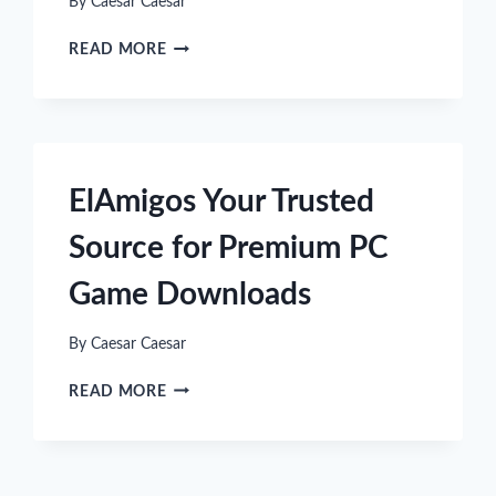
By
Caesar Caesar
FROM
READ MORE
VIRTUAL
TO
REALITY:
HOW
CAR
SIMULATION
ElAmigos Your Trusted
GAMES
ARE
Source for Premium PC
INSPIRING
COOL
Game Downloads
SPORTSWEAR
By
Caesar Caesar
ELAMIGOS
READ MORE
YOUR
TRUSTED
SOURCE
FOR