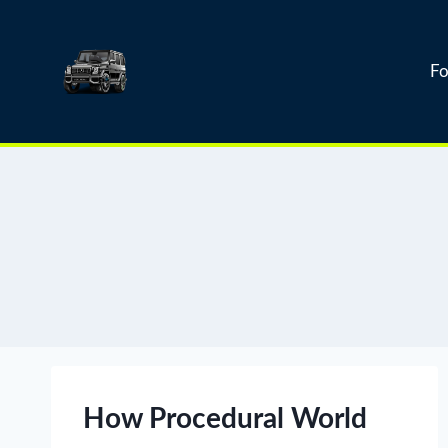
Skip
to
content
Fo
How Procedural World