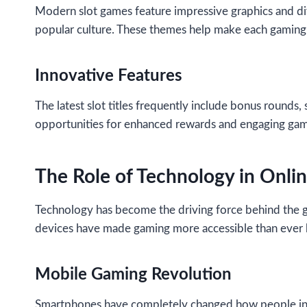
Modern slot games feature impressive graphics and div
popular culture. These themes help make each gaming s
Innovative Features
The latest slot titles frequently include bonus rounds,
opportunities for enhanced rewards and engaging g
The Role of Technology in Onli
Technology has become the driving force behind the 
devices have made gaming more accessible than ever 
Mobile Gaming Revolution
Smartphones have completely changed how people intera