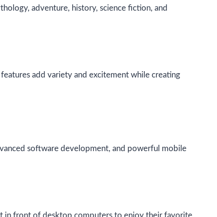
ology, adventure, history, science fiction, and
e features add variety and excitement while creating
advanced software development, and powerful mobile
 in front of desktop computers to enjoy their favorite