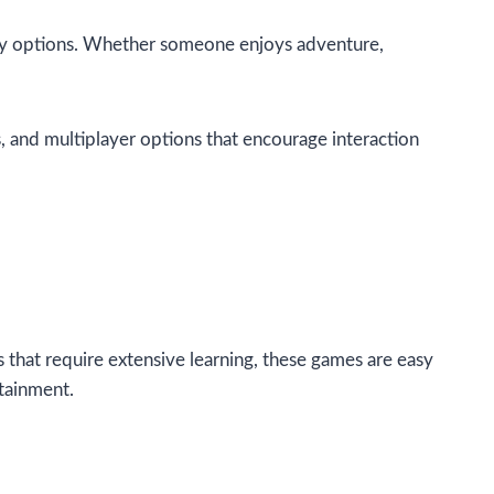
play options. Whether someone enjoys adventure,
, and multiplayer options that encourage interaction
 that require extensive learning, these games are easy
rtainment.