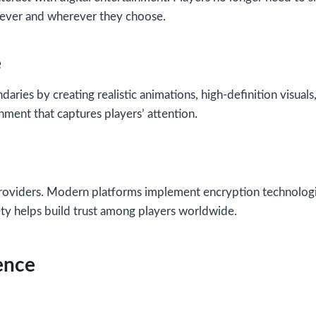
never and wherever they choose.
e
ries by creating realistic animations, high-definition visua
ent that captures players’ attention.
 providers. Modern platforms implement encryption technolog
ty helps build trust among players worldwide.
ence