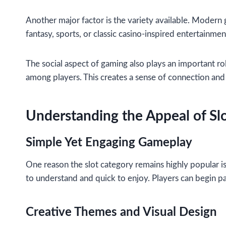
Another major factor is the variety available. Moder
fantasy, sports, or classic casino-inspired entertainme
The social aspect of gaming also plays an important r
among players. This creates a sense of connection and
Understanding the Appeal of S
Simple Yet Engaging Gameplay
One reason the slot category remains highly popular i
to understand and quick to enjoy. Players can begin pa
Creative Themes and Visual Design