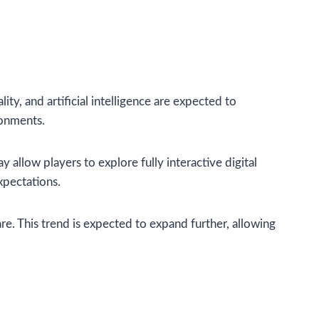
ty, and artificial intelligence are expected to
ronments.
 allow players to explore fully interactive digital
pectations.
e. This trend is expected to expand further, allowing