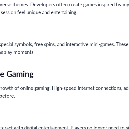
erse themes. Developers often create games inspired by myth
ession feel unique and entertaining.
 special symbols, free spins, and interactive mini-games. Thes
ameplay moments.
ne Gaming
growth of online gaming. High-speed internet connections, 
before.
ct with digital entertainment. Players no longer need to sit