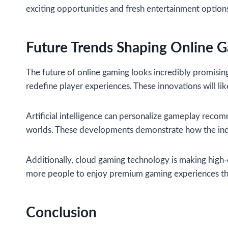
exciting opportunities and fresh entertainment option
Future Trends Shaping Online 
The future of online gaming looks incredibly promising.
redefine player experiences. These innovations will l
Artificial intelligence can personalize gameplay recomm
worlds. These developments demonstrate how the indu
Additionally, cloud gaming technology is making high-
more people to enjoy premium gaming experiences th
Conclusion