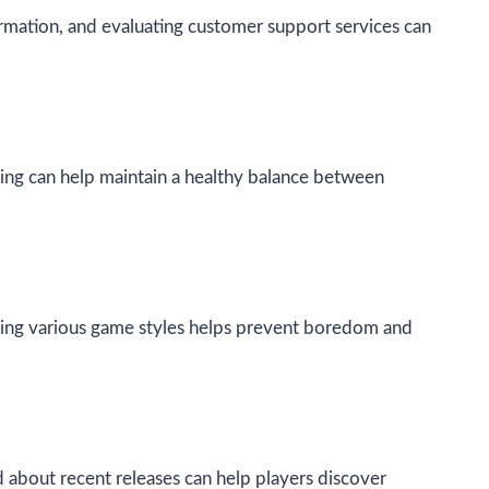
formation, and evaluating customer support services can
ding can help maintain a healthy balance between
rying various game styles helps prevent boredom and
d about recent releases can help players discover