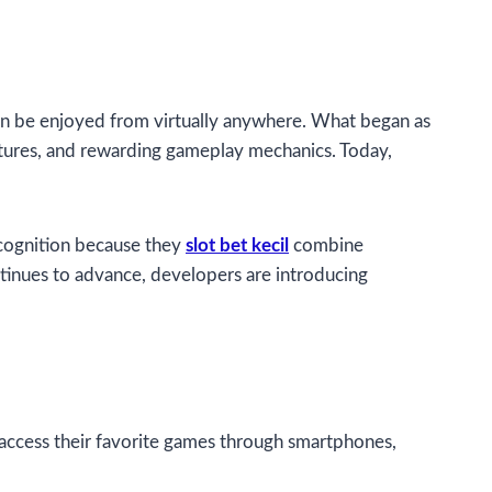
an be enjoyed from virtually anywhere. What began as
eatures, and rewarding gameplay mechanics. Today,
ecognition because they
slot bet kecil
combine
tinues to advance, developers are introducing
n access their favorite games through smartphones,