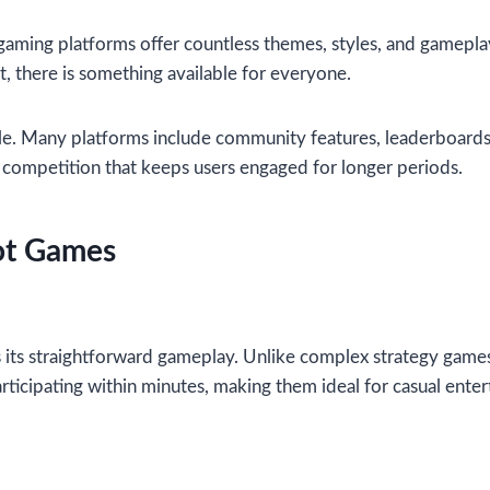
n gaming platforms offer countless themes, styles, and game
nt, there is something available for everyone.
ole. Many platforms include community features, leaderboards
 competition that keeps users engaged for longer periods.
lot Games
s its straightforward gameplay. Unlike complex strategy games
rticipating within minutes, making them ideal for casual ente