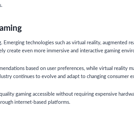
s.
Gaming
 Emerging technologies such as virtual reality, augmented reali
ikely create even more immersive and interactive gaming envi
endations based on user preferences, while virtual reality may
stry continues to evolve and adapt to changing consumer ex
quality gaming accessible without requiring expensive hardwar
rough internet-based platforms.