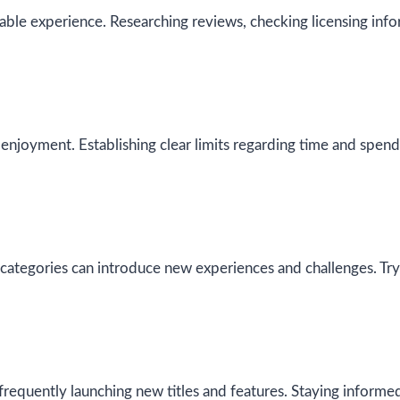
oyable experience. Researching reviews, checking licensing in
enjoyment. Establishing clear limits regarding time and spen
 categories can introduce new experiences and challenges. T
frequently launching new titles and features. Staying informe