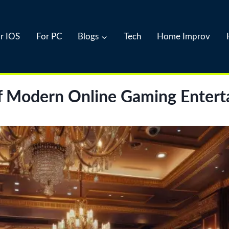
r IOS
For PC
Blogs
Tech
Home Improv
of Modern Online Gaming Enter