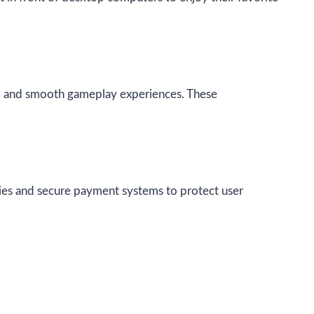
ls, and smooth gameplay experiences. These
ies and secure payment systems to protect user