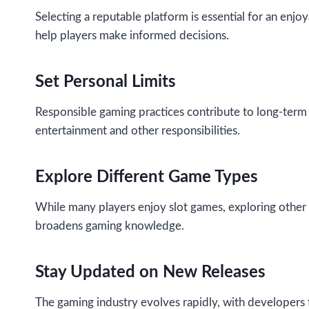
Selecting a reputable platform is essential for an enj
help players make informed decisions.
Set Personal Limits
Responsible gaming practices contribute to long-term 
entertainment and other responsibilities.
Explore Different Game Types
While many players enjoy slot games, exploring other
broadens gaming knowledge.
Stay Updated on New Releases
The gaming industry evolves rapidly, with developers 