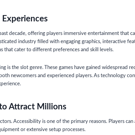
g Experiences
past decade, offering players immersive entertainment that c
icated industry filled with engaging graphics, interactive f
 that cater to different preferences and skill levels.
ing is the slot genre. These games have gained widespread r
 both newcomers and experienced players. As technology con
xperience.
 Attract Millions
actors. Accessibility is one of the primary reasons. Players ca
quipment or extensive setup processes.