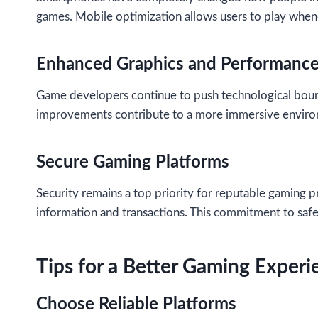
games. Mobile optimization allows users to play whe
Enhanced Graphics and Performanc
Game developers continue to push technological bounda
improvements contribute to a more immersive environm
Secure Gaming Platforms
Security remains a top priority for reputable gaming
information and transactions. This commitment to safe
Tips for a Better Gaming Experi
Choose Reliable Platforms