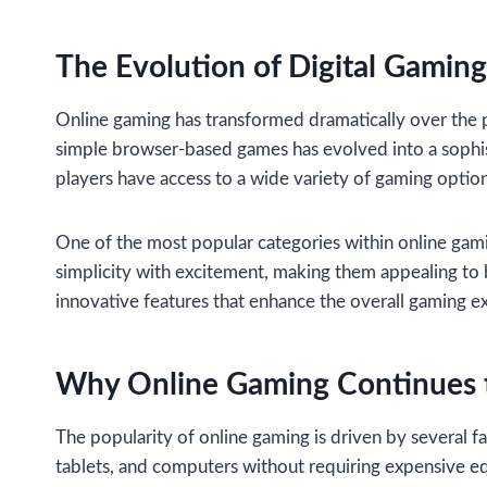
The Evolution of Digital Gamin
Online gaming has transformed dramatically over the 
simple browser-based games has evolved into a sophist
players have access to a wide variety of gaming options
One of the most popular categories within online gam
simplicity with excitement, making them appealing to
innovative features that enhance the overall gaming e
Why Online Gaming Continues to
The popularity of online gaming is driven by several f
tablets, and computers without requiring expensive e