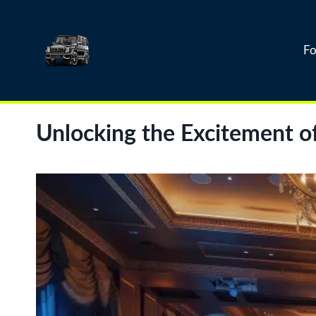
Skip
to
content
Fo
Unlocking the Excitement 