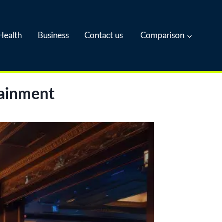
Health
Business
Contact us
Comparison
tainment