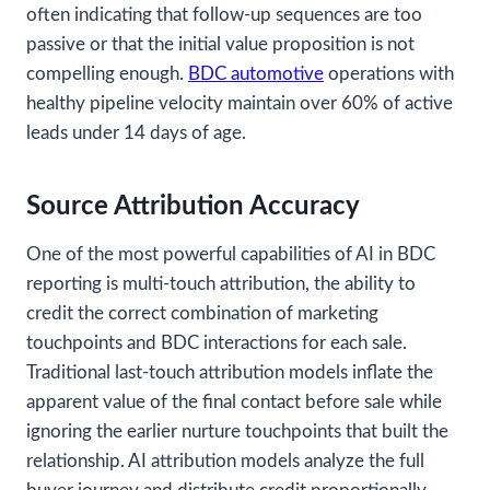
often indicating that follow-up sequences are too
passive or that the initial value proposition is not
compelling enough.
BDC automotive
operations with
healthy pipeline velocity maintain over 60% of active
leads under 14 days of age.
Source Attribution Accuracy
One of the most powerful capabilities of AI in BDC
reporting is multi-touch attribution, the ability to
credit the correct combination of marketing
touchpoints and BDC interactions for each sale.
Traditional last-touch attribution models inflate the
apparent value of the final contact before sale while
ignoring the earlier nurture touchpoints that built the
relationship. AI attribution models analyze the full