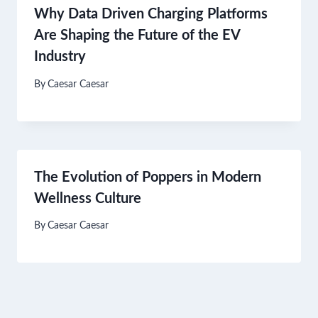
Why Data Driven Charging Platforms
Are Shaping the Future of the EV
Industry
By
Caesar Caesar
The Evolution of Poppers in Modern
Wellness Culture
By
Caesar Caesar