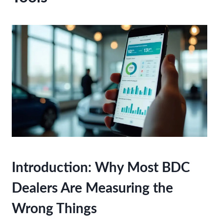
Introduction: Why Most BDC
Dealers Are Measuring the
Wrong Things