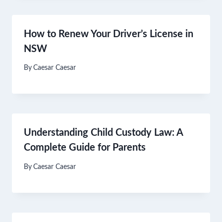
How to Renew Your Driver’s License in
NSW
By
Caesar Caesar
Understanding Child Custody Law: A
Complete Guide for Parents
By
Caesar Caesar