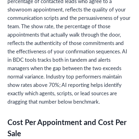
percentage of contacted leads who agree to a
showroom appointment, reflects the quality of your
communication scripts and the persuasiveness of your
team. The show rate, the percentage of those
appointments that actually walk through the door,
reflects the authenticity of those commitments and
the effectiveness of your confirmation sequences. AI
in BDC tools tracks both in tandem and alerts
managers when the gap between the two exceeds
normal variance. Industry top performers maintain
show rates above 70%; AI reporting helps identify
exactly which agents, scripts, or lead sources are
dragging that number below benchmark.
Cost Per Appointment and Cost Per
Sale