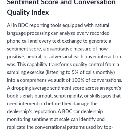
Sentiment Score and Conversation
Quality Index
AI in BDC reporting tools equipped with natural
language processing can analyze every recorded
phone call and every text exchange to generate a
sentiment score, a quantitative measure of how
positive, neutral, or adversarial each buyer interaction
was. This capability transforms quality control from a
sampling exercise (listening to 5% of calls monthly)
into a comprehensive audit of 100% of conversations.
A dropping average sentiment score across an agent’s
book signals burnout, script rigidity, or skills gaps that
need intervention before they damage the
dealership’s reputation. A BDC car dealership
monitoring sentiment at scale can identify and
replicate the conversational patterns used by top-