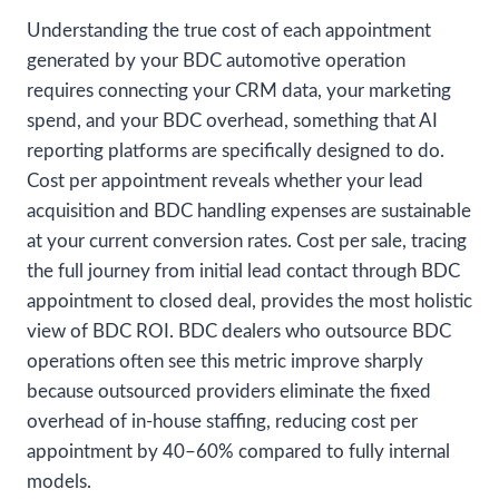
Understanding the true cost of each appointment
generated by your BDC automotive operation
requires connecting your CRM data, your marketing
spend, and your BDC overhead, something that AI
reporting platforms are specifically designed to do.
Cost per appointment reveals whether your lead
acquisition and BDC handling expenses are sustainable
at your current conversion rates. Cost per sale, tracing
the full journey from initial lead contact through BDC
appointment to closed deal, provides the most holistic
view of BDC ROI. BDC dealers who outsource BDC
operations often see this metric improve sharply
because outsourced providers eliminate the fixed
overhead of in-house staffing, reducing cost per
appointment by 40–60% compared to fully internal
models.