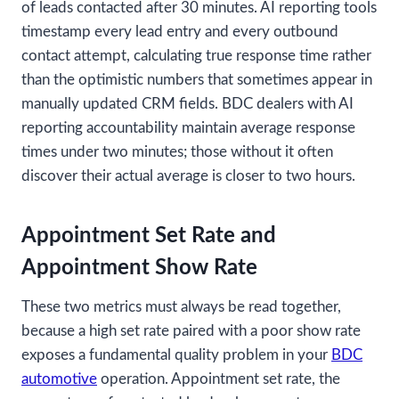
of leads contacted after 30 minutes. AI reporting tools
timestamp every lead entry and every outbound
contact attempt, calculating true response time rather
than the optimistic numbers that sometimes appear in
manually updated CRM fields. BDC dealers with AI
reporting accountability maintain average response
times under two minutes; those without it often
discover their actual average is closer to two hours.
Appointment Set Rate and
Appointment Show Rate
These two metrics must always be read together,
because a high set rate paired with a poor show rate
exposes a fundamental quality problem in your
BDC
automotive
operation. Appointment set rate, the