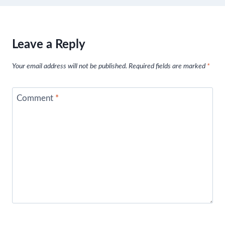
Leave a Reply
Your email address will not be published.
Required fields are marked
*
Comment
*