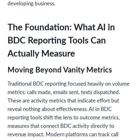
developing business.
The Foundation: What AI in
BDC Reporting Tools Can
Actually Measure
Moving Beyond Vanity Metrics
Traditional BDC reporting focused heavily on volume
metrics: calls made, emails sent, texts dispatched.
These are activity metrics that indicate effort but
reveal nothing about effectiveness. AI in BDC
reporting tools shift the lens to outcome metrics,
measures that connect BDC activity directly to
revenue impact. Modern platforms can track call