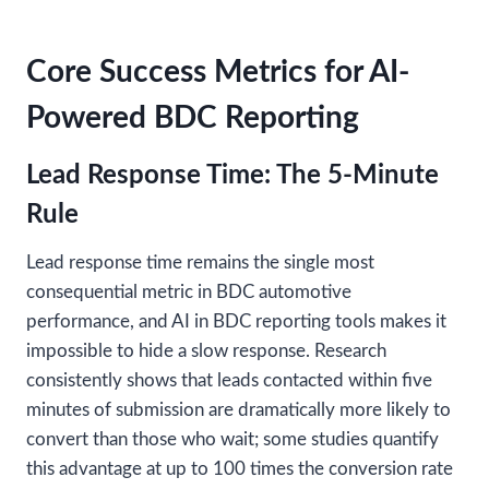
Core Success Metrics for AI-
Powered BDC Reporting
Lead Response Time: The 5-Minute
Rule
Lead response time remains the single most
consequential metric in BDC automotive
performance, and AI in BDC reporting tools makes it
impossible to hide a slow response. Research
consistently shows that leads contacted within five
minutes of submission are dramatically more likely to
convert than those who wait; some studies quantify
this advantage at up to 100 times the conversion rate