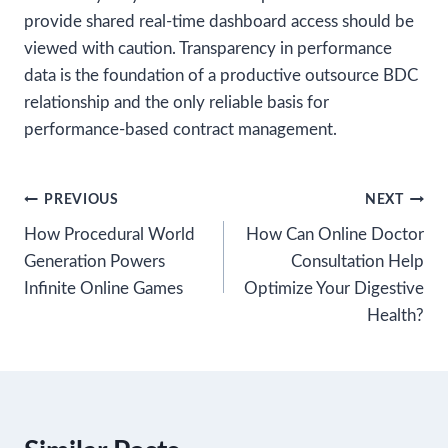
provide shared real-time dashboard access should be
viewed with caution. Transparency in performance
data is the foundation of a productive outsource BDC
relationship and the only reliable basis for
performance-based contract management.
Post
PREVIOUS
NEXT
How Procedural World
How Can Online Doctor
navigation
Generation Powers
Consultation Help
Infinite Online Games
Optimize Your Digestive
Health?