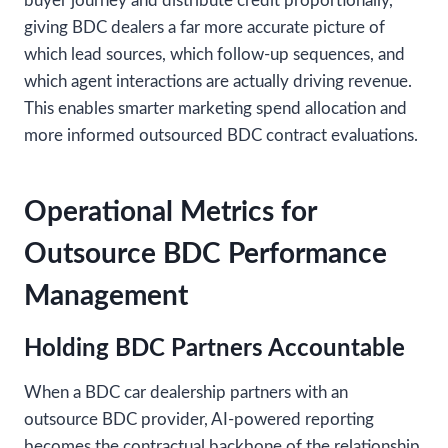
buyer journey and distribute credit proportionally,
giving BDC dealers a far more accurate picture of
which lead sources, which follow-up sequences, and
which agent interactions are actually driving revenue.
This enables smarter marketing spend allocation and
more informed outsourced BDC contract evaluations.
Operational Metrics for
Outsource BDC Performance
Management
Holding BDC Partners Accountable
When a BDC car dealership partners with an
outsource BDC provider, AI-powered reporting
becomes the contractual backbone of the relationship.