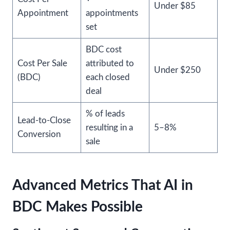
Under $85
Appointment
appointments
set
BDC cost
Cost Per Sale
attributed to
Under $250
(BDC)
each closed
deal
% of leads
Lead-to-Close
resulting in a
5–8%
Conversion
sale
Advanced Metrics That AI in
BDC Makes Possible