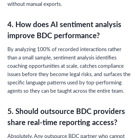
without manual exports.
4. How does AI sentiment analysis
improve BDC performance?
By analyzing 100% of recorded interactions rather
than a small sample, sentiment analysis identifies
coaching opportunities at scale, catches compliance
issues before they become legal risks, and surfaces the
specific language patterns used by top-performing
agents so they can be taught across the entire team.
5. Should outsource BDC providers
share real-time reporting access?
Absolutely. Any outsource BDC partner who cannot