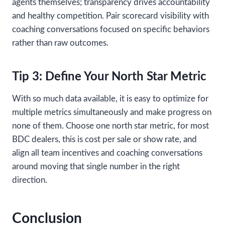
agents themselves; transparency drives accountability
and healthy competition. Pair scorecard visibility with
coaching conversations focused on specific behaviors
rather than raw outcomes.
Tip 3: Define Your North Star Metric
With so much data available, it is easy to optimize for
multiple metrics simultaneously and make progress on
none of them. Choose one north star metric, for most
BDC dealers, this is cost per sale or show rate, and
align all team incentives and coaching conversations
around moving that single number in the right
direction.
Conclusion