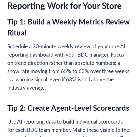
Reporting Work for Your Store
Tip 1: Build a Weekly Metrics Review
Ritual
Schedule a 30-minute weekly review of your core AI
reporting dashboard with your BDC manager. Focus
on trend direction rather than absolute numbers; a
show rate moving from 65% to 63% over three weeks
is a warning signal, even if 63% is still above the
industry average.
Tip 2: Create Agent-Level Scorecards
Use AI reporting data to build individual scorecards
for each BDC team member. Make these visible to the