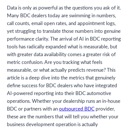
Data is only as powerful as the questions you ask of it.
Many BDC dealers today are swimming in numbers,
call counts, email open rates, and appointment logs,
yet struggling to translate those numbers into genuine
performance clarity. The arrival of AI in BDC reporting
tools has radically expanded what is measurable, but
with greater data availability comes a greater risk of
metric confusion. Are you tracking what feels
measurable, or what actually predicts revenue? This
article is a deep dive into the metrics that genuinely
define success for BDC dealers who have integrated
AI-powered reporting into their BDC automotive
operations. Whether your dealership runs an in-house
BDC or partners with an
outsourced BDC
provider,
these are the numbers that will tell you whether your
business development operation is actually