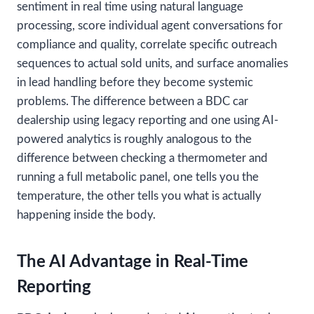
sentiment in real time using natural language
processing, score individual agent conversations for
compliance and quality, correlate specific outreach
sequences to actual sold units, and surface anomalies
in lead handling before they become systemic
problems. The difference between a BDC car
dealership using legacy reporting and one using AI-
powered analytics is roughly analogous to the
difference between checking a thermometer and
running a full metabolic panel, one tells you the
temperature, the other tells you what is actually
happening inside the body.
The AI Advantage in Real-Time
Reporting