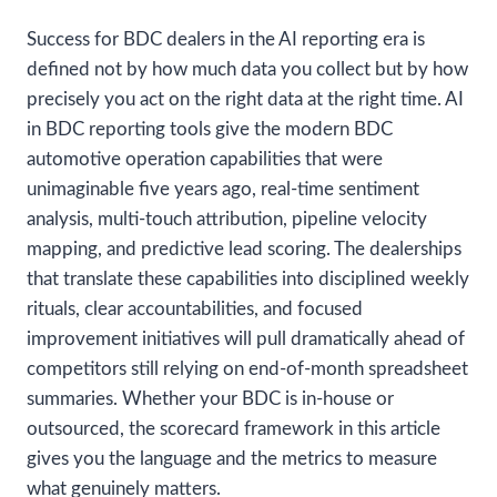
Success for BDC dealers in the AI reporting era is
defined not by how much data you collect but by how
precisely you act on the right data at the right time. AI
in BDC reporting tools give the modern BDC
automotive operation capabilities that were
unimaginable five years ago, real-time sentiment
analysis, multi-touch attribution, pipeline velocity
mapping, and predictive lead scoring. The dealerships
that translate these capabilities into disciplined weekly
rituals, clear accountabilities, and focused
improvement initiatives will pull dramatically ahead of
competitors still relying on end-of-month spreadsheet
summaries. Whether your BDC is in-house or
outsourced, the scorecard framework in this article
gives you the language and the metrics to measure
what genuinely matters.