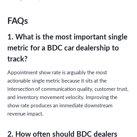
FAQs
1. What is the most important single
metric for a BDC car dealership to
track?
Appointment show rate is arguably the most
actionable single metric because it sits at the
intersection of communication quality, customer trust,
and inventory movement velocity. Improving the
show rate produces an immediate downstream
revenue impact.
2. How often should BDC dealers