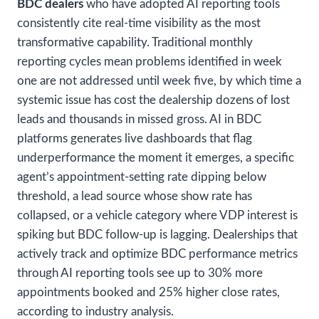
BDC dealers
who have adopted AI reporting tools
consistently cite real-time visibility as the most
transformative capability. Traditional monthly
reporting cycles mean problems identified in week
one are not addressed until week five, by which time a
systemic issue has cost the dealership dozens of lost
leads and thousands in missed gross. AI in BDC
platforms generates live dashboards that flag
underperformance the moment it emerges, a specific
agent’s appointment-setting rate dipping below
threshold, a lead source whose show rate has
collapsed, or a vehicle category where VDP interest is
spiking but BDC follow-up is lagging. Dealerships that
actively track and optimize BDC performance metrics
through AI reporting tools see up to 30% more
appointments booked and 25% higher close rates,
according to industry analysis.