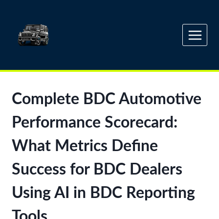
Skip
to
content
Complete BDC Automotive
Performance Scorecard:
What Metrics Define
Success for BDC Dealers
Using AI in BDC Reporting
Tools