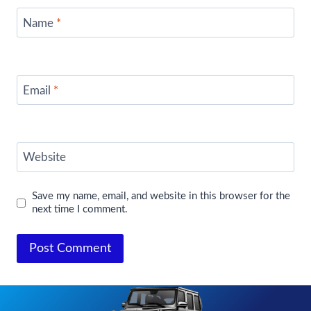
Name
*
Email
*
Website
Save my name, email, and website in this browser for the
next time I comment.