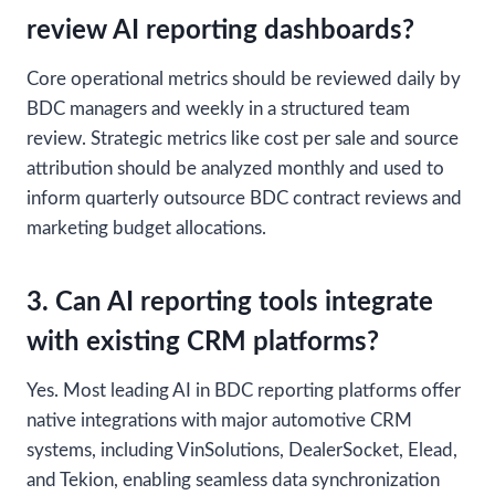
review AI reporting dashboards?
Core operational metrics should be reviewed daily by
BDC managers and weekly in a structured team
review. Strategic metrics like cost per sale and source
attribution should be analyzed monthly and used to
inform quarterly outsource BDC contract reviews and
marketing budget allocations.
3. Can AI reporting tools integrate
with existing CRM platforms?
Yes. Most leading AI in BDC reporting platforms offer
native integrations with major automotive CRM
systems, including VinSolutions, DealerSocket, Elead,
and Tekion, enabling seamless data synchronization