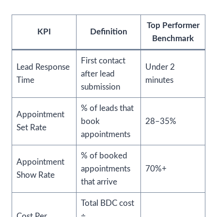
Top Performer
KPI
Definition
Benchmark
First contact
Lead Response
Under 2
after lead
Time
minutes
submission
% of leads that
Appointment
book
28–35%
Set Rate
appointments
% of booked
Appointment
appointments
70%+
Show Rate
that arrive
Total BDC cost
Cost Per
÷