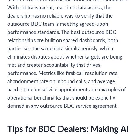
Without transparent, real-time data access, the
dealership has no reliable way to verify that the
outsource BDC team is meeting agreed-upon
performance standards. The best outsource BDC
relationships are built on shared dashboards, both
parties see the same data simultaneously, which
eliminates disputes about whether targets are being
met and creates accountability that drives
performance. Metrics like first-call resolution rate,
abandonment rate on inbound calls, and average
handle time on service appointments are examples of
operational benchmarks that should be explicitly
defined in any outsource BDC service agreement.
Tips for BDC Dealers: Making AI