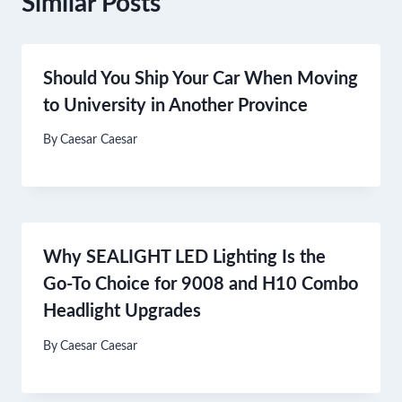
Similar Posts
Should You Ship Your Car When Moving
to University in Another Province
By
Caesar Caesar
Why SEALIGHT LED Lighting Is the
Go-To Choice for 9008 and H10 Combo
Headlight Upgrades
By
Caesar Caesar