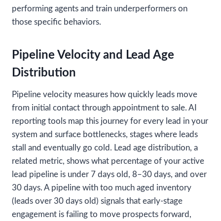
performing agents and train underperformers on
those specific behaviors.
Pipeline Velocity and Lead Age
Distribution
Pipeline velocity measures how quickly leads move
from initial contact through appointment to sale. AI
reporting tools map this journey for every lead in your
system and surface bottlenecks, stages where leads
stall and eventually go cold. Lead age distribution, a
related metric, shows what percentage of your active
lead pipeline is under 7 days old, 8–30 days, and over
30 days. A pipeline with too much aged inventory
(leads over 30 days old) signals that early-stage
engagement is failing to move prospects forward,