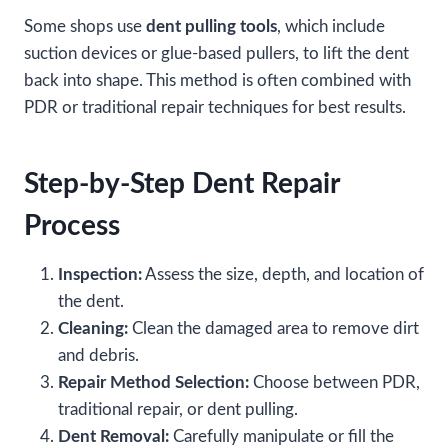
Some shops use
dent pulling tools
, which include
suction devices or glue-based pullers, to lift the dent
back into shape. This method is often combined with
PDR or traditional repair techniques for best results.
Step-by-Step Dent Repair
Process
Inspection:
Assess the size, depth, and location of
the dent.
Cleaning:
Clean the damaged area to remove dirt
and debris.
Repair Method Selection:
Choose between PDR,
traditional repair, or dent pulling.
Dent Removal:
Carefully manipulate or fill the