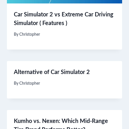
Car Simulator 2 vs Extreme Car Driving
Simulator ( Features )
By
Christopher
Alternative of Car Simulator 2
By
Christopher
Kumho vs. Nexen: Which Mid-Range