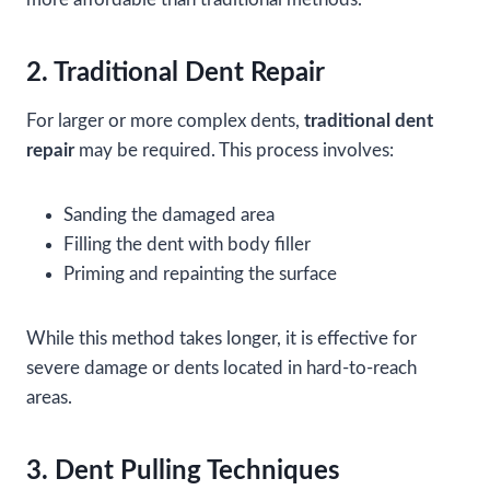
2. Traditional Dent Repair
For larger or more complex dents,
traditional dent
repair
may be required. This process involves:
Sanding the damaged area
Filling the dent with body filler
Priming and repainting the surface
While this method takes longer, it is effective for
severe damage or dents located in hard-to-reach
areas.
3. Dent Pulling Techniques