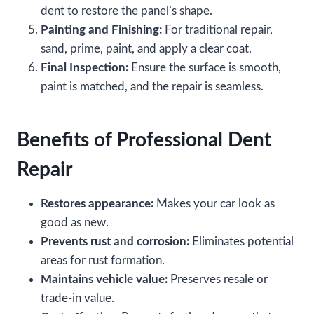
dent to restore the panel’s shape.
Painting and Finishing:
For traditional repair,
sand, prime, paint, and apply a clear coat.
Final Inspection:
Ensure the surface is smooth,
paint is matched, and the repair is seamless.
Benefits of Professional Dent
Repair
Restores appearance:
Makes your car look as
good as new.
Prevents rust and corrosion:
Eliminates potential
areas for rust formation.
Maintains vehicle value:
Preserves resale or
trade-in value.