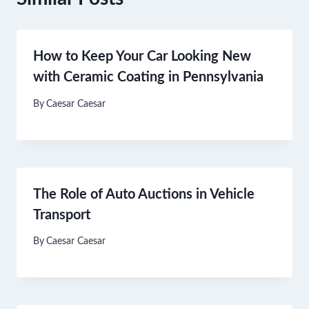
How to Keep Your Car Looking New
with Ceramic Coating in Pennsylvania
By
Caesar Caesar
The Role of Auto Auctions in Vehicle
Transport
By
Caesar Caesar