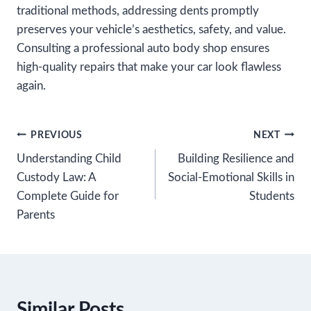
traditional methods, addressing dents promptly
preserves your vehicle’s aesthetics, safety, and value.
Consulting a professional auto body shop ensures
high-quality repairs that make your car look flawless
again.
Post
PREVIOUS
NEXT
Understanding Child
Building Resilience and
navigation
Custody Law: A
Social-Emotional Skills in
Complete Guide for
Students
Parents
Similar Posts