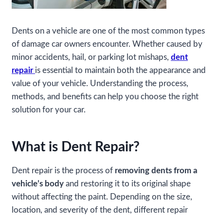
Dents on a vehicle are one of the most common types
of damage car owners encounter. Whether caused by
minor accidents, hail, or parking lot mishaps,
dent
repair
is essential to maintain both the appearance and
value of your vehicle. Understanding the process,
methods, and benefits can help you choose the right
solution for your car.
What is Dent Repair?
Dent repair is the process of
removing dents from a
vehicle’s body
and restoring it to its original shape
without affecting the paint. Depending on the size,
location, and severity of the dent, different repair