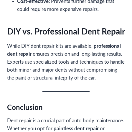
Cost-effective:
Prevents further damage that
could require more expensive repairs.
DIY vs. Professional Dent Repair
While DIY dent repair kits are available,
professional
dent repair
ensures precision and long-lasting results.
Experts use specialized tools and techniques to handle
both minor and major dents without compromising
the paint or structural integrity of the car.
Conclusion
Dent repair is a crucial part of auto body maintenance.
Whether you opt for
paintless dent repair
or