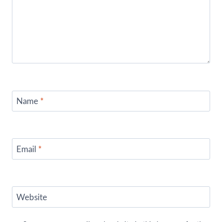
Name
*
Email
*
Website