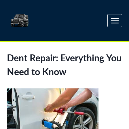
Skip
to
content
Dent Repair: Everything You
Need to Know