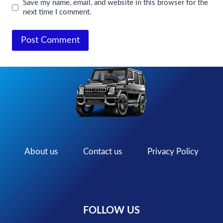
Save my name, email, and website in this browser for the
next time I comment.
About us
Contact us
Privacy Policy
FOLLOW US