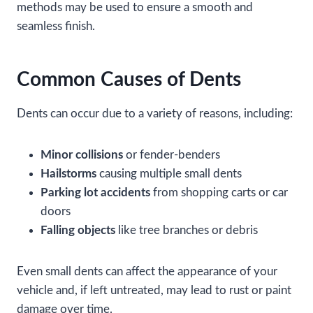
methods may be used to ensure a smooth and
seamless finish.
Common Causes of Dents
Dents can occur due to a variety of reasons, including:
Minor collisions
or fender-benders
Hailstorms
causing multiple small dents
Parking lot accidents
from shopping carts or car
doors
Falling objects
like tree branches or debris
Even small dents can affect the appearance of your
vehicle and, if left untreated, may lead to rust or paint
damage over time.