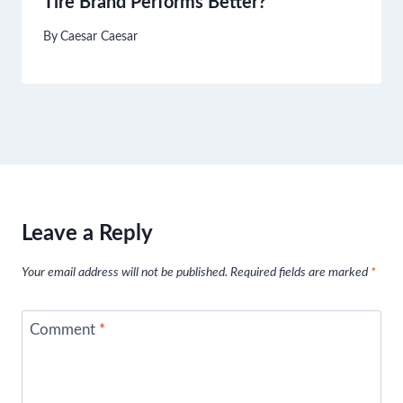
Tire Brand Performs Better?
By
Caesar Caesar
Leave a Reply
Your email address will not be published.
Required fields are marked
*
Comment
*