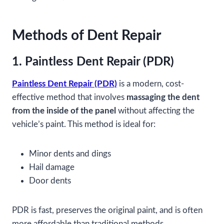
Methods of Dent Repair
1. Paintless Dent Repair (PDR)
Paintless Dent Repair (PDR)
is a modern, cost-
effective method that involves
massaging the dent
from the inside of the panel
without affecting the
vehicle’s paint. This method is ideal for:
Minor dents and dings
Hail damage
Door dents
PDR is fast, preserves the original paint, and is often
more affordable than traditional methods.