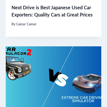
Next Drive is Best Japanese Used Car
Exporters: Quality Cars at Great Prices
By
Caesar Caesar