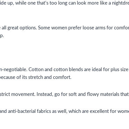
 ride up, while one that’s too long can look more like a nightdr
re all great options. Some women prefer loose arms for comfor
p.
-negotiable. Cotton and cotton blends are ideal for plus size 
 because of its stretch and comfort.
strict movement. Instead, go for soft and flowy materials that
 anti-bacterial fabrics as well, which are excellent for women