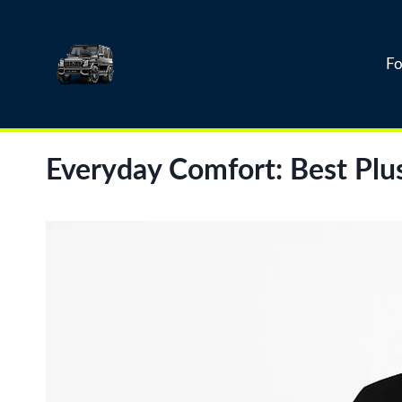
Skip
to
content
Fo
Everyday Comfort: Best Plu