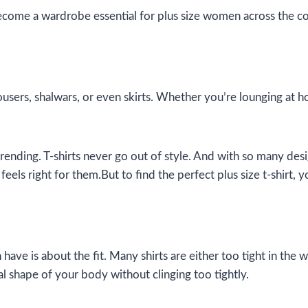
ecome a wardrobe essential for plus size women across the co
rousers, shalwars, or even skirts. Whether you’re lounging at h
nding. T-shirts never go out of style. And with so many designs
s right for them.But to find the perfect plus size t-shirt, 
e is about the fit. Many shirts are either too tight in the
ral shape of your body without clinging too tightly.