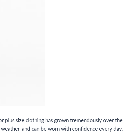
or plus size clothing has grown tremendously over the
cal weather, and can be worn with confidence every day.