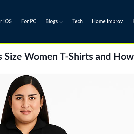
r IOS
For PC
Blogs
Tech
Home Improv
s Size Women T-Shirts and How