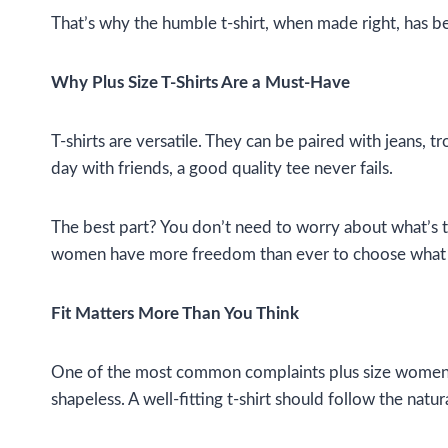
That’s why the humble t-shirt, when made right, has b
Why Plus Size T-Shirts Are a Must-Have
T-shirts are versatile. They can be paired with jeans, t
day with friends, a good quality tee never fails.
The best part? You don’t need to worry about what’s tre
women have more freedom than ever to choose what feel
Fit Matters More Than You Think
One of the most common complaints plus size women hav
shapeless. A well-fitting t-shirt should follow the natu