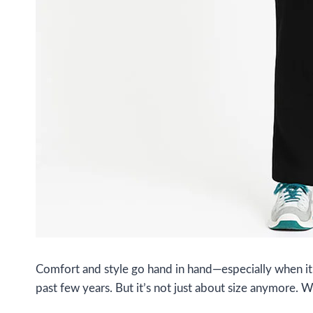
Comfort and style go hand in hand—especially when it 
past few years. But it’s not just about size anymore. 