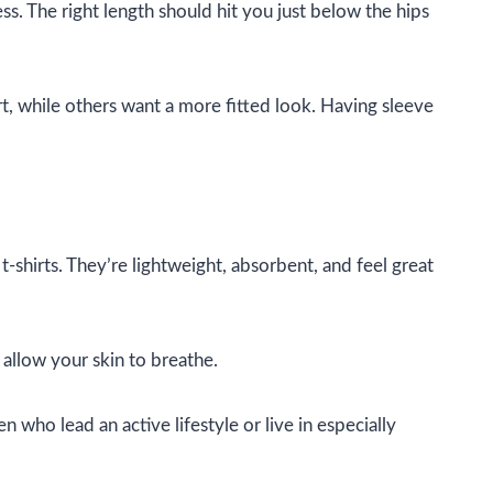
ess. The right length should hit you just below the hips
t, while others want a more fitted look. Having sleeve
t-shirts. They’re lightweight, absorbent, and feel great
 allow your skin to breathe.
 who lead an active lifestyle or live in especially