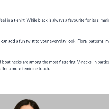
l in a t-shirt. While black is always a favourite for its slimm
ts can add a fun twist to your everyday look. Floral patterns, m
boat necks are among the most flattering. V-necks, in particu
offer a more feminine touch.