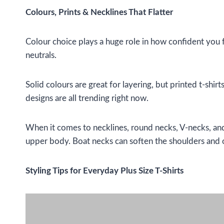
Colours, Prints & Necklines That Flatter
Colour choice plays a huge role in how confident you fee
neutrals.
Solid colours are great for layering, but printed t-shir
designs are all trending right now.
When it comes to necklines, round necks, V-necks, and 
upper body. Boat necks can soften the shoulders and 
Styling Tips for Everyday Plus Size T-Shirts