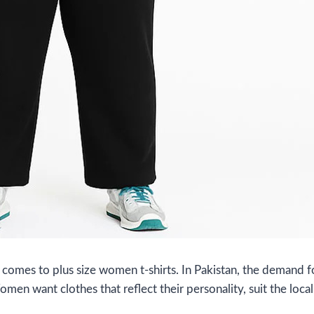
comes to plus size women t-shirts. In Pakistan, the demand f
Women want clothes that reflect their personality, suit the lo