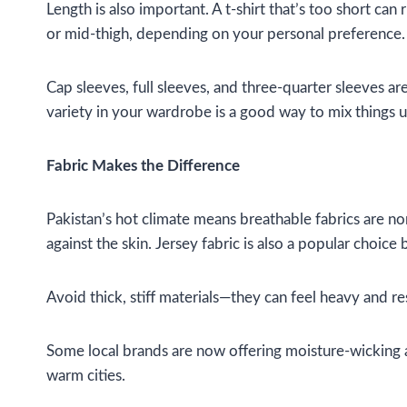
Length is also important. A t-shirt that’s too short can
or mid-thigh, depending on your personal preference.
Cap sleeves, full sleeves, and three-quarter sleeves a
variety in your wardrobe is a good way to mix things u
Fabric Makes the Difference
Pakistan’s hot climate means breathable fabrics are non
against the skin. Jersey fabric is also a popular choice
Avoid thick, stiff materials—they can feel heavy and re
Some local brands are now offering moisture-wicking and
warm cities.