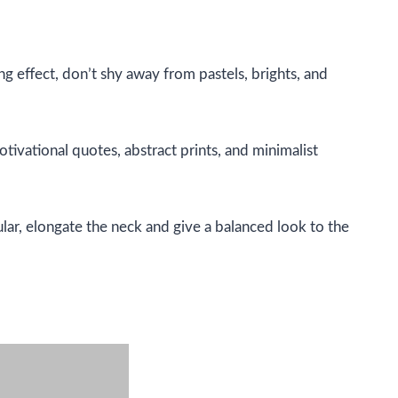
ing effect, don’t shy away from pastels, brights, and
otivational quotes, abstract prints, and minimalist
lar, elongate the neck and give a balanced look to the