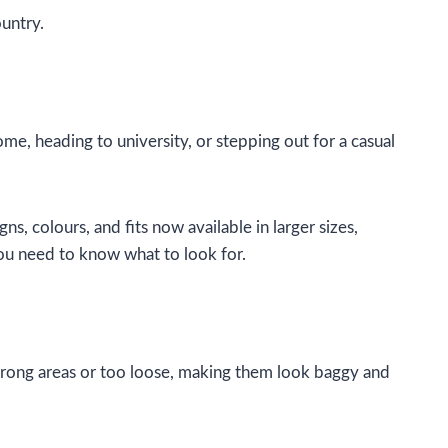
untry.
ome, heading to university, or stepping out for a casual
, colours, and fits now available in larger sizes,
you need to know what to look for.
 wrong areas or too loose, making them look baggy and