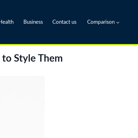
Health
Business
Contact us
Comparison
 to Style Them