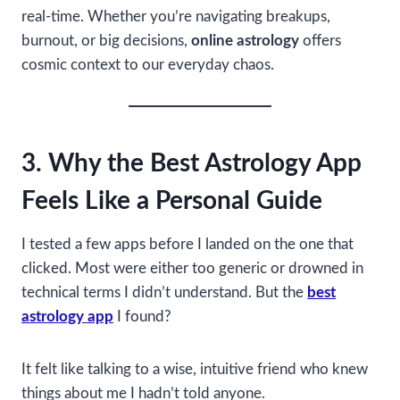
real-time. Whether you’re navigating breakups,
burnout, or big decisions,
online astrology
offers
cosmic context to our everyday chaos.
3. Why the Best Astrology App
Feels Like a Personal Guide
I tested a few apps before I landed on the one that
clicked. Most were either too generic or drowned in
technical terms I didn’t understand. But the
best
astrology app
I found?
It felt like talking to a wise, intuitive friend who knew
things about me I hadn’t told anyone.