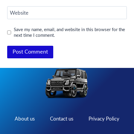
Website
Save my name, email, and website in this browser for the
next time I comment.
About us
Contact us
Privacy Policy