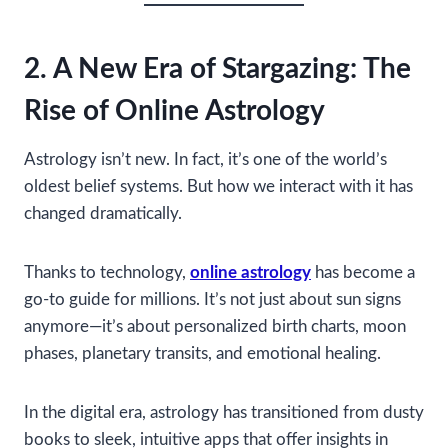
2. A New Era of Stargazing: The
Rise of Online Astrology
Astrology isn’t new. In fact, it’s one of the world’s
oldest belief systems. But how we interact with it has
changed dramatically.
Thanks to technology,
online astrology
has become a
go-to guide for millions. It’s not just about sun signs
anymore—it’s about personalized birth charts, moon
phases, planetary transits, and emotional healing.
In the digital era, astrology has transitioned from dusty
books to sleek, intuitive apps that offer insights in