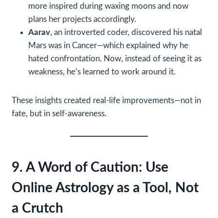
more inspired during waxing moons and now
plans her projects accordingly.
Aarav
, an introverted coder, discovered his natal
Mars was in Cancer—which explained why he
hated confrontation. Now, instead of seeing it as
weakness, he’s learned to work around it.
These insights created real-life improvements—not in
fate, but in self-awareness.
9. A Word of Caution: Use
Online Astrology as a Tool, Not
a Crutch