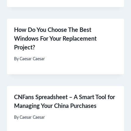
How Do You Choose The Best
Windows For Your Replacement
Project?
By
Caesar Caesar
CNFans Spreadsheet – A Smart Tool for
Managing Your China Purchases
By
Caesar Caesar