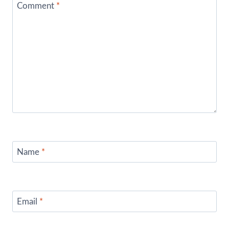
Comment
*
Name
*
Email
*