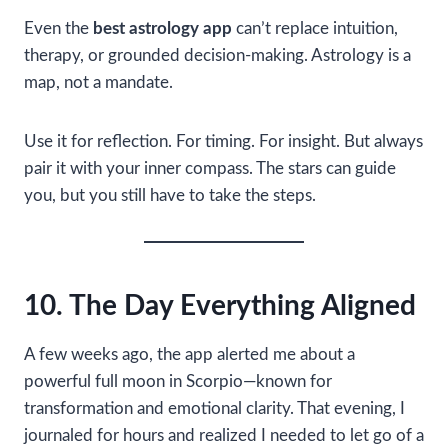
Even the
best astrology app
can’t replace intuition,
therapy, or grounded decision-making. Astrology is a
map, not a mandate.
Use it for reflection. For timing. For insight. But always
pair it with your inner compass. The stars can guide
you, but you still have to take the steps.
10. The Day Everything Aligned
A few weeks ago, the app alerted me about a
powerful full moon in Scorpio—known for
transformation and emotional clarity. That evening, I
journaled for hours and realized I needed to let go of a