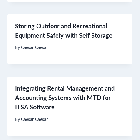
Storing Outdoor and Recreational
Equipment Safely with Self Storage
By
Caesar Caesar
Integrating Rental Management and
Accounting Systems with MTD for
ITSA Software
By
Caesar Caesar