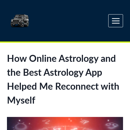
Skip
to
content
How Online Astrology and
the Best Astrology App
Helped Me Reconnect with
Myself