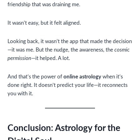
friendship that was draining me.
It wasn’t easy, but it felt aligned.
Looking back, it wasn’t the app that made the decision
—it was me. But the nudge, the awareness, the
cosmic
permission
—it helped. A lot.
And that’s the power of
online astrology
when it’s
done right. It doesn’t predict your life—it reconnects
you with it.
Conclusion: Astrology for the