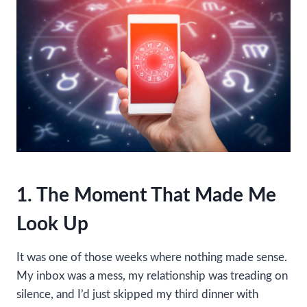
1. The Moment That Made Me
Look Up
It was one of those weeks where nothing made sense.
My inbox was a mess, my relationship was treading on
silence, and I’d just skipped my third dinner with