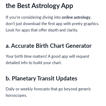
the Best Astrology App
If you’re considering diving into
online astrology
,
don’t just download the first app with pretty graphics.
Look for apps that offer depth and clarity.
a. Accurate Birth Chart Generator
Your birth time matters! A good app will request
detailed info to build your chart.
b. Planetary Transit Updates
Daily or weekly forecasts that go beyond generic
horoscopes.