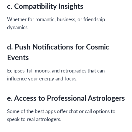
c. Compatibility Insights
Whether for romantic, business, or friendship
dynamics.
d. Push Notifications for Cosmic
Events
Eclipses, full moons, and retrogrades that can
influence your energy and focus.
e. Access to Professional Astrologers
Some of the best apps offer chat or call options to
speak to real astrologers.