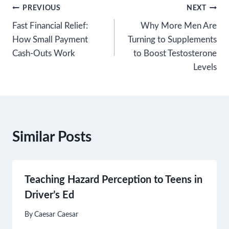
Post
PREVIOUS
NEXT
Fast Financial Relief:
Why More Men Are
navigation
How Small Payment
Turning to Supplements
Cash-Outs Work
to Boost Testosterone
Levels
Similar Posts
Teaching Hazard Perception to Teens in
Driver’s Ed
By
Caesar Caesar