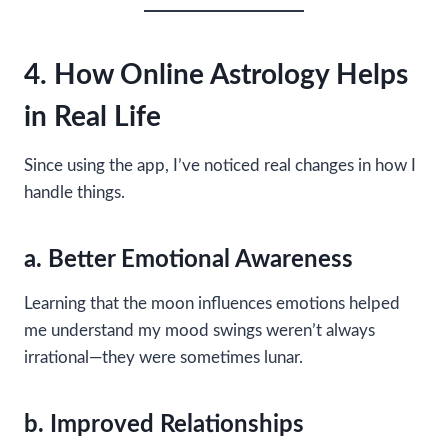
4. How Online Astrology Helps
in Real Life
Since using the app, I’ve noticed real changes in how I
handle things.
a. Better Emotional Awareness
Learning that the moon influences emotions helped
me understand my mood swings weren’t always
irrational—they were sometimes lunar.
b. Improved Relationships