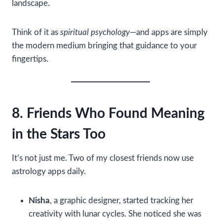
landscape.
Think of it as
spiritual psychology
—and apps are simply
the modern medium bringing that guidance to your
fingertips.
8. Friends Who Found Meaning
in the Stars Too
It’s not just me. Two of my closest friends now use
astrology apps daily.
Nisha
, a graphic designer, started tracking her
creativity with lunar cycles. She noticed she was