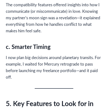
The compatibility features offered insights into how I
communicate (or miscommunicate) in love. Knowing
my partner’s moon sign was a revelation—it explained
everything from how he handles conflict to what
makes him feel safe.
c. Smarter Timing
I now plan big decisions around planetary transits. For
example, I waited for Mercury retrograde to pass
before launching my freelance portfolio—and it paid
off.
5. Key Features to Look for in