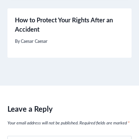
How to Protect Your Rights After an
Accident
By
Caesar Caesar
Leave a Reply
Your email address will not be published.
Required fields are marked
*