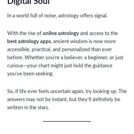
Digital Soul
In a world full of noise, astrology offers signal.
With the rise of
online astrology
and access to the
best astrology apps
, ancient wisdom is now more
accessible, practical, and personalized than ever
before. Whether you’re a believer, a beginner, or just
curious—your chart might just hold the guidance
you’ve been seeking.
So, if life ever feels uncertain again, try looking up. The
answers may not be instant, but they’ll definitely be
written in the stars.