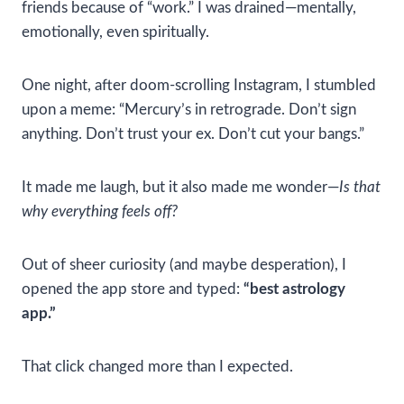
friends because of “work.” I was drained—mentally,
emotionally, even spiritually.
One night, after doom-scrolling Instagram, I stumbled
upon a meme: “Mercury’s in retrograde. Don’t sign
anything. Don’t trust your ex. Don’t cut your bangs.”
It made me laugh, but it also made me wonder—
Is that
why everything feels off?
Out of sheer curiosity (and maybe desperation), I
opened the app store and typed:
“best astrology
app.”
That click changed more than I expected.