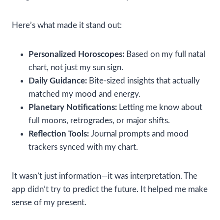
Here’s what made it stand out:
Personalized Horoscopes:
Based on my full natal
chart, not just my sun sign.
Daily Guidance:
Bite-sized insights that actually
matched my mood and energy.
Planetary Notifications:
Letting me know about
full moons, retrogrades, or major shifts.
Reflection Tools:
Journal prompts and mood
trackers synced with my chart.
It wasn’t just information—it was interpretation. The
app didn’t try to predict the future. It helped me make
sense of my present.