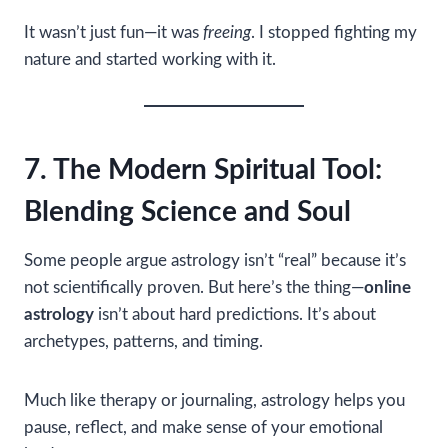
It wasn’t just fun—it was
freeing
. I stopped fighting my
nature and started working with it.
7. The Modern Spiritual Tool:
Blending Science and Soul
Some people argue astrology isn’t “real” because it’s
not scientifically proven. But here’s the thing—
online
astrology
isn’t about hard predictions. It’s about
archetypes, patterns, and timing.
Much like therapy or journaling, astrology helps you
pause, reflect, and make sense of your emotional