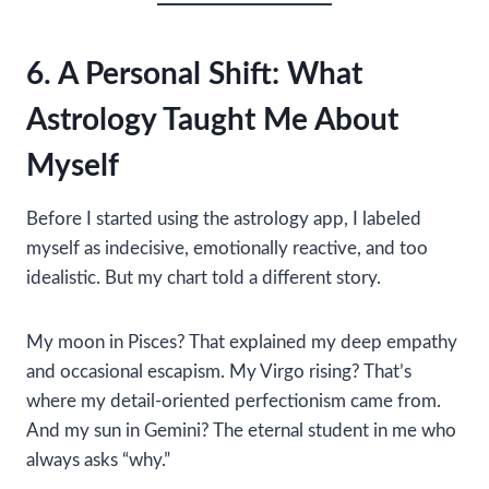
6. A Personal Shift: What
Astrology Taught Me About
Myself
Before I started using the astrology app, I labeled
myself as indecisive, emotionally reactive, and too
idealistic. But my chart told a different story.
My moon in Pisces? That explained my deep empathy
and occasional escapism. My Virgo rising? That’s
where my detail-oriented perfectionism came from.
And my sun in Gemini? The eternal student in me who
always asks “why.”