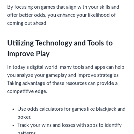
By focusing on games that align with your skills and
offer better odds, you enhance your likelihood of
coming out ahead.
Utilizing Technology and Tools to
Improve Play
In today’s digital world, many tools and apps can help
you analyze your gameplay and improve strategies.
Taking advantage of these resources can provide a
competitive edge.
Use odds calculators for games like blackjack and
poker.
Track your wins and losses with apps to identify
patterns.