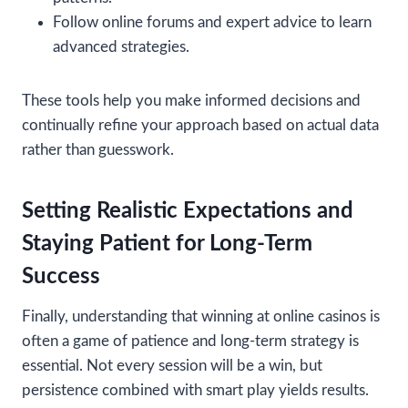
Follow online forums and expert advice to learn
advanced strategies.
These tools help you make informed decisions and
continually refine your approach based on actual data
rather than guesswork.
Setting Realistic Expectations and
Staying Patient for Long-Term
Success
Finally, understanding that winning at online casinos is
often a game of patience and long-term strategy is
essential. Not every session will be a win, but
persistence combined with smart play yields results.