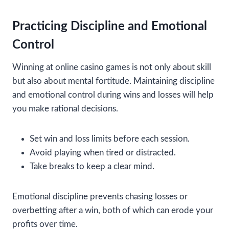
Practicing Discipline and Emotional
Control
Winning at online casino games is not only about skill
but also about mental fortitude. Maintaining discipline
and emotional control during wins and losses will help
you make rational decisions.
Set win and loss limits before each session.
Avoid playing when tired or distracted.
Take breaks to keep a clear mind.
Emotional discipline prevents chasing losses or
overbetting after a win, both of which can erode your
profits over time.