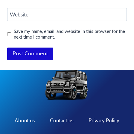
Website
Save my name, email, and website in this browser for the
next time I comment.
About us
Contact us
Privacy Policy