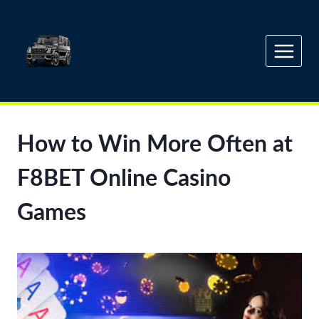
Skip
to
content
How to Win More Often at
F8BET Online Casino
Games