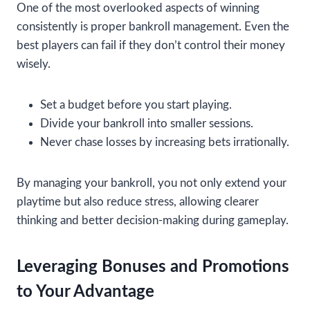
One of the most overlooked aspects of winning
consistently is proper bankroll management. Even the
best players can fail if they don’t control their money
wisely.
Set a budget before you start playing.
Divide your bankroll into smaller sessions.
Never chase losses by increasing bets irrationally.
By managing your bankroll, you not only extend your
playtime but also reduce stress, allowing clearer
thinking and better decision-making during gameplay.
Leveraging Bonuses and Promotions
to Your Advantage