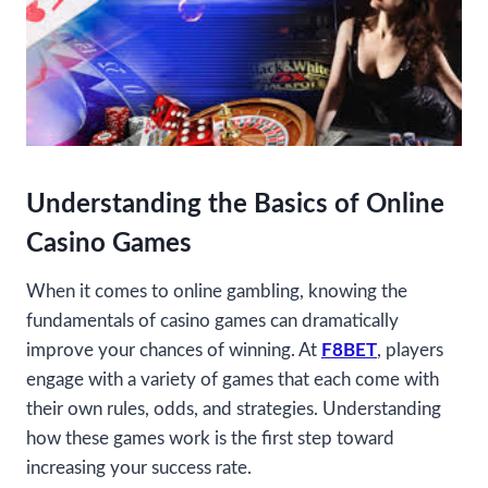
Understanding the Basics of Online
Casino Games
When it comes to online gambling, knowing the
fundamentals of casino games can dramatically
improve your chances of winning. At
F8BET
, players
engage with a variety of games that each come with
their own rules, odds, and strategies. Understanding
how these games work is the first step toward
increasing your success rate.