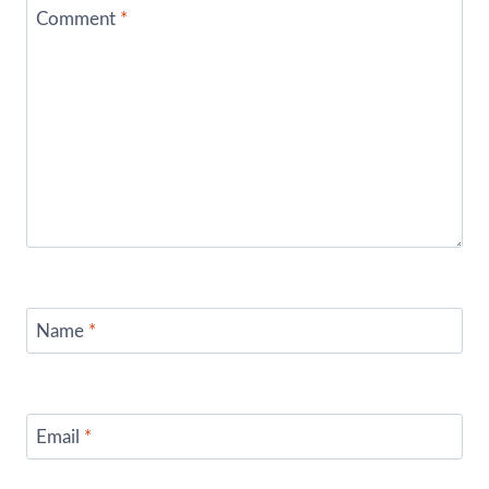
Comment
*
Name
*
Email
*