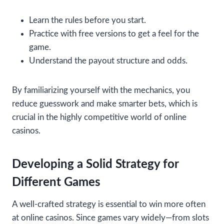
Learn the rules before you start.
Practice with free versions to get a feel for the
game.
Understand the payout structure and odds.
By familiarizing yourself with the mechanics, you
reduce guesswork and make smarter bets, which is
crucial in the highly competitive world of online
casinos.
Developing a Solid Strategy for
Different Games
A well-crafted strategy is essential to win more often
at online casinos. Since games vary widely—from slots