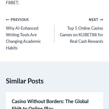
F8BET.
Post
PREVIOUS
NEXT
Why AI-Enhanced
Top 5 Online Casino
navigation
Writing Tools Are
Games on KUBET88 for
Changing Academic
Real Cash Rewards
Habits
Similar Posts
Casino Without Borders: The Global
Shift to Online Play