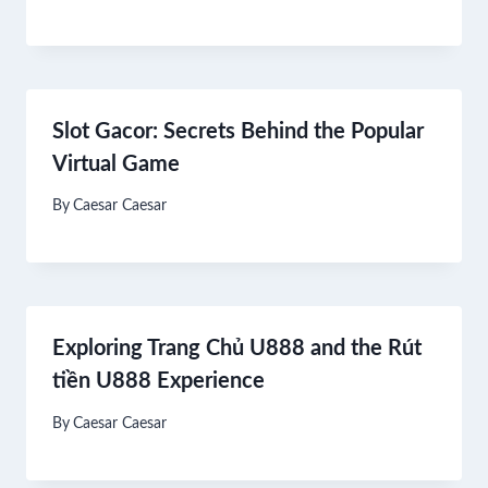
Slot Gacor: Secrets Behind the Popular
Virtual Game
By
Caesar Caesar
Exploring Trang Chủ U888 and the Rút
tiền U888 Experience
By
Caesar Caesar