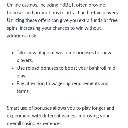
Online casinos, including F8BET, often provide
bonuses and promotions to attract and retain players.
Utilizing these offers can give you extra funds or free
spins, increasing your chances to win without
additional risk.
Take advantage of welcome bonuses for new
players.
Use reload bonuses to boost your bankroll mid-
play.
Pay attention to wagering requirements and
terms.
Smart use of bonuses allows you to play longer and
experiment with different games, improving your
overall casino experience.