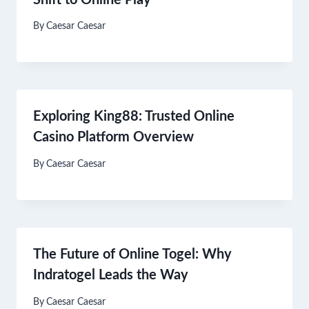
By
Caesar Caesar
Exploring King88: Trusted Online
Casino Platform Overview
By
Caesar Caesar
The Future of Online Togel: Why
Indratogel Leads the Way
By
Caesar Caesar