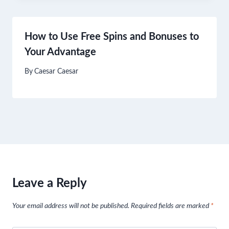
How to Use Free Spins and Bonuses to
Your Advantage
By
Caesar Caesar
Leave a Reply
Your email address will not be published.
Required fields are marked
*