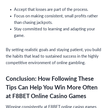
Accept that losses are part of the process.
Focus on making consistent, small profits rather
than chasing jackpots.
Stay committed to learning and adapting your
game.
By setting realistic goals and staying patient, you build
the habits that lead to sustained success in the highly
competitive environment of online gambling.
Conclusion: How Following These
Tips Can Help You Win More Often
at F8BET Online Casino Games
Winning consistently at F8BET online casino games