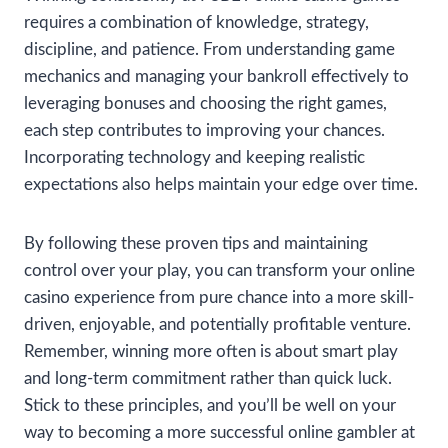
requires a combination of knowledge, strategy,
discipline, and patience. From understanding game
mechanics and managing your bankroll effectively to
leveraging bonuses and choosing the right games,
each step contributes to improving your chances.
Incorporating technology and keeping realistic
expectations also helps maintain your edge over time.
By following these proven tips and maintaining
control over your play, you can transform your online
casino experience from pure chance into a more skill-
driven, enjoyable, and potentially profitable venture.
Remember, winning more often is about smart play
and long-term commitment rather than quick luck.
Stick to these principles, and you’ll be well on your
way to becoming a more successful online gambler at