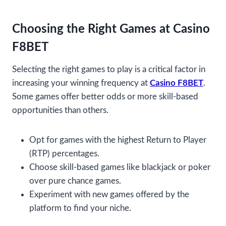
Choosing the Right Games at Casino
F8BET
Selecting the right games to play is a critical factor in
increasing your winning frequency at
Casino F8BET
.
Some games offer better odds or more skill-based
opportunities than others.
Opt for games with the highest Return to Player
(RTP) percentages.
Choose skill-based games like blackjack or poker
over pure chance games.
Experiment with new games offered by the
platform to find your niche.