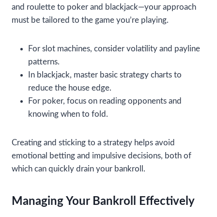
and roulette to poker and blackjack—your approach
must be tailored to the game you’re playing.
For slot machines, consider volatility and payline
patterns.
In blackjack, master basic strategy charts to
reduce the house edge.
For poker, focus on reading opponents and
knowing when to fold.
Creating and sticking to a strategy helps avoid
emotional betting and impulsive decisions, both of
which can quickly drain your bankroll.
Managing Your Bankroll Effectively