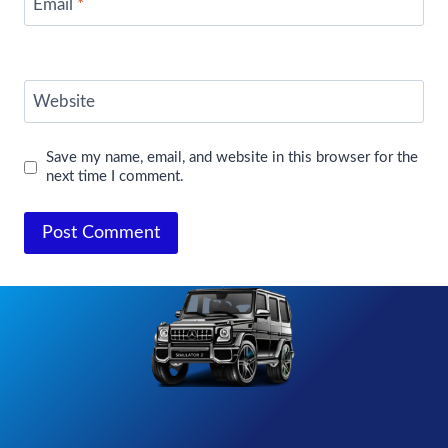
Email
*
Website
Save my name, email, and website in this browser for the
next time I comment.