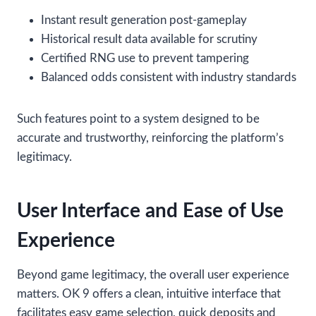
Instant result generation post-gameplay
Historical result data available for scrutiny
Certified RNG use to prevent tampering
Balanced odds consistent with industry standards
Such features point to a system designed to be
accurate and trustworthy, reinforcing the platform’s
legitimacy.
User Interface and Ease of Use
Experience
Beyond game legitimacy, the overall user experience
matters. OK 9 offers a clean, intuitive interface that
facilitates easy game selection, quick deposits and