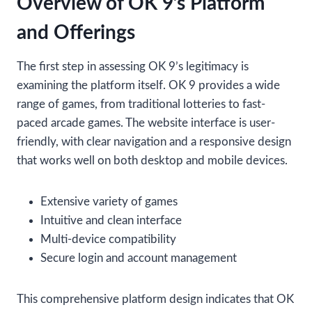
Overview of OK 9’s Platform
and Offerings
The first step in assessing OK 9’s legitimacy is
examining the platform itself. OK 9 provides a wide
range of games, from traditional lotteries to fast-
paced arcade games. The website interface is user-
friendly, with clear navigation and a responsive design
that works well on both desktop and mobile devices.
Extensive variety of games
Intuitive and clean interface
Multi-device compatibility
Secure login and account management
This comprehensive platform design indicates that OK