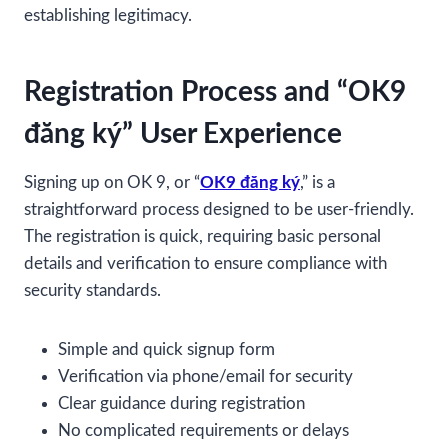
establishing legitimacy.
Registration Process and “OK9
đăng ký” User Experience
Signing up on OK 9, or “
OK9 đăng ký
,” is a
straightforward process designed to be user-friendly.
The registration is quick, requiring basic personal
details and verification to ensure compliance with
security standards.
Simple and quick signup form
Verification via phone/email for security
Clear guidance during registration
No complicated requirements or delays