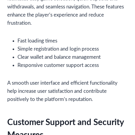
withdrawals, and seamless navigation. These features
enhance the player’s experience and reduce
frustration.
Fast loading times
Simple registration and login process
Clear wallet and balance management
Responsive customer support access
A smooth user interface and efficient functionality
help increase user satisfaction and contribute
positively to the platform’s reputation.
Customer Support and Security