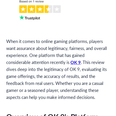
When it comes to online gaming platforms, players
want assurance about legitimacy, fairness, and overall
experience. One platform that has gained
considerable attention recently is
OK 9
. This review
dives deep into the legitimacy of OK 9, evaluating its
game offerings, the accuracy of results, and the
feedback from real users. Whether you are a casual
gamer or a seasoned player, understanding these
aspects can help you make informed decisions.