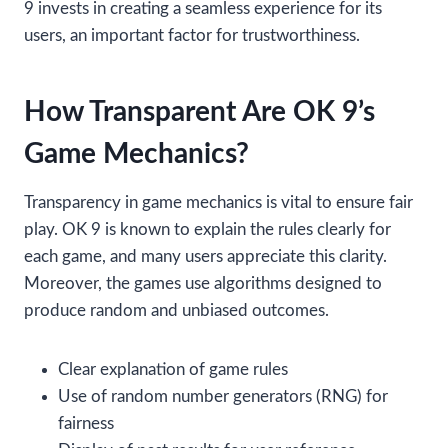
9 invests in creating a seamless experience for its
users, an important factor for trustworthiness.
How Transparent Are OK 9’s
Game Mechanics?
Transparency in game mechanics is vital to ensure fair
play. OK 9 is known to explain the rules clearly for
each game, and many users appreciate this clarity.
Moreover, the games use algorithms designed to
produce random and unbiased outcomes.
Clear explanation of game rules
Use of random number generators (RNG) for
fairness