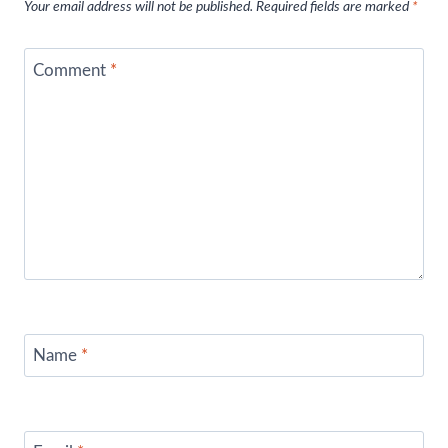
Your email address will not be published.
Required fields are marked
*
Comment
*
Name
*