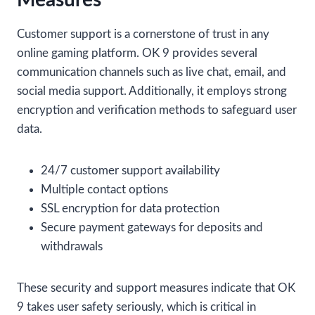
Measures
Customer support is a cornerstone of trust in any
online gaming platform. OK 9 provides several
communication channels such as live chat, email, and
social media support. Additionally, it employs strong
encryption and verification methods to safeguard user
data.
24/7 customer support availability
Multiple contact options
SSL encryption for data protection
Secure payment gateways for deposits and
withdrawals
These security and support measures indicate that OK
9 takes user safety seriously, which is critical in