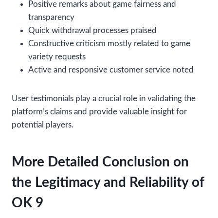
Positive remarks about game fairness and
transparency
Quick withdrawal processes praised
Constructive criticism mostly related to game
variety requests
Active and responsive customer service noted
User testimonials play a crucial role in validating the
platform’s claims and provide valuable insight for
potential players.
More Detailed Conclusion on
the Legitimacy and Reliability of
OK 9