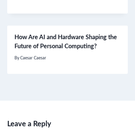
How Are AI and Hardware Shaping the
Future of Personal Computing?
By
Caesar Caesar
Leave a Reply