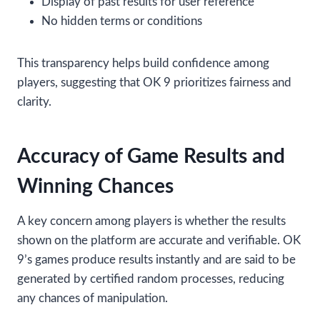
Display of past results for user reference
No hidden terms or conditions
This transparency helps build confidence among
players, suggesting that OK 9 prioritizes fairness and
clarity.
Accuracy of Game Results and
Winning Chances
A key concern among players is whether the results
shown on the platform are accurate and verifiable. OK
9’s games produce results instantly and are said to be
generated by certified random processes, reducing
any chances of manipulation.