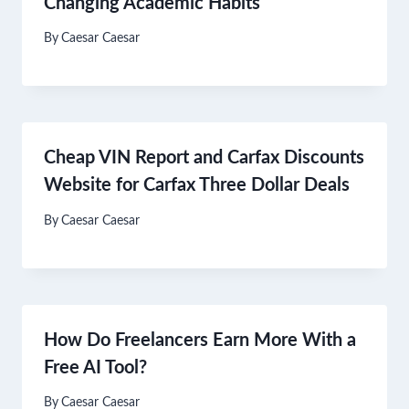
Changing Academic Habits
By
Caesar Caesar
Cheap VIN Report and Carfax Discounts
Website for Carfax Three Dollar Deals
By
Caesar Caesar
How Do Freelancers Earn More With a
Free AI Tool?
By
Caesar Caesar