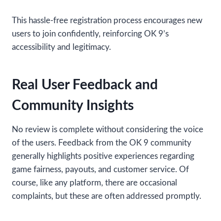
This hassle-free registration process encourages new
users to join confidently, reinforcing OK 9’s
accessibility and legitimacy.
Real User Feedback and
Community Insights
No review is complete without considering the voice
of the users. Feedback from the OK 9 community
generally highlights positive experiences regarding
game fairness, payouts, and customer service. Of
course, like any platform, there are occasional
complaints, but these are often addressed promptly.