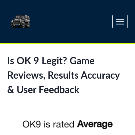
Skip
to
content
Is OK 9 Legit? Game
Reviews, Results Accuracy
& User Feedback