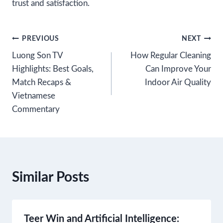
trust and satisfaction.
Post
PREVIOUS
NEXT
Luong Son TV
How Regular Cleaning
navigation
Highlights: Best Goals,
Can Improve Your
Match Recaps &
Indoor Air Quality
Vietnamese
Commentary
Similar Posts
Teer Win and Artificial Intelligence: