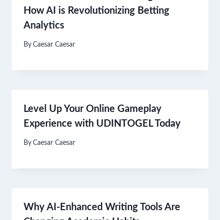
How AI is Revolutionizing Betting
Analytics
By
Caesar Caesar
Level Up Your Online Gameplay
Experience with UDINTOGEL Today
By
Caesar Caesar
Why AI-Enhanced Writing Tools Are