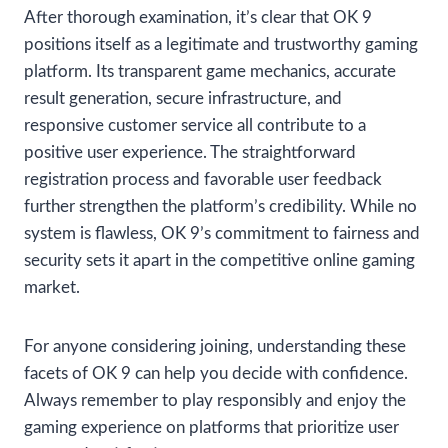
After thorough examination, it’s clear that OK 9
positions itself as a legitimate and trustworthy gaming
platform. Its transparent game mechanics, accurate
result generation, secure infrastructure, and
responsive customer service all contribute to a
positive user experience. The straightforward
registration process and favorable user feedback
further strengthen the platform’s credibility. While no
system is flawless, OK 9’s commitment to fairness and
security sets it apart in the competitive online gaming
market.
For anyone considering joining, understanding these
facets of OK 9 can help you decide with confidence.
Always remember to play responsibly and enjoy the
gaming experience on platforms that prioritize user