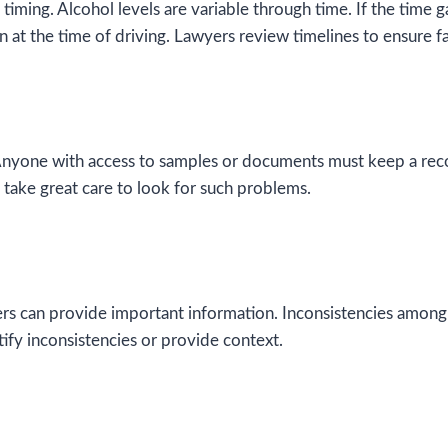
iming. Alcohol levels are variable through time. If the time ga
n at the time of driving. Lawyers review timelines to ensure fa
 Anyone with access to samples or documents must keep a record 
 take great care to look for such problems.
rs can provide important information. Inconsistencies among
tify inconsistencies or provide context.