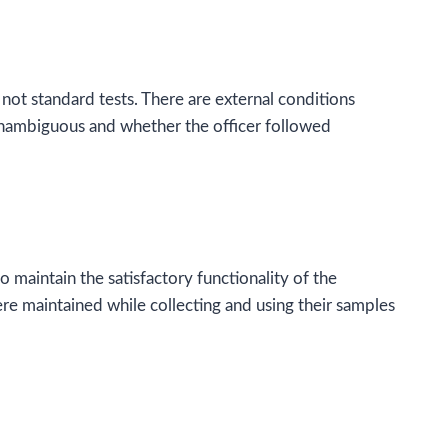
 not standard tests. There are external conditions
 unambiguous and whether the officer followed
o maintain the satisfactory functionality of the
ere maintained while collecting and using their samples