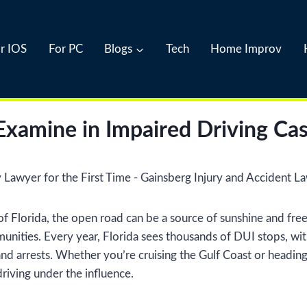
r IOS
For PC
Blogs
Tech
Home Improv
xamine in Impaired Driving Ca
 of Florida, the open road can be a source of sunshine and fr
unities. Every year, Florida sees thousands of DUI stops, wit
ies and arrests. Whether you’re cruising the Gulf Coast or hea
riving under the influence.