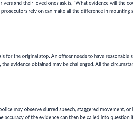
 drivers and their loved ones ask is, “What evidence will the co
 prosecutors rely on can make all the difference in mounting 
s for the original stop. An officer needs to have reasonable 
, the evidence obtained may be challenged. All the circumstan
he police may observe slurred speech, staggered movement, or
e accuracy of the evidence can then be called into question if 