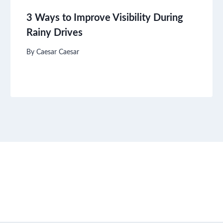
3 Ways to Improve Visibility During
Rainy Drives
By
Caesar Caesar