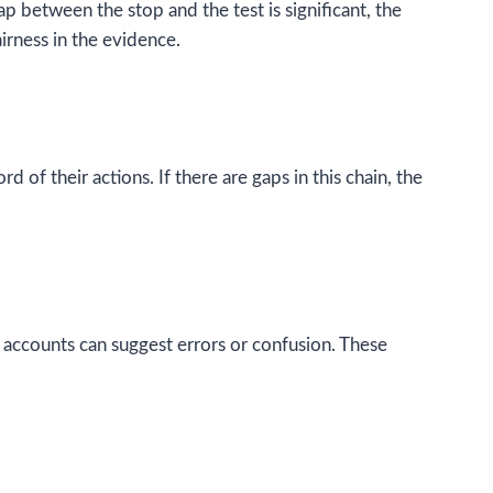
p between the stop and the test is significant, the
irness in the evidence.
of their actions. If there are gaps in this chain, the
 accounts can suggest errors or confusion. These