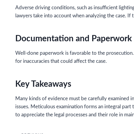
Adverse driving conditions, such as insufficient lightin
lawyers take into account when analyzing the case. If t
Documentation and Paperwork
Well-done paperwork is favorable to the prosecution.
for inaccuracies that could affect the case.
Key Takeaways
Many kinds of evidence must be carefully examined in 
issues. Meticulous examination forms an integral part
to appreciate the legal processes and their role in main