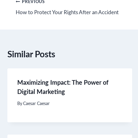
Post
PREVIOUS
How to Protect Your Rights After an Accident
navigation
Similar Posts
Maximizing Impact: The Power of
Digital Marketing
By
Caesar Caesar