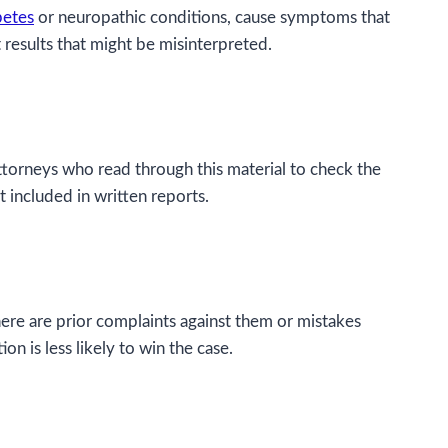
betes
or neuropathic conditions, cause symptoms that
results that might be misinterpreted.
attorneys who read through this material to check the
t included in written reports.
 there are prior complaints against them or mistakes
on is less likely to win the case.