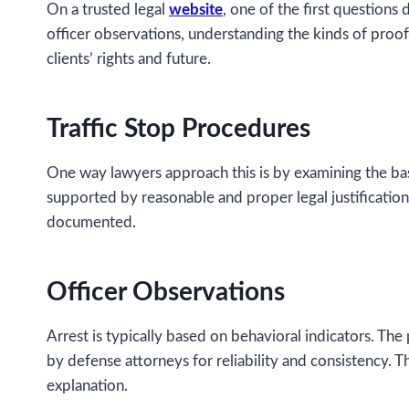
On a trusted legal
website
, one of the first questions
officer observations, understanding the kinds of proof
clients’ rights and future.
Traffic Stop Procedures
One way lawyers approach this is by examining the basi
supported by reasonable and proper legal justification
documented.
Officer Observations
Arrest is typically based on behavioral indicators. T
by defense attorneys for reliability and consistency. Th
explanation.