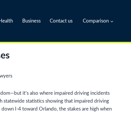
Health
Business
Contact us
Comparison
ses
eedom—but it’s also where impaired driving incidents
h statewide statistics showing that impaired driving
ding down I-4 toward Orlando, the stakes are high when