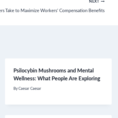
NEXT
rs Take to Maximize Workers’ Compensation Benefits
Psilocybin Mushrooms and Mental
Wellness: What People Are Exploring
By
Caesar Caesar