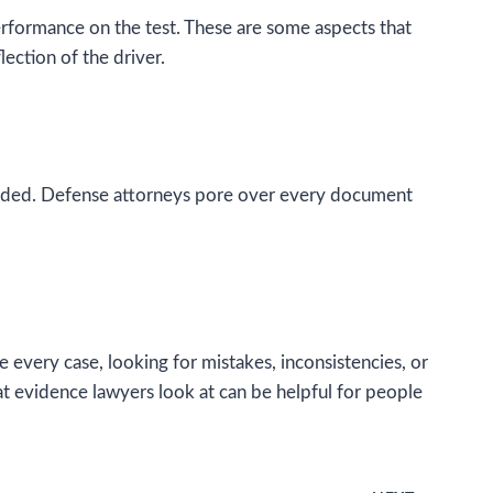
d performance on the test. These are some aspects that
lection of the driver.
cluded. Defense attorneys pore over every document
every case, looking for mistakes, inconsistencies, or
t evidence lawyers look at can be helpful for people