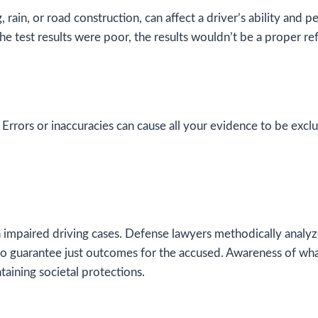
g, rain, or road construction, can affect a driver’s ability an
he test results were poor, the results wouldn’t be a proper ref
 Errors or inaccuracies can cause all your evidence to be ex
impaired driving cases. Defense lawyers methodically analyze 
 to guarantee just outcomes for the accused. Awareness of wha
taining societal protections.