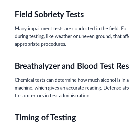
Field Sobriety Tests
Many impairment tests are conducted in the field. For e
during testing, like weather or uneven ground, that a
appropriate procedures.
Breathalyzer and Blood Test Res
Chemical tests can determine how much alcohol is in a p
machine, which gives an accurate reading. Defense atto
to spot errors in test administration.
Timing of Testing