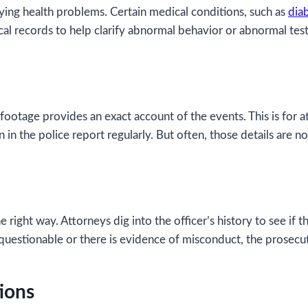
ing health problems. Certain medical conditions, such as
dia
l records to help clarify abnormal behavior or abnormal test 
 footage provides an exact account of the events. This is for 
 in the police report regularly. But often, those details are no
e right way. Attorneys dig into the officer’s history to see if
s questionable or there is evidence of misconduct, the prosecuti
ions