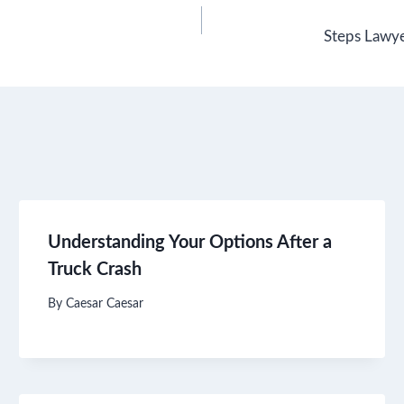
Steps Lawye
Understanding Your Options After a
Truck Crash
By
Caesar Caesar