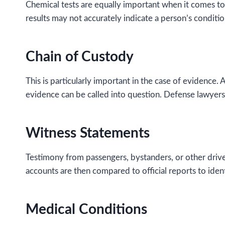
Chemical tests are equally important when it comes to t
results may not accurately indicate a person’s conditio
Chain of Custody
This is particularly important in the case of evidence.
evidence can be called into question. Defense lawyers
Witness Statements
Testimony from passengers, bystanders, or other drive
accounts are then compared to official reports to iden
Medical Conditions