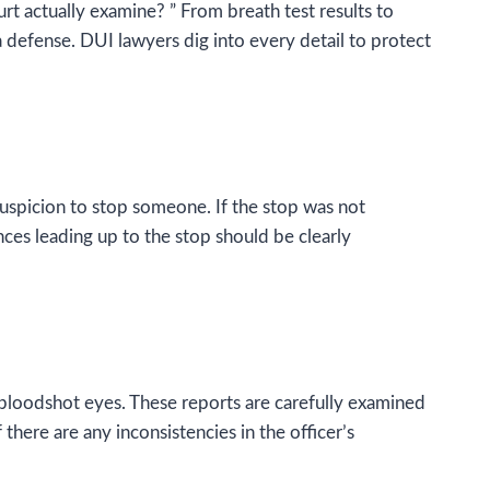
urt actually examine? ” From breath test results to
a defense. DUI lawyers dig into every detail to protect
suspicion to stop someone. If the stop was not
ces leading up to the stop should be clearly
 bloodshot eyes. These reports are carefully examined
there are any inconsistencies in the officer’s