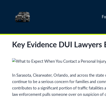
Skip
to
content
Fo
Key Evidence DUI Lawyers E
In Sarasota, Clearwater, Orlando, and across the state
continue to be a serious concern for families and comm
contributes to a significant portion of traffic fatalit
law enforcement pulls someone over on suspicion of d