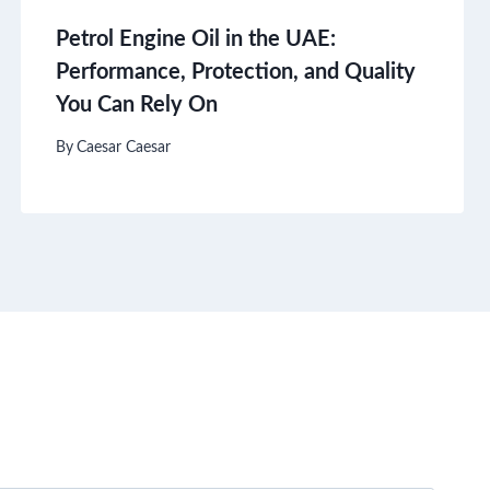
Petrol Engine Oil in the UAE:
Performance, Protection, and Quality
You Can Rely On
By
Caesar Caesar