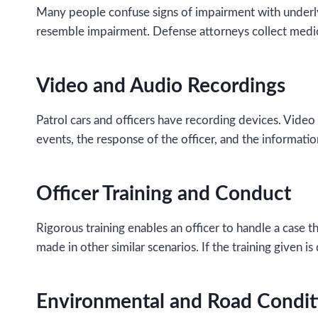
Many people confuse signs of impairment with underly
resemble impairment. Defense attorneys collect medica
Video and Audio Recordings
Patrol cars and officers have recording devices. Video
events, the response of the officer, and the information
Officer Training and Conduct
Rigorous training enables an officer to handle a case th
made in other similar scenarios. If the training given i
Environmental and Road Condit