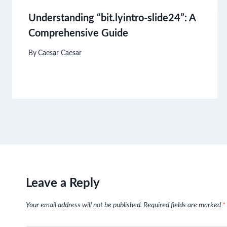
Understanding “bit.lyintro-slide24”: A
Comprehensive Guide
By
Caesar Caesar
Leave a Reply
Your email address will not be published.
Required fields are marked
*