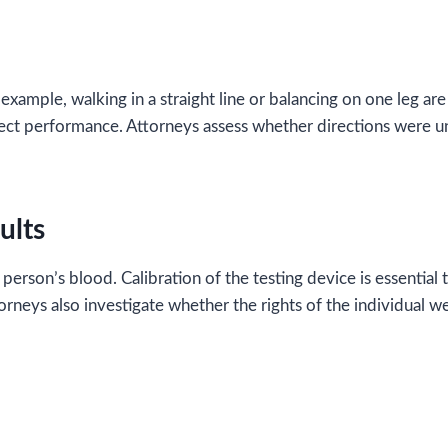
xample, walking in a straight line or balancing on one leg are
ffect performance. Attorneys assess whether directions were
ults
erson’s blood. Calibration of the testing device is essential t
rneys also investigate whether the rights of the individual w