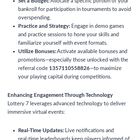
Set a Budget:
Allocate a specific portion of your
bankroll for participation in tournaments to avoid
overspending.
Practice and Strategy:
Engage in demo games
and practice sessions to hone your skills and
familiarize yourself with event formats.
Utilize Bonuses:
Activate available bonuses and
promotions—especially those unlocked with the
referral code
1357110558826
—to maximize
your playing capital during competitions.
Enhancing Engagement Through Technology
Lottery 7 leverages advanced technology to deliver
immersive virtual events:
Real-Time Updates:
Live notifications and
real‑time leaderboards keep players informed of