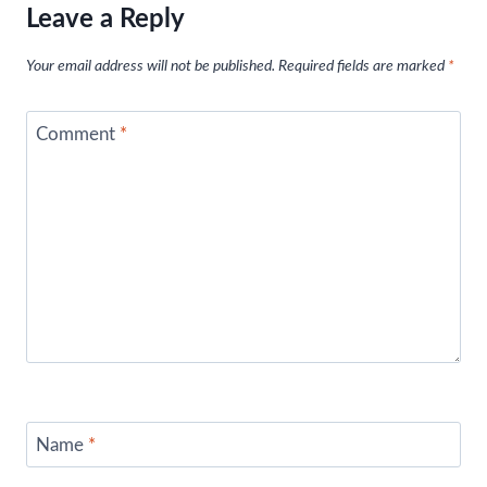
Leave a Reply
Your email address will not be published.
Required fields are marked
*
Comment
*
Name
*