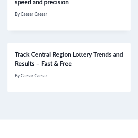
speed and precision
By
Caesar Caesar
Track Central Region Lottery Trends and
Results – Fast & Free
By
Caesar Caesar