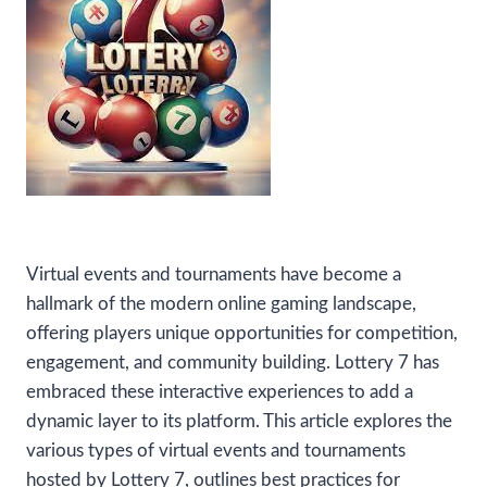
Virtual events and tournaments have become a
hallmark of the modern online gaming landscape,
offering players unique opportunities for competition,
engagement, and community building. Lottery 7 has
embraced these interactive experiences to add a
dynamic layer to its platform. This article explores the
various types of virtual events and tournaments
hosted by Lottery 7, outlines best practices for