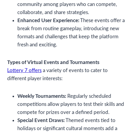
community among players who can compete,
collaborate, and share strategies.
Enhanced User Experience:
These events offer a
break from routine gameplay, introducing new
formats and challenges that keep the platform
fresh and exciting.
Types of Virtual Events and Tournaments
Lottery 7 offers
a variety of events to cater to
different player interests:
Weekly Tournaments:
Regularly scheduled
competitions allow players to test their skills and
compete for prizes over a defined period.
Special Event Draws:
Themed events tied to
holidays or significant cultural moments add a