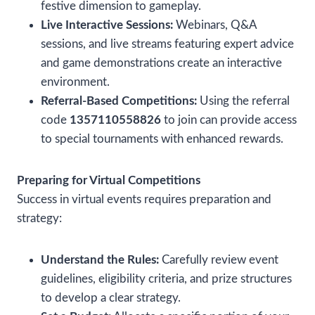
festive dimension to gameplay.
Live Interactive Sessions:
Webinars, Q&A
sessions, and live streams featuring expert advice
and game demonstrations create an interactive
environment.
Referral-Based Competitions:
Using the referral
code
1357110558826
to join can provide access
to special tournaments with enhanced rewards.
Preparing for Virtual Competitions
Success in virtual events requires preparation and
strategy:
Understand the Rules:
Carefully review event
guidelines, eligibility criteria, and prize structures
to develop a clear strategy.