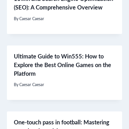
(SEO): A Comprehensive Overview
By
Caesar Caesar
Ultimate Guide to Win555: How to
Explore the Best Online Games on the
Platform
By
Caesar Caesar
One-touch pass in football: Mastering