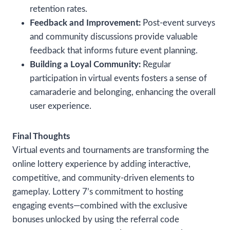
retention rates.
Feedback and Improvement:
Post-event surveys
and community discussions provide valuable
feedback that informs future event planning.
Building a Loyal Community:
Regular
participation in virtual events fosters a sense of
camaraderie and belonging, enhancing the overall
user experience.
Final Thoughts
Virtual events and tournaments are transforming the
online lottery experience by adding interactive,
competitive, and community‑driven elements to
gameplay. Lottery 7’s commitment to hosting
engaging events—combined with the exclusive
bonuses unlocked by using the referral code