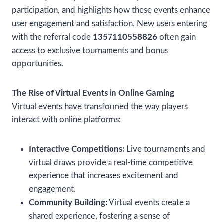
participation, and highlights how these events enhance
user engagement and satisfaction. New users entering
with the referral code
1357110558826
often gain
access to exclusive tournaments and bonus
opportunities.
The Rise of Virtual Events in Online Gaming
Virtual events have transformed the way players
interact with online platforms:
Interactive Competitions:
Live tournaments and
virtual draws provide a real‑time competitive
experience that increases excitement and
engagement.
Community Building:
Virtual events create a
shared experience, fostering a sense of