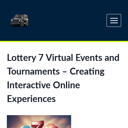
Skip
to
content
Lottery 7 Virtual Events and
Tournaments – Creating
Interactive Online
Experiences