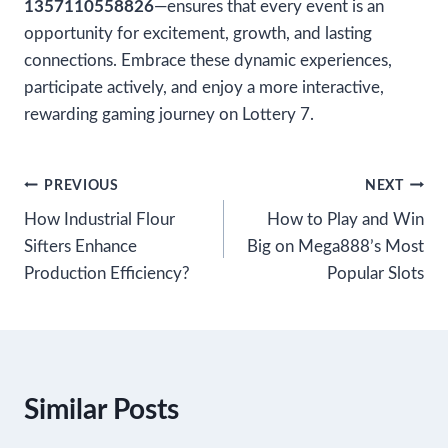
1357110558826
—ensures that every event is an
opportunity for excitement, growth, and lasting
connections. Embrace these dynamic experiences,
participate actively, and enjoy a more interactive,
rewarding gaming journey on Lottery 7.
Post
PREVIOUS
NEXT
How Industrial Flour
How to Play and Win
navigation
Sifters Enhance
Big on Mega888’s Most
Production Efficiency?
Popular Slots
Similar Posts