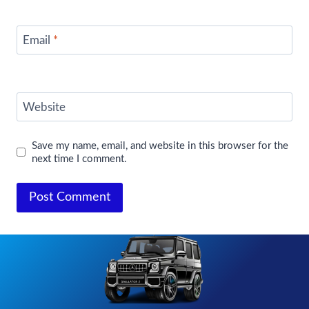
Email
*
Website
Save my name, email, and website in this browser for the
next time I comment.