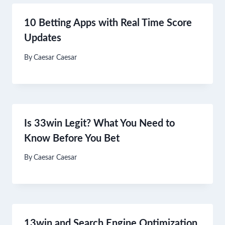
10 Betting Apps with Real Time Score
Updates
By
Caesar Caesar
Is 33win Legit? What You Need to
Know Before You Bet
By
Caesar Caesar
13win and Search Engine Optimization