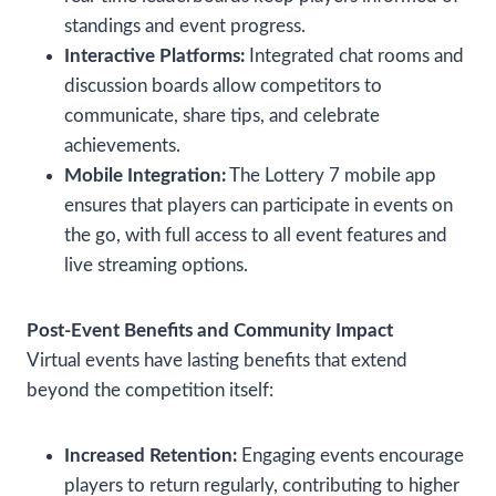
standings and event progress.
Interactive Platforms:
Integrated chat rooms and
discussion boards allow competitors to
communicate, share tips, and celebrate
achievements.
Mobile Integration:
The Lottery 7 mobile app
ensures that players can participate in events on
the go, with full access to all event features and
live streaming options.
Post-Event Benefits and Community Impact
Virtual events have lasting benefits that extend
beyond the competition itself:
Increased Retention:
Engaging events encourage
players to return regularly, contributing to higher