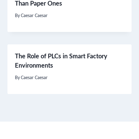
Than Paper Ones
By
Caesar Caesar
The Role of PLCs in Smart Factory
Environments
By
Caesar Caesar