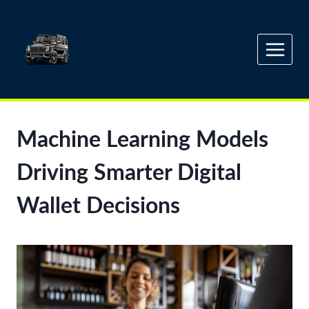
Skip
to
content
Machine Learning Models
Driving Smarter Digital
Wallet Decisions