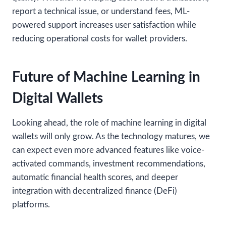
report a technical issue, or understand fees, ML-
powered support increases user satisfaction while
reducing operational costs for wallet providers.
Future of Machine Learning in
Digital Wallets
Looking ahead, the role of machine learning in digital
wallets will only grow. As the technology matures, we
can expect even more advanced features like voice-
activated commands, investment recommendations,
automatic financial health scores, and deeper
integration with decentralized finance (DeFi)
platforms.