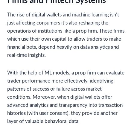
Firms and Fintech Systems
The rise of digital wallets and machine learning isn’t
just affecting consumers it’s also reshaping the
operations of institutions like a prop firm. These firms,
which use their own capital to allow traders to make
financial bets, depend heavily on data analytics and
real-time insights.
With the help of ML models, a prop firm can evaluate
trader performance more effectively, identifying
patterns of success or failure across market
conditions. Moreover, when digital wallets offer
advanced analytics and transparency into transaction
histories (with user consent), they provide another
layer of valuable behavioral data.