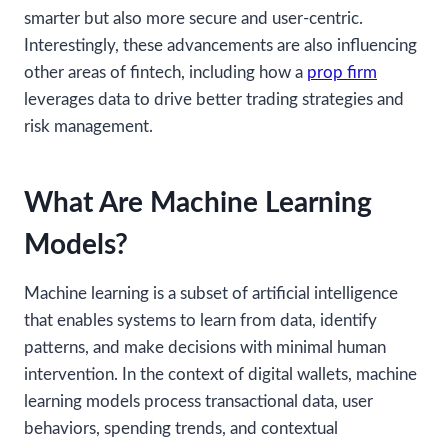
smarter but also more secure and user-centric.
Interestingly, these advancements are also influencing
other areas of fintech, including how a
prop firm
leverages data to drive better trading strategies and
risk management.
What Are Machine Learning
Models?
Machine learning is a subset of artificial intelligence
that enables systems to learn from data, identify
patterns, and make decisions with minimal human
intervention. In the context of digital wallets, machine
learning models process transactional data, user
behaviors, spending trends, and contextual