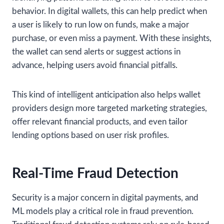
behavior. In digital wallets, this can help predict when
a user is likely to run low on funds, make a major
purchase, or even miss a payment. With these insights,
the wallet can send alerts or suggest actions in
advance, helping users avoid financial pitfalls.
This kind of intelligent anticipation also helps wallet
providers design more targeted marketing strategies,
offer relevant financial products, and even tailor
lending options based on user risk profiles.
Real-Time Fraud Detection
Security is a major concern in digital payments, and
ML models play a critical role in fraud prevention.