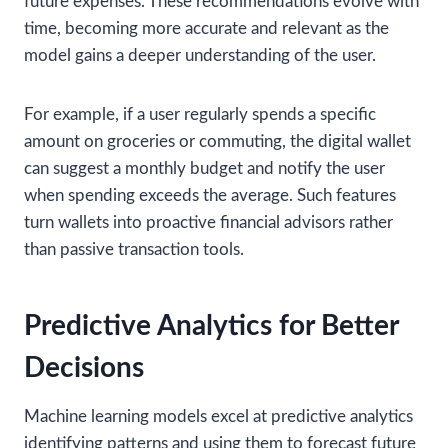
future expenses. These recommendations evolve with
time, becoming more accurate and relevant as the
model gains a deeper understanding of the user.
For example, if a user regularly spends a specific
amount on groceries or commuting, the digital wallet
can suggest a monthly budget and notify the user
when spending exceeds the average. Such features
turn wallets into proactive financial advisors rather
than passive transaction tools.
Predictive Analytics for Better
Decisions
Machine learning models excel at predictive analytics
identifying patterns and using them to forecast future