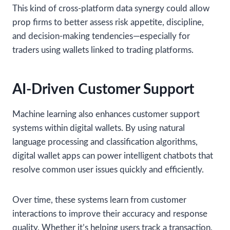
This kind of cross-platform data synergy could allow
prop firms to better assess risk appetite, discipline,
and decision-making tendencies—especially for
traders using wallets linked to trading platforms.
AI-Driven Customer Support
Machine learning also enhances customer support
systems within digital wallets. By using natural
language processing and classification algorithms,
digital wallet apps can power intelligent chatbots that
resolve common user issues quickly and efficiently.
Over time, these systems learn from customer
interactions to improve their accuracy and response
quality. Whether it’s helping users track a transaction,