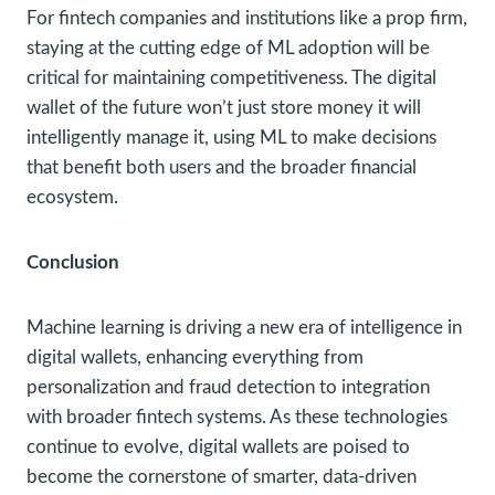
For fintech companies and institutions like a prop firm,
staying at the cutting edge of ML adoption will be
critical for maintaining competitiveness. The digital
wallet of the future won’t just store money it will
intelligently manage it, using ML to make decisions
that benefit both users and the broader financial
ecosystem.
Conclusion
Machine learning is driving a new era of intelligence in
digital wallets, enhancing everything from
personalization and fraud detection to integration
with broader fintech systems. As these technologies
continue to evolve, digital wallets are poised to
become the cornerstone of smarter, data-driven