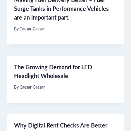
Making Fuel Delivery Better – Fuel
Surge Tanks in Performance Vehicles
are an important part.
By
Caesar Caesar
The Growing Demand for LED
Headlight Wholesale
By
Caesar Caesar
Why Digital Rent Checks Are Better