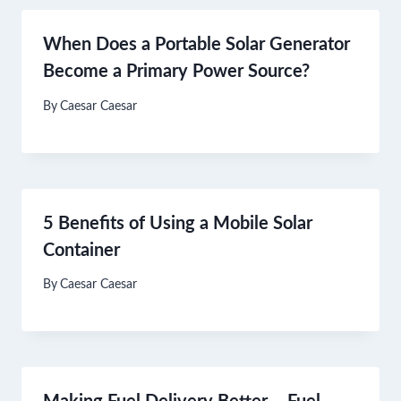
When Does a Portable Solar Generator
Become a Primary Power Source?
By
Caesar Caesar
5 Benefits of Using a Mobile Solar
Container
By
Caesar Caesar