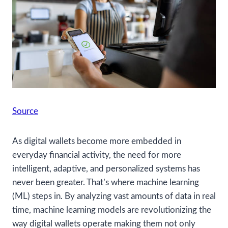
Source
As digital wallets become more embedded in
everyday financial activity, the need for more
intelligent, adaptive, and personalized systems has
never been greater. That’s where machine learning
(ML) steps in. By analyzing vast amounts of data in real
time, machine learning models are revolutionizing the
way digital wallets operate making them not only