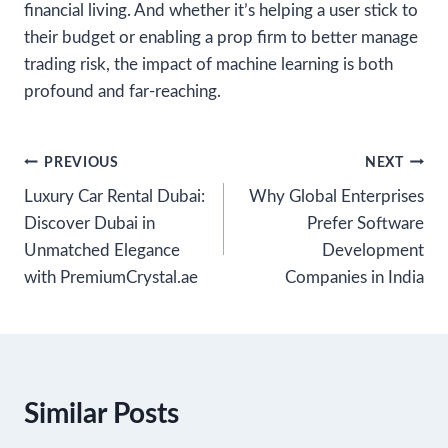
financial living. And whether it’s helping a user stick to
their budget or enabling a prop firm to better manage
trading risk, the impact of machine learning is both
profound and far-reaching.
Post
PREVIOUS
NEXT
Luxury Car Rental Dubai:
Why Global Enterprises
navigation
Discover Dubai in
Prefer Software
Unmatched Elegance
Development
with PremiumCrystal.ae
Companies in India
Similar Posts