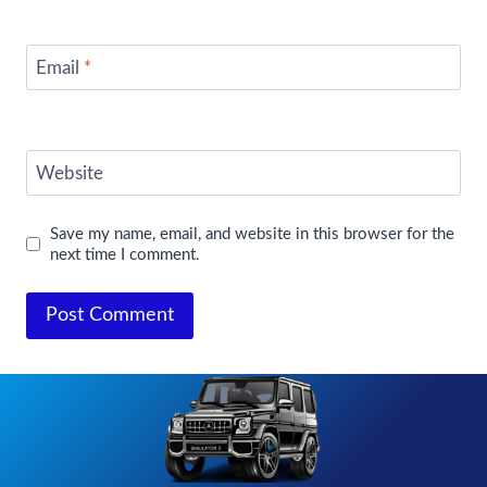
Email
*
Website
Save my name, email, and website in this browser for the
next time I comment.