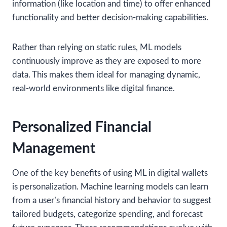
information (like location and time) to offer enhanced
functionality and better decision-making capabilities.
Rather than relying on static rules, ML models
continuously improve as they are exposed to more
data. This makes them ideal for managing dynamic,
real-world environments like digital finance.
Personalized Financial
Management
One of the key benefits of using ML in digital wallets
is personalization. Machine learning models can learn
from a user’s financial history and behavior to suggest
tailored budgets, categorize spending, and forecast