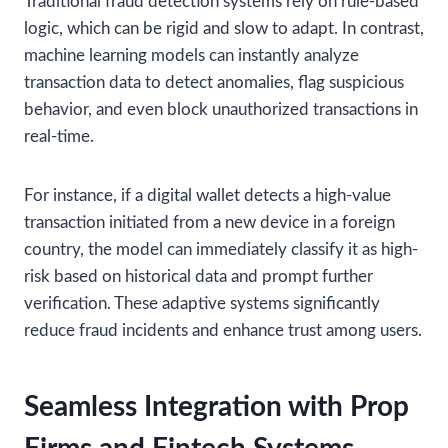
Traditional fraud detection systems rely on rule-based
logic, which can be rigid and slow to adapt. In contrast,
machine learning models can instantly analyze
transaction data to detect anomalies, flag suspicious
behavior, and even block unauthorized transactions in
real-time.
For instance, if a digital wallet detects a high-value
transaction initiated from a new device in a foreign
country, the model can immediately classify it as high-
risk based on historical data and prompt further
verification. These adaptive systems significantly
reduce fraud incidents and enhance trust among users.
Seamless Integration with Prop