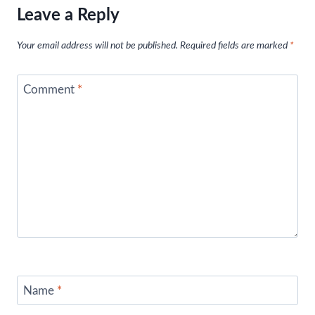
Leave a Reply
Your email address will not be published.
Required fields are marked
*
Comment
*
Name
*