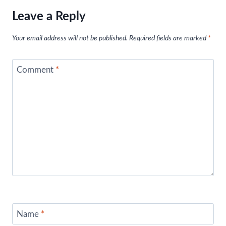
Leave a Reply
Your email address will not be published.
Required fields are marked
*
Comment
*
Name
*