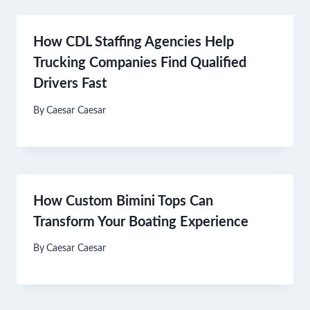
How CDL Staffing Agencies Help
Trucking Companies Find Qualified
Drivers Fast
By
Caesar Caesar
How Custom Bimini Tops Can
Transform Your Boating Experience
By
Caesar Caesar