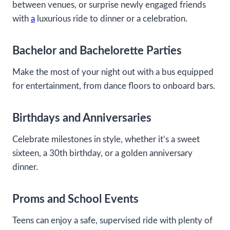
between venues, or surprise newly engaged friends
with
a
luxurious ride to dinner or a celebration.
Bachelor and Bachelorette Parties
Make the most of your night out with a bus equipped
for entertainment, from dance floors to onboard bars.
Birthdays and Anniversaries
Celebrate milestones in style, whether it’s a sweet
sixteen, a 30th birthday, or a golden anniversary
dinner.
Proms and School Events
Teens can enjoy a safe, supervised ride with plenty of