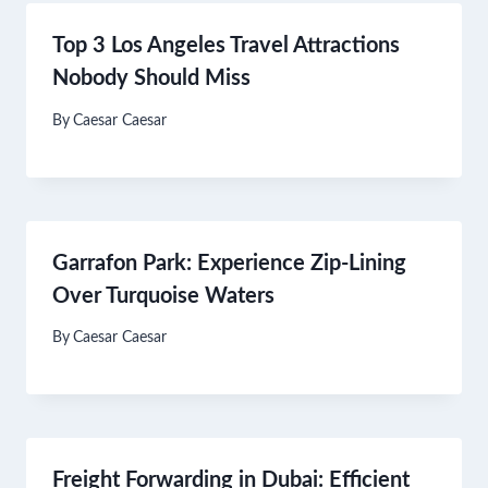
Top 3 Los Angeles Travel Attractions
Nobody Should Miss
By
Caesar Caesar
Garrafon Park: Experience Zip-Lining
Over Turquoise Waters​
By
Caesar Caesar
Freight Forwarding in Dubai: Efficient