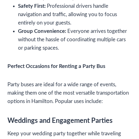
Safety First:
Professional drivers handle
navigation and traffic, allowing you to focus
entirely on your guests.
Group Convenience:
Everyone arrives together
without the hassle of coordinating multiple cars
or parking spaces.
Perfect Occasions for Renting a Party Bus
Party buses are ideal for a wide range of events,
making them one of the most versatile transportation
options in Hamilton. Popular uses include:
Weddings and Engagement Parties
Keep your wedding party together while traveling