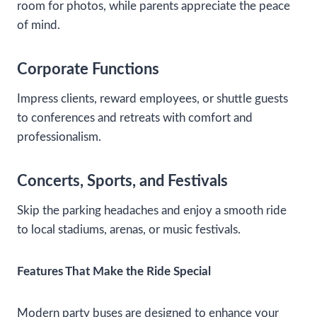
room for photos, while parents appreciate the peace
of mind.
Corporate Functions
Impress clients, reward employees, or shuttle guests
to conferences and retreats with comfort and
professionalism.
Concerts, Sports, and Festivals
Skip the parking headaches and enjoy a smooth ride
to local stadiums, arenas, or music festivals.
Features That Make the Ride Special
Modern party buses are designed to enhance your