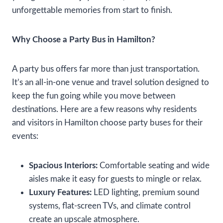
unforgettable memories from start to finish.
Why Choose a Party Bus in Hamilton?
A party bus offers far more than just transportation.
It’s an all-in-one venue and travel solution designed to
keep the fun going while you move between
destinations. Here are a few reasons why residents
and visitors in Hamilton choose party buses for their
events:
Spacious Interiors:
Comfortable seating and wide
aisles make it easy for guests to mingle or relax.
Luxury Features:
LED lighting, premium sound
systems, flat-screen TVs, and climate control
create an upscale atmosphere.