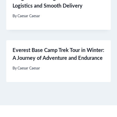
Logistics and Smooth Delivery
By
Caesar Caesar
Everest Base Camp Trek Tour in Winter:
A Journey of Adventure and Endurance
By
Caesar Caesar