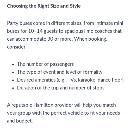
Choosing the Right Size and Style
Party buses come in different sizes, from intimate mini
buses for 10–14 guests to spacious limo coaches that
can accommodate 30 or more. When booking,
consider:
The number of passengers
The type of event and level of formality
Desired amenities (e.g., TVs, karaoke, dance floor)
Duration of the trip and number of stops
A reputable Hamilton provider will help you match
your group with the perfect vehicle to fit your needs
and budget.