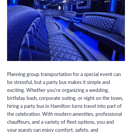
Planning group transportation for a special event can
be stressful, but a party bus makes it simple and
exciting. Whether you’re organizing a wedding,
birthday bash, corporate outing, or night on the town,
hiring a party bus in Hamilton turns travel into part of
the celebration. With modern amenities, professional
chauffeurs, and a variety of fleet options, you and
your guests can enjoy comfort, safety, and