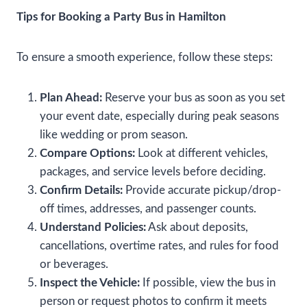
Tips for Booking a Party Bus in Hamilton
To ensure a smooth experience, follow these steps:
Plan Ahead:
Reserve your bus as soon as you set
your event date, especially during peak seasons
like wedding or prom season.
Compare Options:
Look at different vehicles,
packages, and service levels before deciding.
Confirm Details:
Provide accurate pickup/drop-
off times, addresses, and passenger counts.
Understand Policies:
Ask about deposits,
cancellations, overtime rates, and rules for food
or beverages.
Inspect the Vehicle:
If possible, view the bus in
person or request photos to confirm it meets