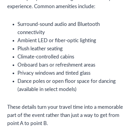
experience. Common amenities include:
Surround-sound audio and Bluetooth
connectivity
Ambient LED or fiber-optic lighting
Plush leather seating
Climate-controlled cabins
Onboard bars or refreshment areas
Privacy windows and tinted glass
Dance poles or open floor space for dancing
(available in select models)
These details turn your travel time into a memorable
part of the event rather than just a way to get from
point A to point B.