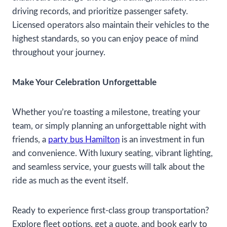
driving records, and prioritize passenger safety.
Licensed operators also maintain their vehicles to the
highest standards, so you can enjoy peace of mind
throughout your journey.
Make Your Celebration Unforgettable
Whether you’re toasting a milestone, treating your
team, or simply planning an unforgettable night with
friends, a
party bus Hamilton
is an investment in fun
and convenience. With luxury seating, vibrant lighting,
and seamless service, your guests will talk about the
ride as much as the event itself.
Ready to experience first-class group transportation?
Explore fleet options, get a quote, and book early to