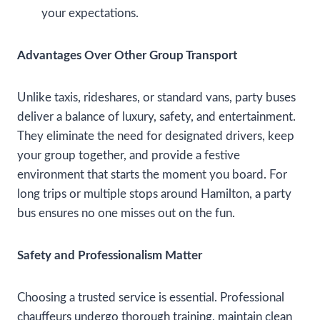
your expectations.
Advantages Over Other Group Transport
Unlike taxis, rideshares, or standard vans, party buses
deliver a balance of luxury, safety, and entertainment.
They eliminate the need for designated drivers, keep
your group together, and provide a festive
environment that starts the moment you board. For
long trips or multiple stops around Hamilton, a party
bus ensures no one misses out on the fun.
Safety and Professionalism Matter
Choosing a trusted service is essential. Professional
chauffeurs undergo thorough training, maintain clean