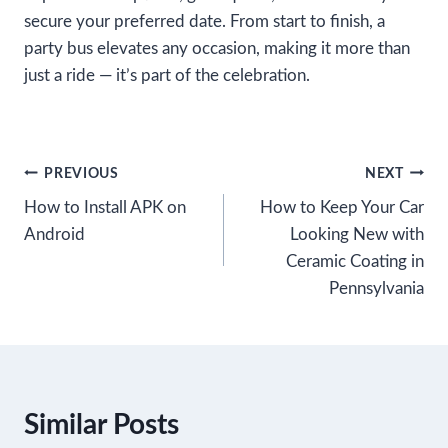
secure your preferred date. From start to finish, a
party bus elevates any occasion, making it more than
just a ride — it’s part of the celebration.
Post
PREVIOUS
NEXT
How to Install APK on
How to Keep Your Car
navigation
Android
Looking New with
Ceramic Coating in
Pennsylvania
Similar Posts