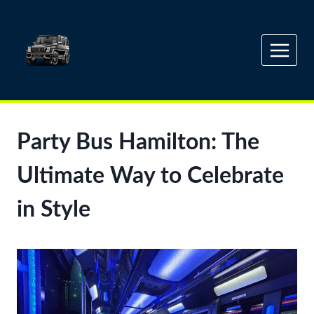
Skip
to
content
Party Bus Hamilton: The
Ultimate Way to Celebrate
in Style