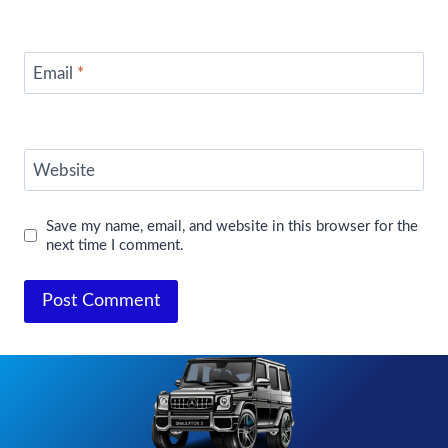
Email
*
Website
Save my name, email, and website in this browser for the
next time I comment.