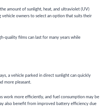
the amount of sunlight, heat, and ultraviolet (UV)
g vehicle owners to select an option that suits their
gh-quality films can last for many years while
ys, a vehicle parked in direct sunlight can quickly
nd more pleasant.
tems work more efficiently, and fuel consumption may be
ay also benefit from improved battery efficiency due