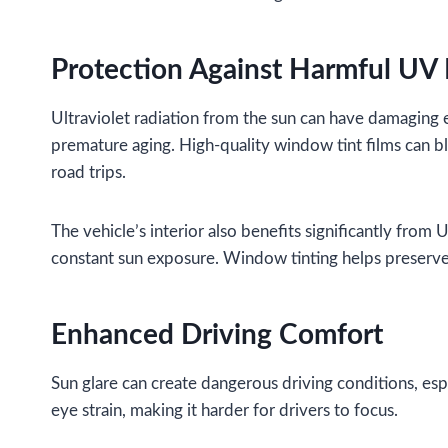
Protection Against Harmful UV
Ultraviolet radiation from the sun can have damaging 
premature aging. High-quality window tint films can b
road trips.
The vehicle’s interior also benefits significantly from
constant sun exposure. Window tinting helps preserve 
Enhanced Driving Comfort
Sun glare can create dangerous driving conditions, espe
eye strain, making it harder for drivers to focus.