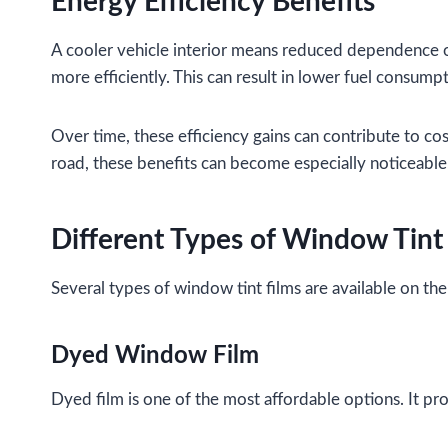
Energy Efficiency Benefits
A cooler vehicle interior means reduced dependence o
more efficiently. This can result in lower fuel consumpt
Over time, these efficiency gains can contribute to co
road, these benefits can become especially noticeable
Different Types of Window Tint
Several types of window tint films are available on th
Dyed Window Film
Dyed film is one of the most affordable options. It pr