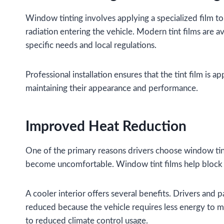
Window tinting involves applying a specialized film to 
radiation entering the vehicle. Modern tint films are av
specific needs and local regulations.
Professional installation ensures that the tint film is 
maintaining their appearance and performance.
Improved Heat Reduction
One of the primary reasons drivers choose window tintin
become uncomfortable. Window tint films help block a 
A cooler interior offers several benefits. Drivers and
reduced because the vehicle requires less energy to m
to reduced climate control usage.