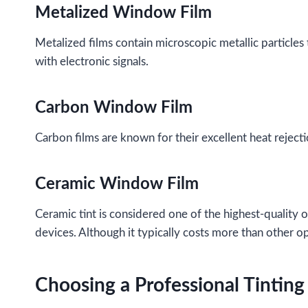
Metalized Window Film
Metalized films contain microscopic metallic particles 
with electronic signals.
Carbon Window Film
Carbon films are known for their excellent heat rejecti
Ceramic Window Film
Ceramic tint is considered one of the highest-quality op
devices. Although it typically costs more than other o
Choosing a Professional Tinting