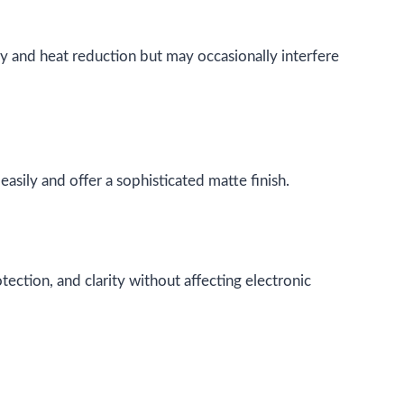
ity and heat reduction but may occasionally interfere
asily and offer a sophisticated matte finish.
tection, and clarity without affecting electronic