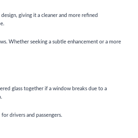
design, giving it a cleaner and more refined
e.
l laws. Whether seeking a subtle enhancement or a more
tered glass together if a window breaks due to a
m.
 for drivers and passengers.