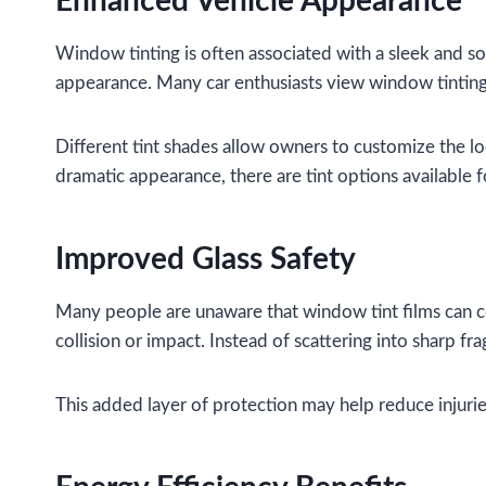
Enhanced Vehicle Appearance
Window tinting is often associated with a sleek and s
appearance. Many car enthusiasts view window tinting 
Different tint shades allow owners to customize the l
dramatic appearance, there are tint options available f
Improved Glass Safety
Many people are unaware that window tint films can co
collision or impact. Instead of scattering into sharp fr
This added layer of protection may help reduce injurie