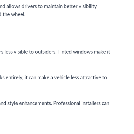
 allows drivers to maintain better visibility
d the wheel.
s less visible to outsiders. Tinted windows make it
s entirely, it can make a vehicle less attractive to
and style enhancements. Professional installers can