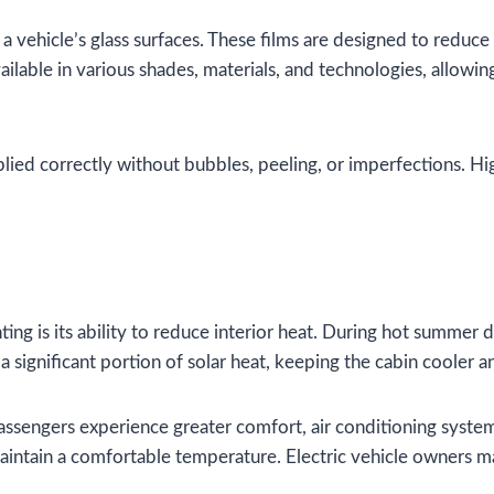
a vehicle’s glass surfaces. These films are designed to reduce 
ailable in various shades, materials, and technologies, allowin
applied correctly without bubbles, peeling, or imperfections. Hi
g is its ability to reduce interior heat. During hot summer da
significant portion of solar heat, keeping the cabin cooler a
 passengers experience greater comfort, air conditioning sys
aintain a comfortable temperature. Electric vehicle owners m