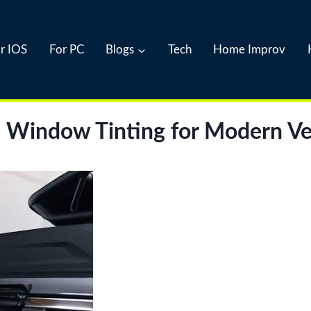
r IOS
For PC
Blogs
Tech
Home Improv
al Window Tinting for Modern Ve