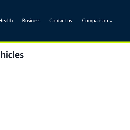
Health
Business
Contact us
Comparison
hicles