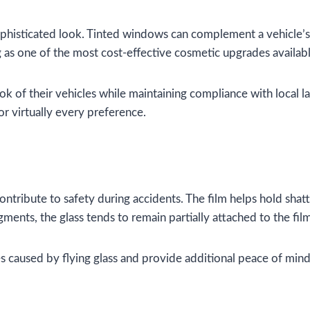
ophisticated look. Tinted windows can complement a vehicle’s 
as one of the most cost-effective cosmetic upgrades availabl
ook of their vehicles while maintaining compliance with loca
or virtually every preference.
ntribute to safety during accidents. The film helps hold shat
agments, the glass tends to remain partially attached to the fil
s caused by flying glass and provide additional peace of mind