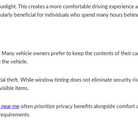
nlight. This creates a more comfortable driving experience and
ularly beneficial for individuals who spend many hours behin
Many vehicle owners prefer to keep the contents of their car
 the vehicle.
ial theft. While window tinting does not eliminate security risk
isible items.
r near me
often prioritize privacy benefits alongside comfort 
 requirements.