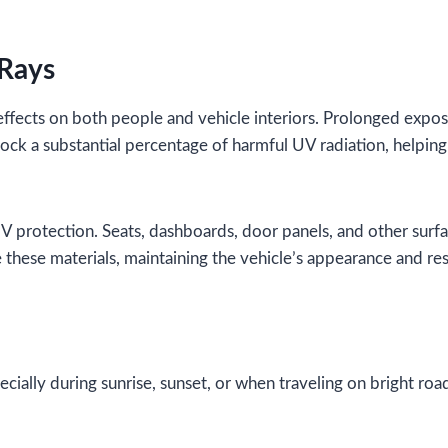
 Rays
effects on both people and vehicle interiors. Prolonged expo
lock a substantial percentage of harmful UV radiation, helpi
 UV protection. Seats, dashboards, door panels, and other surf
these materials, maintaining the vehicle’s appearance and res
cially during sunrise, sunset, or when traveling on bright roa