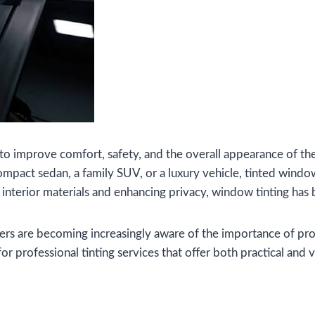
to improve comfort, safety, and the overall appearance of the
compact sedan, a family SUV, or a luxury vehicle, tinted wi
g interior materials and enhancing privacy, window tinting h
vers are becoming increasingly aware of the importance of pro
r professional tinting services that offer both practical and v