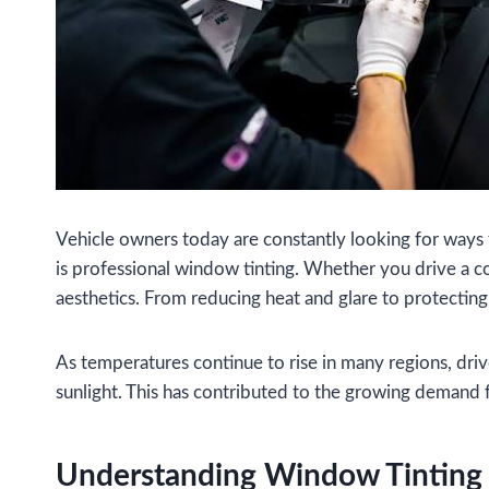
Vehicle owners today are constantly looking for ways 
is professional window tinting. Whether you drive a 
aesthetics. From reducing heat and glare to protectin
As temperatures continue to rise in many regions, dri
sunlight. This has contributed to the growing demand fo
Understanding Window Tinting