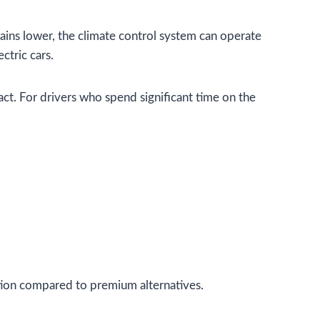
ins lower, the climate control system can operate
ctric cars.
act. For drivers who spend significant time on the
ction compared to premium alternatives.