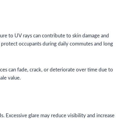
sure to UV rays can contribute to skin damage and
ng protect occupants during daily commutes and long
aces can fade, crack, or deteriorate over time due to
ale value.
ds. Excessive glare may reduce visibility and increase