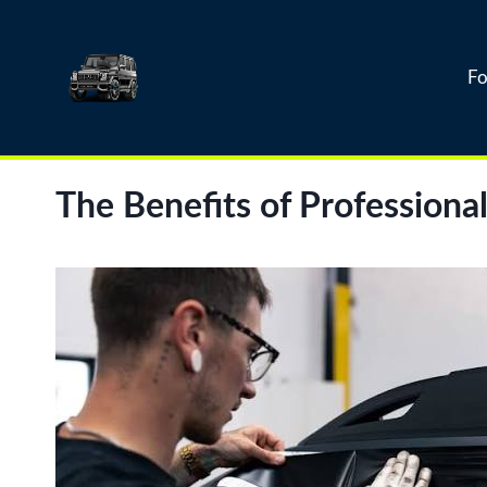
Skip
to
content
Fo
The Benefits of Profession