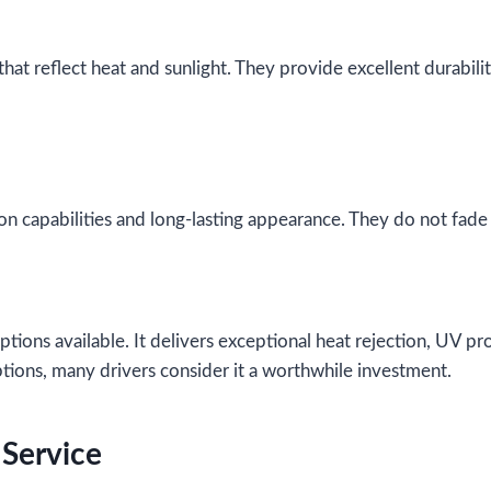
that reflect heat and sunlight. They provide excellent durabil
on capabilities and long-lasting appearance. They do not fade e
tions available. It delivers exceptional heat rejection, UV pro
ptions, many drivers consider it a worthwhile investment.
 Service