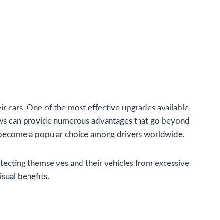
ir cars. One of the most effective upgrades available
ndows can provide numerous advantages that go beyond
as become a popular choice among drivers worldwide.
tecting themselves and their vehicles from excessive
isual benefits.