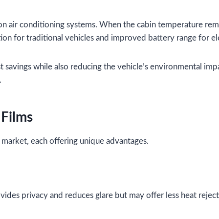
n air conditioning systems. When the cabin temperature rema
ion for traditional vehicles and improved battery range for ele
st savings while also reducing the vehicle’s environmental imp
.
 Films
e market, each offering unique advantages.
ovides privacy and reduces glare but may offer less heat reje