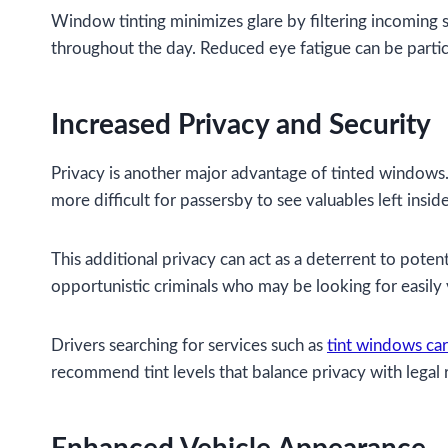
Window tinting minimizes glare by filtering incoming su
throughout the day. Reduced eye fatigue can be partic
Increased Privacy and Security
Privacy is another major advantage of tinted windows. 
more difficult for passersby to see valuables left inside
This additional privacy can act as a deterrent to potent
opportunistic criminals who may be looking for easily v
Drivers searching for services such as
tint windows ca
recommend tint levels that balance privacy with legal