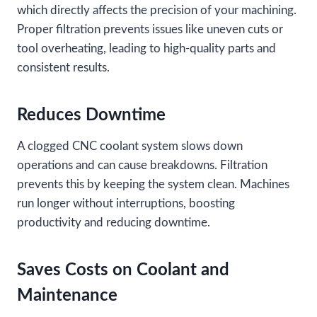
which directly affects the precision of your machining.
Proper filtration prevents issues like uneven cuts or
tool overheating, leading to high-quality parts and
consistent results.
Reduces Downtime
A clogged CNC coolant system slows down
operations and can cause breakdowns. Filtration
prevents this by keeping the system clean. Machines
run longer without interruptions, boosting
productivity and reducing downtime.
Saves Costs on Coolant and
Maintenance