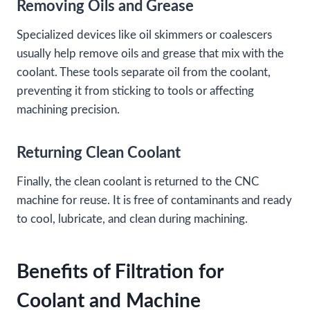
Removing Oils and Grease
Specialized devices like oil skimmers or coalescers
usually help remove oils and grease that mix with the
coolant. These tools separate oil from the coolant,
preventing it from sticking to tools or affecting
machining precision.
Returning Clean Coolant
Finally, the clean coolant is returned to the CNC
machine for reuse. It is free of contaminants and ready
to cool, lubricate, and clean during machining.
Benefits of Filtration for
Coolant and Machine