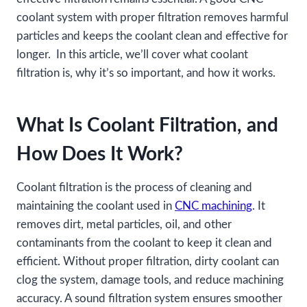
coolant system with proper filtration removes harmful
particles and keeps the coolant clean and effective for
longer. In this article, we’ll cover what coolant
filtration is, why it’s so important, and how it works.
What Is Coolant Filtration, and
How Does It Work?
Coolant filtration is the process of cleaning and
maintaining the coolant used in
CNC machining
. It
removes dirt, metal particles, oil, and other
contaminants from the coolant to keep it clean and
efficient. Without proper filtration, dirty coolant can
clog the system, damage tools, and reduce machining
accuracy. A sound filtration system ensures smoother