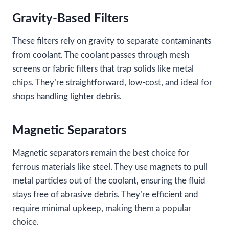
Gravity-Based Filters
These filters rely on gravity to separate contaminants
from coolant. The coolant passes through mesh
screens or fabric filters that trap solids like metal
chips. They’re straightforward, low-cost, and ideal for
shops handling lighter debris.
Magnetic Separators
Magnetic separators remain the best choice for
ferrous materials like steel. They use magnets to pull
metal particles out of the coolant, ensuring the fluid
stays free of abrasive debris. They’re efficient and
require minimal upkeep, making them a popular
choice.