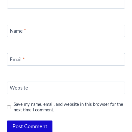
Name
*
Email
*
Website
Save my name, email, and website in this browser for the
next time I comment.