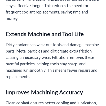
stays effective longer. This reduces the need for
frequent coolant replacements, saving time and
money.
Extends Machine and Tool Life
Dirty coolant can wear out tools and damage machine
parts. Metal particles and dirt create extra friction,
causing unnecessary wear. Filtration removes these
harmful particles, helping tools stay sharp, and
machines run smoothly. This means fewer repairs and
replacements.
Improves Machining Accuracy
Clean coolant ensures better cooling and lubrication,