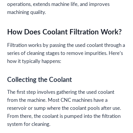
operations, extends machine life, and improves
machining quality.
How Does Coolant Filtration Work?
Filtration works by passing the used coolant through a
series of cleaning stages to remove impurities. Here’s
how it typically happens:
Collecting the Coolant
The first step involves gathering the used coolant
from the machine. Most CNC machines have a
reservoir or sump where the coolant pools after use.
From there, the coolant is pumped into the filtration
system for cleaning.