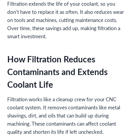
Filtration extends the life of your coolant, so you
don’t have to replace it as often. It also reduces wear
on tools and machines, cutting maintenance costs.
Over time, these savings add up, making filtration a
smart investment.
How Filtration Reduces
Contaminants and Extends
Coolant Life
Filtration works like a cleanup crew for your CNC
coolant system. It removes contaminants like metal
shavings, dirt, and oils that can build up during
machining. These contaminants can affect coolant
quality and shorten its life if left unchecked.