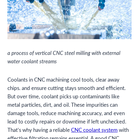
a process of vertical CNC steel milling with external
water coolant streams
Coolants in CNC machining cool tools, clear away
chips. and ensure cutting stays smooth and efficient.
But over time, coolant picks up contaminants like
metal particles, dirt, and oil. These impurities can
damage tools, reduce machining accuracy, and even
lead to costly repairs or downtime if left unchecked.
That’s why having a reliable
CNC coolant system
with
effective filtration remains essential. A good CNC