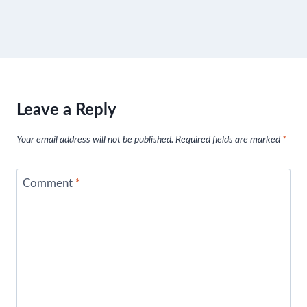
Leave a Reply
Your email address will not be published.
Required fields are marked
*
Comment
*