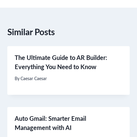
Similar Posts
The Ultimate Guide to AR Builder:
Everything You Need to Know
By
Caesar Caesar
Auto Gmail: Smarter Email
Management with AI