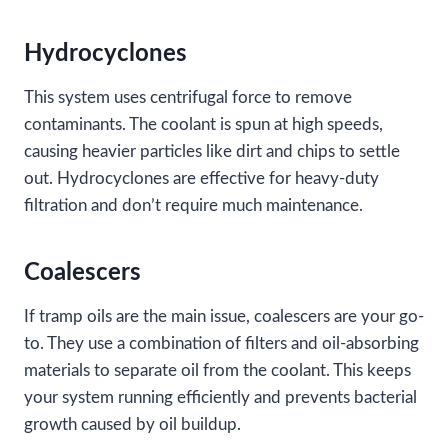
Hydrocyclones
This system uses centrifugal force to remove
contaminants. The coolant is spun at high speeds,
causing heavier particles like dirt and chips to settle
out. Hydrocyclones are effective for heavy-duty
filtration and don’t require much maintenance.
Coalescers
If tramp oils are the main issue, coalescers are your go-
to. They use a combination of filters and oil-absorbing
materials to separate oil from the coolant. This keeps
your system running efficiently and prevents bacterial
growth caused by oil buildup.