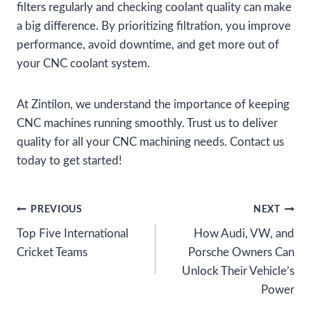
filters regularly and checking coolant quality can make
a big difference. By prioritizing filtration, you improve
performance, avoid downtime, and get more out of
your CNC coolant system.
At Zintilon, we understand the importance of keeping
CNC machines running smoothly. Trust us to deliver
quality for all your CNC machining needs. Contact us
today to get started!
Post
PREVIOUS
NEXT
Top Five International
How Audi, VW, and
navigation
Cricket Teams
Porsche Owners Can
Unlock Their Vehicle’s
Power