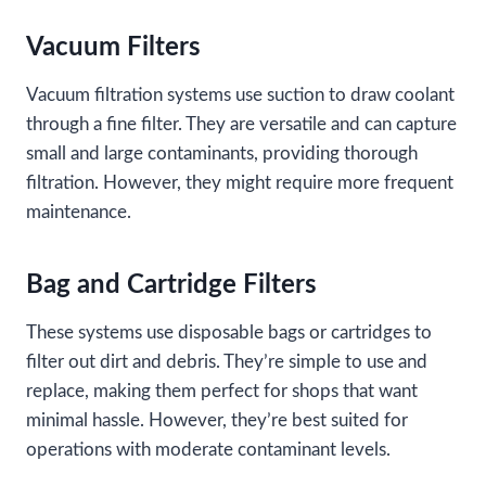
Vacuum Filters
Vacuum filtration systems use suction to draw coolant
through a fine filter. They are versatile and can capture
small and large contaminants, providing thorough
filtration. However, they might require more frequent
maintenance.
Bag and Cartridge Filters
These systems use disposable bags or cartridges to
filter out dirt and debris. They’re simple to use and
replace, making them perfect for shops that want
minimal hassle. However, they’re best suited for
operations with moderate contaminant levels.