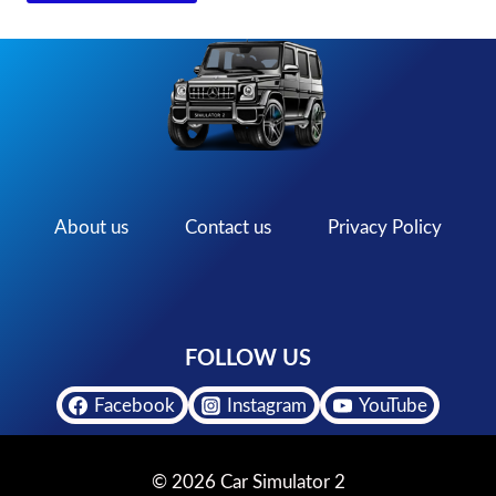
About us
Contact us
Privacy Policy
FOLLOW US
Facebook
Instagram
YouTube
© 2026 Car Simulator 2