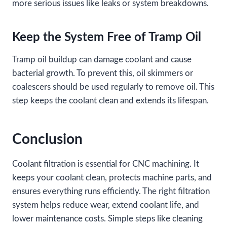
more serious issues like leaks or system breakdowns.
Keep the System Free of Tramp Oil
Tramp oil buildup can damage coolant and cause
bacterial growth. To prevent this, oil skimmers or
coalescers should be used regularly to remove oil. This
step keeps the coolant clean and extends its lifespan.
Conclusion
Coolant filtration is essential for CNC machining. It
keeps your coolant clean, protects machine parts, and
ensures everything runs efficiently. The right filtration
system helps reduce wear, extend coolant life, and
lower maintenance costs. Simple steps like cleaning