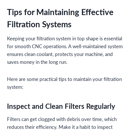
Tips for Maintaining Effective
Filtration Systems
Keeping your filtration system in top shape is essential
for smooth CNC operations. A well-maintained system
ensures clean coolant, protects your machine, and
saves money in the long run.
Here are some practical tips to maintain your filtration
system:
Inspect and Clean Filters Regularly
Filters can get clogged with debris over time, which
reduces their efficiency. Make it a habit to inspect