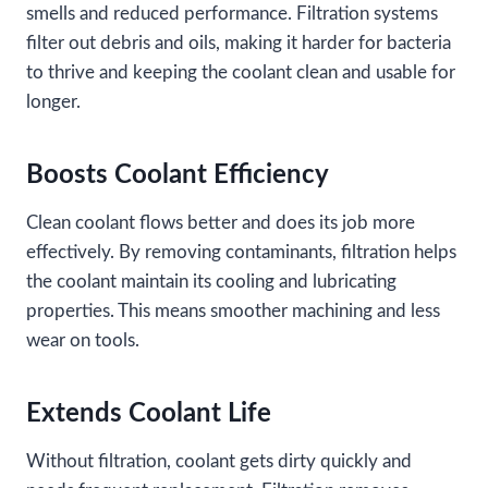
smells and reduced performance. Filtration systems
filter out debris and oils, making it harder for bacteria
to thrive and keeping the coolant clean and usable for
longer.
Boosts Coolant Efficiency
Clean coolant flows better and does its job more
effectively. By removing contaminants, filtration helps
the coolant maintain its cooling and lubricating
properties. This means smoother machining and less
wear on tools.
Extends Coolant Life
Without filtration, coolant gets dirty quickly and