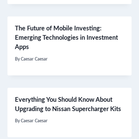
The Future of Mobile Investing:
Emerging Technologies in Investment
Apps
By
Caesar Caesar
Everything You Should Know About
Upgrading to Nissan Supercharger Kits
By
Caesar Caesar