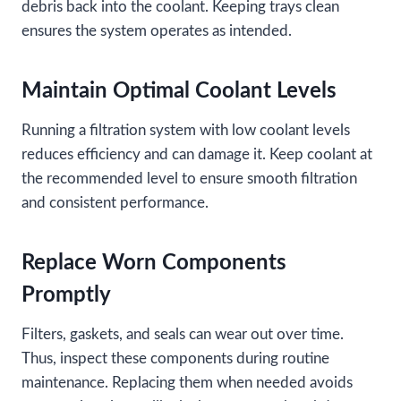
debris back into the coolant. Keeping trays clean
ensures the system operates as intended.
Maintain Optimal Coolant Levels
Running a filtration system with low coolant levels
reduces efficiency and can damage it. Keep coolant at
the recommended level to ensure smooth filtration
and consistent performance.
Replace Worn Components
Promptly
Filters, gaskets, and seals can wear out over time.
Thus, inspect these components during routine
maintenance. Replacing them when needed avoids