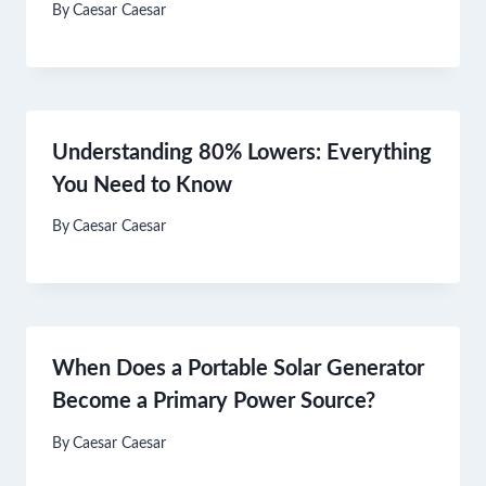
By
Caesar Caesar
Understanding 80% Lowers: Everything
You Need to Know
By
Caesar Caesar
When Does a Portable Solar Generator
Become a Primary Power Source?
By
Caesar Caesar