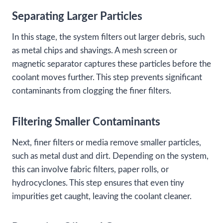
Separating Larger Particles
In this stage, the system filters out larger debris, such
as metal chips and shavings. A mesh screen or
magnetic separator captures these particles before the
coolant moves further. This step prevents significant
contaminants from clogging the finer filters.
Filtering Smaller Contaminants
Next, finer filters or media remove smaller particles,
such as metal dust and dirt. Depending on the system,
this can involve fabric filters, paper rolls, or
hydrocyclones. This step ensures that even tiny
impurities get caught, leaving the coolant cleaner.