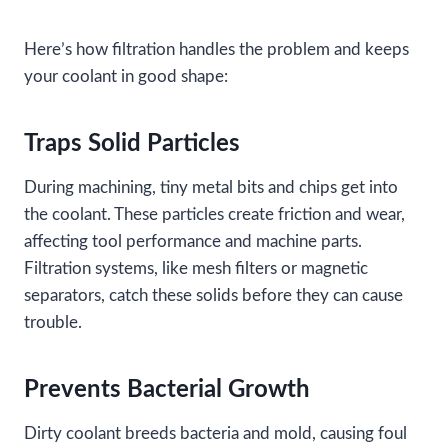
Here’s how filtration handles the problem and keeps
your coolant in good shape:
Traps Solid Particles
During machining, tiny metal bits and chips get into
the coolant. These particles create friction and wear,
affecting tool performance and machine parts.
Filtration systems, like mesh filters or magnetic
separators, catch these solids before they can cause
trouble.
Prevents Bacterial Growth
Dirty coolant breeds bacteria and mold, causing foul