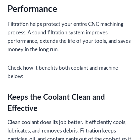
Performance
Filtration helps protect your entire CNC machining
process. A sound filtration system improves
performance, extends the life of your tools, and saves
money in the long run.
Check how it benefits both coolant and machine
below:
Keeps the Coolant Clean and
Effective
Clean coolant does its job better. It efficiently cools,
lubricates, and removes debris. Filtration keeps
particles, oil, and contaminants out of the coolant so it