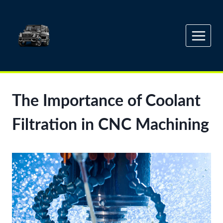
Skip
to
content
The Importance of Coolant
Filtration in CNC Machining