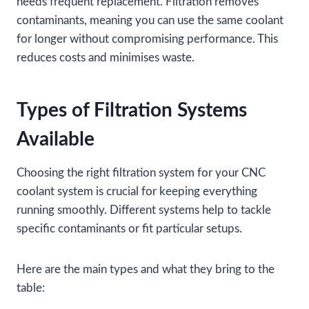
needs frequent replacement. Filtration removes
contaminants, meaning you can use the same coolant
for longer without compromising performance. This
reduces costs and minimises waste.
Types of Filtration Systems
Available
Choosing the right filtration system for your CNC
coolant system is crucial for keeping everything
running smoothly. Different systems help to tackle
specific contaminants or fit particular setups.
Here are the main types and what they bring to the
table: