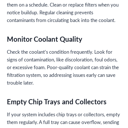
them on a schedule. Clean or replace filters when you
notice buildup. Regular cleaning prevents
contaminants from circulating back into the coolant.
Monitor Coolant Quality
Check the coolant’s condition frequently. Look for
signs of contamination, like discoloration, foul odors,
or excessive foam. Poor-quality coolant can strain the
filtration system, so addressing issues early can save
trouble later.
Empty Chip Trays and Collectors
If your system includes chip trays or collectors, empty
them regularly. A full tray can cause overflow, sending