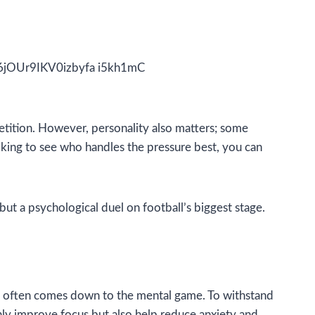
etition. However, personality also matters; some
ooking to see who handles the pressure best, you can
but a psychological duel on football’s biggest stage.
Cup often comes down to the mental game. To withstand
ly improve focus but also help reduce anxiety and