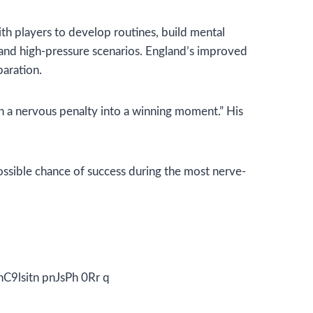
ith players to develop routines, build mental
, and high-pressure scenarios. England’s improved
paration.
turn a nervous penalty into a winning moment.” His
ossible chance of success during the most nerve-