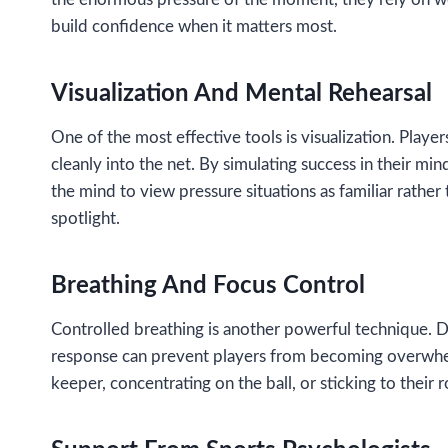
build confidence when it matters most.
Visualization And Mental Rehearsal
One of the most effective tools is visualization. Player
cleanly into the net. By simulating success in their mi
the mind to view pressure situations as familiar rath
spotlight.
Breathing And Focus Control
Controlled breathing is another powerful technique. Dee
response can prevent players from becoming overwhelme
keeper, concentrating on the ball, or sticking to their 