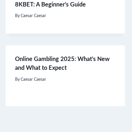
8KBET: A Beginner’s Guide
By
Caesar Caesar
Online Gambling 2025: What’s New
and What to Expect
By
Caesar Caesar