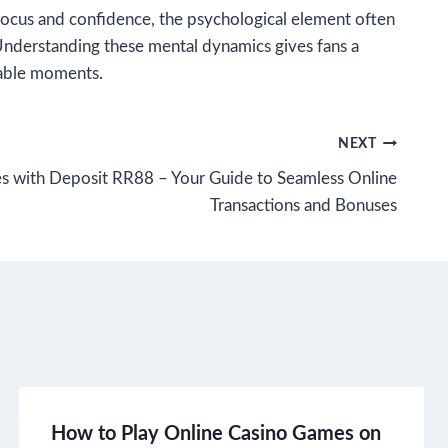
o focus and confidence, the psychological element often
 Understanding these mental dynamics gives fans a
table moments.
NEXT
s with Deposit RR88 – Your Guide to Seamless Online
Transactions and Bonuses
How to Play Online Casino Games on