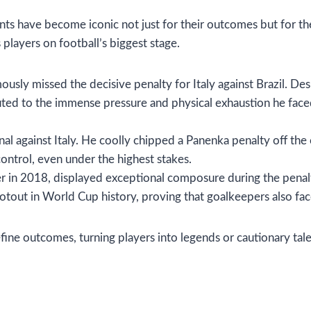
s have become iconic not just for their outcomes but for th
 players on football’s biggest stage.
sly missed the decisive penalty for Italy against Brazil. Des
ted to the immense pressure and physical exhaustion he face
nal against Italy. He coolly chipped a Panenka penalty off th
ontrol, even under the highest stakes.
 in 2018, displayed exceptional composure during the penalt
otout in World Cup history, proving that goalkeepers also fac
ne outcomes, turning players into legends or cautionary tale