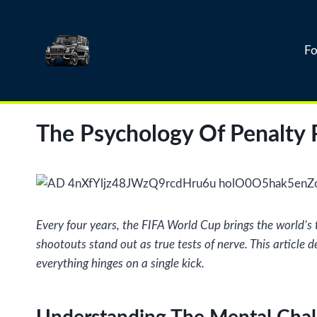
Skip
to
content
Fo
The Psychology Of Penalty 
Every four years, the FIFA World Cup brings the world’s
shootouts stand out as true tests of nerve. This article
everything hinges on a single kick.