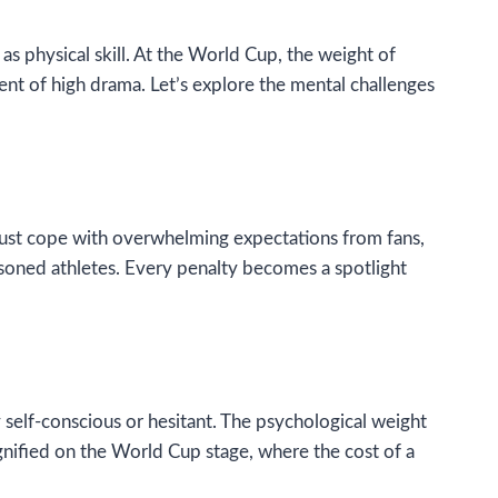
as physical skill. At the World Cup, the weight of
ent of high drama. Let’s explore the mental challenges
must cope with overwhelming expectations from fans,
soned athletes. Every penalty becomes a spotlight
y self-conscious or hesitant. The psychological weight
gnified on the World Cup stage, where the cost of a