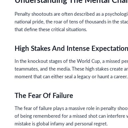
Understanding The Mental Chal
Penalty shootouts are often described as a psychologic
national pride, the roar of tens of thousands in the s
that define these critical situations.
High Stakes And Intense Expectatio
In the knockout stages of the World Cup, a missed pe
teammates, and the media. These high stakes create a
moment that can either seal a legacy or haunt a career.
The Fear Of Failure
The fear of failure plays a massive role in penalty sho
of being remembered for a missed shot can interfere w
mistake is global infamy and personal regret.