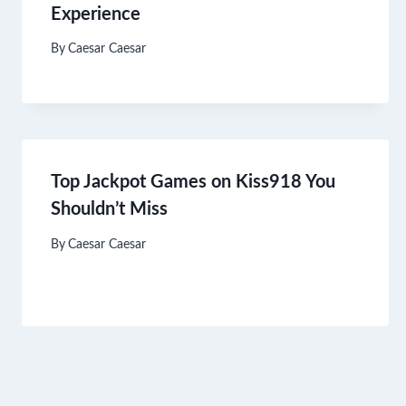
Experience
By
Caesar Caesar
Top Jackpot Games on Kiss918 You
Shouldn’t Miss
By
Caesar Caesar