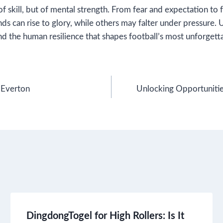
of skill, but of mental strength. From fear and expectation t
s can rise to glory, while others may falter under pressure.
nd the human resilience that shapes football’s most unforget
 Everton
Unlocking Opportunitie
DingdongTogel for High Rollers: Is It