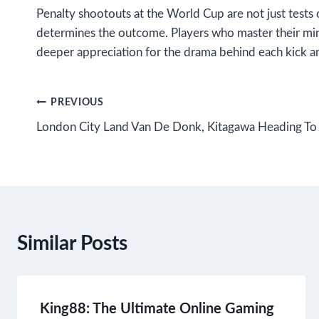
Penalty shootouts at the World Cup are not just tests 
determines the outcome. Players who master their mind
deeper appreciation for the drama behind each kick a
Post
PREVIOUS
London City Land Van De Donk, Kitagawa Heading To
navigation
Similar Posts
King88: The Ultimate Online Gaming