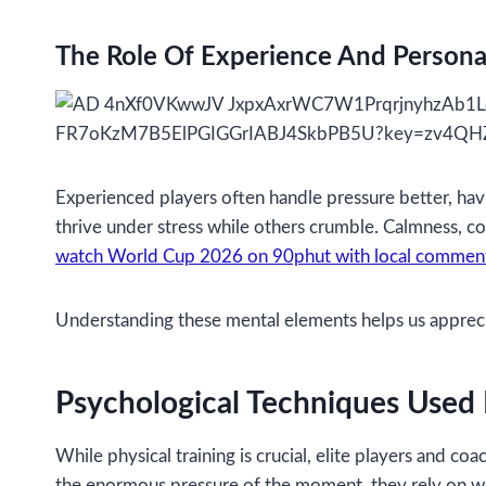
The Role Of Experience And Persona
Experienced players often handle pressure better, hav
thrive under stress while others crumble. Calmness, con
watch World Cup 2026 on 90phut with local commen
Understanding these mental elements helps us appreciat
Psychological Techniques Used
While physical training is crucial, elite players and
the enormous pressure of the moment, they rely on we