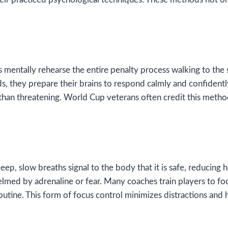
s mentally rehearse the entire penalty process walking to the sp
nds, they prepare their brains to respond calmly and confidentl
er than threatening. World Cup veterans often credit this me
p, slow breaths signal to the body that it is safe, reducing h
d by adrenaline or fear. Many coaches train players to focu
routine. This form of focus control minimizes distractions and 