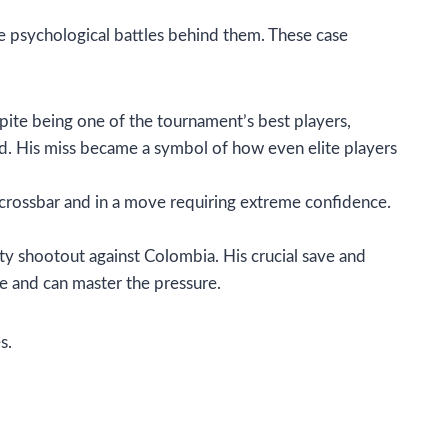
e psychological battles behind them. These case
pite being one of the tournament’s best players,
d. His miss became a symbol of how even elite players
e crossbar and in a move requiring extreme confidence.
y shootout against Colombia. His crucial save and
e and can master the pressure.
s.