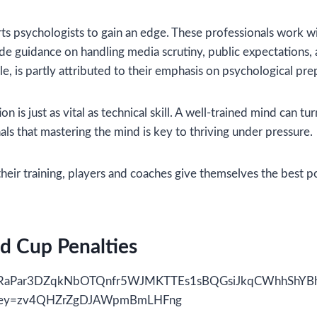
rts psychologists to gain an edge. These professionals work w
vide guidance on handling media scrutiny, public expectations
, is partly attributed to their emphasis on psychological pre
on is just as vital as technical skill. A well-trained mind can 
ls that mastering the mind is key to thriving under pressure.
heir training, players and coaches give themselves the best p
d Cup Penalties