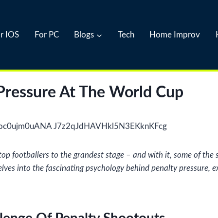
r IOS
For PC
Blogs
Tech
Home Improv
Pressure At The World Cup
 top footballers to the grandest stage – and with it, some of t
 delves into the fascinating psychology behind penalty pressure,