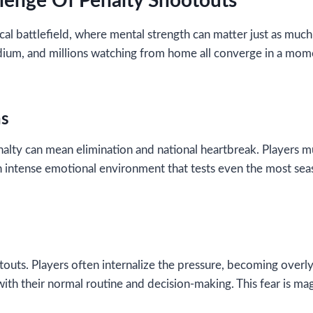
lenge Of Penalty Shootouts
al battlefield, where mental strength can matter just as much 
tadium, and millions watching from home all converge in a mom
ns
nalty can mean elimination and national heartbreak. Players 
n intense emotional environment that tests even the most sea
otouts. Players often internalize the pressure, becoming overl
ith their normal routine and decision-making. This fear is ma