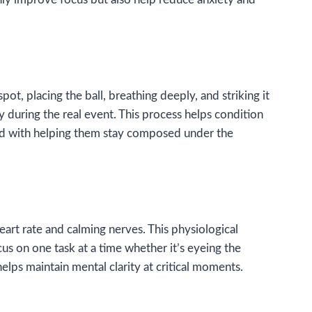
ot, placing the ball, breathing deeply, and striking it
y during the real event. This process helps condition
thod with helping them stay composed under the
eart rate and calming nerves. This physiological
s on one task at a time whether it’s eyeing the
helps maintain mental clarity at critical moments.