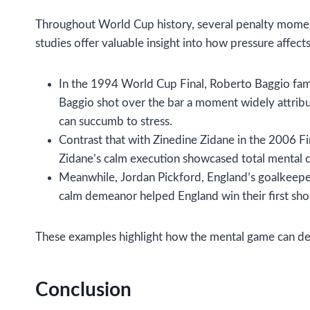
Throughout World Cup history, several penalty moment
studies offer valuable insight into how pressure affects
In the 1994 World Cup Final, Roberto Baggio famou
Baggio shot over the bar a moment widely attribu
can succumb to stress.
Contrast that with Zinedine Zidane in the 2006 Fi
Zidane’s calm execution showcased total mental c
Meanwhile, Jordan Pickford, England’s goalkeeper
calm demeanor helped England win their first sho
These examples highlight how the mental game can defi
Conclusion