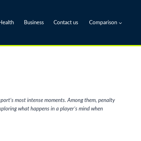
Health
Business
Contact us
Comparison
he sport’s most intense moments. Among them, penalty
 exploring what happens in a player’s mind when