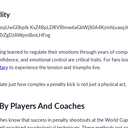
lity
ing learned to regulate their emotions through years of comp
fidence, and emotional control are critical traits. For fans l
tary
to experience the tension and triumphs live.
e just how complex a penalty kick is not just a physical act, 
 By Players And Coaches
 coaches know that success in penalty shootouts at the World 
ll-practiced psychological techniques. These methods not on