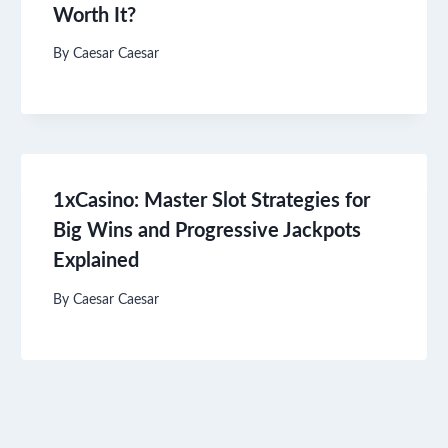
Worth It?
By
Caesar Caesar
1xCasino: Master Slot Strategies for
Big Wins and Progressive Jackpots
Explained
By
Caesar Caesar