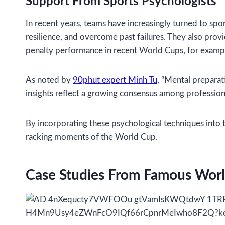
Support From Sports Psychologists
In recent years, teams have increasingly turned to spo
resilience, and overcome past failures. They also pro
penalty performance in recent World Cups, for example
As noted by
90phut expert Minh Tu
, “Mental preparati
insights reflect a growing consensus among professiona
By incorporating these psychological techniques into t
racking moments of the World Cup.
Case Studies From Famous Worl