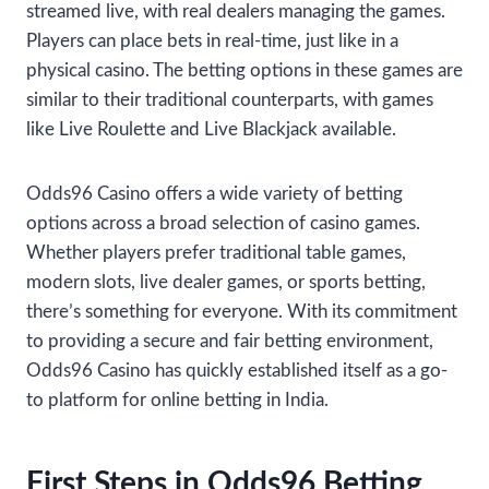
streamed live, with real dealers managing the games.
Players can place bets in real-time, just like in a
physical casino. The betting options in these games are
similar to their traditional counterparts, with games
like Live Roulette and Live Blackjack available.
Odds96 Casino offers a wide variety of betting
options across a broad selection of casino games.
Whether players prefer traditional table games,
modern slots, live dealer games, or sports betting,
there’s something for everyone. With its commitment
to providing a secure and fair betting environment,
Odds96 Casino has quickly established itself as a go-
to platform for online betting in India.
First Steps in Odds96 Betting