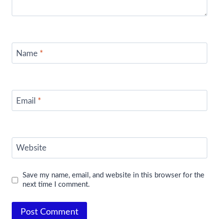
Name
*
Email
*
Website
Save my name, email, and website in this browser for the
next time I comment.