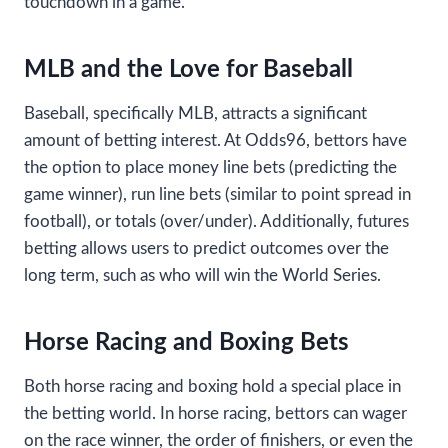
touchdown in a game.
MLB and the Love for Baseball
Baseball, specifically MLB, attracts a significant
amount of betting interest. At Odds96, bettors have
the option to place money line bets (predicting the
game winner), run line bets (similar to point spread in
football), or totals (over/under). Additionally, futures
betting allows users to predict outcomes over the
long term, such as who will win the World Series.
Horse Racing and Boxing Bets
Both horse racing and boxing hold a special place in
the betting world. In horse racing, bettors can wager
on the race winner, the order of finishers, or even the