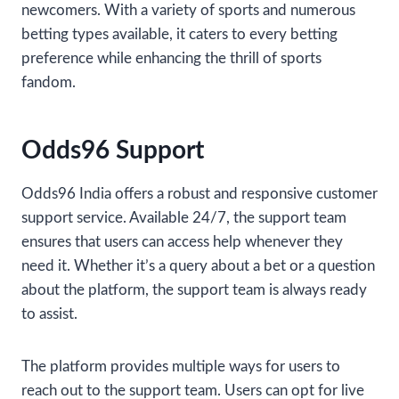
newcomers. With a variety of sports and numerous
betting types available, it caters to every betting
preference while enhancing the thrill of sports
fandom.
Odds96 Support
Odds96 India offers a robust and responsive customer
support service. Available 24/7, the support team
ensures that users can access help whenever they
need it. Whether it’s a query about a bet or a question
about the platform, the support team is always ready
to assist.
The platform provides multiple ways for users to
reach out to the support team. Users can opt for live