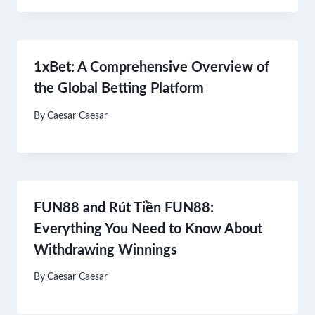
1xBet: A Comprehensive Overview of
the Global Betting Platform
By
Caesar Caesar
FUN88 and Rút Tiền FUN88:
Everything You Need to Know About
Withdrawing Winnings
By
Caesar Caesar