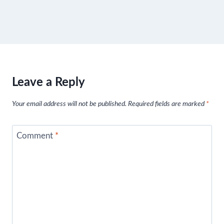
Leave a Reply
Your email address will not be published.
Required fields are marked
*
Comment
*