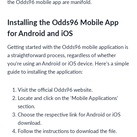
the Odds96 mobile app are manifold.
Installing the Odds96 Mobile App
for Android and iOS
Getting started with the Odds96 mobile application is
a straightforward process, regardless of whether
you’re using an Android or iOS device. Here’s a simple
guide to installing the application:
Visit the official Odds96 website.
Locate and click on the ‘Mobile Applications’
section.
Choose the respective link for Android or iOS
download.
Follow the instructions to download the file.