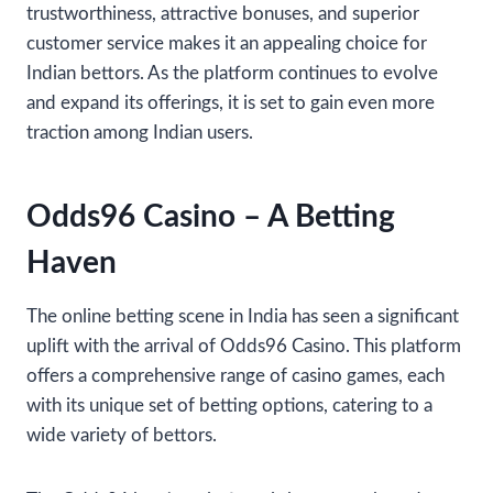
trustworthiness, attractive bonuses, and superior
customer service makes it an appealing choice for
Indian bettors. As the platform continues to evolve
and expand its offerings, it is set to gain even more
traction among Indian users.
Odds96 Casino – A Betting
Haven
The online betting scene in India has seen a significant
uplift with the arrival of Odds96 Casino. This platform
offers a comprehensive range of casino games, each
with its unique set of betting options, catering to a
wide variety of bettors.