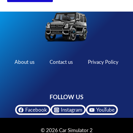
About us
Contact us
Privacy Policy
FOLLOW US
Facebook
Instagram
YouTube
© 2026 Car Simulator 2