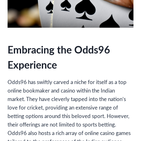
Embracing the Odds96
Experience
Odds96 has swiftly carved a niche for itself as a top
online bookmaker and casino within the Indian
market. They have cleverly tapped into the nation’s
love for cricket, providing an extensive range of
betting options around this beloved sport. However,
their offerings are not limited to sports betting.
Odds96 also hosts a rich array of online casino games