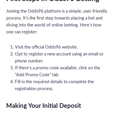
Joining the Odds96 platform is a simple, user-friendly
process. It’s the first step towards placing a bet and
diving into the world of online betting. Here’s how
one can register:
Visit the official Odds96 website.
Opt to register a new account using an email or
phone number.
If there’s a promo code available, click on the
“Add Promo Code” tab.
Fill in the required details to complete the
registration process.
Making Your Initial Deposit