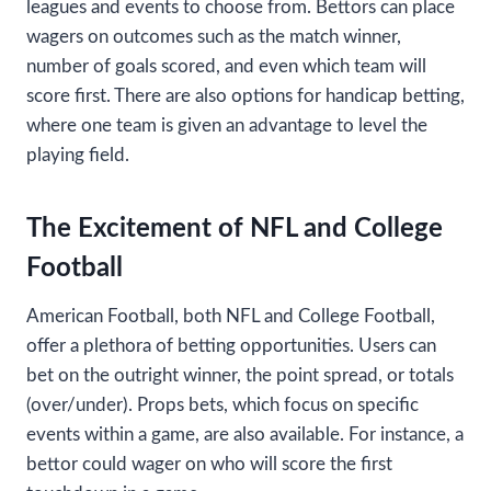
leagues and events to choose from. Bettors can place
wagers on outcomes such as the match winner,
number of goals scored, and even which team will
score first. There are also options for handicap betting,
where one team is given an advantage to level the
playing field.
The Excitement of NFL and College
Football
American Football, both NFL and College Football,
offer a plethora of betting opportunities. Users can
bet on the outright winner, the point spread, or totals
(over/under). Props bets, which focus on specific
events within a game, are also available. For instance, a
bettor could wager on who will score the first