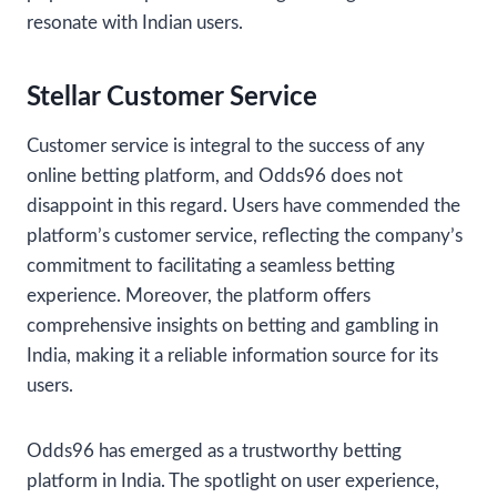
resonate with Indian users.
Stellar Customer Service
Customer service is integral to the success of any
online betting platform, and Odds96 does not
disappoint in this regard. Users have commended the
platform’s customer service, reflecting the company’s
commitment to facilitating a seamless betting
experience. Moreover, the platform offers
comprehensive insights on betting and gambling in
India, making it a reliable information source for its
users.
Odds96 has emerged as a trustworthy betting
platform in India. The spotlight on user experience,