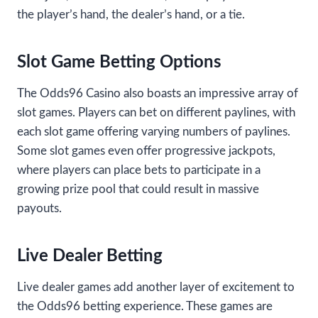
the player’s hand, the dealer’s hand, or a tie.
Slot Game Betting Options
The Odds96 Casino also boasts an impressive array of
slot games. Players can bet on different paylines, with
each slot game offering varying numbers of paylines.
Some slot games even offer progressive jackpots,
where players can place bets to participate in a
growing prize pool that could result in massive
payouts.
Live Dealer Betting
Live dealer games add another layer of excitement to
the Odds96 betting experience. These games are