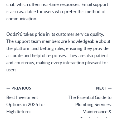
chat, which offers real-time responses. Email support
is also available for users who prefer this method of
communication.
Odds96 takes pride in its customer service quality.
The support team members are knowledgeable about
the platform and betting rules, ensuring they provide
accurate and helpful responses. They are also patient
and courteous, making every interaction pleasant for
users.
Post
PREVIOUS
NEXT
Best Investment
The Essential Guide to
navigation
Options in 2025 for
Plumbing Services:
High Returns
Maintenance &