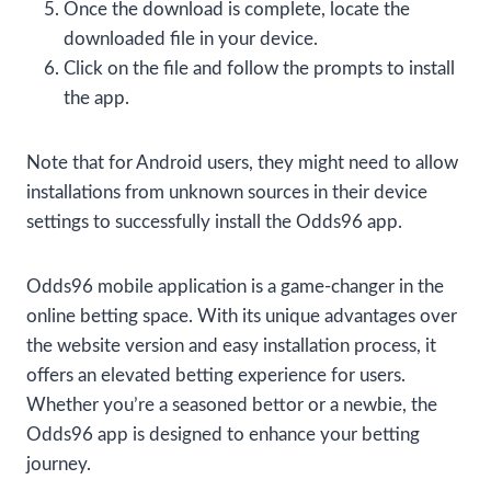
Once the download is complete, locate the
downloaded file in your device.
Click on the file and follow the prompts to install
the app.
Note that for Android users, they might need to allow
installations from unknown sources in their device
settings to successfully install the Odds96 app.
Odds96 mobile application is a game-changer in the
online betting space. With its unique advantages over
the website version and easy installation process, it
offers an elevated betting experience for users.
Whether you’re a seasoned bettor or a newbie, the
Odds96 app is designed to enhance your betting
journey.