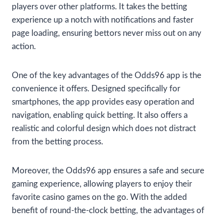
players over other platforms. It takes the betting
experience up a notch with notifications and faster
page loading, ensuring bettors never miss out on any
action.
One of the key advantages of the Odds96 app is the
convenience it offers. Designed specifically for
smartphones, the app provides easy operation and
navigation, enabling quick betting. It also offers a
realistic and colorful design which does not distract
from the betting process.
Moreover, the Odds96 app ensures a safe and secure
gaming experience, allowing players to enjoy their
favorite casino games on the go. With the added
benefit of round-the-clock betting, the advantages of