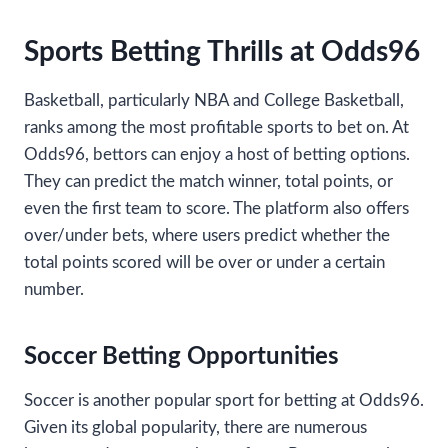
Sports Betting Thrills at Odds96
Basketball, particularly NBA and College Basketball,
ranks among the most profitable sports to bet on. At
Odds96, bettors can enjoy a host of betting options.
They can predict the match winner, total points, or
even the first team to score. The platform also offers
over/under bets, where users predict whether the
total points scored will be over or under a certain
number.
Soccer Betting Opportunities
Soccer is another popular sport for betting at Odds96.
Given its global popularity, there are numerous