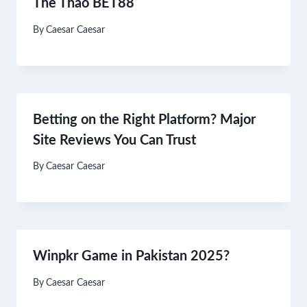
Thể Thao BET88
By
Caesar Caesar
Betting on the Right Platform? Major
Site Reviews You Can Trust
By
Caesar Caesar
Winpkr Game in Pakistan 2025?
By
Caesar Caesar