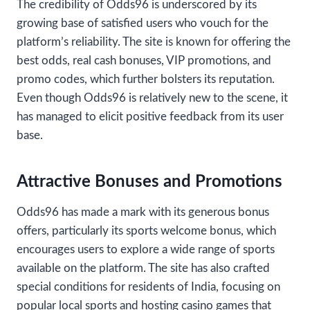
The credibility of Odds96 is underscored by its
growing base of satisfied users who vouch for the
platform’s reliability. The site is known for offering the
best odds, real cash bonuses, VIP promotions, and
promo codes, which further bolsters its reputation.
Even though Odds96 is relatively new to the scene, it
has managed to elicit positive feedback from its user
base.
Attractive Bonuses and Promotions
Odds96 has made a mark with its generous bonus
offers, particularly its sports welcome bonus, which
encourages users to explore a wide range of sports
available on the platform. The site has also crafted
special conditions for residents of India, focusing on
popular local sports and hosting casino games that