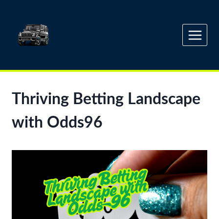
Skip
to
content
Thriving Betting Landscape
with Odds96