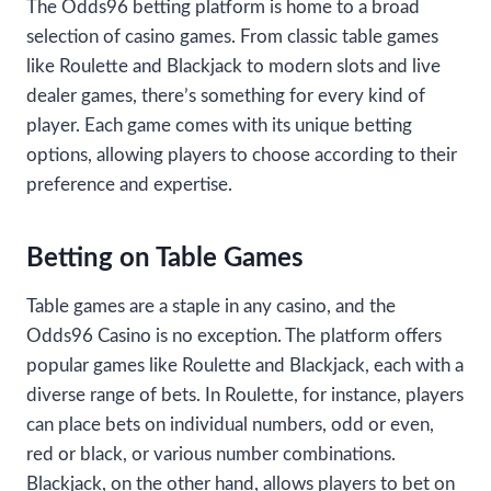
The Odds96 betting platform is home to a broad
selection of casino games. From classic table games
like Roulette and Blackjack to modern slots and live
dealer games, there’s something for every kind of
player. Each game comes with its unique betting
options, allowing players to choose according to their
preference and expertise.
Betting on Table Games
Table games are a staple in any casino, and the
Odds96 Casino is no exception. The platform offers
popular games like Roulette and Blackjack, each with a
diverse range of bets. In Roulette, for instance, players
can place bets on individual numbers, odd or even,
red or black, or various number combinations.
Blackjack, on the other hand, allows players to bet on