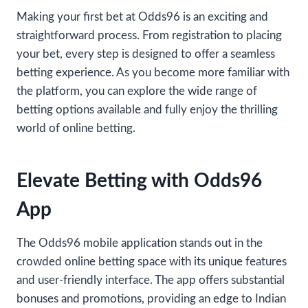
Making your first bet at Odds96 is an exciting and
straightforward process. From registration to placing
your bet, every step is designed to offer a seamless
betting experience. As you become more familiar with
the platform, you can explore the wide range of
betting options available and fully enjoy the thrilling
world of online betting.
Elevate Betting with Odds96
App
The Odds96 mobile application stands out in the
crowded online betting space with its unique features
and user-friendly interface. The app offers substantial
bonuses and promotions, providing an edge to Indian