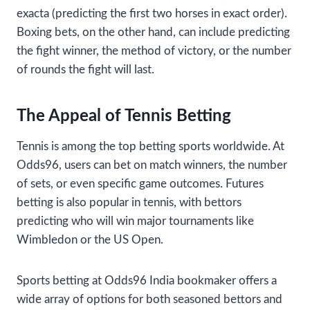
exacta (predicting the first two horses in exact order).
Boxing bets, on the other hand, can include predicting
the fight winner, the method of victory, or the number
of rounds the fight will last.
The Appeal of Tennis Betting
Tennis is among the top betting sports worldwide. At
Odds96, users can bet on match winners, the number
of sets, or even specific game outcomes. Futures
betting is also popular in tennis, with bettors
predicting who will win major tournaments like
Wimbledon or the US Open.
Sports betting at Odds96 India bookmaker offers a
wide array of options for both seasoned bettors and