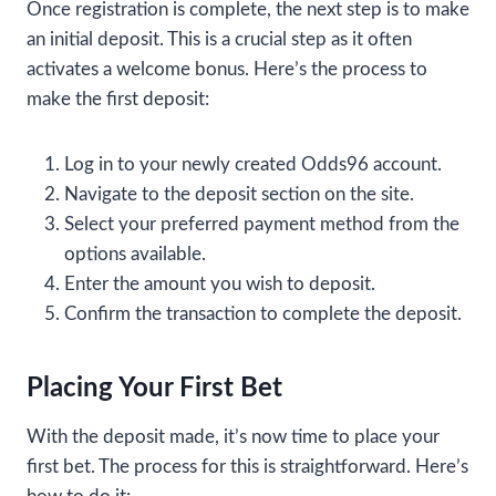
Once registration is complete, the next step is to make
an initial deposit. This is a crucial step as it often
activates a welcome bonus. Here’s the process to
make the first deposit:
Log in to your newly created Odds96 account.
Navigate to the deposit section on the site.
Select your preferred payment method from the
options available.
Enter the amount you wish to deposit.
Confirm the transaction to complete the deposit.
Placing Your First Bet
With the deposit made, it’s now time to place your
first bet. The process for this is straightforward. Here’s