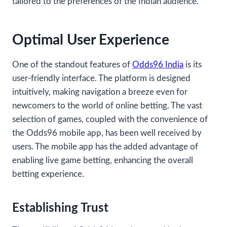
tailored to the preferences of the Indian audience.
Optimal User Experience
One of the standout features of
Odds96 India
is its
user-friendly interface. The platform is designed
intuitively, making navigation a breeze even for
newcomers to the world of online betting. The vast
selection of games, coupled with the convenience of
the Odds96 mobile app, has been well received by
users. The mobile app has the added advantage of
enabling live game betting, enhancing the overall
betting experience.
Establishing Trust