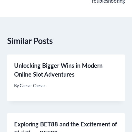
Troubleshooting
Similar Posts
Unlocking Bigger Wins in Modern
Online Slot Adventures
By
Caesar Caesar
Exploring BET88 and the Excitement of