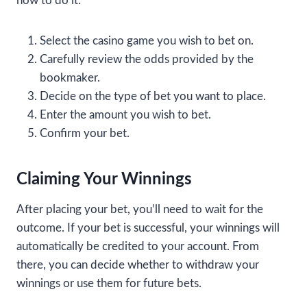
how to do it:
Select the casino game you wish to bet on.
Carefully review the odds provided by the
bookmaker.
Decide on the type of bet you want to place.
Enter the amount you wish to bet.
Confirm your bet.
Claiming Your Winnings
After placing your bet, you’ll need to wait for the
outcome. If your bet is successful, your winnings will
automatically be credited to your account. From
there, you can decide whether to withdraw your
winnings or use them for future bets.