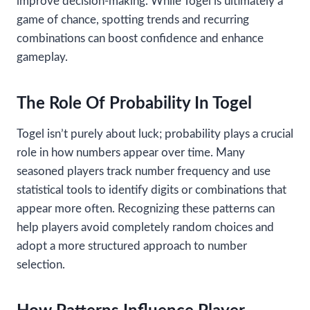
improve decision-making. While Togel is ultimately a
game of chance, spotting trends and recurring
combinations can boost confidence and enhance
gameplay.
The Role Of Probability In Togel
Togel isn’t purely about luck; probability plays a crucial
role in how numbers appear over time. Many
seasoned players track number frequency and use
statistical tools to identify digits or combinations that
appear more often. Recognizing these patterns can
help players avoid completely random choices and
adopt a more structured approach to number
selection.