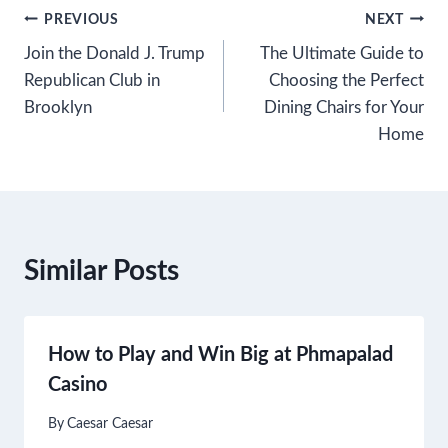
Post
PREVIOUS
NEXT
Join the Donald J. Trump
The Ultimate Guide to
navigation
Republican Club in
Choosing the Perfect
Brooklyn
Dining Chairs for Your
Home
Similar Posts
How to Play and Win Big at Phmapalad
Casino
By
Caesar Caesar