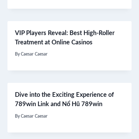
VIP Players Reveal: Best High-Roller
Treatment at Online Casinos
By
Caesar Caesar
Dive into the Exciting Experience of
789win Link and Nổ Hũ 789win
By
Caesar Caesar