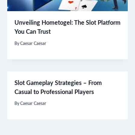
Unveiling Hometogel: The Slot Platform
You Can Trust
By
Caesar Caesar
Slot Gameplay Strategies – From
Casual to Professional Players
By
Caesar Caesar