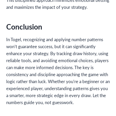
This disciplined approach minimizes emotional betting
and maximizes the impact of your strategy.
Conclusion
In Togel, recognizing and applying number patterns
won’t guarantee success, but it can significantly
enhance your strategy. By tracking draw history, using
reliable tools, and avoiding emotional choices, players
can make more informed decisions. The key is
consistency and discipline approaching the game with
logic rather than luck. Whether you’re a beginner or an
experienced player, understanding patterns gives you
a smarter, more strategic edge in every draw. Let the
numbers guide you, not guesswork.