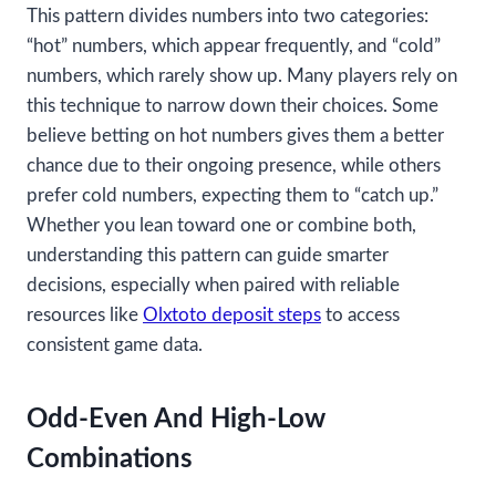
This pattern divides numbers into two categories:
“hot” numbers, which appear frequently, and “cold”
numbers, which rarely show up. Many players rely on
this technique to narrow down their choices. Some
believe betting on hot numbers gives them a better
chance due to their ongoing presence, while others
prefer cold numbers, expecting them to “catch up.”
Whether you lean toward one or combine both,
understanding this pattern can guide smarter
decisions, especially when paired with reliable
resources like
Olxtoto deposit steps
to access
consistent game data.
Odd-Even And High-Low
Combinations