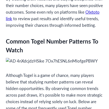
their number choices, many players have seen positive
outcomes. Some even rely on platforms like
Olxtoto
link
to review past results and identify useful trends,
improving their chances through informed betting.
Common Togel Number Patterns To
Watch
Although Togel is a game of chance, many players
believe that studying number patterns can reveal
hidden opportunities. By observing common trends
across past draws, it’s possible to make more strategic
choices instead of relying solely on luck. Below are
some of the most frequently used Togel number