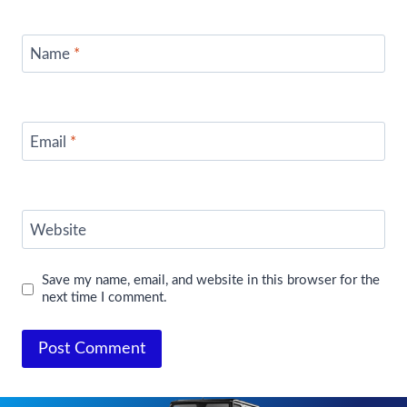
Name
*
Email
*
Website
Save my name, email, and website in this browser for the
next time I comment.