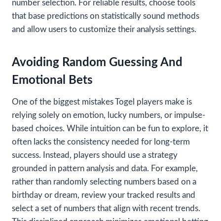
number selection. For reliable results, choose tools
that base predictions on statistically sound methods
and allow users to customize their analysis settings.
Avoiding Random Guessing And
Emotional Bets
One of the biggest mistakes Togel players make is
relying solely on emotion, lucky numbers, or impulse-
based choices. While intuition can be fun to explore, it
often lacks the consistency needed for long-term
success. Instead, players should use a strategy
grounded in pattern analysis and data. For example,
rather than randomly selecting numbers based on a
birthday or dream, review your tracked results and
select a set of numbers that align with recent trends.