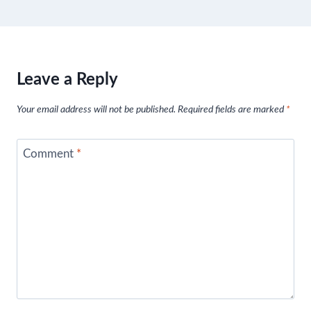
Leave a Reply
Your email address will not be published.
Required fields are marked
*
Comment
*