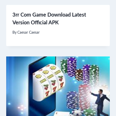
3rr Com Game Download Latest
Version Official APK
By
Caesar Caesar