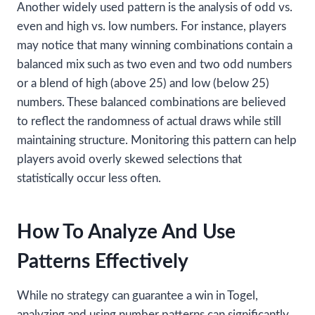
Another widely used pattern is the analysis of odd vs.
even and high vs. low numbers. For instance, players
may notice that many winning combinations contain a
balanced mix such as two even and two odd numbers
or a blend of high (above 25) and low (below 25)
numbers. These balanced combinations are believed
to reflect the randomness of actual draws while still
maintaining structure. Monitoring this pattern can help
players avoid overly skewed selections that
statistically occur less often.
How To Analyze And Use
Patterns Effectively
While no strategy can guarantee a win in Togel,
analyzing and using number patterns can significantly