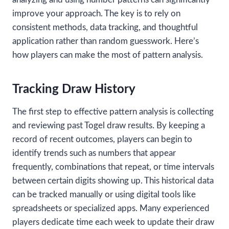
improve your approach. The key is to rely on
consistent methods, data tracking, and thoughtful
application rather than random guesswork. Here’s
how players can make the most of pattern analysis.
Tracking Draw History
The first step to effective pattern analysis is collecting
and reviewing past Togel draw results. By keeping a
record of recent outcomes, players can begin to
identify trends such as numbers that appear
frequently, combinations that repeat, or time intervals
between certain digits showing up. This historical data
can be tracked manually or using digital tools like
spreadsheets or specialized apps. Many experienced
players dedicate time each week to update their draw