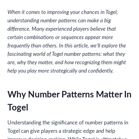
When it comes to improving your chances in Togel,
understanding number patterns can make a big
difference. Many experienced players believe that
certain combinations or sequences appear more
frequently than others. In this article, we’ll explore the
fascinating world of Togel number patterns: what they
are, why they matter, and how recognizing them might
help you play more strategically and confidently.
Why Number Patterns Matter In
Togel
Understanding the significance of number patterns in
Togel can give players a strategic edge and help