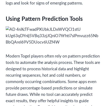
logs and look for signs of emerging patterns.
Using Pattern Prediction Tools
Modern Togel players often rely on pattern prediction
tools to automate the analysis process. These tools are
designed to process historical data and highlight
recurring sequences, hot and cold numbers, or
commonly occurring combinations. Some apps even
provide percentage-based predictions or simulate
future draws. While no tool can accurately predict
exact results, they offer helpful insights to guide