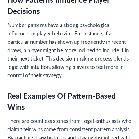
How Patterns Influence Player
Decisions
Number patterns have a strong psychological
influence on player behavior. For instance, if a
particular number has shown up frequently in recent
draws, a player might be more inclined to include it in
their next ticket. This decision-making process blends
logic with intuition, allowing players to feel more in
control of their strategy.
Real Examples Of Pattern-Based
Wins
There are countless stories from Togel enthusiasts who
claim their wins came from consistent pattern analysis.
By tracking draw histories and staying disciplined with