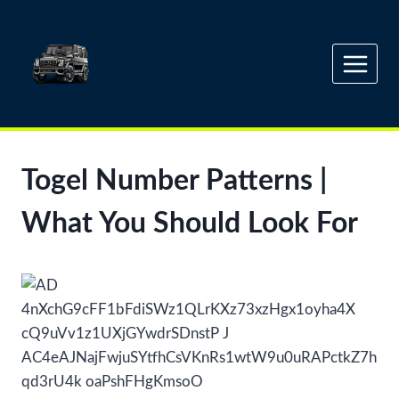
Skip
to
content
Togel Number Patterns |
What You Should Look For