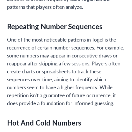
patterns that players often analyze.
Repeating Number Sequences
One of the most noticeable patterns in Togel is the
recurrence of certain number sequences. For example,
some numbers may appear in consecutive draws or
reappear after skipping a few sessions. Players often
create charts or spreadsheets to track these
sequences over time, aiming to identify which
numbers seem to have a higher frequency. While
repetition isn’t a guarantee of future occurrence, it
does provide a foundation for informed guessing.
Hot And Cold Numbers