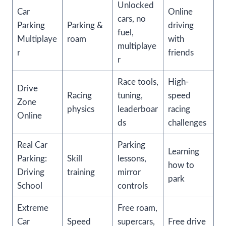
Unlocked
Car
Online
cars, no
Parking
Parking &
driving
fuel,
Multiplaye
roam
with
multiplaye
r
friends
r
Race tools,
High-
Drive
Racing
tuning,
speed
Zone
physics
leaderboar
racing
Online
ds
challenges
Real Car
Parking
Learning
Parking:
Skill
lessons,
how to
Driving
training
mirror
park
School
controls
Extreme
Free roam,
Car
Speed
supercars,
Free drive