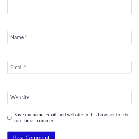
Name
*
Email
*
Website
Save my name, email, and website in this browser for the
next time I comment.