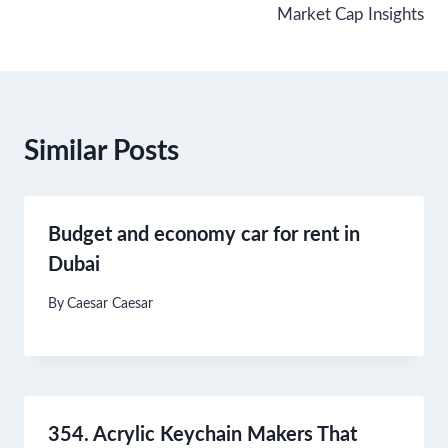
Market Cap Insights
Similar Posts
Budget and economy car for rent in
Dubai
By
Caesar Caesar
354. Acrylic Keychain Makers That