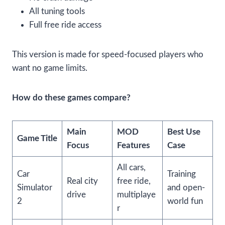
All tuning tools
Full free ride access
This version is made for speed-focused players who
want no game limits.
How do these games compare?
Main
MOD
Best Use
Game Title
Focus
Features
Case
All cars,
Car
Training
Real city
free ride,
Simulator
and open-
drive
multiplaye
2
world fun
r