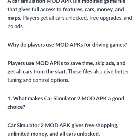
A car simulation MOD APK is a modified game file
that gives full access to features, cars, money, and
maps.
Players get all cars unlocked, free upgrades, and
no ads.
Why do players use MOD APKs for driving games?
Players use MOD APKs to save time, skip ads, and
get all cars from the start.
These files also give better
tuning and control options.
1. What makes Car Simulator 2 MOD APK a good
choice?
Car Simulator 2 MOD APK gives free shopping,
unlimited money, and all cars unlocked.