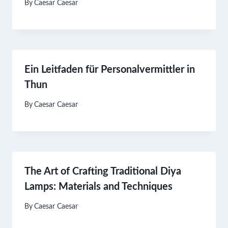
By
Caesar Caesar
Ein Leitfaden für Personalvermittler in
Thun
By
Caesar Caesar
The Art of Crafting Traditional Diya
Lamps: Materials and Techniques
By
Caesar Caesar