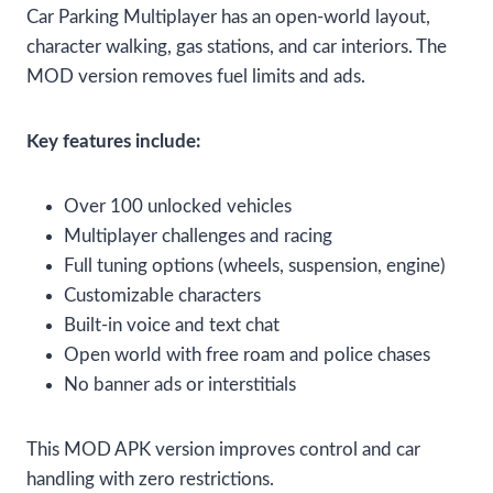
Car Parking Multiplayer has an open-world layout,
character walking, gas stations, and car interiors. The
MOD version removes fuel limits and ads.
Key features include:
Over 100 unlocked vehicles
Multiplayer challenges and racing
Full tuning options (wheels, suspension, engine)
Customizable characters
Built-in voice and text chat
Open world with free roam and police chases
No banner ads or interstitials
This MOD APK version improves control and car
handling with zero restrictions.