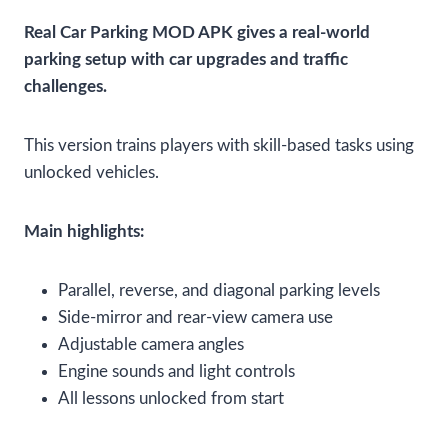
Real Car Parking MOD APK gives a real-world
parking setup with car upgrades and traffic
challenges.
This version trains players with skill-based tasks using
unlocked vehicles.
Main highlights:
Parallel, reverse, and diagonal parking levels
Side-mirror and rear-view camera use
Adjustable camera angles
Engine sounds and light controls
All lessons unlocked from start