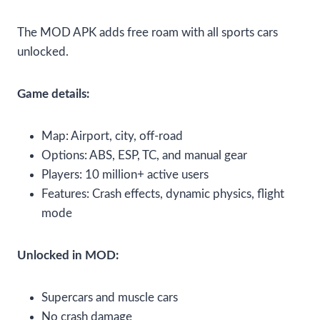
The MOD APK adds free roam with all sports cars
unlocked.
Game details:
Map: Airport, city, off-road
Options: ABS, ESP, TC, and manual gear
Players: 10 million+ active users
Features: Crash effects, dynamic physics, flight
mode
Unlocked in MOD:
Supercars and muscle cars
No crash damage