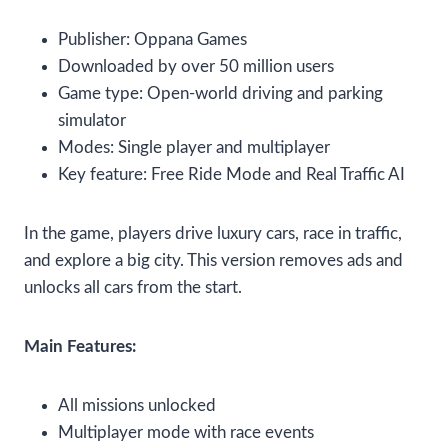
Publisher: Oppana Games
Downloaded by over 50 million users
Game type: Open-world driving and parking
simulator
Modes: Single player and multiplayer
Key feature: Free Ride Mode and Real Traffic AI
In the game, players drive luxury cars, race in traffic,
and explore a big city. This version removes ads and
unlocks all cars from the start.
Main Features:
All missions unlocked
Multiplayer mode with race events