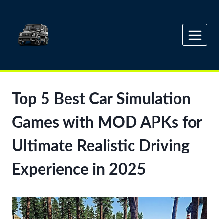
Skip
to
content
Top 5 Best Car Simulation
Games with MOD APKs for
Ultimate Realistic Driving
Experience in 2025