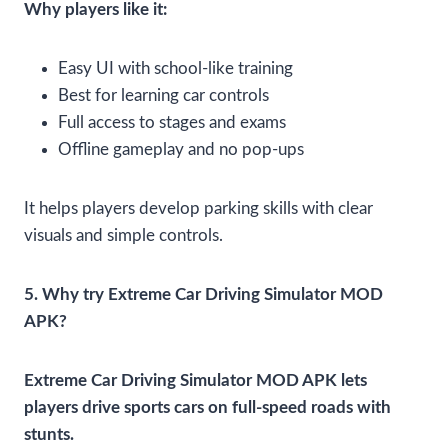
Why players like it:
Easy UI with school-like training
Best for learning car controls
Full access to stages and exams
Offline gameplay and no pop-ups
It helps players develop parking skills with clear
visuals and simple controls.
5. Why try Extreme Car Driving Simulator MOD
APK?
Extreme Car Driving Simulator MOD APK lets
players drive sports cars on full-speed roads with
stunts.