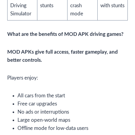
Driving
stunts
crash
with stunts
Simulator
mode
What are the benefits of MOD APK driving games?
MOD APKs give full access, faster gameplay, and
better controls.
Players enjoy:
All cars from the start
Free car upgrades
No ads or interruptions
Large open-world maps
Offline mode for low-data users