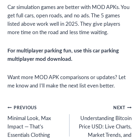
Car simulation games are better with MOD APKs. You
get full cars, open roads, and no ads. The 5 games
listed above work well in 2025. They give players
more time on the road and less time waiting.
For multiplayer parking fun, use this car parking
multiplayer mod download.
Want more MOD APK comparisons or updates? Let
me know and I’ll make the next list even better.
Post
PREVIOUS
NEXT
Minimal Look, Max
Understanding Bitcoin
navigation
Impact — That’s
Price USD: Live Charts,
Essentials Clothing
Market Trends, and