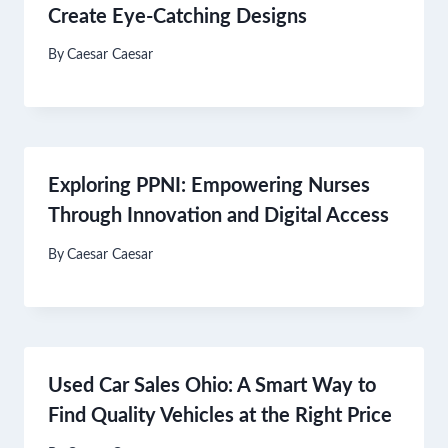
Create Eye-Catching Designs
By
Caesar Caesar
Exploring PPNI: Empowering Nurses
Through Innovation and Digital Access
By
Caesar Caesar
Used Car Sales Ohio: A Smart Way to
Find Quality Vehicles at the Right Price