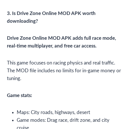
3. Is Drive Zone Online MOD APK worth
downloading?
Drive Zone Online MOD APK adds full race mode,
real-time multiplayer, and free car access.
This game focuses on racing physics and real traffic.
The MOD file includes no limits for in-game money or
tuning.
Game stats:
Maps: City roads, highways, desert
Game modes: Drag race, drift zone, and city
cruise