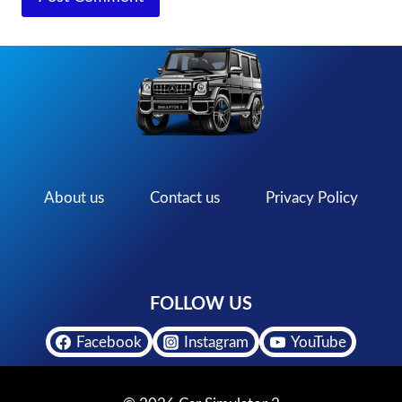
About us
Contact us
Privacy Policy
FOLLOW US
Facebook
Instagram
YouTube