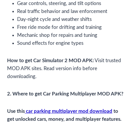
Gear controls, steering, and tilt options
Real traffic behavior and law enforcement
Day-night cycle and weather shifts
Free ride mode for drifting and training
Mechanic shop for repairs and tuning
Sound effects for engine types
How to get Car Simulator 2 MOD APK:
Visit trusted
MOD APK sites. Read version info before
downloading.
2. Where to get Car Parking Multiplayer MOD APK?
Use this
car parking multiplayer mod download
to
get unlocked cars, money, and multiplayer features.