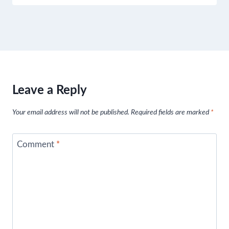
Leave a Reply
Your email address will not be published.
Required fields are marked
*
Comment
*