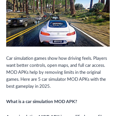
Car simulation games show how driving feels. Players
want better controls, open maps, and full car access.
MOD APKs help by removing limits in the original
games. Here are 5 car simulator MOD APKs with the
best gameplay in 2025.
What is a car simulation MOD APK?