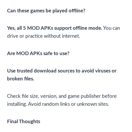
Can these games be played offline?
Yes, all 5 MOD APKs support offline mode.
You can
drive or practice without internet.
Are MOD APKs safe to use?
Use trusted download sources to avoid viruses or
broken files.
Check file size, version, and game publisher before
installing. Avoid random links or unknown sites.
Final Thoughts