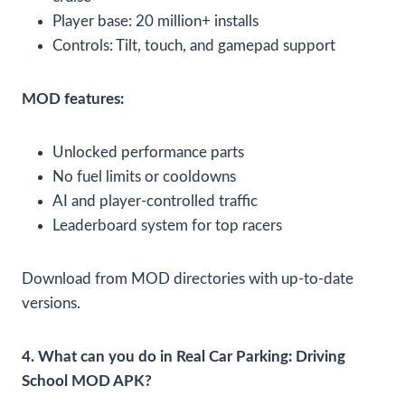
Player base: 20 million+ installs
Controls: Tilt, touch, and gamepad support
MOD features:
Unlocked performance parts
No fuel limits or cooldowns
AI and player-controlled traffic
Leaderboard system for top racers
Download from MOD directories with up-to-date
versions.
4. What can you do in Real Car Parking: Driving
School MOD APK?