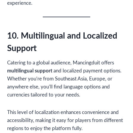
experience.
10. Multilingual and Localized
Support
Catering to a global audience, Mancingduit offers
multilingual support
and localized payment options.
Whether you’re from Southeast Asia, Europe, or
anywhere else, you’ll find language options and
currencies tailored to your needs.
This level of localization enhances convenience and
accessibility, making it easy for players from different
regions to enjoy the platform fully.