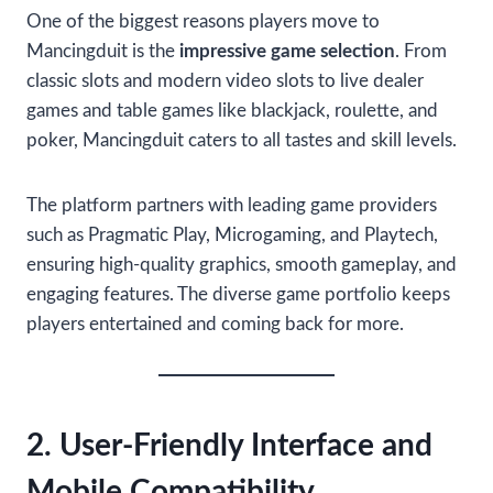
One of the biggest reasons players move to
Mancingduit is the
impressive game selection
. From
classic slots and modern video slots to live dealer
games and table games like blackjack, roulette, and
poker, Mancingduit caters to all tastes and skill levels.
The platform partners with leading game providers
such as Pragmatic Play, Microgaming, and Playtech,
ensuring high-quality graphics, smooth gameplay, and
engaging features. The diverse game portfolio keeps
players entertained and coming back for more.
2. User-Friendly Interface and
Mobile Compatibility