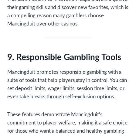
their gaming skills and discover new favorites, which is
a compelling reason many gamblers choose
Mancingduit over other casinos.
9. Responsible Gambling Tools
Mancingduit promotes responsible gambling with a
suite of tools that help players stay in control. You can
set deposit limits, wager limits, session time limits, or
even take breaks through self-exclusion options.
These features demonstrate Mancingduit’s
commitment to player welfare, making it a safe choice
for those who want a balanced and healthy gambling