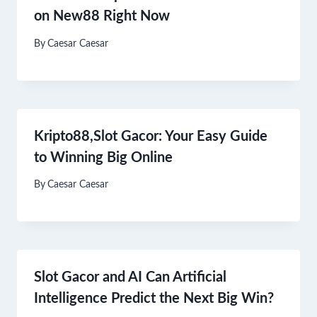
on New88 Right Now
By
Caesar Caesar
Kripto88,Slot Gacor: Your Easy Guide
to Winning Big Online
By
Caesar Caesar
Slot Gacor and AI Can Artificial
Intelligence Predict the Next Big Win?