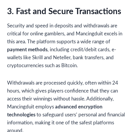
3. Fast and Secure Transactions
Security and speed in deposits and withdrawals are
critical for online gamblers, and Mancingduit excels in
this area. The platform supports a wide range of
payment methods
, including credit/debit cards, e-
wallets like Skrill and Neteller, bank transfers, and
cryptocurrencies such as Bitcoin.
Withdrawals are processed quickly, often within 24
hours, which gives players confidence that they can
access their winnings without hassle. Additionally,
Mancingduit employs
advanced encryption
technologies
to safeguard users’ personal and financial
information, making it one of the safest platforms
around.