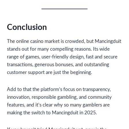
Conclusion
The online casino market is crowded, but Mancingduit
stands out for many compelling reasons. Its wide
range of games, user-friendly design, fast and secure
transactions, generous bonuses, and outstanding
customer support are just the beginning.
Add to that the platform’s focus on transparency,
innovation, responsible gambling, and community
features, and it’s clear why so many gamblers are
making the switch to Mancingduit in 2025.