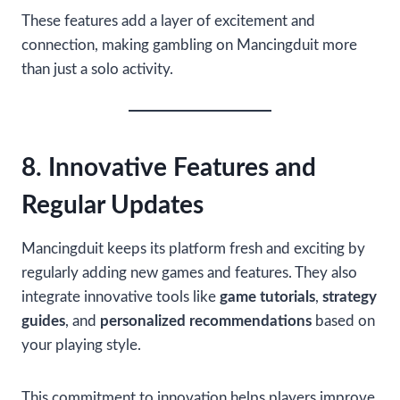
These features add a layer of excitement and
connection, making gambling on Mancingduit more
than just a solo activity.
8. Innovative Features and
Regular Updates
Mancingduit keeps its platform fresh and exciting by
regularly adding new games and features. They also
integrate innovative tools like
game tutorials
,
strategy
guides
, and
personalized recommendations
based on
your playing style.
This commitment to innovation helps players improve