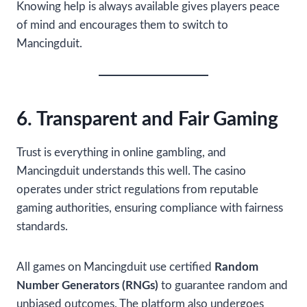
Knowing help is always available gives players peace
of mind and encourages them to switch to
Mancingduit.
6. Transparent and Fair Gaming
Trust is everything in online gambling, and
Mancingduit understands this well. The casino
operates under strict regulations from reputable
gaming authorities, ensuring compliance with fairness
standards.
All games on Mancingduit use certified
Random
Number Generators (RNGs)
to guarantee random and
unbiased outcomes. The platform also undergoes