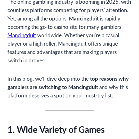
The online gambling industry is booming in 2025, with
countless platforms competing for players’ attention.
Yet, among all the options,
Mancingduit
is rapidly
becoming the go-to casino site for many gamblers
Mancingduit
worldwide. Whether you’re a casual
player or a high roller, Mancingduit offers unique
features and advantages that are making players
switch in droves.
In this blog, we’ll dive deep into the
top reasons why
gamblers are switching to Mancingduit
and why this
platform deserves a spot on your must-try list.
1. Wide Variety of Games