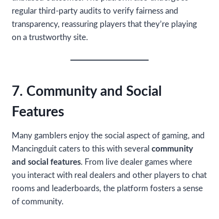
regular third-party audits to verify fairness and
transparency, reassuring players that they’re playing
on a trustworthy site.
7. Community and Social
Features
Many gamblers enjoy the social aspect of gaming, and
Mancingduit caters to this with several
community
and social features
. From live dealer games where
you interact with real dealers and other players to chat
rooms and leaderboards, the platform fosters a sense
of community.