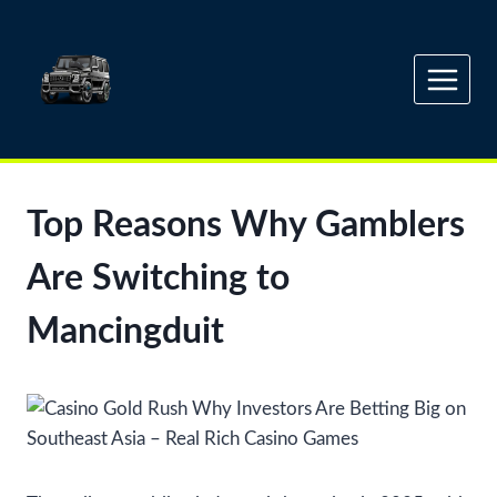
Skip
to
content
Top Reasons Why Gamblers
Are Switching to
Mancingduit