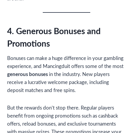
4. Generous Bonuses and
Promotions
Bonuses can make a huge difference in your gambling
experience, and Mancingduit offers some of the most
generous bonuses
in the industry. New players
receive a lucrative welcome package, including
deposit matches and free spins.
But the rewards don’t stop there. Regular players
benefit from ongoing promotions such as cashback
offers, reload bonuses, and exclusive tournaments
with massive prizes. These promotions increase your