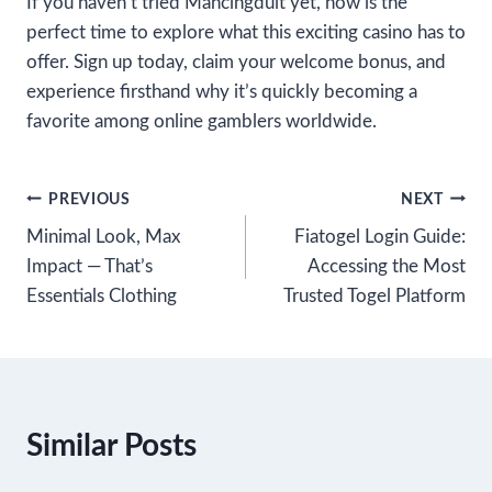
If you haven’t tried Mancingduit yet, now is the
perfect time to explore what this exciting casino has to
offer. Sign up today, claim your welcome bonus, and
experience firsthand why it’s quickly becoming a
favorite among online gamblers worldwide.
Post
PREVIOUS
NEXT
Minimal Look, Max
Fiatogel Login Guide:
navigation
Impact — That’s
Accessing the Most
Essentials Clothing
Trusted Togel Platform
Similar Posts