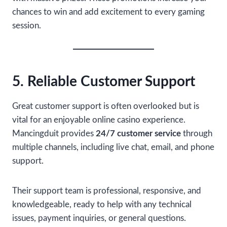
chances to win and add excitement to every gaming
session.
5. Reliable Customer Support
Great customer support is often overlooked but is
vital for an enjoyable online casino experience.
Mancingduit provides
24/7 customer service
through
multiple channels, including live chat, email, and phone
support.
Their support team is professional, responsive, and
knowledgeable, ready to help with any technical
issues, payment inquiries, or general questions.