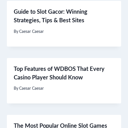
Guide to Slot Gacor: Winning
Strategies, Tips & Best Sites
By
Caesar Caesar
Top Features of WDBOS That Every
Casino Player Should Know
By
Caesar Caesar
The Most Popular Online Slot Games