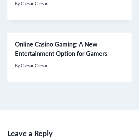
By
Caesar Caesar
Online Casino Gaming: A New
Entertainment Option for Gamers
By
Caesar Caesar
Leave a Reply