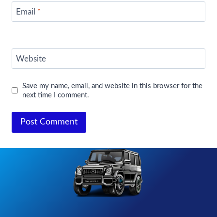
Email
*
Website
Save my name, email, and website in this browser for the
next time I comment.