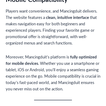
Players want convenience, and Mancingduit delivers.
The website features a
clean, intuitive interface
that
makes navigation easy for both beginners and
experienced players. Finding your favorite game or
promotional offer is straightforward, with well-
organized menus and search functions.
Moreover, Mancingduit’s platform is
fully optimized
for mobile devices
. Whether you use a smartphone or
tablet, iOS or Android, you’ll enjoy a seamless gaming
experience on the go. Mobile compatibility is crucial in
today’s fast-paced world, and Mancingduit ensures
you never miss out on the action.