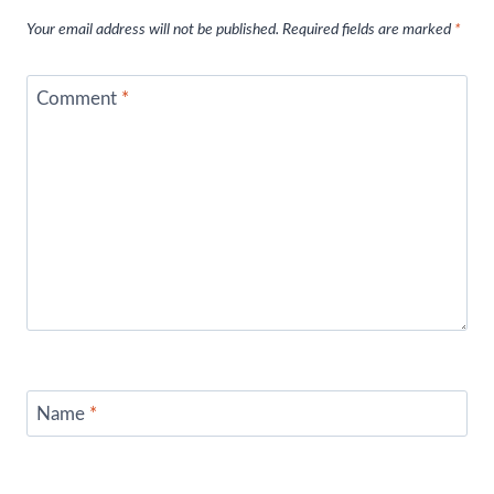
Your email address will not be published.
Required fields are marked
*
Comment
*
Name
*