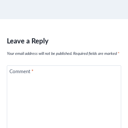
Leave a Reply
Your email address will not be published.
Required fields are marked
*
Comment
*