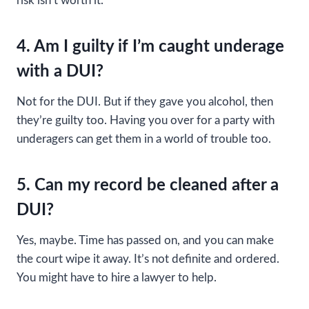
risk isn’t worth it.
4. Am I guilty if I’m caught underage
with a DUI?
Not for the DUI. But if they gave you alcohol, then
they’re guilty too. Having you over for a party with
underagers can get them in a world of trouble too.
5. Can my record be cleaned after a
DUI?
Yes, maybe. Time has passed on, and you can make
the court wipe it away. It’s not definite and ordered.
You might have to hire a lawyer to help.