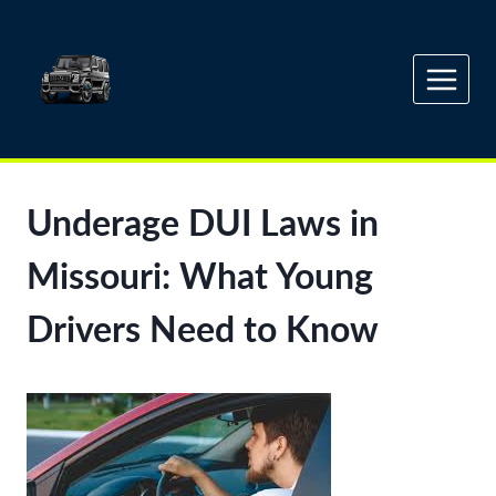
Skip
to
content
Underage DUI Laws in
Missouri: What Young
Drivers Need to Know