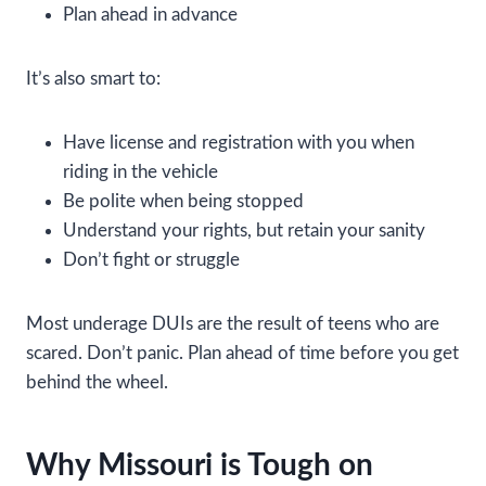
Plan ahead in advance
It’s also smart to:
Have license and registration with you when
riding in the vehicle
Be polite when being stopped
Understand your rights, but retain your sanity
Don’t fight or struggle
Most underage DUIs are the result of teens who are
scared. Don’t panic. Plan ahead of time before you get
behind the wheel.
Why Missouri is Tough on