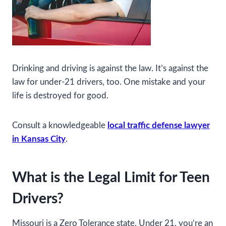
Drinking and driving is against the law. It’s against the
law for under-21 drivers, too. One mistake and your
life is destroyed for good.
Consult a knowledgeable
local traffic defense lawyer
in Kansas City
.
What is the Legal Limit for Teen
Drivers?
Missouri is a Zero Tolerance state. Under 21, you’re an