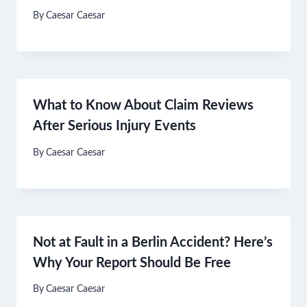
By
Caesar Caesar
What to Know About Claim Reviews
After Serious Injury Events
By
Caesar Caesar
Not at Fault in a Berlin Accident? Here’s
Why Your Report Should Be Free
By
Caesar Caesar