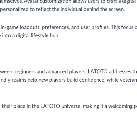
elves. Avatar customization allows users to craft a digital i
personalized to reflect the individual behind the screen.
r in-game loadouts, preferences, and user profiles. This focu
nto a digital lifestyle hub.
ween beginners and advanced players. LATOTO addresses this b
riendly realms help new players build confidence, while veteran
d their place in the LATOTO universe, making it a welcoming 