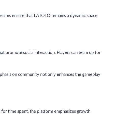
ing realms ensure that LATOTO remains a dynamic space
at promote social interaction. Players can team up for
 emphasis on community not only enhances the gameplay
y for time spent, the platform emphasizes growth