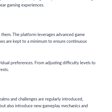
inear gaming experiences.
d them. The platform leverages advanced game
imes are kept to a minimum to ensure continuous
dual preferences. From adjusting difficulty levels to
ests.
ealms and challenges are regularly introduced,
y but also introduce new gameplay mechanics and