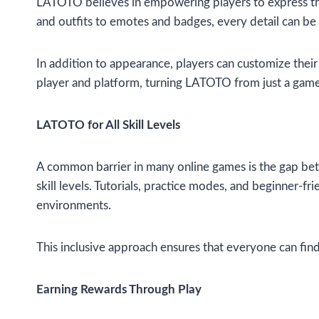
LATOTO believes in empowering players to express thems
and outfits to emotes and badges, every detail can be 
In addition to appearance, players can customize thei
player and platform, turning LATOTO from just a game i
LATOTO for All Skill Levels
A common barrier in many online games is the gap bet
skill levels. Tutorials, practice modes, and beginner-f
environments.
This inclusive approach ensures that everyone can fin
Earning Rewards Through Play