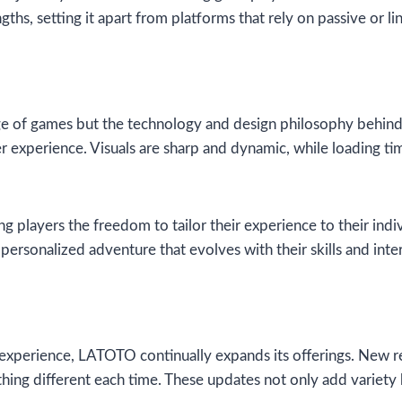
ngths, setting it apart from platforms that rely on passive or l
ge of games but the technology and design philosophy behin
r experience. Visuals are sharp and dynamic, while loading t
players the freedom to tailor their experience to their indivi
ersonalized adventure that evolves with their skills and inter
d experience, LATOTO continually expands its offerings. New r
ing different each time. These updates not only add variet