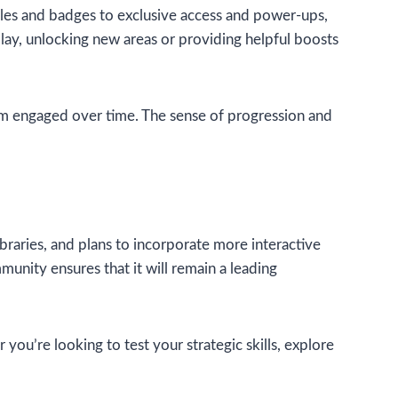
bles and badges to exclusive access and power-ups,
ay, unlocking new areas or providing helpful boosts
em engaged over time. The sense of progression and
aries, and plans to incorporate more interactive
munity ensures that it will remain a leading
ou’re looking to test your strategic skills, explore