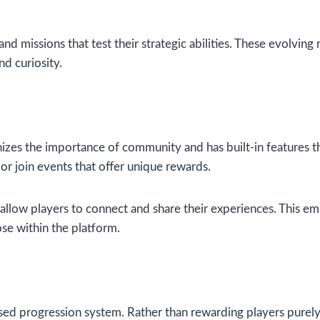
and missions that test their strategic abilities. These evolv
nd curiosity.
izes the importance of community and has built-in features th
or join events that offer unique rewards.
t allow players to connect and share their experiences. This
se within the platform.
ased progression system. Rather than rewarding players purel