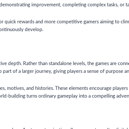
emonstrating improvement, completing complex tasks, or tak
for quick rewards and more competitive gamers aiming to climb 
ontinuously develop.
tive depth. Rather than standalone levels, the games are conn
 part of a larger journey, giving players a sense of purpose a
ies, motives, and histories. These elements encourage player
ld-building turns ordinary gameplay into a compelling adven