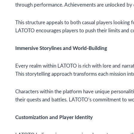
through performance. Achievements are unlocked by d
This structure appeals to both casual players looking 
LATOTO encourages players to push their limits and c
Immersive Storylines and World-Building
Every realm within LATOTO is rich with lore and narra
This storytelling approach transforms each mission into
Characters within the platform have unique personalit
their quests and battles. LATOTO’s commitment to wor
Customization and Player Identity