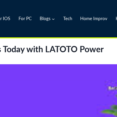
r IOS
For PC
Blogs
Tech
Home Improv
 Today with LATOTO Power