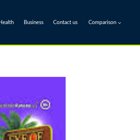
Health
Business
Contact us
Comparison