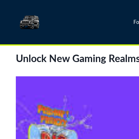
Skip
to
content
Fo
Unlock New Gaming Realms