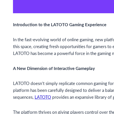
Introduction to the LATOTO Gaming Experience
In the fast-evolving world of online gaming, new plat
this space, creating fresh opportunities for gamers to
LATOTO has become a powerful force in the gaming ni
A New Dimension of Interactive Gameplay
LATOTO doesn’t simply replicate common gaming formul
platform has been carefully designed to deliver a bala
sequences,
LATOTO
provides an expansive library of 
The platform thrives on giving players control over th