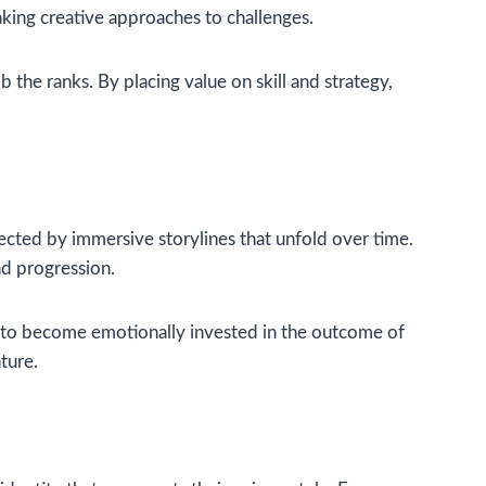
ing creative approaches to challenges.
the ranks. By placing value on skill and strategy,
ected by immersive storylines that unfold over time.
nd progression.
s to become emotionally invested in the outcome of
ture.