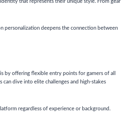
dentity that represents their unique style. From gear
s on personalization deepens the connection between
y offering flexible entry points for gamers of all
s can dive into elite challenges and high-stakes
platform regardless of experience or background.