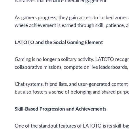
narratives that enhance overall engagement.
As gamers progress, they gain access to locked zones 
where achievement is earned through skill, patience, a
LATOTO and the Social Gaming Element
Gaming is no longer a solitary activity. LATOTO recogn
collaborative missions, compete on live leaderboards, 
Chat systems, friend lists, and user-generated conten
but also fosters a sense of belonging and shared purpo
Skill-Based Progression and Achievements
One of the standout features of LATOTO is its skill-b