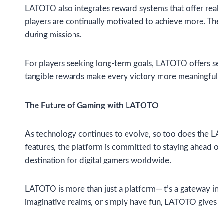
LATOTO also integrates reward systems that offer real
players are continually motivated to achieve more. T
during missions.
For players seeking long-term goals, LATOTO offers s
tangible rewards make every victory more meaningful
The Future of Gaming with LATOTO
As technology continues to evolve, so too does the L
features, the platform is committed to staying ahead o
destination for digital gamers worldwide.
LATOTO is more than just a platform—it’s a gateway in
imaginative realms, or simply have fun, LATOTO gives y