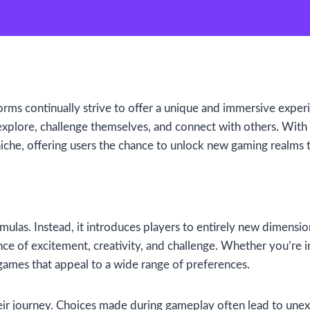
forms continually strive to offer a unique and immersive expe
 explore, challenge themselves, and connect with others. With
che, offering users the chance to unlock new gaming realms 
as. Instead, it introduces players to entirely new dimension
nce of excitement, creativity, and challenge. Whether you’re i
games that appeal to a wide range of preferences.
eir journey. Choices made during gameplay often lead to unexp