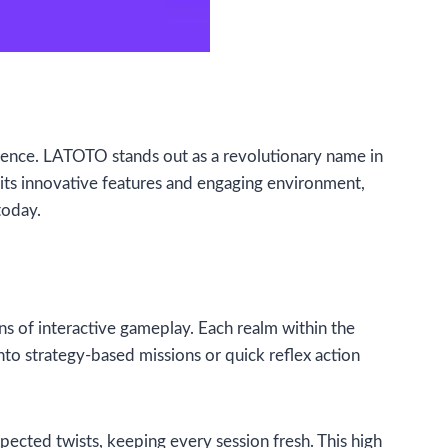
rience. LATOTO stands out as a revolutionary name in
 its innovative features and engaging environment,
today.
s of interactive gameplay. Each realm within the
nto strategy-based missions or quick reflex action
ected twists, keeping every session fresh. This high