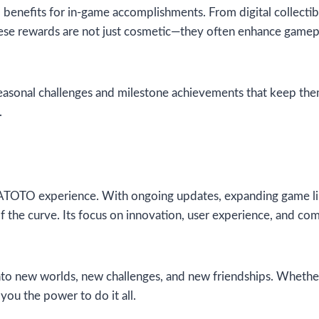
 benefits for in-game accomplishments. From digital collecti
hese rewards are not just cosmetic—they often enhance gamepl
easonal challenges and milestone achievements that keep th
.
ATOTO experience. With ongoing updates, expanding game libr
f the curve. Its focus on innovation, user experience, and com
to new worlds, new challenges, and new friendships. Whether y
ou the power to do it all.