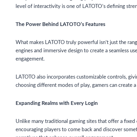
level of interactivity is one of LATOTO’s defining stre
The Power Behind LATOTO’s Features
What makes LATOTO truly powerful isn’t just the ran
engines and immersive design to create a seamless use
engagement.
LATOTO also incorporates customizable controls, giving 
choosing different modes of play, gamers can create a p
Expanding Realms with Every Login
Unlike many traditional gaming sites that offer a fixe
encouraging players to come back and discover someth