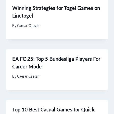
Winning Strategies for Togel Games on
Linetogel
By
Caesar Caesar
EA FC 25: Top 5 Bundesliga Players For
Career Mode
By
Caesar Caesar
Top 10 Best Casual Games for Quick