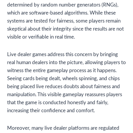
determined by random number generators (RNGs),
which are software-based algorithms. While these
systems are tested for fairness, some players remain
skeptical about their integrity since the results are not
visible or verifiable in real time.
Live dealer games address this concern by bringing
real human dealers into the picture, allowing players to
witness the entire gameplay process as it happens.
Seeing cards being dealt, wheels spinning, and chips
being placed live reduces doubts about fairness and
manipulation. This visible gameplay reassures players
that the game is conducted honestly and fairly,
increasing their confidence and comfort.
Moreover, many live dealer platforms are regulated