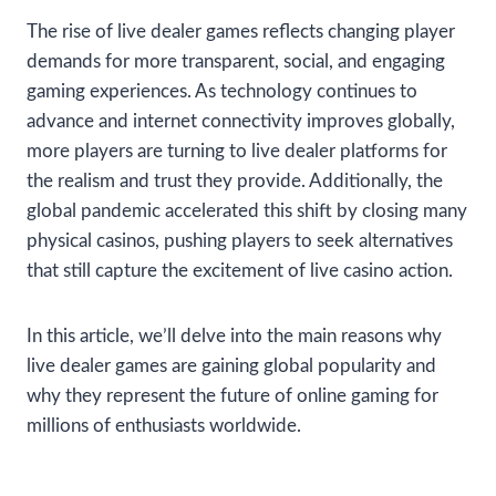
The rise of live dealer games reflects changing player
demands for more transparent, social, and engaging
gaming experiences. As technology continues to
advance and internet connectivity improves globally,
more players are turning to live dealer platforms for
the realism and trust they provide. Additionally, the
global pandemic accelerated this shift by closing many
physical casinos, pushing players to seek alternatives
that still capture the excitement of live casino action.
In this article, we’ll delve into the main reasons why
live dealer games are gaining global popularity and
why they represent the future of online gaming for
millions of enthusiasts worldwide.