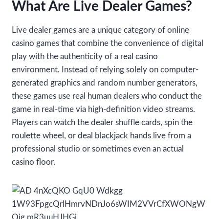
What Are Live Dealer Games?
Live dealer games are a unique category of online
casino games that combine the convenience of digital
play with the authenticity of a real casino
environment. Instead of relying solely on computer-
generated graphics and random number generators,
these games use real human dealers who conduct the
game in real-time via high-definition video streams.
Players can watch the dealer shuffle cards, spin the
roulette wheel, or deal blackjack hands live from a
professional studio or sometimes even an actual
casino floor.