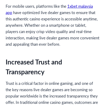
For mobile users, platforms like the
1xbet malaysia
app
have optimized live dealer games to ensure that
this authentic casino experience is accessible anytime,
anywhere. Whether on a smartphone or tablet,
players can enjoy crisp video quality and real-time
interaction, making live dealer games more convenient
and appealing than ever before.
Increased Trust and
Transparency
Trust is a critical factor in online gaming, and one of
the key reasons live dealer games are becoming so
popular worldwide is the increased transparency they
offer. In traditional online casino games, outcomes are