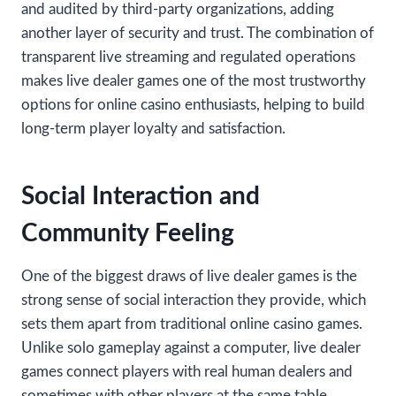
and audited by third-party organizations, adding
another layer of security and trust. The combination of
transparent live streaming and regulated operations
makes live dealer games one of the most trustworthy
options for online casino enthusiasts, helping to build
long-term player loyalty and satisfaction.
Social Interaction and
Community Feeling
One of the biggest draws of live dealer games is the
strong sense of social interaction they provide, which
sets them apart from traditional online casino games.
Unlike solo gameplay against a computer, live dealer
games connect players with real human dealers and
sometimes with other players at the same table,