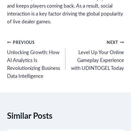
and keeps players coming back. As a result, social
interaction is a key factor driving the global popularity
of live dealer games.
Post
PREVIOUS
NEXT
Unlocking Growth: How
Level Up Your Online
navigation
AI Analytics Is
Gameplay Experience
Revolutionizing Business
with UDINTOGEL Today
Data Intelligence
Similar Posts