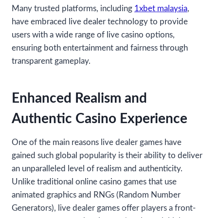
Many trusted platforms, including
1xbet malaysia
,
have embraced live dealer technology to provide
users with a wide range of live casino options,
ensuring both entertainment and fairness through
transparent gameplay.
Enhanced Realism and
Authentic Casino Experience
One of the main reasons live dealer games have
gained such global popularity is their ability to deliver
an unparalleled level of realism and authenticity.
Unlike traditional online casino games that use
animated graphics and RNGs (Random Number
Generators), live dealer games offer players a front-