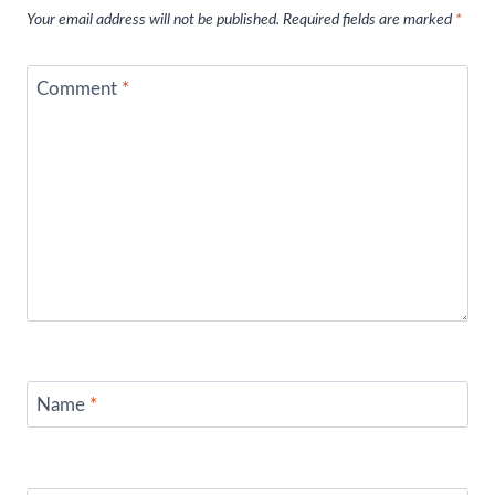
Your email address will not be published.
Required fields are marked
*
Comment
*
Name
*