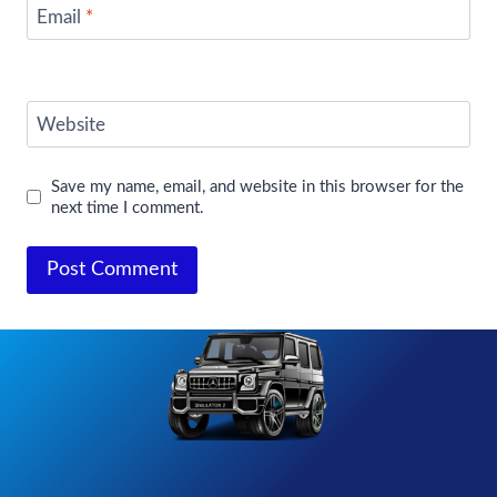
Email
*
Website
Save my name, email, and website in this browser for the
next time I comment.