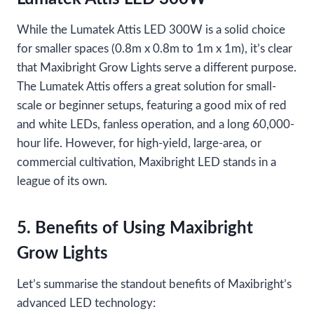
While the Lumatek Attis LED 300W is a solid choice
for smaller spaces (0.8m x 0.8m to 1m x 1m), it’s clear
that Maxibright Grow Lights serve a different purpose.
The Lumatek Attis offers a great solution for small-
scale or beginner setups, featuring a good mix of red
and white LEDs, fanless operation, and a long 60,000-
hour life. However, for high-yield, large-area, or
commercial cultivation, Maxibright LED stands in a
league of its own.
5. Benefits of Using Maxibright
Grow Lights
Let’s summarise the standout benefits of Maxibright’s
advanced LED technology: