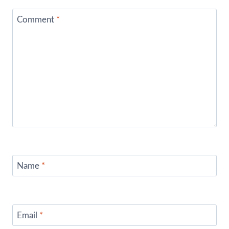
Comment
*
Name
*
Email
*