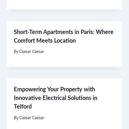
Short-Term Apartments in Paris: Where
Comfort Meets Location
By
Caesar Caesar
Empowering Your Property with
Innovative Electrical Solutions in
Telford
By
Caesar Caesar