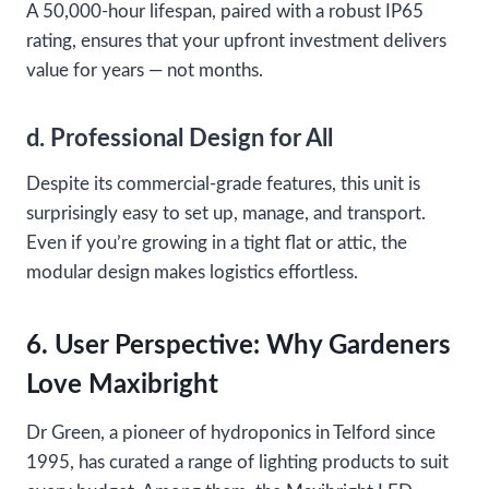
A 50,000-hour lifespan, paired with a robust IP65
rating, ensures that your upfront investment delivers
value for years — not months.
d. Professional Design for All
Despite its commercial-grade features, this unit is
surprisingly easy to set up, manage, and transport.
Even if you’re growing in a tight flat or attic, the
modular design makes logistics effortless.
6. User Perspective: Why Gardeners
Love Maxibright
Dr Green, a pioneer of hydroponics in Telford since
1995, has curated a range of lighting products to suit