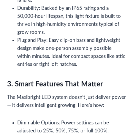
failure.
Durability: Backed by an IP65 rating and a
50,000-hour lifespan, this light fixture is built to
thrive in high-humidity environments typical of
grow rooms.
Plug and Play: Easy clip-on bars and lightweight
design make one-person assembly possible
within minutes. Ideal for compact spaces like attic
entries or tight loft hatches.
3. Smart Features That Matter
The Maxibright LED system doesn’t just deliver power
— it delivers intelligent growing. Here’s how:
Dimmable Options: Power settings can be
adjusted to 25%, 50%, 75%, or full 100%,