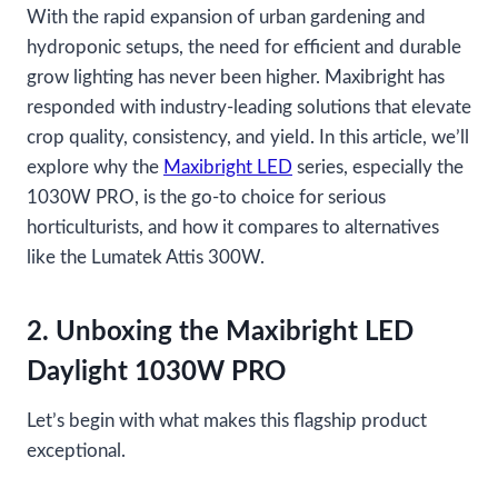
With the rapid expansion of urban gardening and
hydroponic setups, the need for efficient and durable
grow lighting has never been higher. Maxibright has
responded with industry-leading solutions that elevate
crop quality, consistency, and yield. In this article, we’ll
explore why the
Maxibright LED
series, especially the
1030W PRO, is the go-to choice for serious
horticulturists, and how it compares to alternatives
like the Lumatek Attis 300W.
2. Unboxing the Maxibright LED
Daylight 1030W PRO
Let’s begin with what makes this flagship product
exceptional.