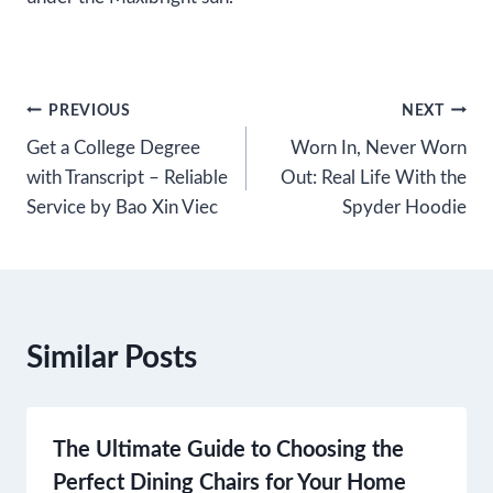
Post
PREVIOUS
NEXT
Get a College Degree
Worn In, Never Worn
navigation
with Transcript – Reliable
Out: Real Life With the
Service by Bao Xin Viec
Spyder Hoodie
Similar Posts
The Ultimate Guide to Choosing the
Perfect Dining Chairs for Your Home