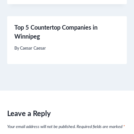
Top 5 Countertop Companies in
Winnipeg
By
Caesar Caesar
Leave a Reply
Your email address will not be published.
Required fields are marked
*