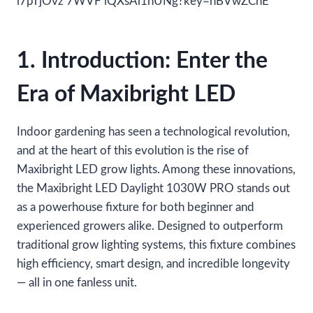
1. Introduction: Enter the
Era of Maxibright LED
Indoor gardening has seen a technological revolution,
and at the heart of this evolution is the rise of
Maxibright LED grow lights. Among these innovations,
the Maxibright LED Daylight 1030W PRO stands out
as a powerhouse fixture for both beginner and
experienced growers alike. Designed to outperform
traditional grow lighting systems, this fixture combines
high efficiency, smart design, and incredible longevity
— all in one fanless unit.