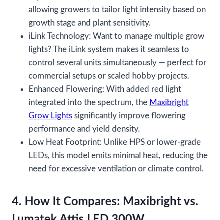
allowing growers to tailor light intensity based on
growth stage and plant sensitivity.
iLink Technology: Want to manage multiple grow
lights? The iLink system makes it seamless to
control several units simultaneously — perfect for
commercial setups or scaled hobby projects.
Enhanced Flowering: With added red light
integrated into the spectrum, the
Maxibright
Grow Lights
significantly improve flowering
performance and yield density.
Low Heat Footprint: Unlike HPS or lower-grade
LEDs, this model emits minimal heat, reducing the
need for excessive ventilation or climate control.
4. How It Compares: Maxibright vs.
Lumatek Attis LED 300W