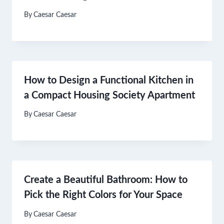
By
Caesar Caesar
How to Design a Functional Kitchen in
a Compact Housing Society Apartment
By
Caesar Caesar
Create a Beautiful Bathroom: How to
Pick the Right Colors for Your Space
By
Caesar Caesar