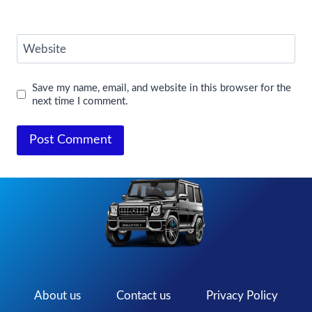
Website
Save my name, email, and website in this browser for the
next time I comment.
About us
Contact us
Privacy Policy