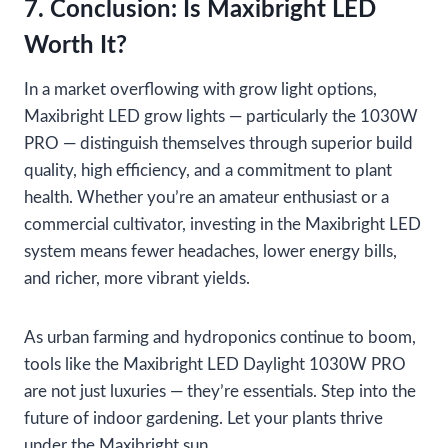
7. Conclusion: Is Maxibright LED
Worth It?
In a market overflowing with grow light options,
Maxibright LED grow lights — particularly the 1030W
PRO — distinguish themselves through superior build
quality, high efficiency, and a commitment to plant
health. Whether you’re an amateur enthusiast or a
commercial cultivator, investing in the Maxibright LED
system means fewer headaches, lower energy bills,
and richer, more vibrant yields.
As urban farming and hydroponics continue to boom,
tools like the Maxibright LED Daylight 1030W PRO
are not just luxuries — they’re essentials. Step into the
future of indoor gardening. Let your plants thrive
under the Maxibright sun.