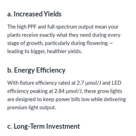
a. Increased Yields
The high PPF and full-spectrum output mean your
plants receive exactly what they need during every
stage of growth, particularly during flowering —
leading to bigger, healthier yields.
b. Energy Efficiency
With fixture efficiency rated at 2.7 μmol/J and LED
efficiency peaking at 2.84 μmol/J, these grow lights
are designed to keep power bills low while delivering
premium light output.
c. Long-Term Investment