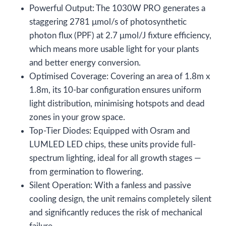
Powerful Output: The 1030W PRO generates a
staggering 2781 μmol/s of photosynthetic
photon flux (PPF) at 2.7 μmol/J fixture efficiency,
which means more usable light for your plants
and better energy conversion.
Optimised Coverage: Covering an area of 1.8m x
1.8m, its 10-bar configuration ensures uniform
light distribution, minimising hotspots and dead
zones in your grow space.
Top-Tier Diodes: Equipped with Osram and
LUMLED LED chips, these units provide full-
spectrum lighting, ideal for all growth stages —
from germination to flowering.
Silent Operation: With a fanless and passive
cooling design, the unit remains completely silent
and significantly reduces the risk of mechanical