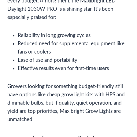
every budget. Among them, the Maxibright LED
Daylight 1030W PRO is a shining star. It’s been
especially praised for:
Reliability in long growing cycles
Reduced need for supplemental equipment like
fans or coolers
Ease of use and portability
Effective results even for first-time users
Growers looking for something budget-friendly still
have options like cheap grow light kits with HPS and
dimmable bulbs, but if quality, quiet operation, and
yield are top priorities, Maxibright Grow Lights are
unmatched.