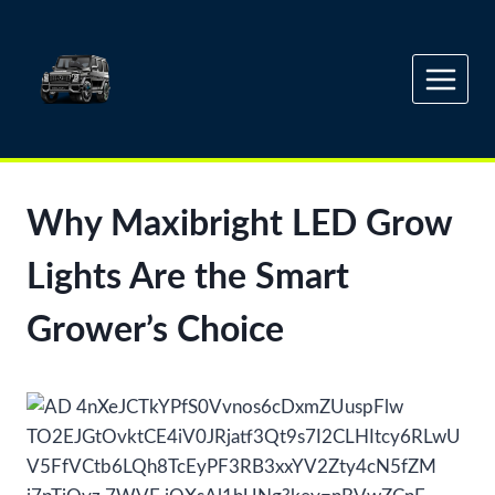
Skip
to
content
Why Maxibright LED Grow
Lights Are the Smart
Grower’s Choice