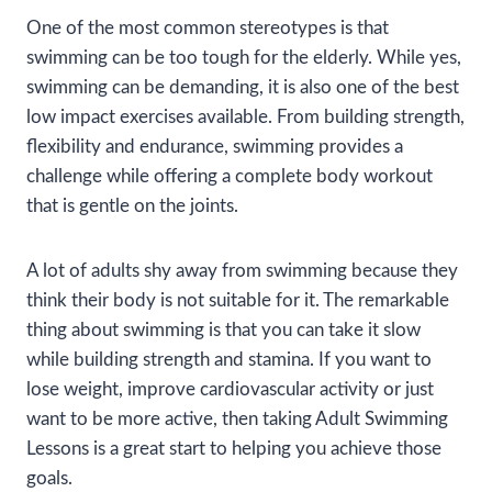
One of the most common stereotypes is that
swimming can be too tough for the elderly. While yes,
swimming can be demanding, it is also one of the best
low impact exercises available. From building strength,
flexibility and endurance, swimming provides a
challenge while offering a complete body workout
that is gentle on the joints.
A lot of adults shy away from swimming because they
think their body is not suitable for it. The remarkable
thing about swimming is that you can take it slow
while building strength and stamina. If you want to
lose weight, improve cardiovascular activity or just
want to be more active, then taking Adult Swimming
Lessons is a great start to helping you achieve those
goals.