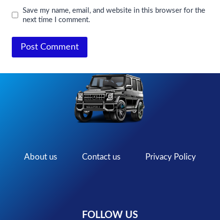
Save my name, email, and website in this browser for the
next time I comment.
About us
Contact us
Privacy Policy
FOLLOW US