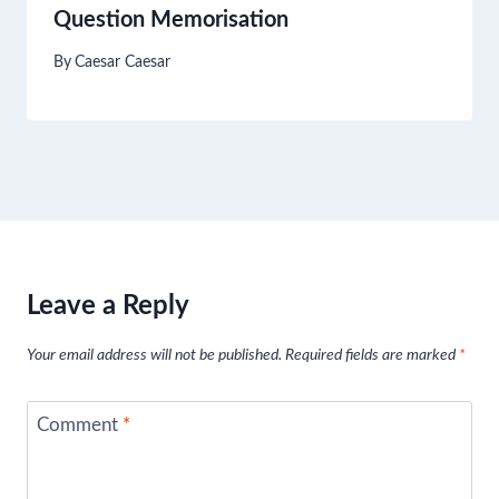
Question Memorisation
By
Caesar Caesar
Leave a Reply
Your email address will not be published.
Required fields are marked
*
Comment
*