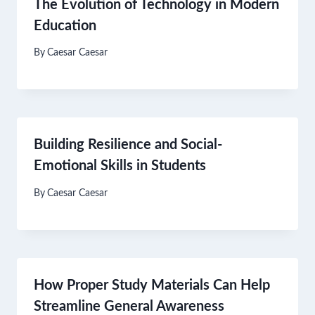
The Evolution of Technology in Modern
Education
By
Caesar Caesar
Building Resilience and Social-
Emotional Skills in Students
By
Caesar Caesar
How Proper Study Materials Can Help
Streamline General Awareness