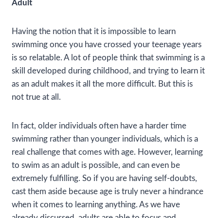
Adult
Having the notion that it is impossible to learn
swimming once you have crossed your teenage years
is so relatable. A lot of people think that swimming is a
skill developed during childhood, and trying to learn it
as an adult makes it all the more difficult. But this is
not true at all.
In fact, older individuals often have a harder time
swimming rather than younger individuals, which is a
real challenge that comes with age. However, learning
to swim as an adult is possible, and can even be
extremely fulfilling. So if you are having self-doubts,
cast them aside because age is truly never a hindrance
when it comes to learning anything. As we have
already discussed, adults are able to focus and