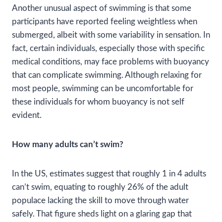
Another unusual aspect of swimming is that some
participants have reported feeling weightless when
submerged, albeit with some variability in sensation. In
fact, certain individuals, especially those with specific
medical conditions, may face problems with buoyancy
that can complicate swimming. Although relaxing for
most people, swimming can be uncomfortable for
these individuals for whom buoyancy is not self
evident.
How many adults can’t swim?
In the US, estimates suggest that roughly 1 in 4 adults
can’t swim, equating to roughly 26% of the adult
populace lacking the skill to move through water
safely. That figure sheds light on a glaring gap that