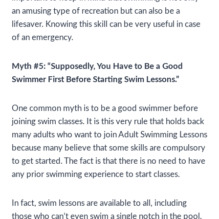
an amusing type of recreation but can also be a
lifesaver. Knowing this skill can be very useful in case
of an emergency.
Myth #5: “Supposedly, You Have to Be a Good
Swimmer First Before Starting Swim Lessons.”
One common myth is to be a good swimmer before
joining swim classes. It is this very rule that holds back
many adults who want to join Adult Swimming Lessons
because many believe that some skills are compulsory
to get started. The fact is that there is no need to have
any prior swimming experience to start classes.
In fact, swim lessons are available to all, including
those who can’t even swim a single notch in the pool.