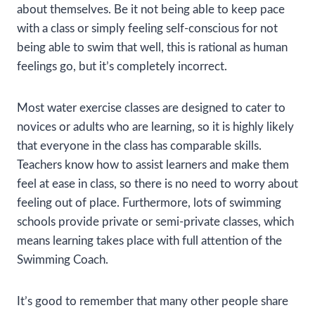
about themselves. Be it not being able to keep pace
with a class or simply feeling self-conscious for not
being able to swim that well, this is rational as human
feelings go, but it’s completely incorrect.
Most water exercise classes are designed to cater to
novices or adults who are learning, so it is highly likely
that everyone in the class has comparable skills.
Teachers know how to assist learners and make them
feel at ease in class, so there is no need to worry about
feeling out of place. Furthermore, lots of swimming
schools provide private or semi-private classes, which
means learning takes place with full attention of the
Swimming Coach.
It’s good to remember that many other people share