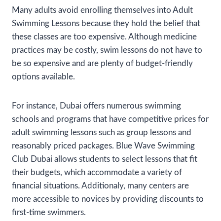
Many adults avoid enrolling themselves into Adult
Swimming Lessons because they hold the belief that
these classes are too expensive. Although medicine
practices may be costly, swim lessons do not have to
be so expensive and are plenty of budget-friendly
options available.
For instance, Dubai offers numerous swimming
schools and programs that have competitive prices for
adult swimming lessons such as group lessons and
reasonably priced packages. Blue Wave Swimming
Club Dubai allows students to select lessons that fit
their budgets, which accommodate a variety of
financial situations. Additionaly, many centers are
more accessible to novices by providing discounts to
first-time swimmers.