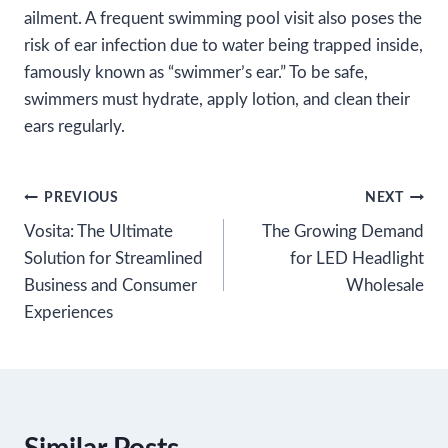
ailment. A frequent swimming pool visit also poses the
risk of ear infection due to water being trapped inside,
famously known as “swimmer’s ear.” To be safe,
swimmers must hydrate, apply lotion, and clean their
ears regularly.
Post
PREVIOUS
NEXT
Vosita: The Ultimate
The Growing Demand
navigation
Solution for Streamlined
for LED Headlight
Business and Consumer
Wholesale
Experiences