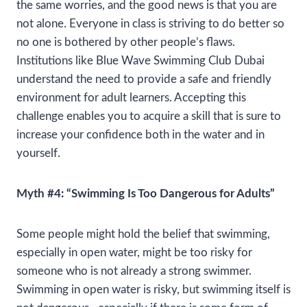
the same worries, and the good news is that you are
not alone. Everyone in class is striving to do better so
no one is bothered by other people’s flaws.
Institutions like Blue Wave Swimming Club Dubai
understand the need to provide a safe and friendly
environment for adult learners. Accepting this
challenge enables you to acquire a skill that is sure to
increase your confidence both in the water and in
yourself.
Myth #4: “Swimming Is Too Dangerous for Adults”
Some people might hold the belief that swimming,
especially in open water, might be too risky for
someone who is not already a strong swimmer.
Swimming in open water is risky, but swimming itself is