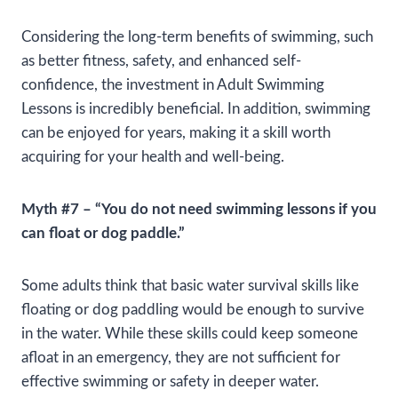
Considering the long-term benefits of swimming, such
as better fitness, safety, and enhanced self-
confidence, the investment in Adult Swimming
Lessons is incredibly beneficial. In addition, swimming
can be enjoyed for years, making it a skill worth
acquiring for your health and well-being.
Myth #7 – “You do not need swimming lessons if you
can float or dog paddle.”
Some adults think that basic water survival skills like
floating or dog paddling would be enough to survive
in the water. While these skills could keep someone
afloat in an emergency, they are not sufficient for
effective swimming or safety in deeper water.