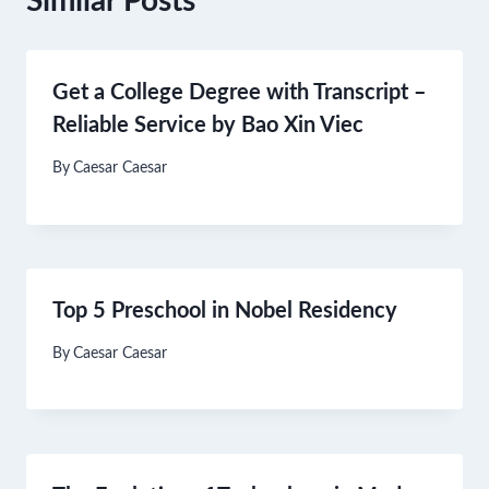
Similar Posts
Get a College Degree with Transcript –
Reliable Service by Bao Xin Viec
By
Caesar Caesar
Top 5 Preschool in Nobel Residency
By
Caesar Caesar