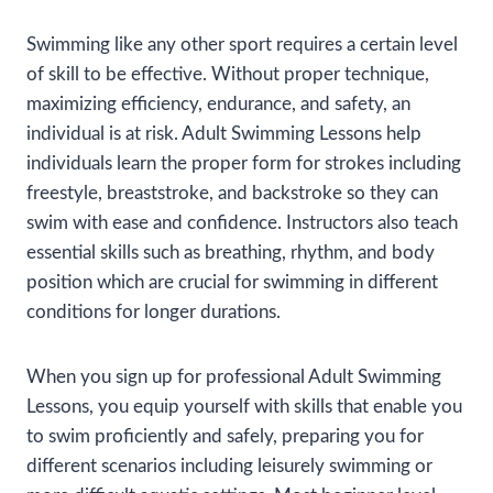
Swimming like any other sport requires a certain level
of skill to be effective. Without proper technique,
maximizing efficiency, endurance, and safety, an
individual is at risk. Adult Swimming Lessons help
individuals learn the proper form for strokes including
freestyle, breaststroke, and backstroke so they can
swim with ease and confidence. Instructors also teach
essential skills such as breathing, rhythm, and body
position which are crucial for swimming in different
conditions for longer durations.
When you sign up for professional Adult Swimming
Lessons, you equip yourself with skills that enable you
to swim proficiently and safely, preparing you for
different scenarios including leisurely swimming or