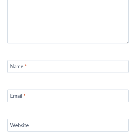
Name
*
Email
*
Website