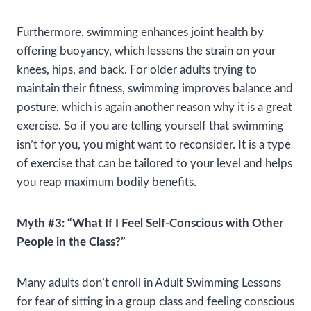
Furthermore, swimming enhances joint health by
offering buoyancy, which lessens the strain on your
knees, hips, and back. For older adults trying to
maintain their fitness, swimming improves balance and
posture, which is again another reason why it is a great
exercise. So if you are telling yourself that swimming
isn’t for you, you might want to reconsider. It is a type
of exercise that can be tailored to your level and helps
you reap maximum bodily benefits.
Myth #3: “What If I Feel Self-Conscious with Other
People in the Class?”
Many adults don’t enroll in Adult Swimming Lessons
for fear of sitting in a group class and feeling conscious