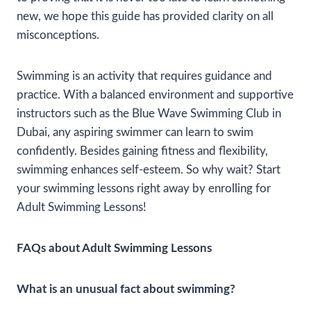
new, we hope this guide has provided clarity on all
misconceptions.
Swimming is an activity that requires guidance and
practice. With a balanced environment and supportive
instructors such as the Blue Wave Swimming Club in
Dubai, any aspiring swimmer can learn to swim
confidently. Besides gaining fitness and flexibility,
swimming enhances self-esteem. So why wait? Start
your swimming lessons right away by enrolling for
Adult Swimming Lessons!
FAQs about Adult Swimming Lessons
What is an unusual fact about swimming?