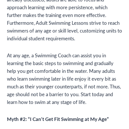
approach learning with more persistence, which
further makes the training even more effective.
Furthermore, Adult Swimming Lessons strive to reach
swimmers of any age or skill level, customizing units to
individual student requirements.
At any age, a Swimming Coach can assist you in
learning the basic steps to swimming and gradually
help you get comfortable in the water. Many adults
who learn swimming later in life enjoy it every bit as
much as their younger counterparts, if not more. Thus,
age should not be a barrier to you. Start today and
learn how to swim at any stage of life.
Myth #2: “I Can’t Get Fit Swimming at My Age”