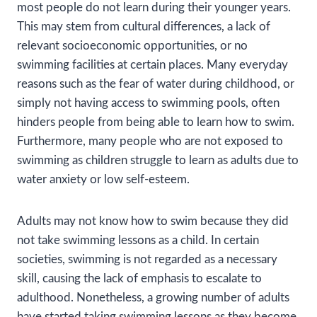
most people do not learn during their younger years.
This may stem from cultural differences, a lack of
relevant socioeconomic opportunities, or no
swimming facilities at certain places. Many everyday
reasons such as the fear of water during childhood, or
simply not having access to swimming pools, often
hinders people from being able to learn how to swim.
Furthermore, many people who are not exposed to
swimming as children struggle to learn as adults due to
water anxiety or low self-esteem.
Adults may not know how to swim because they did
not take swimming lessons as a child. In certain
societies, swimming is not regarded as a necessary
skill, causing the lack of emphasis to escalate to
adulthood. Nonetheless, a growing number of adults
have started taking swimming lessons as they become