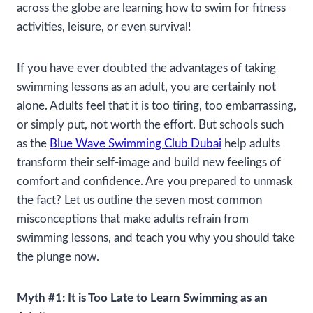
across the globe are learning how to swim for fitness
activities, leisure, or even survival!
If you have ever doubted the advantages of taking
swimming lessons as an adult, you are certainly not
alone. Adults feel that it is too tiring, too embarrassing,
or simply put, not worth the effort. But schools such
as the
Blue Wave Swimming Club Dubai
help adults
transform their self-image and build new feelings of
comfort and confidence. Are you prepared to unmask
the fact? Let us outline the seven most common
misconceptions that make adults refrain from
swimming lessons, and teach you why you should take
the plunge now.
Myth #1: It is Too Late to Learn Swimming as an