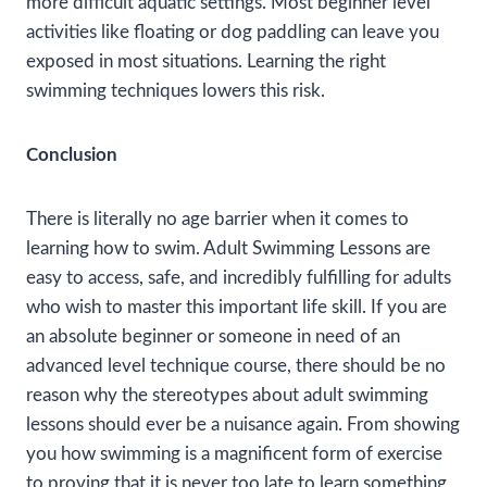
more difficult aquatic settings. Most beginner level
activities like floating or dog paddling can leave you
exposed in most situations. Learning the right
swimming techniques lowers this risk.
Conclusion
There is literally no age barrier when it comes to
learning how to swim. Adult Swimming Lessons are
easy to access, safe, and incredibly fulfilling for adults
who wish to master this important life skill. If you are
an absolute beginner or someone in need of an
advanced level technique course, there should be no
reason why the stereotypes about adult swimming
lessons should ever be a nuisance again. From showing
you how swimming is a magnificent form of exercise
to proving that it is never too late to learn something