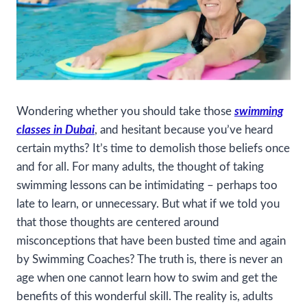
Wondering whether you should take those
swimming
classes in Dubai
, and hesitant because you’ve heard
certain myths? It’s time to demolish those beliefs once
and for all. For many adults, the thought of taking
swimming lessons can be intimidating – perhaps too
late to learn, or unnecessary. But what if we told you
that those thoughts are centered around
misconceptions that have been busted time and again
by Swimming Coaches? The truth is, there is never an
age when one cannot learn how to swim and get the
benefits of this wonderful skill. The reality is, adults