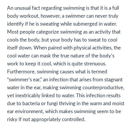
An unusual fact regarding swimming is that it is a full
body workout, however, a swimmer can never truly
identify if he is sweating while submerged in water.
Most people categorize swimming as an activity that
cools the body, but your body has to sweat to cool
itself down. When paired with physical activities, the
cool water can mask the true nature of the body’s
work to keep it cool, which is quite strenuous.
Furthermore, swimming causes what is termed
“swimmer’s ear,” an infection that arises from stagnant
water in the ear, making swimming counterproductive,
yet inextricably linked to water. This infection results
due to bacteria or fungi thriving in the warm and moist
ear environment, which makes swimming seem to be
risky if not appropriately controlled.