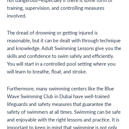
not dangerous—especially if there is some form of
training, supervision, and controlling measures
involved.
The dread of drowning or getting injured is
reasonable, but it can be dealt with through technique
and knowledge. Adult Swimming Lessons give you the
skills and confidence to swim safely and efficiently.
You will start in a controlled pool setting where you
will learn to breathe, float, and stroke.
Furthermore, many swimming centers like the Blue
Wave Swimming Club in Dubai have well-trained
lifeguards and safety measures that guarantee the
safety of swimmers at all times. Swimming can be safe
and enjoyable with the right lessons and practice. It is
important to keep in mind that swimming is not only