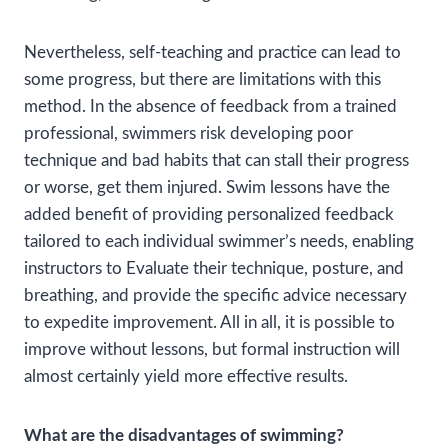
Nevertheless, self-teaching and practice can lead to
some progress, but there are limitations with this
method. In the absence of feedback from a trained
professional, swimmers risk developing poor
technique and bad habits that can stall their progress
or worse, get them injured. Swim lessons have the
added benefit of providing personalized feedback
tailored to each individual swimmer’s needs, enabling
instructors to Evaluate their technique, posture, and
breathing, and provide the specific advice necessary
to expedite improvement. All in all, it is possible to
improve without lessons, but formal instruction will
almost certainly yield more effective results.
What are the disadvantages of swimming?