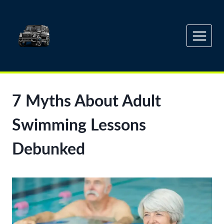
Skip
to
content
7 Myths About Adult
Swimming Lessons
Debunked