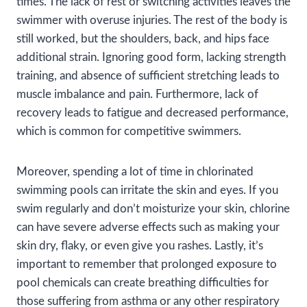
times. The lack of rest or switching activities leaves the
swimmer with overuse injuries. The rest of the body is
still worked, but the shoulders, back, and hips face
additional strain. Ignoring good form, lacking strength
training, and absence of sufficient stretching leads to
muscle imbalance and pain. Furthermore, lack of
recovery leads to fatigue and decreased performance,
which is common for competitive swimmers.
Moreover, spending a lot of time in chlorinated
swimming pools can irritate the skin and eyes. If you
swim regularly and don’t moisturize your skin, chlorine
can have severe adverse effects such as making your
skin dry, flaky, or even give you rashes. Lastly, it’s
important to remember that prolonged exposure to
pool chemicals can create breathing difficulties for
those suffering from asthma or any other respiratory