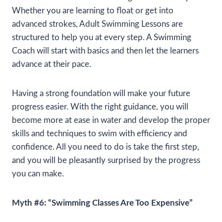
Whether you are learning to float or get into
advanced strokes, Adult Swimming Lessons are
structured to help you at every step. A Swimming
Coach will start with basics and then let the learners
advance at their pace.
Having a strong foundation will make your future
progress easier. With the right guidance, you will
become more at ease in water and develop the proper
skills and techniques to swim with efficiency and
confidence. All you need to do is take the first step,
and you will be pleasantly surprised by the progress
you can make.
Myth #6: “Swimming Classes Are Too Expensive”