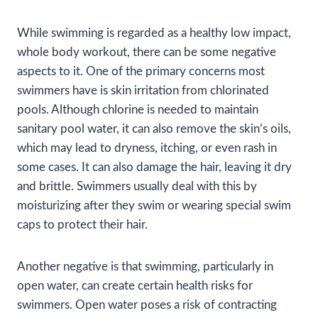
While swimming is regarded as a healthy low impact,
whole body workout, there can be some negative
aspects to it. One of the primary concerns most
swimmers have is skin irritation from chlorinated
pools. Although chlorine is needed to maintain
sanitary pool water, it can also remove the skin’s oils,
which may lead to dryness, itching, or even rash in
some cases. It can also damage the hair, leaving it dry
and brittle. Swimmers usually deal with this by
moisturizing after they swim or wearing special swim
caps to protect their hair.
Another negative is that swimming, particularly in
open water, can create certain health risks for
swimmers. Open water poses a risk of contracting