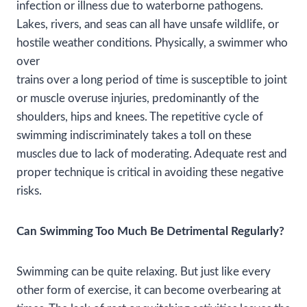
infection or illness due to waterborne pathogens.
Lakes, rivers, and seas can all have unsafe wildlife, or
hostile weather conditions. Physically, a swimmer who
over
trains over a long period of time is susceptible to joint
or muscle overuse injuries, predominantly of the
shoulders, hips and knees. The repetitive cycle of
swimming indiscriminately takes a toll on these
muscles due to lack of moderating. Adequate rest and
proper technique is critical in avoiding these negative
risks.
Can Swimming Too Much Be Detrimental Regularly?
Swimming can be quite relaxing. But just like every
other form of exercise, it can become overbearing at