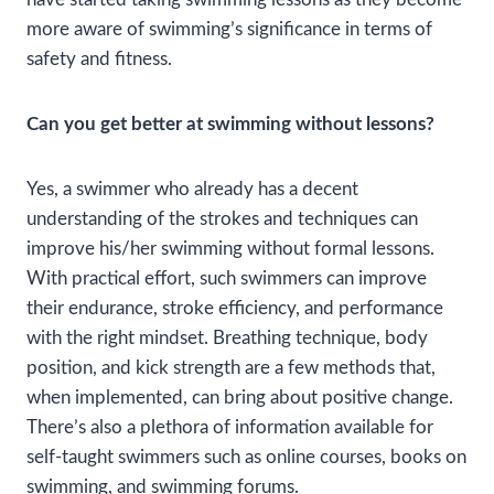
more aware of swimming’s significance in terms of
safety and fitness.
Can you get better at swimming without lessons?
Yes, a swimmer who already has a decent
understanding of the strokes and techniques can
improve his/her swimming without formal lessons.
With practical effort, such swimmers can improve
their endurance, stroke efficiency, and performance
with the right mindset. Breathing technique, body
position, and kick strength are a few methods that,
when implemented, can bring about positive change.
There’s also a plethora of information available for
self-taught swimmers such as online courses, books on
swimming, and swimming forums.