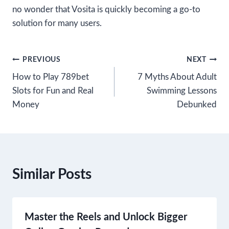
no wonder that Vosita is quickly becoming a go-to
solution for many users.
Post
PREVIOUS
NEXT
How to Play 789bet
7 Myths About Adult
navigation
Slots for Fun and Real
Swimming Lessons
Money
Debunked
Similar Posts
Master the Reels and Unlock Bigger