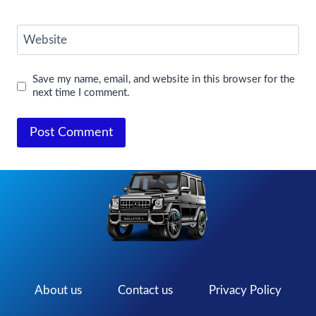
Website
Save my name, email, and website in this browser for the
next time I comment.
About us
Contact us
Privacy Policy