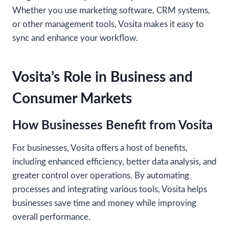
Whether you use marketing software, CRM systems,
or other management tools, Vosita makes it easy to
sync and enhance your workflow.
Vosita’s Role in Business and
Consumer Markets
How Businesses Benefit from Vosita
For businesses, Vosita offers a host of benefits,
including enhanced efficiency, better data analysis, and
greater control over operations. By automating
processes and integrating various tools, Vosita helps
businesses save time and money while improving
overall performance.