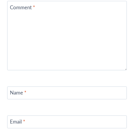
Comment
*
Name
*
Email
*