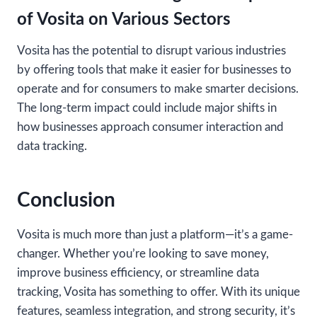
of Vosita on Various Sectors
Vosita has the potential to disrupt various industries
by offering tools that make it easier for businesses to
operate and for consumers to make smarter decisions.
The long-term impact could include major shifts in
how businesses approach consumer interaction and
data tracking.
Conclusion
Vosita is much more than just a platform—it’s a game-
changer. Whether you’re looking to save money,
improve business efficiency, or streamline data
tracking, Vosita has something to offer. With its unique
features, seamless integration, and strong security, it’s