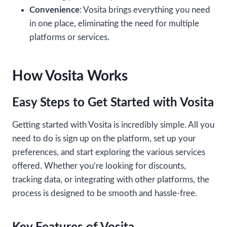
Convenience
: Vosita brings everything you need
in one place, eliminating the need for multiple
platforms or services.
How Vosita Works
Easy Steps to Get Started with Vosita
Getting started with Vosita is incredibly simple. All you
need to do is sign up on the platform, set up your
preferences, and start exploring the various services
offered. Whether you’re looking for discounts,
tracking data, or integrating with other platforms, the
process is designed to be smooth and hassle-free.