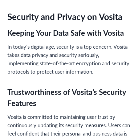
Security and Privacy on Vosita
Keeping Your Data Safe with Vosita
In today’s digital age, security is a top concern. Vosita
takes data privacy and security seriously,
implementing state-of-the-art encryption and security
protocols to protect user information.
Trustworthiness of Vosita’s Security
Features
Vosita is committed to maintaining user trust by
continuously updating its security measures. Users can
feel confident that their personal and business data is