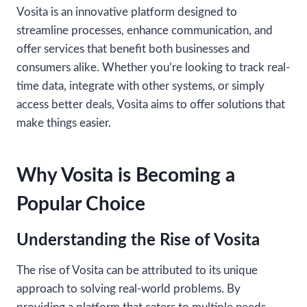
Vosita is an innovative platform designed to
streamline processes, enhance communication, and
offer services that benefit both businesses and
consumers alike. Whether you’re looking to track real-
time data, integrate with other systems, or simply
access better deals, Vosita aims to offer solutions that
make things easier.
Why Vosita is Becoming a
Popular Choice
Understanding the Rise of Vosita
The rise of Vosita can be attributed to its unique
approach to solving real-world problems. By