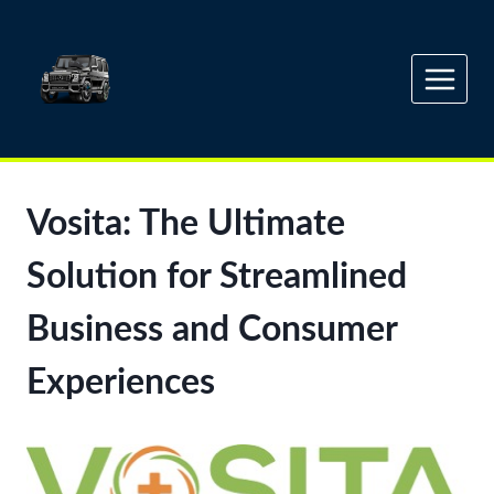
Skip
to
content
Vosita: The Ultimate
Solution for Streamlined
Business and Consumer
Experiences