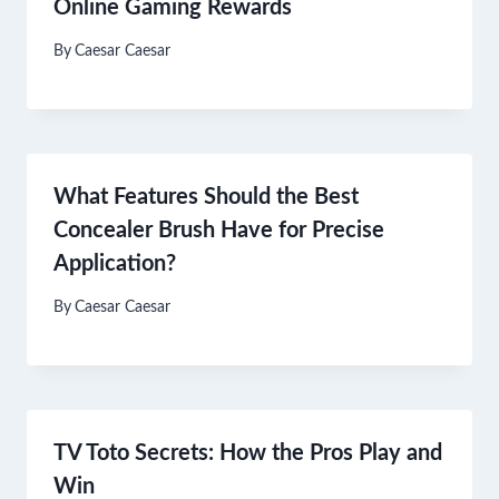
Online Gaming Rewards
By
Caesar Caesar
What Features Should the Best
Concealer Brush Have for Precise
Application?
By
Caesar Caesar
TV Toto Secrets: How the Pros Play and
Win