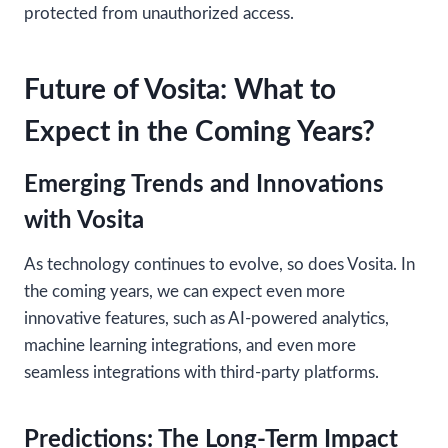
protected from unauthorized access.
Future of Vosita: What to
Expect in the Coming Years?
Emerging Trends and Innovations
with Vosita
As technology continues to evolve, so does Vosita. In
the coming years, we can expect even more
innovative features, such as AI-powered analytics,
machine learning integrations, and even more
seamless integrations with third-party platforms.
Predictions: The Long-Term Impact