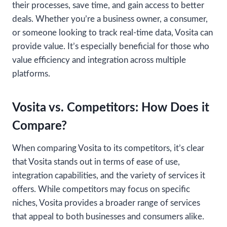
their processes, save time, and gain access to better
deals. Whether you’re a business owner, a consumer,
or someone looking to track real-time data, Vosita can
provide value. It’s especially beneficial for those who
value efficiency and integration across multiple
platforms.
Vosita vs. Competitors: How Does it
Compare?
When comparing Vosita to its competitors, it’s clear
that Vosita stands out in terms of ease of use,
integration capabilities, and the variety of services it
offers. While competitors may focus on specific
niches, Vosita provides a broader range of services
that appeal to both businesses and consumers alike.