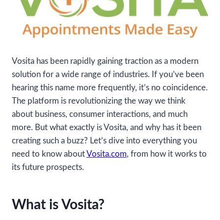
Vosita has been rapidly gaining traction as a modern
solution for a wide range of industries. If you’ve been
hearing this name more frequently, it’s no coincidence.
The platform is revolutionizing the way we think
about business, consumer interactions, and much
more. But what exactly is Vosita, and why has it been
creating such a buzz? Let’s dive into everything you
need to know about
Vosita.com
, from how it works to
its future prospects.
What is Vosita?