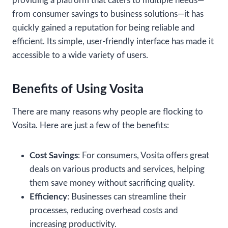
providing a platform that caters to multiple needs—
from consumer savings to business solutions—it has
quickly gained a reputation for being reliable and
efficient. Its simple, user-friendly interface has made it
accessible to a wide variety of users.
Benefits of Using Vosita
There are many reasons why people are flocking to
Vosita. Here are just a few of the benefits:
Cost Savings
: For consumers, Vosita offers great
deals on various products and services, helping
them save money without sacrificing quality.
Efficiency
: Businesses can streamline their
processes, reducing overhead costs and
increasing productivity.