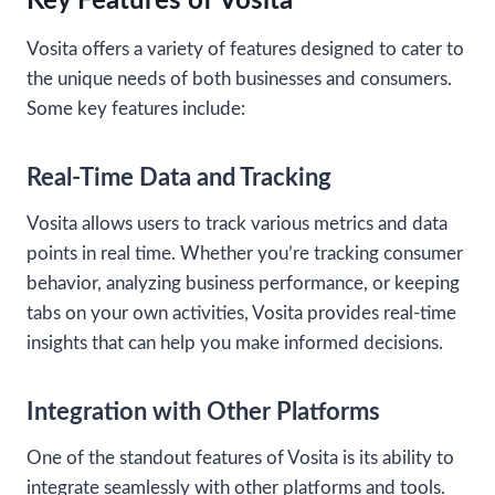
Key Features of Vosita
Vosita offers a variety of features designed to cater to
the unique needs of both businesses and consumers.
Some key features include:
Real-Time Data and Tracking
Vosita allows users to track various metrics and data
points in real time. Whether you’re tracking consumer
behavior, analyzing business performance, or keeping
tabs on your own activities, Vosita provides real-time
insights that can help you make informed decisions.
Integration with Other Platforms
One of the standout features of Vosita is its ability to
integrate seamlessly with other platforms and tools.