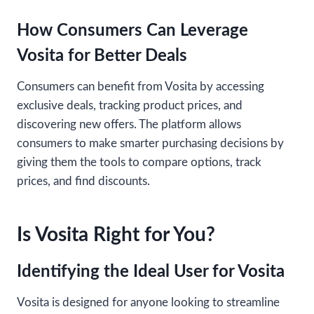
How Consumers Can Leverage
Vosita for Better Deals
Consumers can benefit from Vosita by accessing
exclusive deals, tracking product prices, and
discovering new offers. The platform allows
consumers to make smarter purchasing decisions by
giving them the tools to compare options, track
prices, and find discounts.
Is Vosita Right for You?
Identifying the Ideal User for Vosita
Vosita is designed for anyone looking to streamline