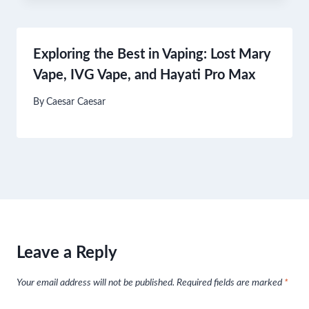
Exploring the Best in Vaping: Lost Mary
Vape, IVG Vape, and Hayati Pro Max
By
Caesar Caesar
Leave a Reply
Your email address will not be published.
Required fields are marked
*