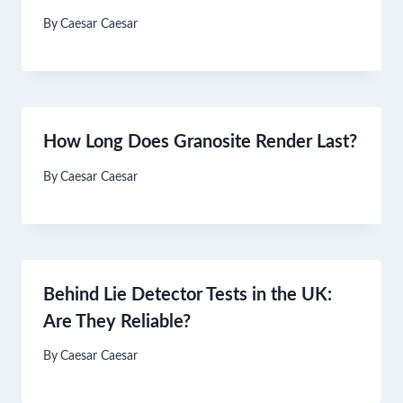
By
Caesar Caesar
How Long Does Granosite Render Last?
By
Caesar Caesar
Behind Lie Detector Tests in the UK:
Are They Reliable?
By
Caesar Caesar