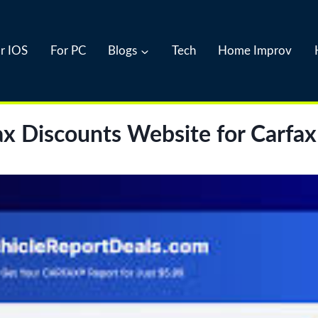
r IOS
For PC
Blogs
Tech
Home Improv
x Discounts Website for Carfax