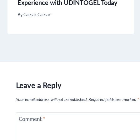
Experience with UDINTOGEL Today
By
Caesar Caesar
Leave a Reply
Your email address will not be published.
Required fields are marked
*
Comment
*