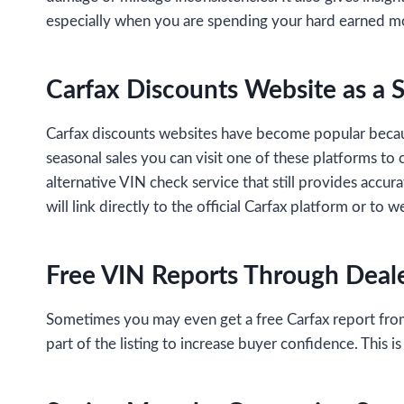
especially when you are spending your hard earned mo
Carfax Discounts Website as a 
Carfax discounts websites have become popular because
seasonal sales you can visit one of these platforms to 
alternative VIN check service that still provides accur
will link directly to the official Carfax platform or to
Free VIN Reports Through Deal
Sometimes you may even get a free Carfax report from a
part of the listing to increase buyer confidence. This 