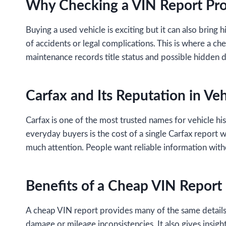
Why Checking a VIN Report Pro
Buying a used vehicle is exciting but it can also bring 
of accidents or legal complications. This is where a c
maintenance records title status and possible hidden 
Carfax and Its Reputation in Veh
Carfax is one of the most trusted names for vehicle hi
everyday buyers is the cost of a single Carfax report w
much attention. People want reliable information witho
Benefits of a Cheap VIN Report
A cheap VIN report provides many of the same details as
damage or mileage inconsistencies. It also gives insig