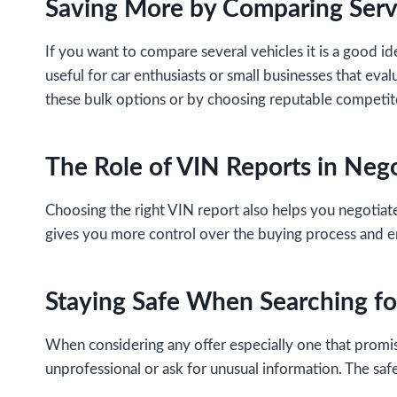
Saving More by Comparing Serv
If you want to compare several vehicles it is a good id
useful for car enthusiasts or small businesses that eva
these bulk options or by choosing reputable competito
The Role of VIN Reports in Neg
Choosing the right VIN report also helps you negotiate
gives you more control over the buying process and e
Staying Safe When Searching fo
When considering any offer especially one that promises
unprofessional or ask for unusual information. The saf