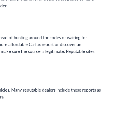
rden.
ead of hunting around for codes or waiting for
 more affordable Carfax report or discover an
 make sure the source is legitimate. Reputable sites
icles. Many reputable dealers include these reports as
ra.