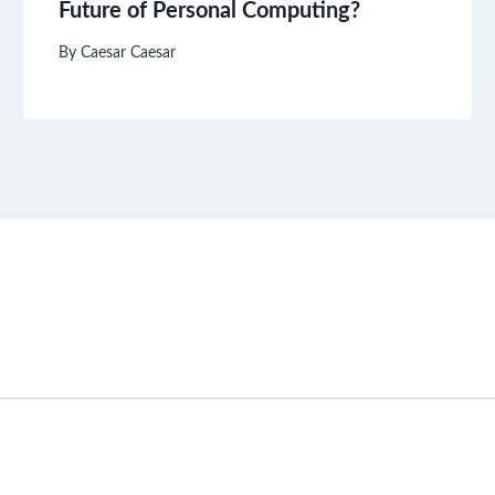
Future of Personal Computing?
By
Caesar Caesar