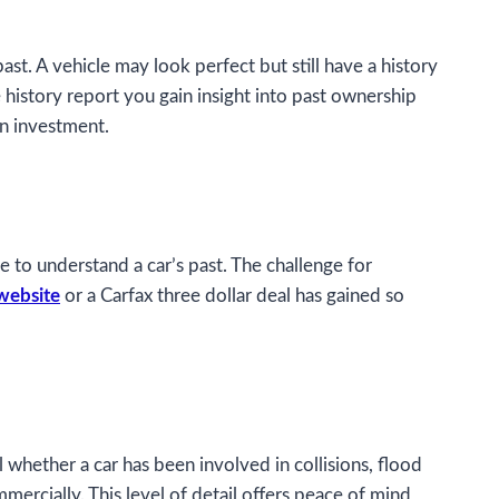
past. A vehicle may look perfect but still have a history
 history report you gain insight into past ownership
an investment.
e to understand a car’s past. The challenge for
website
or a Carfax three dollar deal has gained so
 whether a car has been involved in collisions, flood
ercially. This level of detail offers peace of mind