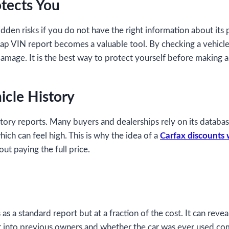
tects You
hidden risks if you do not have the right information about its 
heap VIN report becomes a valuable tool. By checking a vehicle
damage. It is the best way to protect yourself before making 
icle History
story reports. Many buyers and dealerships rely on its databas
hich can feel high. This is why the idea of a
Carfax discounts 
ut paying the full price.
 a standard report but at a fraction of the cost. It can reveal
ht into previous owners and whether the car was ever used comm