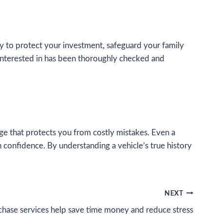
way to protect your investment, safeguard your family
interested in has been thoroughly checked and
e that protects you from costly mistakes. Even a
h confidence. By understanding a vehicle’s true history
NEXT
hase services help save time money and reduce stress