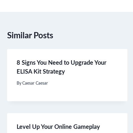
Similar Posts
8 Signs You Need to Upgrade Your
ELISA Kit Strategy
By
Caesar Caesar
Level Up Your Online Gameplay