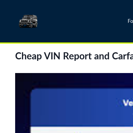
Skip
to
content
Fo
Cheap VIN Report and Carfa