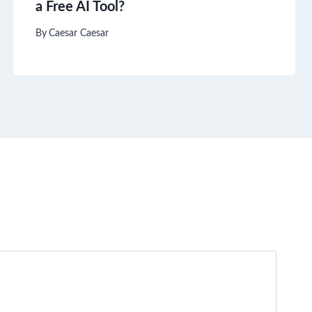
a Free AI Tool?
By
Caesar Caesar