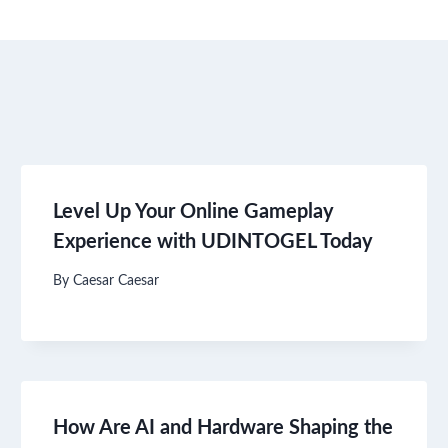
Level Up Your Online Gameplay
Experience with UDINTOGEL Today
By
Caesar Caesar
How Are AI and Hardware Shaping the