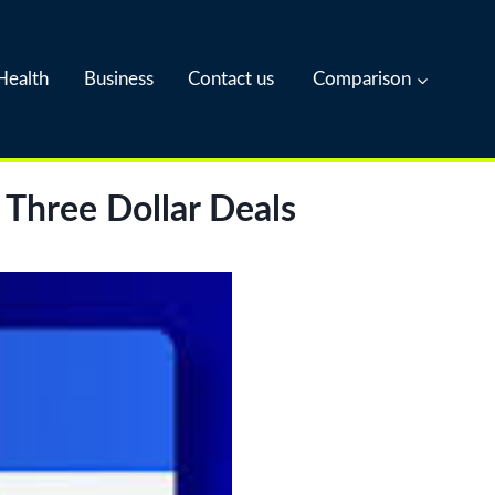
Health
Business
Contact us
Comparison
 Three Dollar Deals