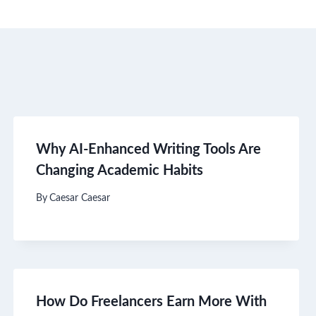
Why AI-Enhanced Writing Tools Are
Changing Academic Habits
By
Caesar Caesar
How Do Freelancers Earn More With