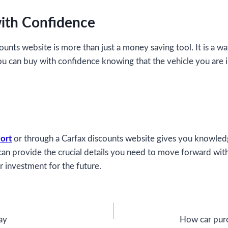
ith Confidence
counts website is more than just a money saving tool. It is a 
ou can buy with confidence knowing that the vehicle you are 
ort
or through a Carfax discounts website gives you knowledg
e can provide the crucial details you need to move forward wit
r investment for the future.
ay
How car purc