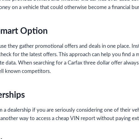
ney on a vehicle that could otherwise become a financial bu
Smart Option
 they gather promotional offers and deals in one place. Inst
check for the latest offers. This approach can help you find a
ate data. When searching for a Carfax three dollar offer always
 well known competitors.
erships
 dealership if you are seriously considering one of their veh
is another way to access a cheap VIN report without paying ext