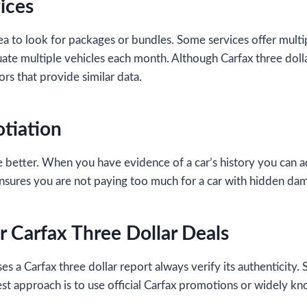
ices
ea to look for packages or bundles. Some services offer multip
luate multiple vehicles each month. Although Carfax three dolla
rs that provide similar data.
otiation
 better. When you have evidence of a car’s history you can ad
nsures you are not paying too much for a car with hidden da
r Carfax Three Dollar Deals
 a Carfax three dollar report always verify its authenticity. 
est approach is to use official Carfax promotions or widely k