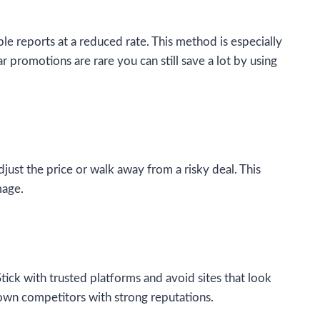
le reports at a reduced rate. This method is especially
r promotions are rare you can still save a lot by using
just the price or walk away from a risky deal. This
mage.
Stick with trusted platforms and avoid sites that look
nown competitors with strong reputations.