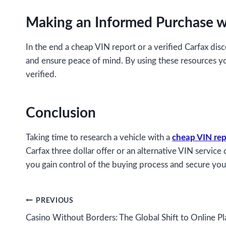
Making an Informed Purchase w
In the end a cheap VIN report or a verified Carfax dis
and ensure peace of mind. By using these resources y
verified.
Conclusion
Taking time to research a vehicle with a
cheap VIN rep
Carfax three dollar offer or an alternative VIN servic
you gain control of the buying process and secure you
Post
PREVIOUS
Casino Without Borders: The Global Shift to Online Pl
navigation