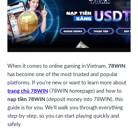
When it comes to online gaming in Vietnam,
78WIN
has become one of the most trusted and popular
platforms. If you’re new or want to learn more about
trang chủ 78WIN
(78WIN homepage) and how to
nạp tiền 78WIN
(deposit money into 78WIN), this
guide is for you. We’ll walk you through everything
step-by-step, so you can start playing quickly and
safely.