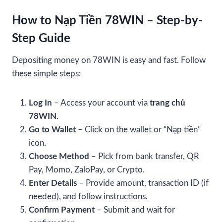
How to Nạp Tiền 78WIN – Step-by-
Step Guide
Depositing money on 78WIN is easy and fast. Follow
these simple steps:
Log In
– Access your account via
trang chủ
78WIN
.
Go to Wallet
– Click on the wallet or “Nạp tiền”
icon.
Choose Method
– Pick from bank transfer, QR
Pay, Momo, ZaloPay, or Crypto.
Enter Details
– Provide amount, transaction ID (if
needed), and follow instructions.
Confirm Payment
– Submit and wait for