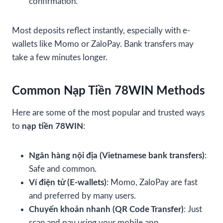
confirmation.
Most deposits reflect instantly, especially with e-
wallets like Momo or ZaloPay. Bank transfers may
take a few minutes longer.
Common Nạp Tiền 78WIN Methods
Here are some of the most popular and trusted ways
to
nạp tiền 78WIN
:
Ngân hàng nội địa (Vietnamese bank transfers)
:
Safe and common.
Ví điện tử (E-wallets)
: Momo, ZaloPay are fast
and preferred by many users.
Chuyển khoản nhanh (QR Code Transfer)
: Just
scan and pay using your mobile app.