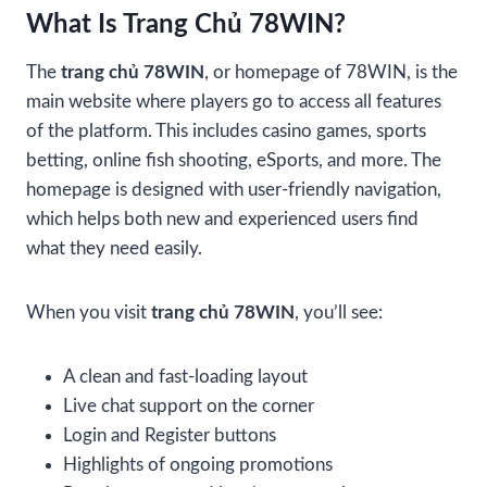
What Is Trang Chủ 78WIN?
The
trang chủ 78WIN
, or homepage of 78WIN, is the
main website where players go to access all features
of the platform. This includes casino games, sports
betting, online fish shooting, eSports, and more. The
homepage is designed with user-friendly navigation,
which helps both new and experienced users find
what they need easily.
When you visit
trang chủ 78WIN
, you’ll see:
A clean and fast-loading layout
Live chat support on the corner
Login and Register buttons
Highlights of ongoing promotions