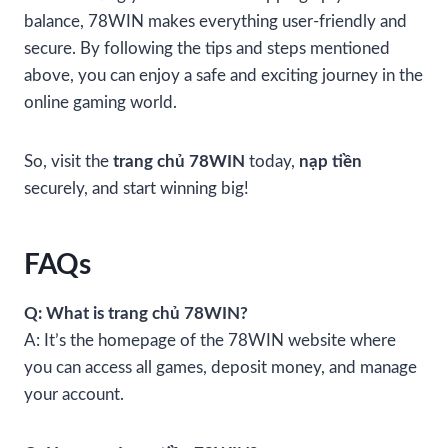
balance, 78WIN makes everything user-friendly and
secure. By following the tips and steps mentioned
above, you can enjoy a safe and exciting journey in the
online gaming world.
So, visit the
trang chủ 78WIN
today,
nạp tiền
securely, and start winning big!
FAQs
Q: What is trang chủ 78WIN?
A: It’s the homepage of the 78WIN website where
you can access all games, deposit money, and manage
your account.