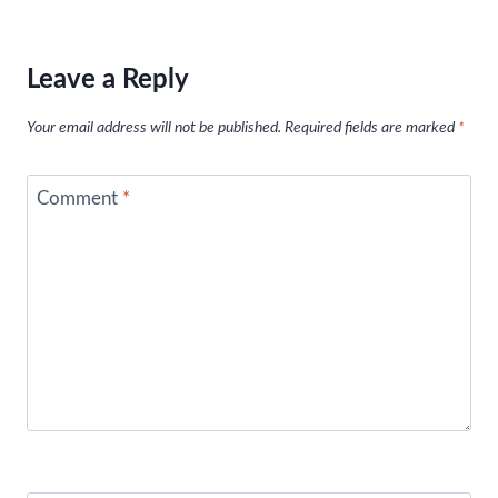
Leave a Reply
Your email address will not be published.
Required fields are marked
*
Comment
*