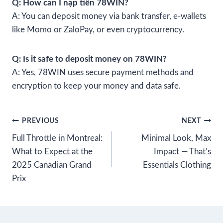
Q: How can I nạp tiền 78WIN?
A: You can deposit money via bank transfer, e-wallets
like Momo or ZaloPay, or even cryptocurrency.
Q: Is it safe to deposit money on 78WIN?
A: Yes, 78WIN uses secure payment methods and
encryption to keep your money and data safe.
Post
PREVIOUS
NEXT
Full Throttle in Montreal:
Minimal Look, Max
navigation
What to Expect at the
Impact — That’s
2025 Canadian Grand
Essentials Clothing
Prix