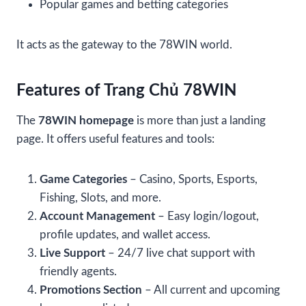
Popular games and betting categories
It acts as the gateway to the 78WIN world.
Features of Trang Chủ 78WIN
The
78WIN homepage
is more than just a landing
page. It offers useful features and tools:
Game Categories
– Casino, Sports, Esports,
Fishing, Slots, and more.
Account Management
– Easy login/logout,
profile updates, and wallet access.
Live Support
– 24/7 live chat support with
friendly agents.
Promotions Section
– All current and upcoming