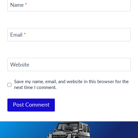
Name
*
Email
*
Website
Save my name, email, and website in this browser for the
next time I comment.