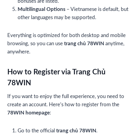
bonuses are listed.
Multilingual Options
– Vietnamese is default, but
other languages may be supported.
Everything is optimized for both desktop and mobile
browsing, so you can use
trang chủ 78WIN
anytime,
anywhere.
How to Register via Trang Chủ
78WIN
If you want to enjoy the full experience, you need to
create an account. Here’s how to register from the
78WIN homepage
:
Go to the official
trang chủ 78WIN
.