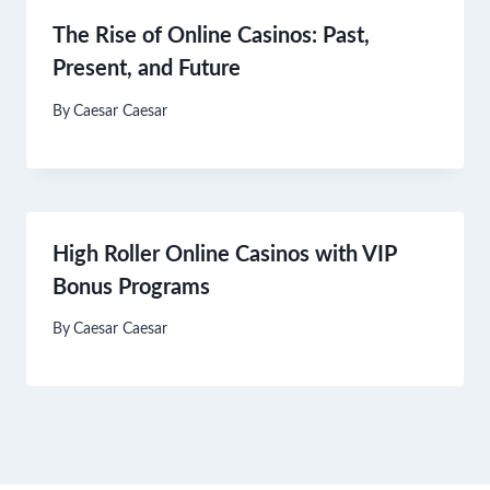
The Rise of Online Casinos: Past,
Present, and Future
By
Caesar Caesar
High Roller Online Casinos with VIP
Bonus Programs
By
Caesar Caesar