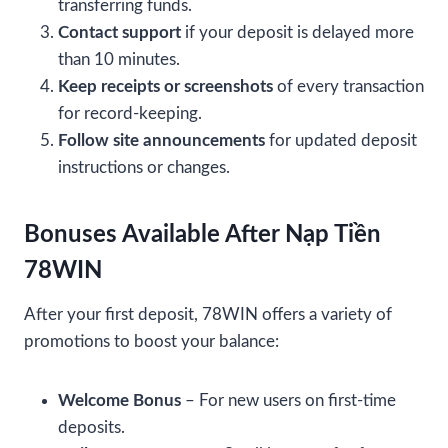
transferring funds.
Contact support
if your deposit is delayed more
than 10 minutes.
Keep receipts or screenshots
of every transaction
for record-keeping.
Follow site announcements
for updated deposit
instructions or changes.
Bonuses Available After Nạp Tiền
78WIN
After your first deposit, 78WIN offers a variety of
promotions to boost your balance:
Welcome Bonus
– For new users on first-time
deposits.