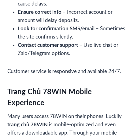
cause delays.
Ensure correct info
– Incorrect account or
amount will delay deposits.
Look for confirmation SMS/email
– Sometimes
the site confirms silently.
Contact customer support
– Use live chat or
Zalo/Telegram options.
Customer service is responsive and available 24/7.
Trang Chủ 78WIN Mobile
Experience
Many users access 78WIN on their phones. Luckily,
trang chủ 78WIN
is mobile-optimized and even
offers a downloadable app. Through your mobile