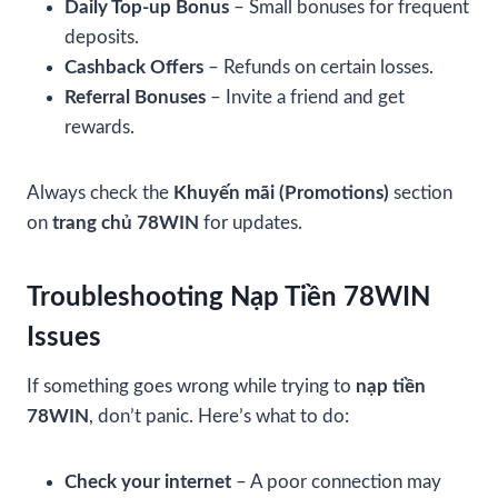
Daily Top-up Bonus
– Small bonuses for frequent
deposits.
Cashback Offers
– Refunds on certain losses.
Referral Bonuses
– Invite a friend and get
rewards.
Always check the
Khuyến mãi (Promotions)
section
on
trang chủ 78WIN
for updates.
Troubleshooting Nạp Tiền 78WIN
Issues
If something goes wrong while trying to
nạp tiền
78WIN
, don’t panic. Here’s what to do:
Check your internet
– A poor connection may