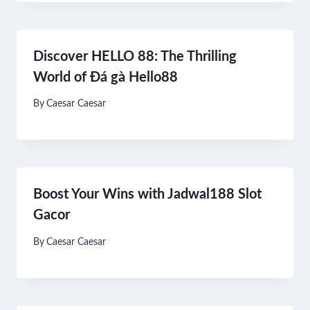
Discover HELLO 88: The Thrilling
World of Đá gà Hello88
By
Caesar Caesar
Boost Your Wins with Jadwal188 Slot
Gacor
By
Caesar Caesar