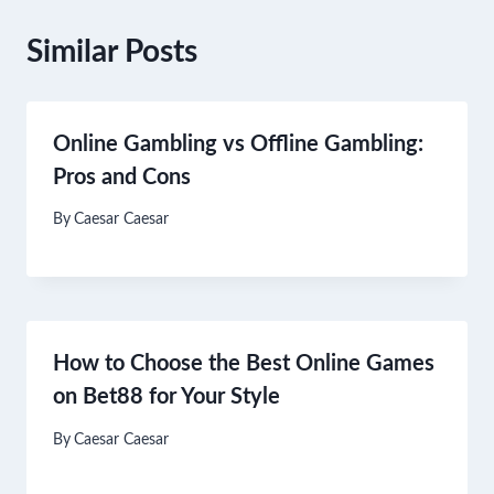
Similar Posts
Online Gambling vs Offline Gambling:
Pros and Cons
By
Caesar Caesar
How to Choose the Best Online Games
on Bet88 for Your Style
By
Caesar Caesar