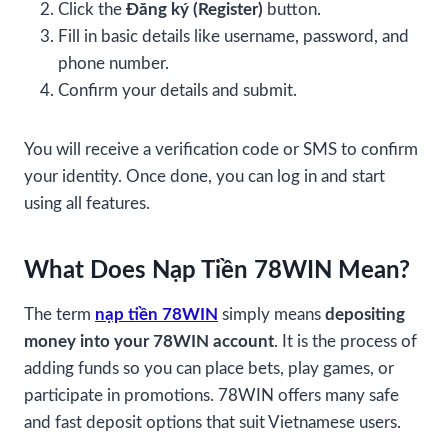
Click the
Đăng ký (Register)
button.
Fill in basic details like username, password, and
phone number.
Confirm your details and submit.
You will receive a verification code or SMS to confirm
your identity. Once done, you can log in and start
using all features.
What Does Nạp Tiền 78WIN Mean?
The term
nạp tiền 78WIN
simply means
depositing
money into your 78WIN account
. It is the process of
adding funds so you can place bets, play games, or
participate in promotions. 78WIN offers many safe
and fast deposit options that suit Vietnamese users.