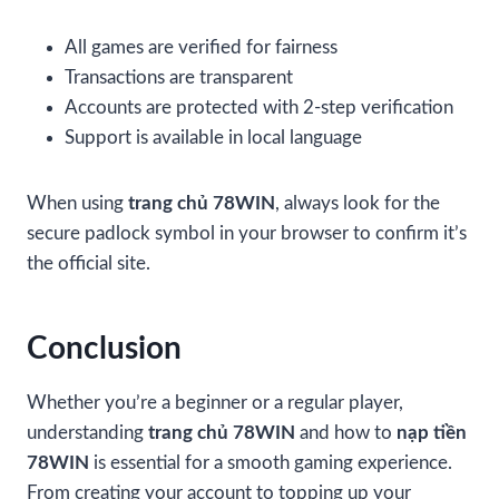
All games are verified for fairness
Transactions are transparent
Accounts are protected with 2-step verification
Support is available in local language
When using
trang chủ 78WIN
, always look for the
secure padlock symbol in your browser to confirm it’s
the official site.
Conclusion
Whether you’re a beginner or a regular player,
understanding
trang chủ 78WIN
and how to
nạp tiền
78WIN
is essential for a smooth gaming experience.
From creating your account to topping up your