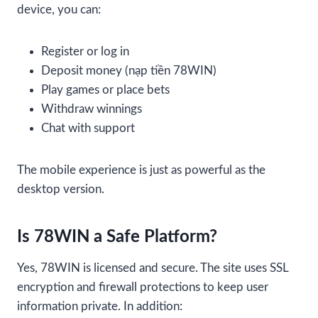
device, you can:
Register or log in
Deposit money (nạp tiền 78WIN)
Play games or place bets
Withdraw winnings
Chat with support
The mobile experience is just as powerful as the
desktop version.
Is 78WIN a Safe Platform?
Yes, 78WIN is licensed and secure. The site uses SSL
encryption and firewall protections to keep user
information private. In addition: