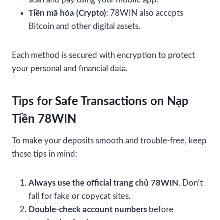
Tiền mã hóa (Crypto)
: 78WIN also accepts
Bitcoin and other digital assets.
Each method is secured with encryption to protect
your personal and financial data.
Tips for Safe Transactions on Nạp
Tiền 78WIN
To make your deposits smooth and trouble-free, keep
these tips in mind:
Always use the official trang chủ 78WIN
. Don’t
fall for fake or copycat sites.
Double-check account numbers
before