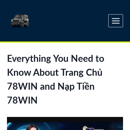
Skip
to
content
Everything You Need to
Know About Trang Chủ
78WIN and Nạp Tiền
78WIN