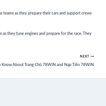
he teams as they prepare their cars and support crews
n as they tune engines and prepare for the race. They
NEXT
to Know About Trang Chủ 78WIN and Nạp Tiền 78WIN