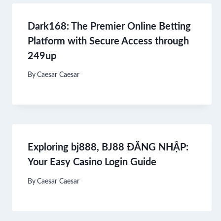
Dark168: The Premier Online Betting
Platform with Secure Access through
249up
By
Caesar Caesar
Exploring bj888, BJ88 ĐĂNG NHẬP:
Your Easy Casino Login Guide
By
Caesar Caesar