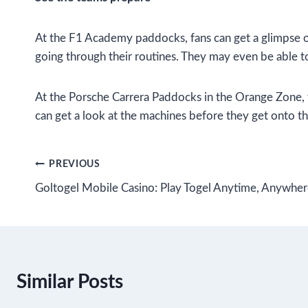
At the F1 Academy paddocks, fans can get a glimpse of
going through their routines. They may even be able to
At the Porsche Carrera Paddocks in the Orange Zone, fa
can get a look at the machines before they get onto th
Post
PREVIOUS
Goltogel Mobile Casino: Play Togel Anytime, Anywhe
navigation
Similar Posts