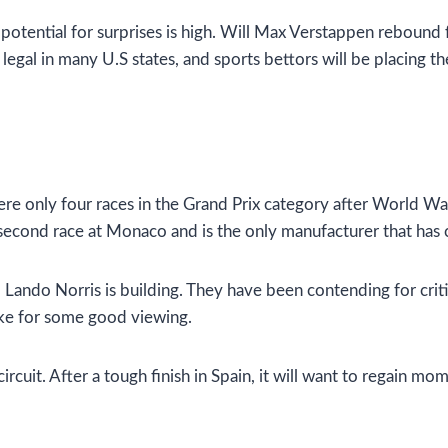
 potential for surprises is high. Will Max Verstappen rebound
legal in many U.S states, and sports bettors will be placing the
ere only four races in the Grand Prix category after World Wa
e second race at Monaco and is the only manufacturer that has
ando Norris is building. They have been contending for critica
ke for some good viewing.
circuit. After a tough finish in Spain, it will want to regai