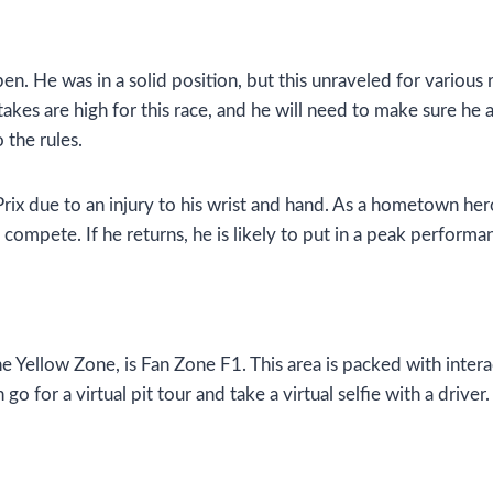
. He was in a solid position, but this unraveled for various 
kes are high for this race, and he will need to make sure he av
 the rules.
ix due to an injury to his wrist and hand. As a hometown hero,
 compete. If he returns, he is likely to put in a peak perfor
he Yellow Zone, is Fan Zone F1. This area is packed with inte
 go for a virtual pit tour and take a virtual selfie with a driv