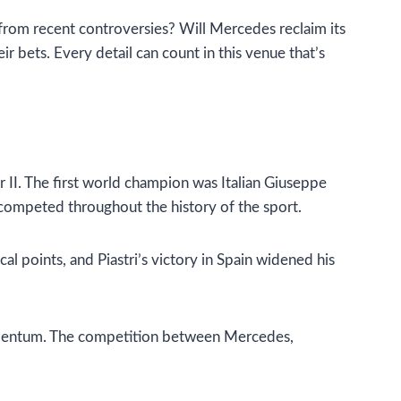
 from recent controversies? Will Mercedes reclaim its
ir bets. Every detail can count in this venue that’s
r II. The first world champion was Italian Giuseppe
 competed throughout the history of the sport.
l points, and Piastri’s victory in Spain widened his
n momentum. The competition between Mercedes,