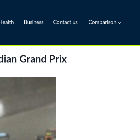
Health
Business
Contact us
Comparison
dian Grand Prix