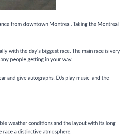
distance from downtown Montreal. Taking the Montreal
lly with the day’s biggest race. The main race is very
many people getting in your way.
ear and give autographs, DJs play music, and the
able weather conditions and the layout with its long
e race a distinctive atmosphere.