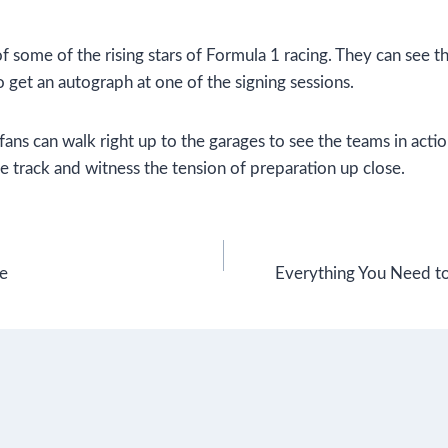
 some of the rising stars of Formula 1 racing. They can see t
 get an autograph at one of the signing sessions.
ns can walk right up to the garages to see the teams in actio
e track and witness the tension of preparation up close.
re
Everything You Need 