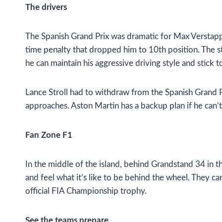
The drivers
The Spanish Grand Prix was dramatic for Max Verstappen
time penalty that dropped him to 10th position. The sta
he can maintain his aggressive driving style and stick to
Lance Stroll had to withdraw from the Spanish Grand Pr
approaches. Aston Martin has a backup plan if he can’t
Fan Zone F1
In the middle of the island, behind Grandstand 34 in t
and feel what it’s like to be behind the wheel. They can
official FIA Championship trophy.
See the teams prepare