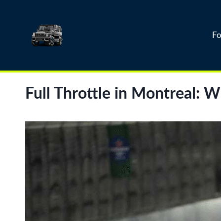
Skip
to
content
Fo
Full Throttle in Montreal: 