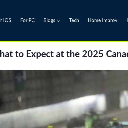
r IOS
For PC
Blogs
Tech
Home Improv
What to Expect at the 2025 Cana