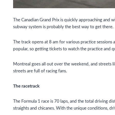
The Canadian Grand Prix is quickly approaching and wil
subway system is probably the best way to get there.
The track opens at 8 am for various practice sessions a
popular, so getting tickets to watch the practice and 
Montreal goes all out over the weekend, and streets l
streets are full of racing fans.
The racetrack
The Formula 1 race is 70 laps, and the total driving di
straights and chicanes. With the unique conditions, dri