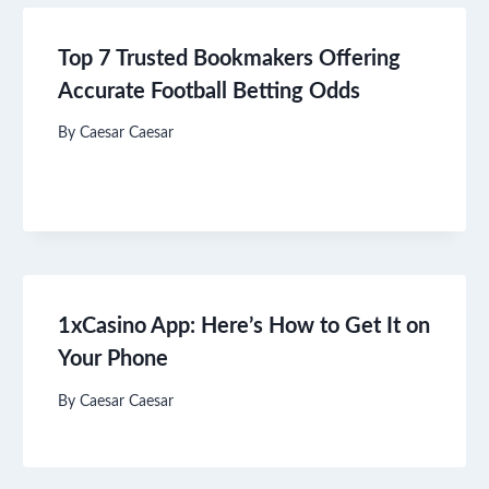
Top 7 Trusted Bookmakers Offering
Accurate Football Betting Odds
By
Caesar Caesar
1xCasino App: Here’s How to Get It on
Your Phone
By
Caesar Caesar