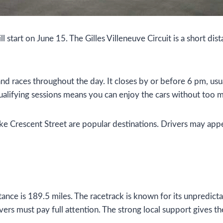
l start on June 15. The Gilles Villeneuve Circuit is a short 
nd races throughout the day. It closes by or before 6 pm, usua
qualifying sessions means you can enjoy the cars without too 
ike Crescent Street are popular destinations. Drivers may app
stance is 189.5 miles. The racetrack is known for its unpredict
vers must pay full attention. The strong local support gives th