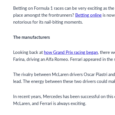
Betting on Formula 1 races can be very exciting as the
place amongst the frontrunners?
Betting online
is now 
notorious for its nail-biting moments.
The manufacturers
Looking back at
how Grand Prix racing began
, there w
Farina, driving an Alfa Romeo. Ferrari appeared in th
The rivalry between McLaren drivers Oscar Piastri and L
lead. The energy between these two drivers could ma
In recent years, Mercedes has been successful on this 
McLaren, and Ferrari is always exciting.