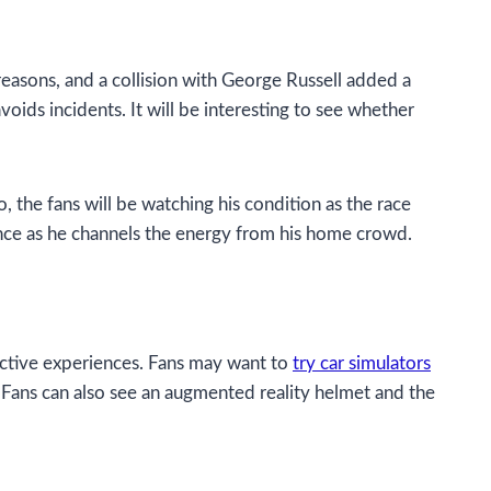
reasons, and a collision with George Russell added a
oids incidents. It will be interesting to see whether
 the fans will be watching his condition as the race
mance as he channels the energy from his home crowd.
ractive experiences. Fans may want to
try car simulators
er. Fans can also see an augmented reality helmet and the