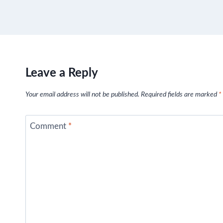
Leave a Reply
Your email address will not be published.
Required fields are marked
*
Comment
*