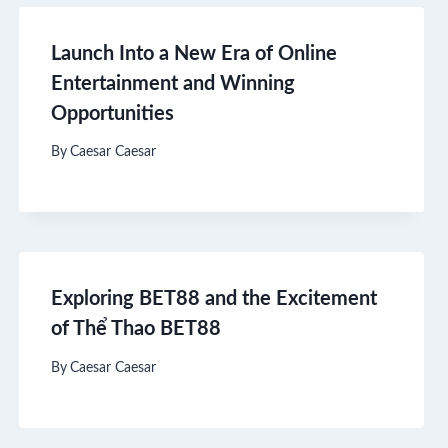
Launch Into a New Era of Online
Entertainment and Winning
Opportunities
By
Caesar Caesar
Exploring BET88 and the Excitement
of Thể Thao BET88
By
Caesar Caesar