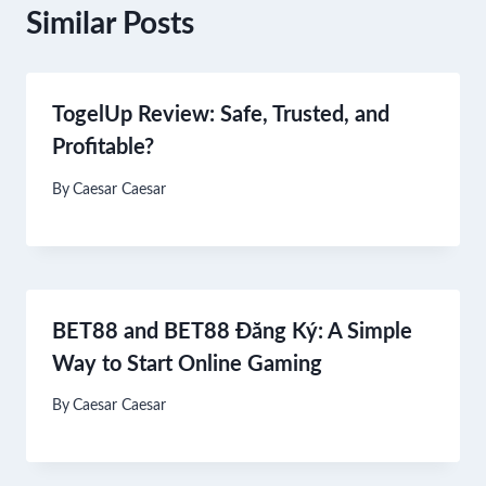
Similar Posts
TogelUp Review: Safe, Trusted, and
Profitable?
By
Caesar Caesar
BET88 and BET88 Đăng Ký: A Simple
Way to Start Online Gaming
By
Caesar Caesar