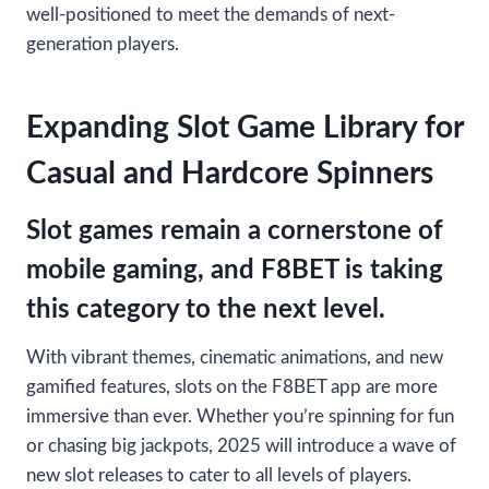
well-positioned to meet the demands of next-
generation players.
Expanding Slot Game Library for
Casual and Hardcore Spinners
Slot games remain a cornerstone of
mobile gaming, and F8BET is taking
this category to the next level.
With vibrant themes, cinematic animations, and new
gamified features, slots on the F8BET app are more
immersive than ever. Whether you’re spinning for fun
or chasing big jackpots, 2025 will introduce a wave of
new slot releases to cater to all levels of players.