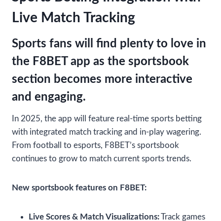
Live Match Tracking
Sports fans will find plenty to love in
the F8BET app as the sportsbook
section becomes more interactive
and engaging.
In 2025, the app will feature real-time sports betting
with integrated match tracking and in-play wagering.
From football to esports, F8BET’s sportsbook
continues to grow to match current sports trends.
New sportsbook features on F8BET:
Live Scores & Match Visualizations:
Track games