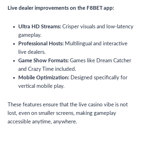
Live dealer improvements on the F8BET app:
Ultra HD Streams:
Crisper visuals and low-latency
gameplay.
Professional Hosts:
Multilingual and interactive
live dealers.
Game Show Formats:
Games like Dream Catcher
and Crazy Time included.
Mobile Optimization:
Designed specifically for
vertical mobile play.
These features ensure that the live casino vibe is not
lost, even on smaller screens, making gameplay
accessible anytime, anywhere.