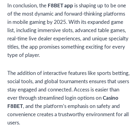
In conclusion, the
F8BET app
is shaping up to be one
of the most dynamic and forward-thinking platforms
in mobile gaming by 2025. With its expanded game
list, including immersive slots, advanced table games,
real-time live dealer experiences, and unique specialty
titles, the app promises something exciting for every
type of player.
The addition of interactive features like sports betting,
social tools, and global tournaments ensures that users
stay engaged and connected. Access is easier than
ever through streamlined login options on
Casino
F8BET
, and the platform’s emphasis on safety and
convenience creates a trustworthy environment for all
users.