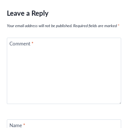
Leave a Reply
Your email address will not be published.
Required fields are marked
*
Comment
*
Name
*