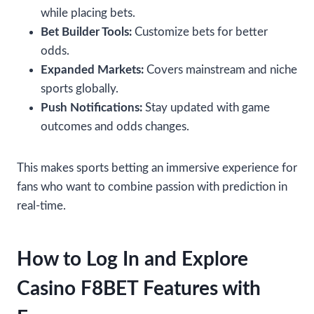
while placing bets.
Bet Builder Tools:
Customize bets for better
odds.
Expanded Markets:
Covers mainstream and niche
sports globally.
Push Notifications:
Stay updated with game
outcomes and odds changes.
This makes sports betting an immersive experience for
fans who want to combine passion with prediction in
real-time.
How to Log In and Explore
Casino F8BET Features with