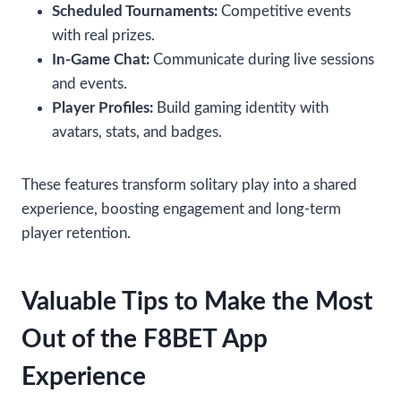
Scheduled Tournaments:
Competitive events
with real prizes.
In-Game Chat:
Communicate during live sessions
and events.
Player Profiles:
Build gaming identity with
avatars, stats, and badges.
These features transform solitary play into a shared
experience, boosting engagement and long-term
player retention.
Valuable Tips to Make the Most
Out of the F8BET App
Experience