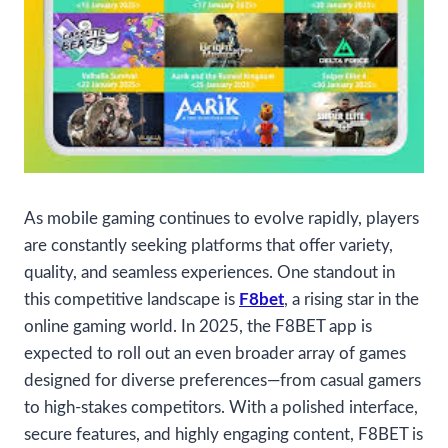
As mobile gaming continues to evolve rapidly, players
are constantly seeking platforms that offer variety,
quality, and seamless experiences. One standout in
this competitive landscape is
F8bet
, a rising star in the
online gaming world. In 2025, the F8BET app is
expected to roll out an even broader array of games
designed for diverse preferences—from casual gamers
to high-stakes competitors. With a polished interface,
secure features, and highly engaging content, F8BET is