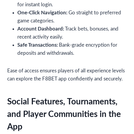
for instant login.
One-Click Navigation:
Go straight to preferred
game categories.
Account Dashboard:
Track bets, bonuses, and
recent activity easily.
Safe Transactions:
Bank-grade encryption for
deposits and withdrawals.
Ease of access ensures players of all experience levels
can explore the F8BET app confidently and securely.
Social Features, Tournaments,
and Player Communities in the
App