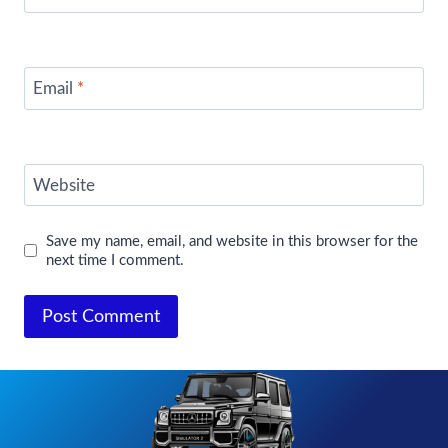
Email
*
Website
Save my name, email, and website in this browser for the
next time I comment.