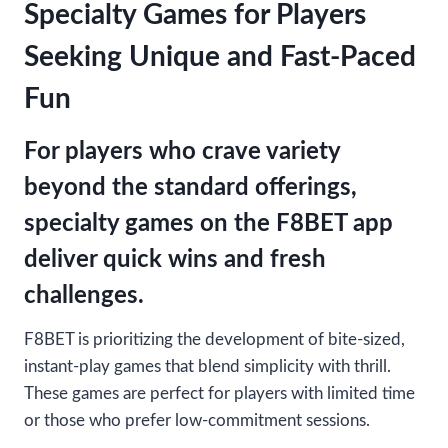
Specialty Games for Players
Seeking Unique and Fast-Paced
Fun
For players who crave variety
beyond the standard offerings,
specialty games on the F8BET app
deliver quick wins and fresh
challenges.
F8BET is prioritizing the development of bite-sized,
instant-play games that blend simplicity with thrill.
These games are perfect for players with limited time
or those who prefer low-commitment sessions.