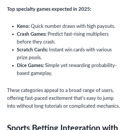
Top specialty games expected in 2025:
Keno:
Quick number draws with high payouts.
Crash Games:
Predict fast-rising multipliers
before they crash.
Scratch Cards:
Instant win cards with various
prize pools.
Dice Games:
Simple yet rewarding probability-
based gameplay.
These categories appeal to a broad range of users,
offering fast-paced excitement that’s easy to jump
into without long tutorials or complicated mechanics.
Sports Betting Integration with