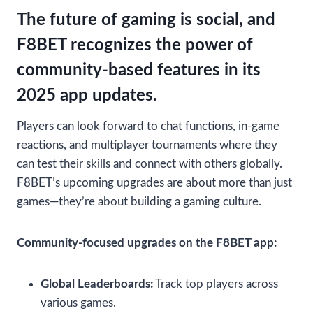
The future of gaming is social, and
F8BET recognizes the power of
community-based features in its
2025 app updates.
Players can look forward to chat functions, in-game
reactions, and multiplayer tournaments where they
can test their skills and connect with others globally.
F8BET’s upcoming upgrades are about more than just
games—they’re about building a gaming culture.
Community-focused upgrades on the F8BET app:
Global Leaderboards:
Track top players across
various games.