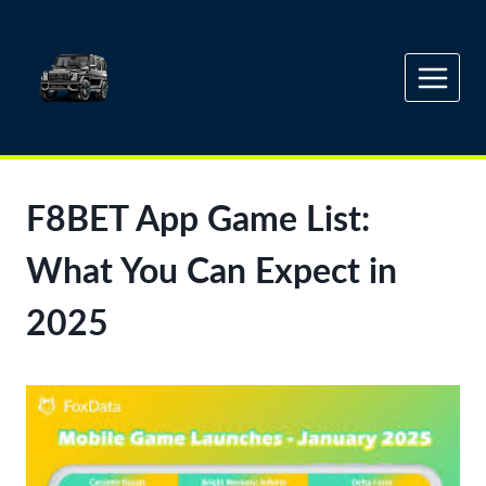
Skip
to
content
F8BET App Game List:
What You Can Expect in
2025