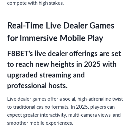
compete with high stakes.
Real-Time Live Dealer Games
for Immersive Mobile Play
F8BET’s live dealer offerings are set
to reach new heights in 2025 with
upgraded streaming and
professional hosts.
Live dealer games offer a social, high-adrenaline twist
to traditional casino formats. In 2025, players can
expect greater interactivity, multi-camera views, and
smoother mobile experiences.