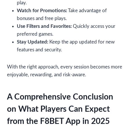
play.
Watch for Promotions:
Take advantage of
bonuses and free plays.
Use Filters and Favorites:
Quickly access your
preferred games.
Stay Updated:
Keep the app updated for new
features and security.
With the right approach, every session becomes more
enjoyable, rewarding, and risk-aware.
A Comprehensive Conclusion
on What Players Can Expect
from the F8BET App in 2025