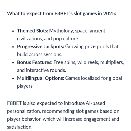
What to expect from F8BET’s slot games in 2025:
Themed Slots:
Mythology, space, ancient
civilizations, and pop culture.
Progressive Jackpots:
Growing prize pools that
build across sessions.
Bonus Features:
Free spins, wild reels, multipliers,
and interactive rounds.
Multilingual Options:
Games localized for global
players.
F8BET is also expected to introduce AI-based
personalization, recommending slot games based on
player behavior, which will increase engagement and
satisfaction.