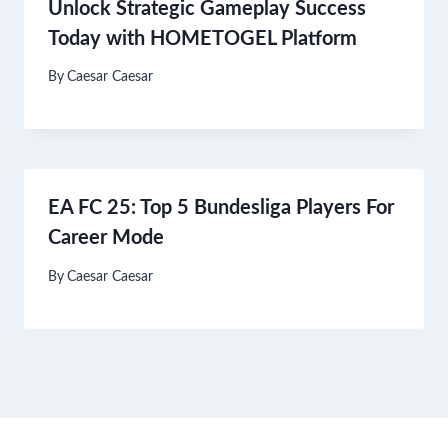
Unlock Strategic Gameplay Success
Today with HOMETOGEL Platform
By
Caesar Caesar
EA FC 25: Top 5 Bundesliga Players For
Career Mode
By
Caesar Caesar