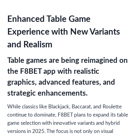
Enhanced Table Game
Experience with New Variants
and Realism
Table games are being reimagined on
the F8BET app with realistic
graphics, advanced features, and
strategic enhancements.
While classics like Blackjack, Baccarat, and Roulette
continue to dominate, F8BET plans to expand its table
game selection with innovative variants and hybrid
versions in 2025. The focus is not only on visual