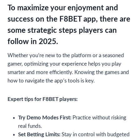
To maximize your enjoyment and
success on the F8BET app, there are
some strategic steps players can
follow in 2025.
Whether you’re new to the platform or a seasoned
gamer, optimizing your experience helps you play
smarter and more efficiently. Knowing the games and
how to navigate the app’s tools is key.
Expert tips for F8BET players:
Try Demo Modes First:
Practice without risking
real funds.
Set Betting Limits:
Stay in control with budgeted