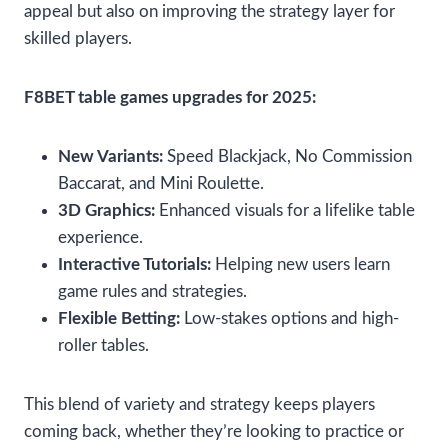
appeal but also on improving the strategy layer for
skilled players.
F8BET table games upgrades for 2025:
New Variants:
Speed Blackjack, No Commission
Baccarat, and Mini Roulette.
3D Graphics:
Enhanced visuals for a lifelike table
experience.
Interactive Tutorials:
Helping new users learn
game rules and strategies.
Flexible Betting:
Low-stakes options and high-
roller tables.
This blend of variety and strategy keeps players
coming back, whether they’re looking to practice or