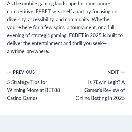
As the mobile gaming landscape becomes more
competitive, F8BET sets itself apart by focusing on
diversity, accessibility, and community. Whether
you’re here for a few spins, a tournament, or a full
evening of strategic gaming, F8BET in 2025 is built to
deliver the entertainment and thrill you seek—
anytime, anywhere.
Post
PREVIOUS
NEXT
5 Strategy Tips for
Is 78win Legit? A
navigation
Winning More at BET88
Gamer’s Review of
Casino Games
Online Betting in 2025