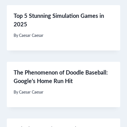
Top 5 Stunning Simulation Games in
2025
By
Caesar Caesar
The Phenomenon of Doodle Baseball:
Google’s Home Run Hit
By
Caesar Caesar