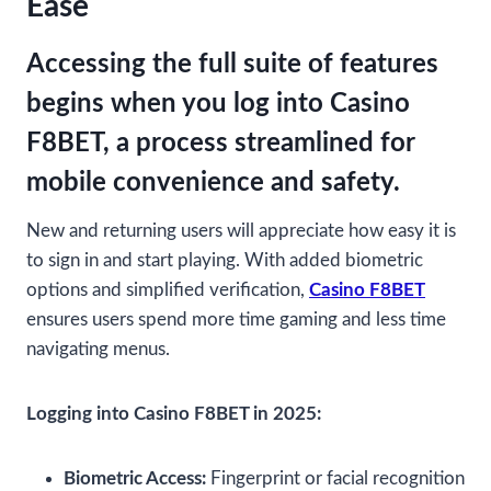
Ease
Accessing the full suite of features
begins when you log into Casino
F8BET, a process streamlined for
mobile convenience and safety.
New and returning users will appreciate how easy it is
to sign in and start playing. With added biometric
options and simplified verification,
Casino F8BET
ensures users spend more time gaming and less time
navigating menus.
Logging into Casino F8BET in 2025:
Biometric Access:
Fingerprint or facial recognition