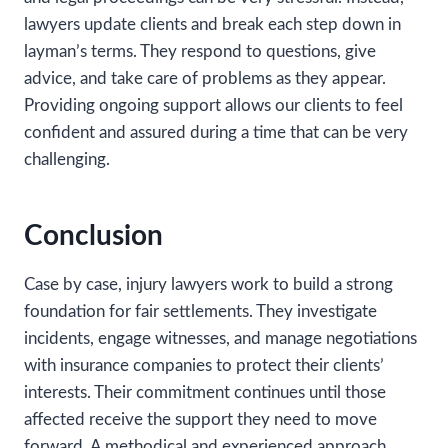
lawyers update clients and break each step down in
layman’s terms. They respond to questions, give
advice, and take care of problems as they appear.
Providing ongoing support allows our clients to feel
confident and assured during a time that can be very
challenging.
Conclusion
Case by case, injury lawyers work to build a strong
foundation for fair settlements. They investigate
incidents, engage witnesses, and manage negotiations
with insurance companies to protect their clients’
interests. Their commitment continues until those
affected receive the support they need to move
forward. A methodical and experienced approach,