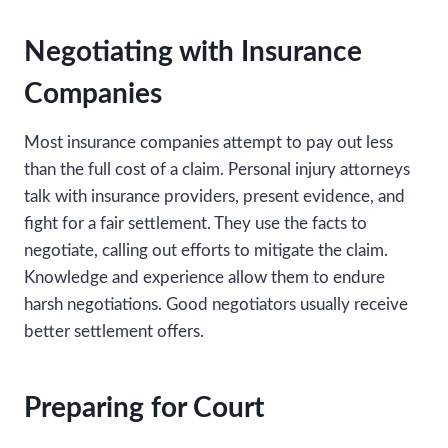
Negotiating with Insurance
Companies
Most insurance companies attempt to pay out less
than the full cost of a claim. Personal injury attorneys
talk with insurance providers, present evidence, and
fight for a fair settlement. They use the facts to
negotiate, calling out efforts to mitigate the claim.
Knowledge and experience allow them to endure
harsh negotiations. Good negotiators usually receive
better settlement offers.
Preparing for Court