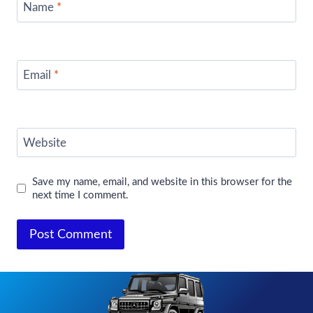
Name
*
Email
*
Website
Save my name, email, and website in this browser for the
next time I comment.