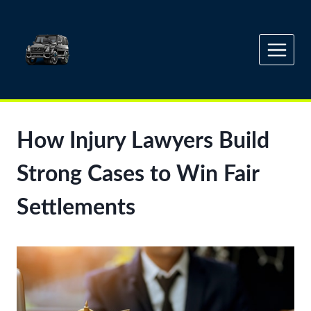
Skip
to
content
How Injury Lawyers Build
Strong Cases to Win Fair
Settlements