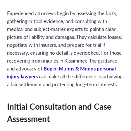
Experienced attorneys begin by assessing the facts,
gathering critical evidence, and consulting with
medical and subject-matter experts to paint a clear
picture of liability and damages. They calculate losses,
negotiate with insurers, and prepare for trial if
necessary, ensuring no detail is overlooked. For those
recovering from injuries in Kissimmee, the guidance
and advocacy of
Bogin, Munns & Munns personal
injury lawyers
can make all the difference in achieving
a fair settlement and protecting long-term interests.
Initial Consultation and Case
Assessment