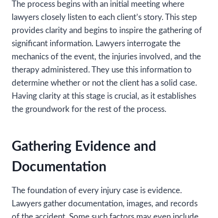
The process begins with an initial meeting where
lawyers closely listen to each client’s story. This step
provides clarity and begins to inspire the gathering of
significant information. Lawyers interrogate the
mechanics of the event, the injuries involved, and the
therapy administered. They use this information to
determine whether or not the client has a solid case.
Having clarity at this stage is crucial, as it establishes
the groundwork for the rest of the process.
Gathering Evidence and
Documentation
The foundation of every injury case is evidence.
Lawyers gather documentation, images, and records
of the accident. Some such factors may even include