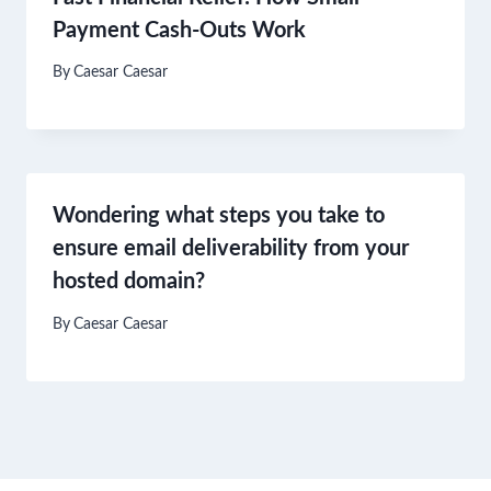
Payment Cash-Outs Work
By
Caesar Caesar
Wondering what steps you take to
ensure email deliverability from your
hosted domain?
By
Caesar Caesar