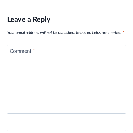
Leave a Reply
Your email address will not be published.
Required fields are marked
*
Comment
*