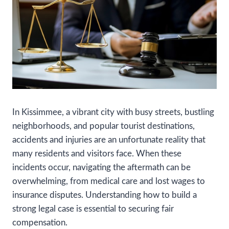
In Kissimmee, a vibrant city with busy streets, bustling
neighborhoods, and popular tourist destinations,
accidents and injuries are an unfortunate reality that
many residents and visitors face. When these
incidents occur, navigating the aftermath can be
overwhelming, from medical care and lost wages to
insurance disputes. Understanding how to build a
strong legal case is essential to securing fair
compensation.