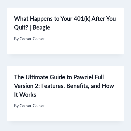
What Happens to Your 401(k) After You
Quit? | Beagle
By
Caesar Caesar
The Ultimate Guide to Pawziel Full
Version 2: Features, Benefits, and How
It Works
By
Caesar Caesar