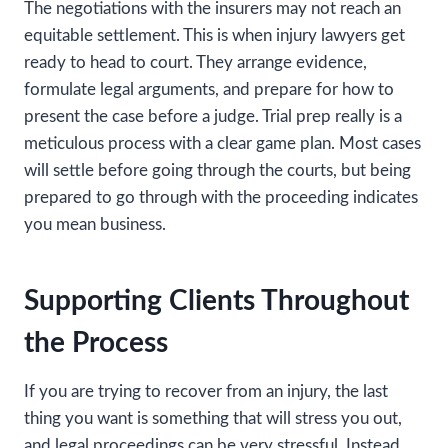
The negotiations with the insurers may not reach an
equitable settlement. This is when injury lawyers get
ready to head to court. They arrange evidence,
formulate legal arguments, and prepare for how to
present the case before a judge. Trial prep really is a
meticulous process with a clear game plan. Most cases
will settle before going through the courts, but being
prepared to go through with the proceeding indicates
you mean business.
Supporting Clients Throughout
the Process
If you are trying to recover from an injury, the last
thing you want is something that will stress you out,
and legal proceedings can be very stressful. Instead,