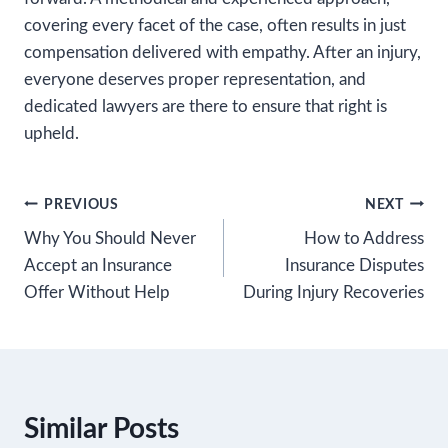
covering every facet of the case, often results in just
compensation delivered with empathy. After an injury,
everyone deserves proper representation, and
dedicated lawyers are there to ensure that right is
upheld.
Post
PREVIOUS
NEXT
Why You Should Never
How to Address
navigation
Accept an Insurance
Insurance Disputes
Offer Without Help
During Injury Recoveries
Similar Posts