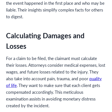
the event happened in the first place and who may be
liable. Their insights simplify complex facts for others
to digest.
Calculating Damages and
Losses
For a claim to be filed, the claimant must calculate
their losses. Attorneys consider medical expenses, lost
wages, and future losses related to the injury. They
also take into account pain, trauma, and poor
quality
of life
. They want to make sure that each client gets
compensated accordingly. This meticulous
examination assists in avoiding monetary distress
created by the incident.