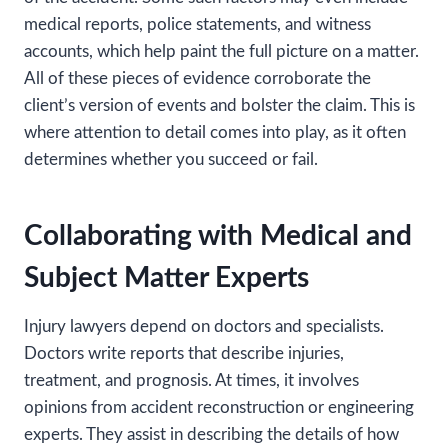
medical reports, police statements, and witness
accounts, which help paint the full picture on a matter.
All of these pieces of evidence corroborate the
client’s version of events and bolster the claim. This is
where attention to detail comes into play, as it often
determines whether you succeed or fail.
Collaborating with Medical and
Subject Matter Experts
Injury lawyers depend on doctors and specialists.
Doctors write reports that describe injuries,
treatment, and prognosis. At times, it involves
opinions from accident reconstruction or engineering
experts. They assist in describing the details of how