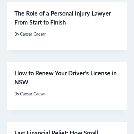
The Role of a Personal Injury Lawyer
From Start to Finish
By
Caesar Caesar
How to Renew Your Driver’s License in
NSW
By
Caesar Caesar
Fast Financial Relief: How Small