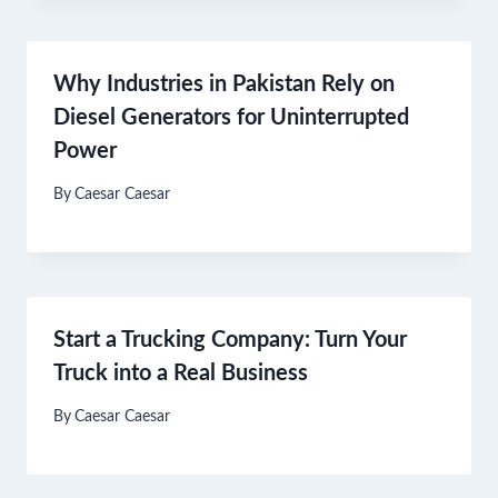
Why Industries in Pakistan Rely on
Diesel Generators for Uninterrupted
Power
By
Caesar Caesar
Start a Trucking Company: Turn Your
Truck into a Real Business
By
Caesar Caesar