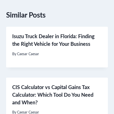
Similar Posts
Isuzu Truck Dealer in Florida: Finding
the Right Vehicle for Your Business
By
Caesar Caesar
CIS Calculator vs Capital Gains Tax
Calculator: Which Tool Do You Need
and When?
By
Caesar Caesar