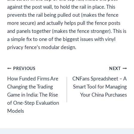
against the post wall, to hold the rail in place. This
prevents the rail being pulled out (makes the fence
more secure) and actually helps pull the fence posts
and panels together (makes the fence stronger). This is
a simple fix to one of the biggest issues with vinyl
privacy fence’s modular design.
Post
PREVIOUS
NEXT
How Funded Firms Are
CNFans Spreadsheet – A
navigation
Changing the Trading
Smart Tool for Managing
Game in India: The Rise
Your China Purchases
of One-Step Evaluation
Models