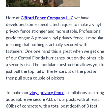
Here at
Gifford Fence Company LLC
we have
developed some specific techniques to make a vinyl
privacy fence stronger and more stable. Professional
grade tongue & groove vinyl privacy fence is modular
meaning that nothing is actually secured with
fasteners. One one hand this is great when we get one
of our Central Florida hurricanes, but on the other it is
a security risk. The modular construction allows you to
just pull the top rail of the fence out of the post &
then pull out a couple of pickets.
To make our
vinyl privacy fence
installations as strong
as possible we secure ALL of our posts with at least
60lbs of concrete with a total post depth of 3 feet.