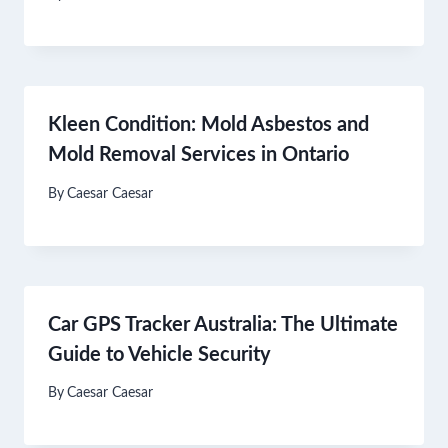
Kleen Condition: Mold Asbestos and
Mold Removal Services in Ontario
By
Caesar Caesar
Car GPS Tracker Australia: The Ultimate
Guide to Vehicle Security
By
Caesar Caesar