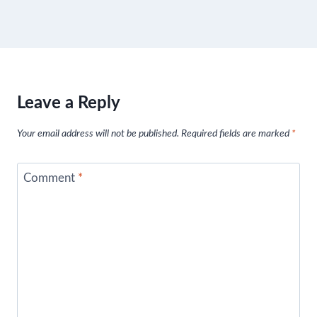
Leave a Reply
Your email address will not be published.
Required fields are marked
*
Comment
*