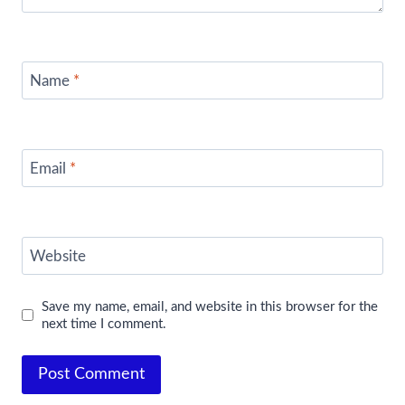
Name
*
Email
*
Website
Save my name, email, and website in this browser for the
next time I comment.