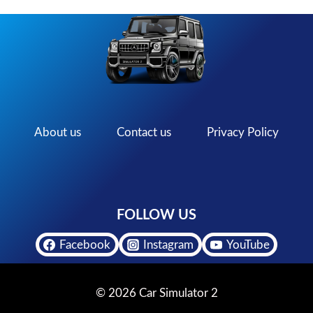
About us
Contact us
Privacy Policy
FOLLOW US
Facebook
Instagram
YouTube
© 2026 Car Simulator 2