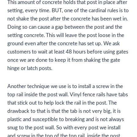
This amount of concrete holds that post in place after
setting, every time. BUT, one of the cardinal rules is to
not shake the post after the concrete has been wet in.
Doing so can cause a gap between the post and the
setting concrete. This will leave the post loose in the
ground even after the concrete has set up. We ask
customers to wait at least 48 hours before using gates
once we are done to keep it from shaking the gate
hinge or latch posts.
Another technique we use is to install a screw in the
top rail inside the post wall. Vinyl fence rails have tabs
that stick out to help lock the rail in the post. The
drawback to that is that the tab is not very big, it is
plastic and susceptible to breaking and is not always
snug to the post wall. So with every post we install
and screw in the top of the top rail, inside the post