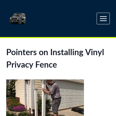
Skip
to
content
Pointers on Installing Vinyl
Privacy Fence