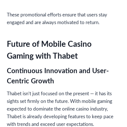
These promotional efforts ensure that users stay
engaged and are always motivated to return.
Future of Mobile Casino
Gaming with Thabet
Continuous Innovation and User-
Centric Growth
Thabet isn’t just focused on the present — it has its
sights set firmly on the future. With mobile gaming
expected to dominate the online casino industry,
Thabet is already developing features to keep pace
with trends and exceed user expectations.