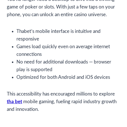
game of poker or slots. With just a few taps on your
phone, you can unlock an entire casino universe.
Thabet’s mobile interface is intuitive and
responsive
Games load quickly even on average internet
connections
No need for additional downloads — browser
play is supported
Optimized for both Android and iOS devices
This accessibility has encouraged millions to explore
tha bet
mobile gaming, fueling rapid industry growth
and innovation.