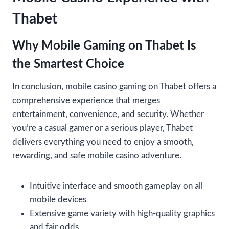
Thabet
Why Mobile Gaming on Thabet Is
the Smartest Choice
In conclusion, mobile casino gaming on Thabet offers a
comprehensive experience that merges
entertainment, convenience, and security. Whether
you’re a casual gamer or a serious player, Thabet
delivers everything you need to enjoy a smooth,
rewarding, and safe mobile casino adventure.
Intuitive interface and smooth gameplay on all
mobile devices
Extensive game variety with high-quality graphics
and fair odds