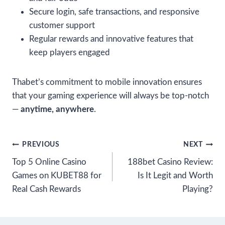
Secure login, safe transactions, and responsive
customer support
Regular rewards and innovative features that
keep players engaged
Thabet’s commitment to mobile innovation ensures
that your gaming experience will always be top-notch
—
anytime, anywhere
.
Post
PREVIOUS
NEXT
Top 5 Online Casino
188bet Casino Review:
navigation
Games on KUBET88 for
Is It Legit and Worth
Real Cash Rewards
Playing?