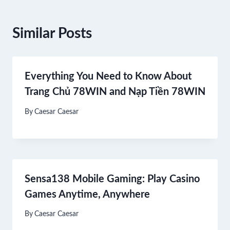
Similar Posts
Everything You Need to Know About
Trang Chủ 78WIN and Nạp Tiền 78WIN
By
Caesar Caesar
Sensa138 Mobile Gaming: Play Casino
Games Anytime, Anywhere
By
Caesar Caesar