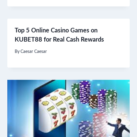
Top 5 Online Casino Games on
KUBET88 for Real Cash Rewards
By
Caesar Caesar