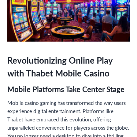
Revolutionizing Online Play
with Thabet Mobile Casino
Mobile Platforms Take Center Stage
Mobile casino gaming has transformed the way users
experience digital entertainment. Platforms like
Thabet have embraced this evolution, offering
unparalleled convenience for players across the globe.
You no longer need a desktop to dive into a thrilling