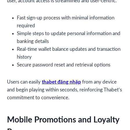
user, account access is streamlined and user-centric.
Fast sign-up process with minimal information
required
Simple steps to update personal information and
banking details
Real-time wallet balance updates and transaction
history
Secure password reset and retrieval options
Users can easily
thabet đăng nhập
from any device
and begin playing within seconds, reinforcing Thabet’s
commitment to convenience.
Mobile Promotions and Loyalty