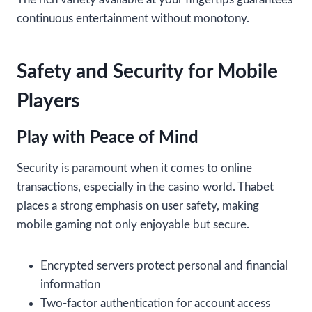
continuous entertainment without monotony.
Safety and Security for Mobile
Players
Play with Peace of Mind
Security is paramount when it comes to online
transactions, especially in the casino world. Thabet
places a strong emphasis on user safety, making
mobile gaming not only enjoyable but secure.
Encrypted servers protect personal and financial
information
Two-factor authentication for account access