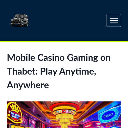
Skip
to
content
Mobile Casino Gaming on
Thabet: Play Anytime,
Anywhere