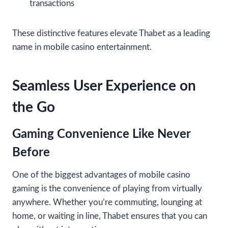
transactions
These distinctive features elevate Thabet as a leading
name in mobile casino entertainment.
Seamless User Experience on
the Go
Gaming Convenience Like Never
Before
One of the biggest advantages of mobile casino
gaming is the convenience of playing from virtually
anywhere. Whether you’re commuting, lounging at
home, or waiting in line, Thabet ensures that you can