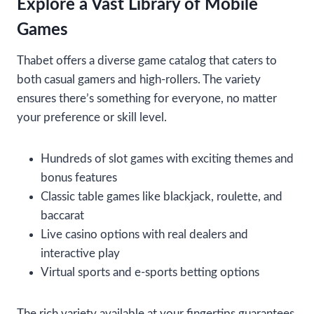
Explore a Vast Library of Mobile
Games
Thabet offers a diverse game catalog that caters to
both casual gamers and high-rollers. The variety
ensures there’s something for everyone, no matter
your preference or skill level.
Hundreds of slot games with exciting themes and
bonus features
Classic table games like blackjack, roulette, and
baccarat
Live casino options with real dealers and
interactive play
Virtual sports and e-sports betting options
The rich variety available at your fingertips guarantees