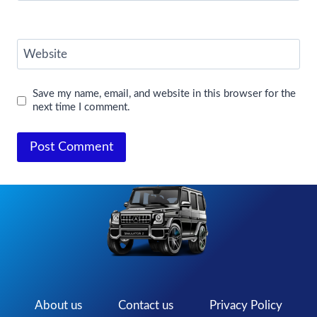
Website
Save my name, email, and website in this browser for the
next time I comment.
About us
Contact us
Privacy Policy