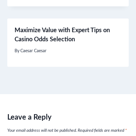
Maximize Value with Expert Tips on
Casino Odds Selection
By
Caesar Caesar
Leave a Reply
Your email address will not be published.
Required fields are marked
*