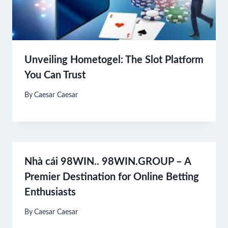
Unveiling Hometogel: The Slot Platform
You Can Trust
By
Caesar Caesar
Nhà cái 98WIN.. 98WIN.GROUP – A
Premier Destination for Online Betting
Enthusiasts
By
Caesar Caesar