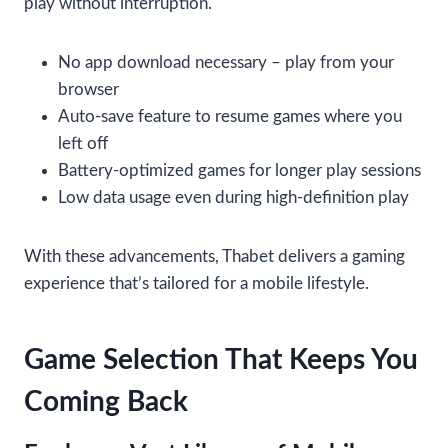
play without interruption.
No app download necessary – play from your
browser
Auto-save feature to resume games where you
left off
Battery-optimized games for longer play sessions
Low data usage even during high-definition play
With these advancements, Thabet delivers a gaming
experience that’s tailored for a mobile lifestyle.
Game Selection That Keeps You
Coming Back