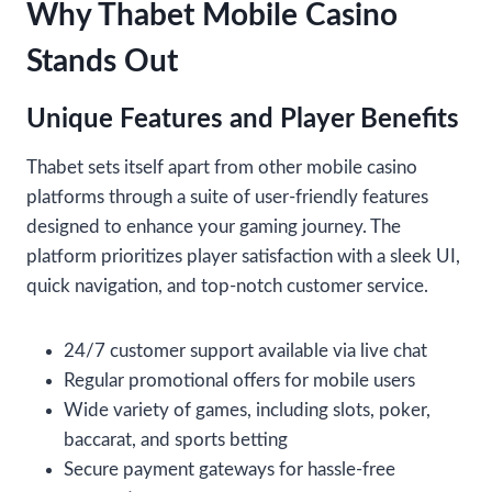
Why Thabet Mobile Casino
Stands Out
Unique Features and Player Benefits
Thabet sets itself apart from other mobile casino
platforms through a suite of user-friendly features
designed to enhance your gaming journey. The
platform prioritizes player satisfaction with a sleek UI,
quick navigation, and top-notch customer service.
24/7 customer support available via live chat
Regular promotional offers for mobile users
Wide variety of games, including slots, poker,
baccarat, and sports betting
Secure payment gateways for hassle-free