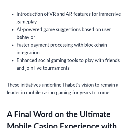
Introduction of VR and AR features for immersive
gameplay
AI-powered game suggestions based on user
behavior
Faster payment processing with blockchain
integration
Enhanced social gaming tools to play with friends
and join live tournaments
These initiatives underline Thabet’s vision to remain a
leader in mobile casino gaming for years to come.
A Final Word on the Ultimate
Mobile Casino Experience with