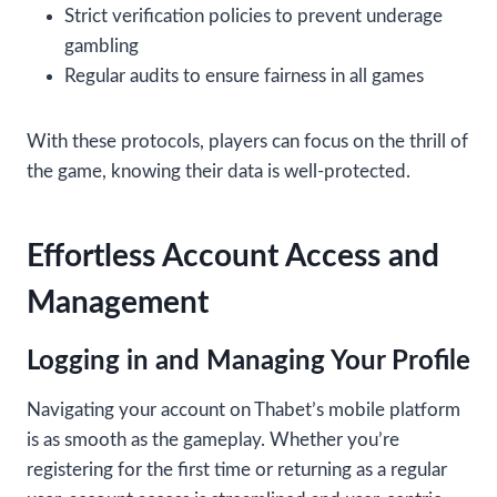
Strict verification policies to prevent underage
gambling
Regular audits to ensure fairness in all games
With these protocols, players can focus on the thrill of
the game, knowing their data is well-protected.
Effortless Account Access and
Management
Logging in and Managing Your Profile
Navigating your account on Thabet’s mobile platform
is as smooth as the gameplay. Whether you’re
registering for the first time or returning as a regular