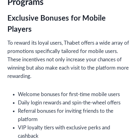
Programs
Exclusive Bonuses for Mobile
Players
To reward its loyal users, Thabet offers a wide array of
promotions specifically tailored for mobile users.
These incentives not only increase your chances of
winning but also make each visit to the platform more
rewarding.
Welcome bonuses for first-time mobile users
Daily login rewards and spin-the-wheel offers
Referral bonuses for inviting friends to the
platform
VIP loyalty tiers with exclusive perks and
cashback