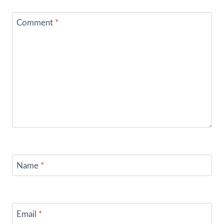
Comment
*
Name
*
Email
*