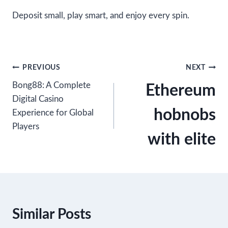
Deposit small, play smart, and enjoy every spin.
Post
PREVIOUS
NEXT
Bong88: A Complete
Ethereum
navigation
Digital Casino
hobnobs
Experience for Global
Players
with elite
Similar Posts