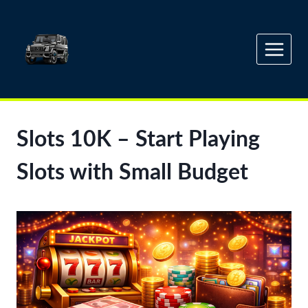
Skip
to
content
Slots 10K – Start Playing
Slots with Small Budget