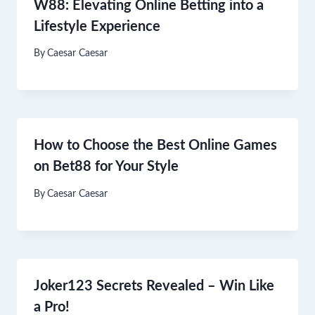
W88: Elevating Online Betting into a
Lifestyle Experience
By
Caesar Caesar
How to Choose the Best Online Games
on Bet88 for Your Style
By
Caesar Caesar
Joker123 Secrets Revealed – Win Like
a Pro!