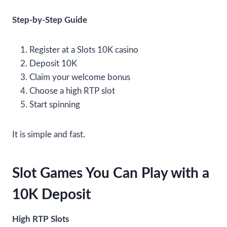
Step-by-Step Guide
Register at a Slots 10K casino
Deposit 10K
Claim your welcome bonus
Choose a high RTP slot
Start spinning
It is simple and fast.
Slot Games You Can Play with a
10K Deposit
High RTP Slots