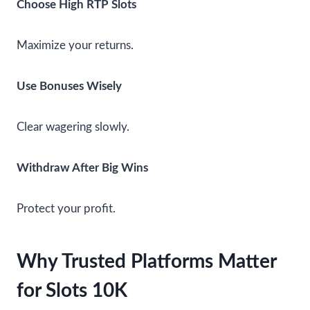
Choose High RTP Slots
Maximize your returns.
Use Bonuses Wisely
Clear wagering slowly.
Withdraw After Big Wins
Protect your profit.
Why Trusted Platforms Matter
for Slots 10K