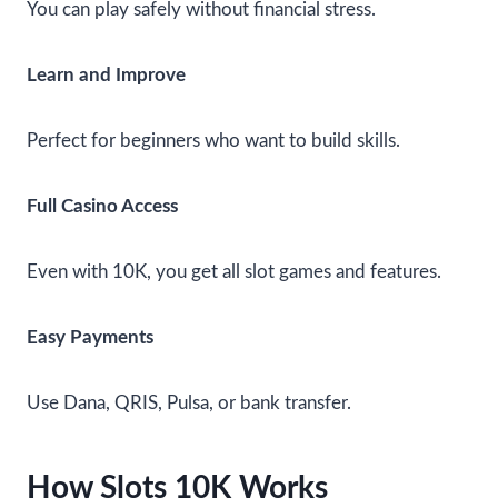
You can play safely without financial stress.
Learn and Improve
Perfect for beginners who want to build skills.
Full Casino Access
Even with 10K, you get all slot games and features.
Easy Payments
Use Dana, QRIS, Pulsa, or bank transfer.
How Slots 10K Works