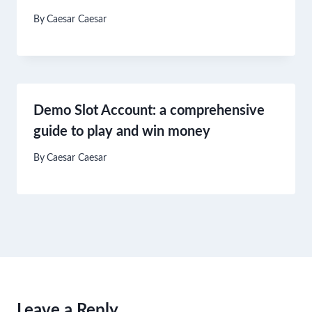
By
Caesar Caesar
Demo Slot Account: a comprehensive
guide to play and win money
By
Caesar Caesar
Leave a Reply