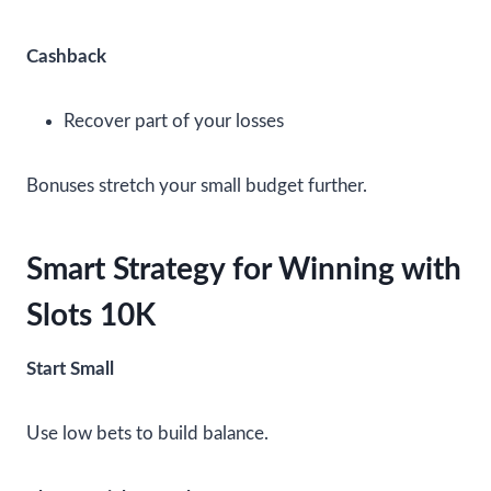
Cashback
Recover part of your losses
Bonuses stretch your small budget further.
Smart Strategy for Winning with
Slots 10K
Start Small
Use low bets to build balance.