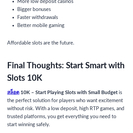
More low deposit casinos
Bigger bonuses
Faster withdrawals
Better mobile gaming
Affordable slots are the future.
Final Thoughts: Start Smart with
Slots 10K
สล็อต
10K – Start Playing Slots with Small Budget
is
the perfect solution for players who want excitement
without risk. With a low deposit, high RTP games, and
trusted platforms, you get everything you need to
start winning safely.