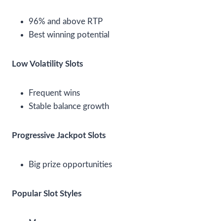
96% and above RTP
Best winning potential
Low Volatility Slots
Frequent wins
Stable balance growth
Progressive Jackpot Slots
Big prize opportunities
Popular Slot Styles