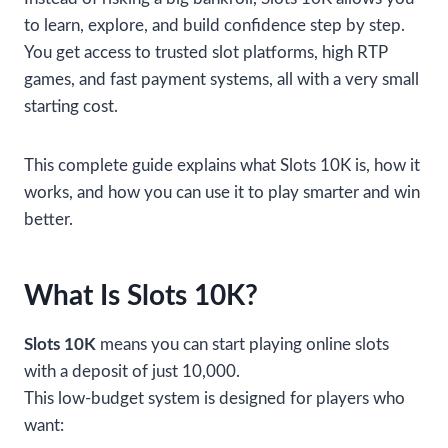
to learn, explore, and build confidence step by step.
You get access to trusted slot platforms, high RTP
games, and fast payment systems, all with a very small
starting cost.
This complete guide explains what Slots 10K is, how it
works, and how you can use it to play smarter and win
better.
What Is Slots 10K?
Slots 10K
means you can start playing online slots
with a deposit of just 10,000.
This low-budget system is designed for players who
want: