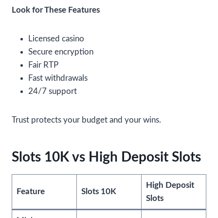
Look for These Features
Licensed casino
Secure encryption
Fair RTP
Fast withdrawals
24/7 support
Trust protects your budget and your wins.
Slots 10K vs High Deposit Slots
High Deposit
Feature
Slots 10K
Slots