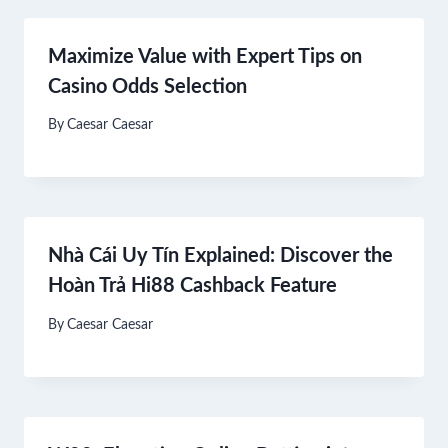
Maximize Value with Expert Tips on
Casino Odds Selection
By
Caesar Caesar
Nhà Cái Uy Tín Explained: Discover the
Hoàn Trả Hi88 Cashback Feature
By
Caesar Caesar