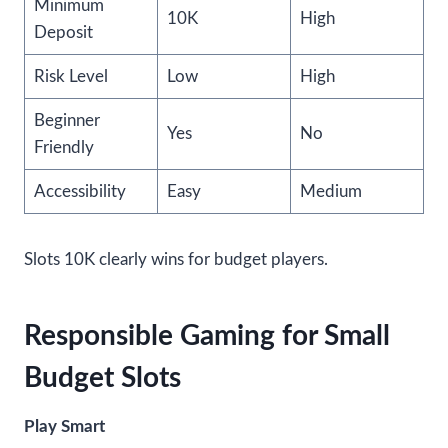
Minimum
10K
High
Deposit
Risk Level
Low
High
Beginner
Yes
No
Friendly
Accessibility
Easy
Medium
Slots 10K clearly wins for budget players.
Responsible Gaming for Small
Budget Slots
Play Smart