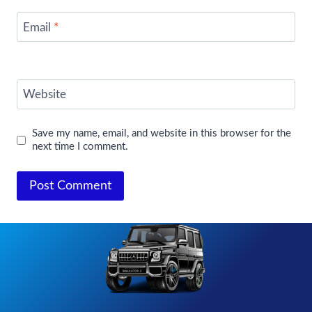
Email
*
Website
Save my name, email, and website in this browser for the
next time I comment.