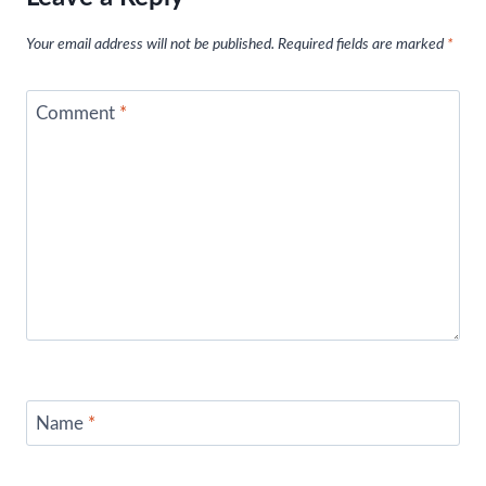
Your email address will not be published.
Required fields are marked
*
Comment
*
Name
*