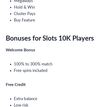
Megaways
Hold & Win
Cluster Pays
Buy Feature
Bonuses for Slots 10K Players
Welcome Bonus
100% to 300% match
Free spins included
Free Credit
Extra balance
Low risk