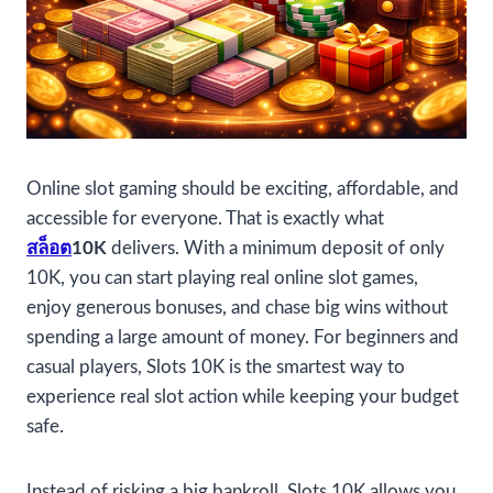
Online slot gaming should be exciting, affordable, and
accessible for everyone. That is exactly what
สล็อต
10K
delivers. With a minimum deposit of only
10K, you can start playing real online slot games,
enjoy generous bonuses, and chase big wins without
spending a large amount of money. For beginners and
casual players, Slots 10K is the smartest way to
experience real slot action while keeping your budget
safe.
Instead of risking a big bankroll, Slots 10K allows you