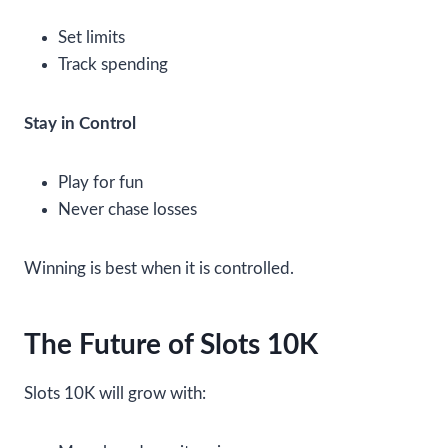
Set limits
Track spending
Stay in Control
Play for fun
Never chase losses
Winning is best when it is controlled.
The Future of Slots 10K
Slots 10K will grow with: