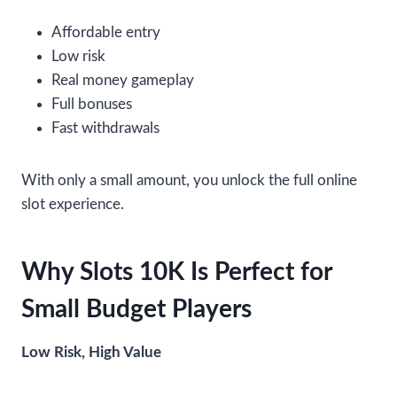
Affordable entry
Low risk
Real money gameplay
Full bonuses
Fast withdrawals
With only a small amount, you unlock the full online
slot experience.
Why Slots 10K Is Perfect for
Small Budget Players
Low Risk, High Value