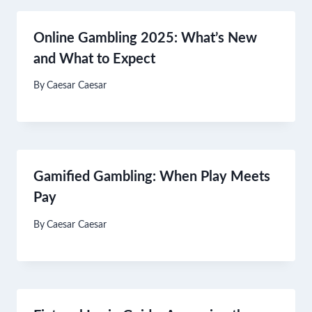
Online Gambling 2025: What’s New
and What to Expect
By
Caesar Caesar
Gamified Gambling: When Play Meets
Pay
By
Caesar Caesar