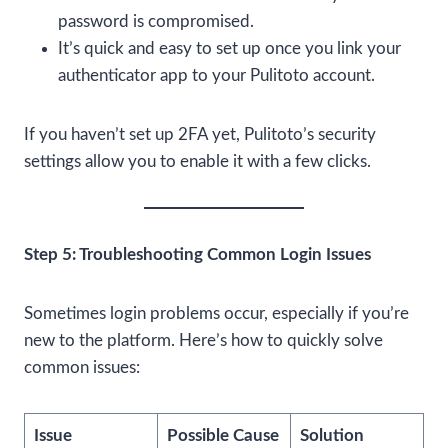
password is compromised.
It’s quick and easy to set up once you link your
authenticator app to your Pulitoto account.
If you haven’t set up 2FA yet, Pulitoto’s security
settings allow you to enable it with a few clicks.
Step 5: Troubleshooting Common Login Issues
Sometimes login problems occur, especially if you’re
new to the platform. Here’s how to quickly solve
common issues:
Issue
Possible Cause
Solution