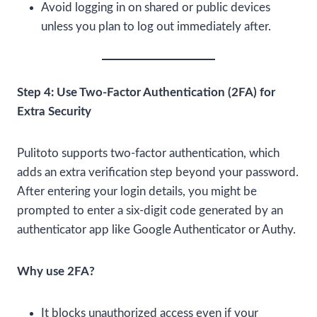
Avoid logging in on shared or public devices
unless you plan to log out immediately after.
Step 4: Use Two-Factor Authentication (2FA) for
Extra Security
Pulitoto supports two-factor authentication, which
adds an extra verification step beyond your password.
After entering your login details, you might be
prompted to enter a six-digit code generated by an
authenticator app like Google Authenticator or Authy.
Why use 2FA?
It blocks unauthorized access even if your