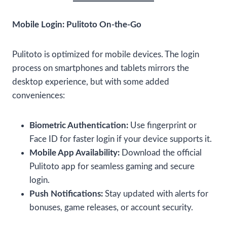
Mobile Login: Pulitoto On-the-Go
Pulitoto is optimized for mobile devices. The login
process on smartphones and tablets mirrors the
desktop experience, but with some added
conveniences:
Biometric Authentication:
Use fingerprint or
Face ID for faster login if your device supports it.
Mobile App Availability:
Download the official
Pulitoto app for seamless gaming and secure
login.
Push Notifications:
Stay updated with alerts for
bonuses, game releases, or account security.