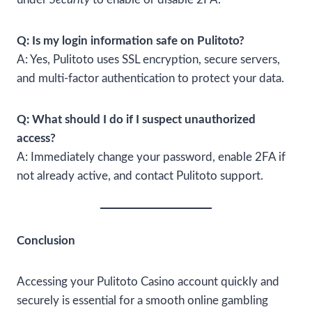
Q: Is my login information safe on Pulitoto?
A: Yes, Pulitoto uses SSL encryption, secure servers,
and multi-factor authentication to protect your data.
Q: What should I do if I suspect unauthorized
access?
A: Immediately change your password, enable 2FA if
not already active, and contact Pulitoto support.
Conclusion
Accessing your Pulitoto Casino account quickly and
securely is essential for a smooth online gambling