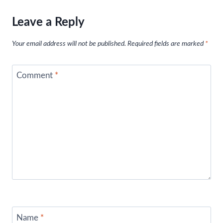
Leave a Reply
Your email address will not be published.
Required fields are marked
*
Comment
*
Name
*