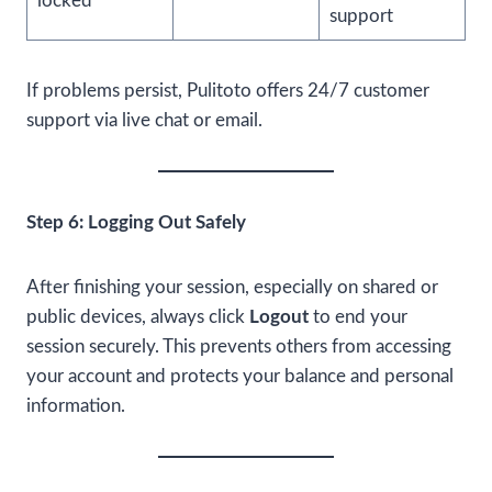
locked
support
If problems persist, Pulitoto offers 24/7 customer
support via live chat or email.
Step 6: Logging Out Safely
After finishing your session, especially on shared or
public devices, always click
Logout
to end your
session securely. This prevents others from accessing
your account and protects your balance and personal
information.