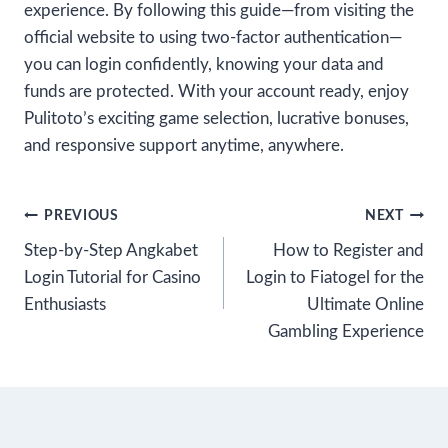
experience. By following this guide—from visiting the
official website to using two-factor authentication—
you can login confidently, knowing your data and
funds are protected. With your account ready, enjoy
Pulitoto’s exciting game selection, lucrative bonuses,
and responsive support anytime, anywhere.
Post
PREVIOUS
NEXT
Step-by-Step Angkabet
How to Register and
navigation
Login Tutorial for Casino
Login to Fiatogel for the
Enthusiasts
Ultimate Online
Gambling Experience