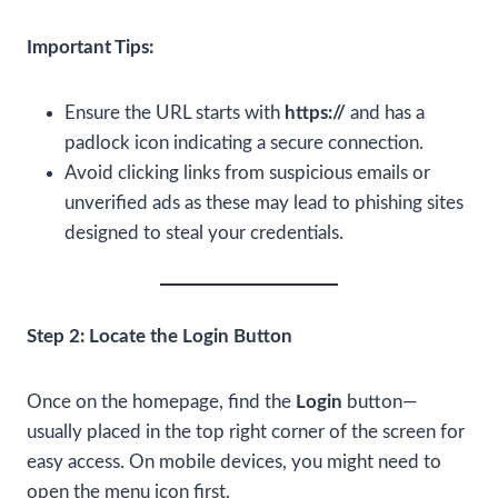
Important Tips:
Ensure the URL starts with
https://
and has a
padlock icon indicating a secure connection.
Avoid clicking links from suspicious emails or
unverified ads as these may lead to phishing sites
designed to steal your credentials.
Step 2: Locate the Login Button
Once on the homepage, find the
Login
button—
usually placed in the top right corner of the screen for
easy access. On mobile devices, you might need to
open the menu icon first.