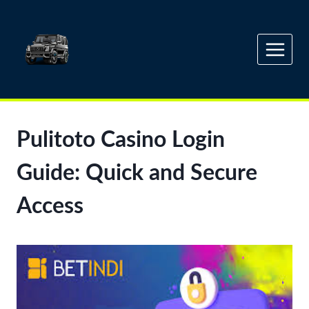
Skip
to
content
Pulitoto Casino Login
Guide: Quick and Secure
Access