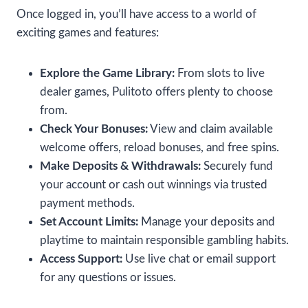
Once logged in, you’ll have access to a world of
exciting games and features:
Explore the Game Library:
From slots to live
dealer games, Pulitoto offers plenty to choose
from.
Check Your Bonuses:
View and claim available
welcome offers, reload bonuses, and free spins.
Make Deposits & Withdrawals:
Securely fund
your account or cash out winnings via trusted
payment methods.
Set Account Limits:
Manage your deposits and
playtime to maintain responsible gambling habits.
Access Support:
Use live chat or email support
for any questions or issues.