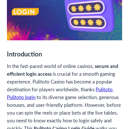
Introduction
In the fast-paced world of online casinos,
secure and
efficient login access
is crucial for a smooth gaming
experience. Pulitoto Casino has become a popular
destination for players worldwide, thanks
Pulitoto,
Pulitoto login
to its diverse game selection, generous
bonuses, and user-friendly platform. However, before
you can spin the reels or place bets at the live tables,
you need to know exactly how to login safely and
quickly. This
Pulitoto Casino Login Guide
walks you