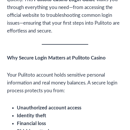
through everything you need—from accessing the
official website to troubleshooting common login
issues—ensuring that your first steps into Pulitoto are
effortless and secure.
Why Secure Login Matters at Pulitoto Casino
Your Pulitoto account holds sensitive personal
information and real money balances. A secure login
process protects you from:
Unauthorized account access
Identity theft
Financial loss