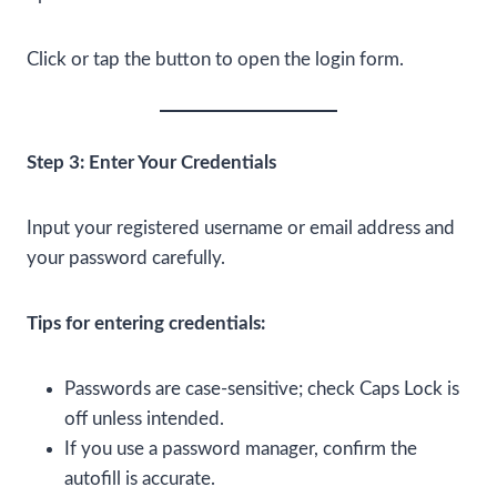
Click or tap the button to open the login form.
Step 3: Enter Your Credentials
Input your registered username or email address and
your password carefully.
Tips for entering credentials:
Passwords are case-sensitive; check Caps Lock is
off unless intended.
If you use a password manager, confirm the
autofill is accurate.