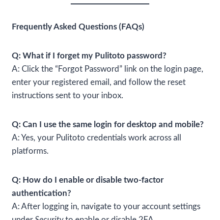
Frequently Asked Questions (FAQs)
Q: What if I forget my Pulitoto password?
A: Click the “Forgot Password” link on the login page,
enter your registered email, and follow the reset
instructions sent to your inbox.
Q: Can I use the same login for desktop and mobile?
A: Yes, your Pulitoto credentials work across all
platforms.
Q: How do I enable or disable two-factor
authentication?
A: After logging in, navigate to your account settings
under
Security
to enable or disable 2FA.