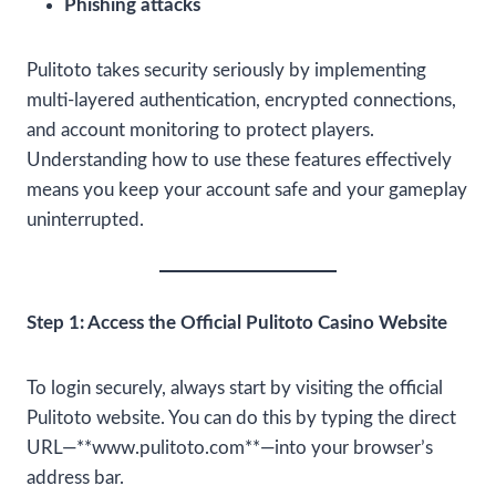
Phishing attacks
Pulitoto takes security seriously by implementing
multi-layered authentication, encrypted connections,
and account monitoring to protect players.
Understanding how to use these features effectively
means you keep your account safe and your gameplay
uninterrupted.
Step 1: Access the Official Pulitoto Casino Website
To login securely, always start by visiting the official
Pulitoto website. You can do this by typing the direct
URL—**www.pulitoto.com**—into your browser’s
address bar.