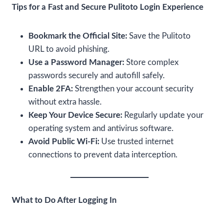
Tips for a Fast and Secure Pulitoto Login Experience
Bookmark the Official Site:
Save the Pulitoto
URL to avoid phishing.
Use a Password Manager:
Store complex
passwords securely and autofill safely.
Enable 2FA:
Strengthen your account security
without extra hassle.
Keep Your Device Secure:
Regularly update your
operating system and antivirus software.
Avoid Public Wi-Fi:
Use trusted internet
connections to prevent data interception.
What to Do After Logging In