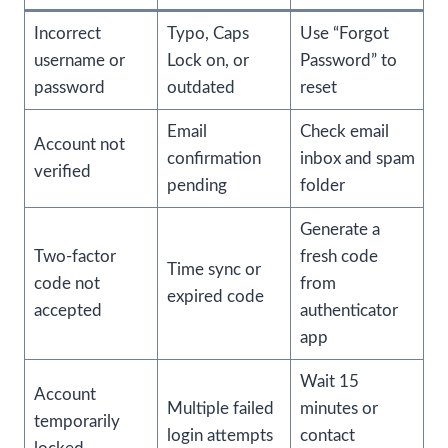
Incorrect
Typo, Caps
Use “Forgot
username or
Lock on, or
Password” to
password
outdated
reset
Email
Check email
Account not
confirmation
inbox and spam
verified
pending
folder
Generate a
Two-factor
fresh code
Time sync or
code not
from
expired code
accepted
authenticator
app
Wait 15
Account
Multiple failed
minutes or
temporarily
login attempts
contact