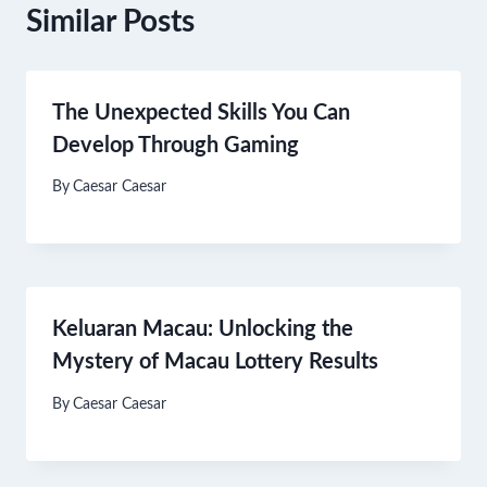
Similar Posts
The Unexpected Skills You Can
Develop Through Gaming
By
Caesar Caesar
Keluaran Macau: Unlocking the
Mystery of Macau Lottery Results
By
Caesar Caesar