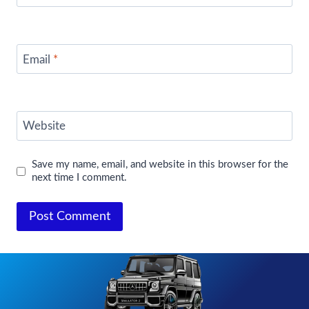
Email
*
Website
Save my name, email, and website in this browser for the
next time I comment.