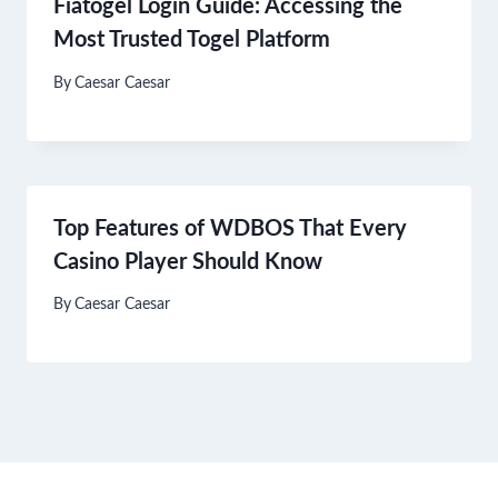
Fiatogel Login Guide: Accessing the
Most Trusted Togel Platform
By
Caesar Caesar
Top Features of WDBOS That Every
Casino Player Should Know
By
Caesar Caesar