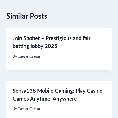
Similar Posts
Join Sbobet – Prestigious and fair
betting lobby 2025
By
Caesar Caesar
Sensa138 Mobile Gaming: Play Casino
Games Anytime, Anywhere
By
Caesar Caesar