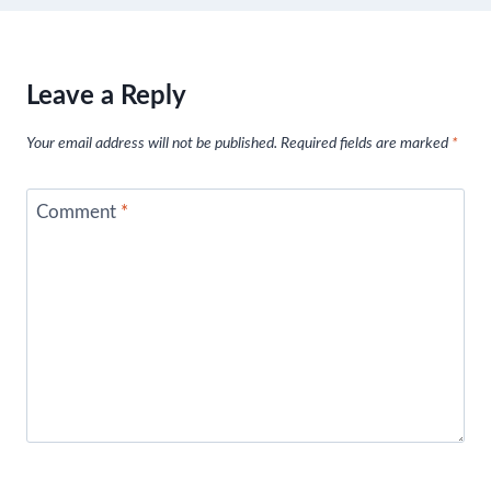
Leave a Reply
Your email address will not be published.
Required fields are marked
*
Comment
*