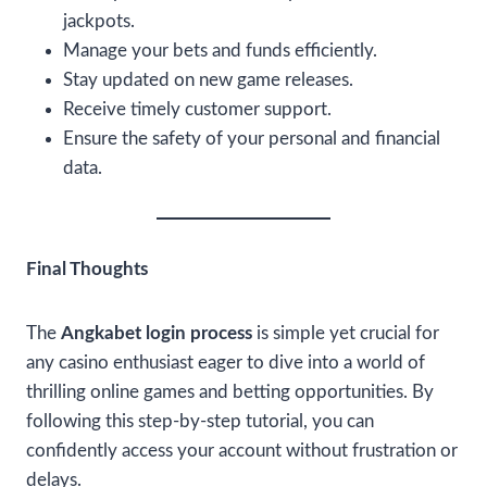
jackpots.
Manage your bets and funds efficiently.
Stay updated on new game releases.
Receive timely customer support.
Ensure the safety of your personal and financial
data.
Final Thoughts
The
Angkabet login process
is simple yet crucial for
any casino enthusiast eager to dive into a world of
thrilling online games and betting opportunities. By
following this step-by-step tutorial, you can
confidently access your account without frustration or
delays.