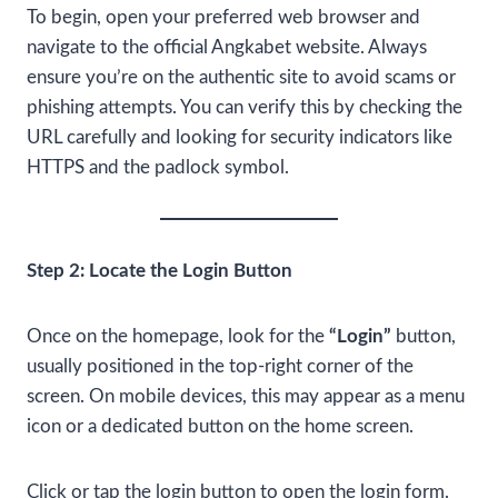
To begin, open your preferred web browser and
navigate to the official Angkabet website. Always
ensure you’re on the authentic site to avoid scams or
phishing attempts. You can verify this by checking the
URL carefully and looking for security indicators like
HTTPS and the padlock symbol.
Step 2: Locate the Login Button
Once on the homepage, look for the
“Login”
button,
usually positioned in the top-right corner of the
screen. On mobile devices, this may appear as a menu
icon or a dedicated button on the home screen.
Click or tap the login button to open the login form.