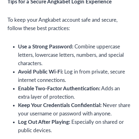
Tips for a Secure Angkabet Login Experience
To keep your Angkabet account safe and secure,
follow these best practices:
Use a Strong Password:
Combine uppercase
letters, lowercase letters, numbers, and special
characters.
Avoid Public Wi-Fi:
Log in from private, secure
internet connections.
Enable Two-Factor Authentication:
Adds an
extra layer of protection.
Keep Your Credentials Confidential:
Never share
your username or password with anyone.
Log Out After Playing:
Especially on shared or
public devices.