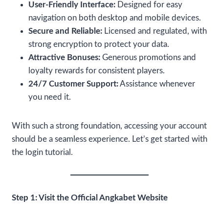
User-Friendly Interface:
Designed for easy
navigation on both desktop and mobile devices.
Secure and Reliable:
Licensed and regulated, with
strong encryption to protect your data.
Attractive Bonuses:
Generous promotions and
loyalty rewards for consistent players.
24/7 Customer Support:
Assistance whenever
you need it.
With such a strong foundation, accessing your account
should be a seamless experience. Let’s get started with
the login tutorial.
Step 1: Visit the Official Angkabet Website