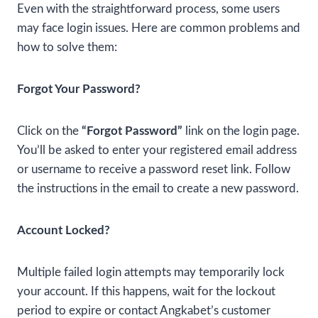
Even with the straightforward process, some users
may face login issues. Here are common problems and
how to solve them:
Forgot Your Password?
Click on the
“Forgot Password”
link on the login page.
You’ll be asked to enter your registered email address
or username to receive a password reset link. Follow
the instructions in the email to create a new password.
Account Locked?
Multiple failed login attempts may temporarily lock
your account. If this happens, wait for the lockout
period to expire or contact Angkabet’s customer