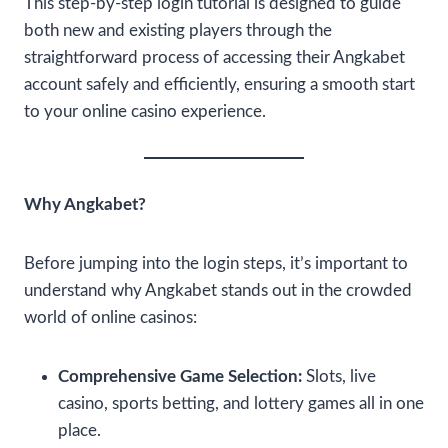
This step-by-step login tutorial is designed to guide
both new and existing players through the
straightforward process of accessing their Angkabet
account safely and efficiently, ensuring a smooth start
to your online casino experience.
Why Angkabet?
Before jumping into the login steps, it’s important to
understand why Angkabet stands out in the crowded
world of online casinos:
Comprehensive Game Selection:
Slots, live
casino, sports betting, and lottery games all in one
place.