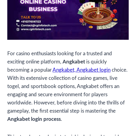
For casino enthusiasts looking for a trusted and
exciting online platform,
Angkabet
is quickly
becoming a popular
Angkabet, Angkabet login
choice.
With its extensive collection of casino games, live
togel, and sportsbook options, Angkabet offers an
engaging and secure environment for players
worldwide. However, before diving into the thrills of
gameplay, the first essential step is mastering the
Angkabet login process
.