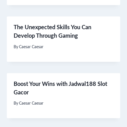
The Unexpected Skills You Can
Develop Through Gaming
By
Caesar Caesar
Boost Your Wins with Jadwal188 Slot
Gacor
By
Caesar Caesar