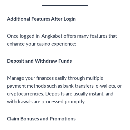
Additional Features After Login
Once logged in, Angkabet offers many features that
enhance your casino experience:
Deposit and Withdraw Funds
Manage your finances easily through multiple
payment methods such as bank transfers, e-wallets, or
cryptocurrencies. Deposits are usually instant, and
withdrawals are processed promptly.
Claim Bonuses and Promotions