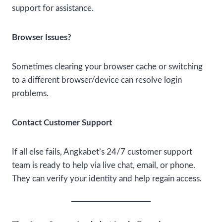
support for assistance.
Browser Issues?
Sometimes clearing your browser cache or switching
to a different browser/device can resolve login
problems.
Contact Customer Support
If all else fails, Angkabet’s 24/7 customer support
team is ready to help via live chat, email, or phone.
They can verify your identity and help regain access.