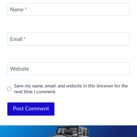
Name
*
Email
*
Website
Save my name, email, and website in this browser for the
next time I comment.