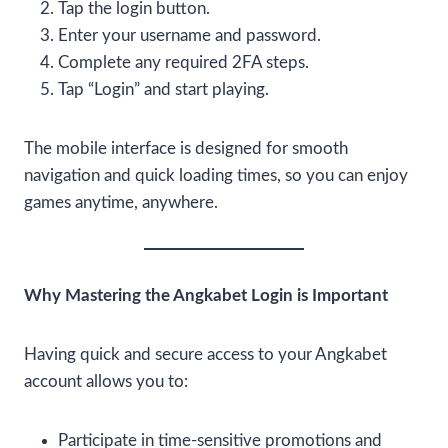
Tap the login button.
Enter your username and password.
Complete any required 2FA steps.
Tap “Login” and start playing.
The mobile interface is designed for smooth
navigation and quick loading times, so you can enjoy
games anytime, anywhere.
Why Mastering the Angkabet Login is Important
Having quick and secure access to your Angkabet
account allows you to:
Participate in time-sensitive promotions and