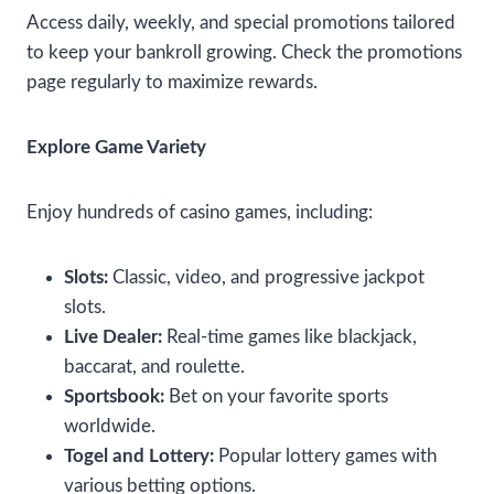
Access daily, weekly, and special promotions tailored
to keep your bankroll growing. Check the promotions
page regularly to maximize rewards.
Explore Game Variety
Enjoy hundreds of casino games, including:
Slots:
Classic, video, and progressive jackpot
slots.
Live Dealer:
Real-time games like blackjack,
baccarat, and roulette.
Sportsbook:
Bet on your favorite sports
worldwide.
Togel and Lottery:
Popular lottery games with
various betting options.