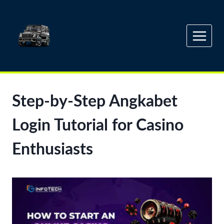
Skip
to
content
Step-by-Step Angkabet
Login Tutorial for Casino
Enthusiasts