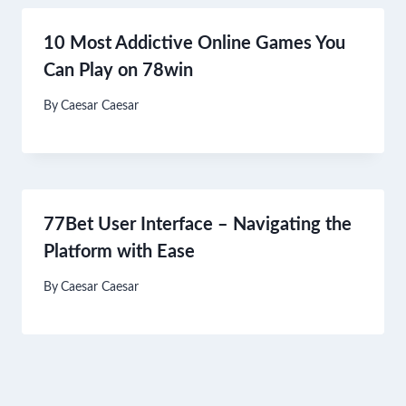
10 Most Addictive Online Games You
Can Play on 78win
By
Caesar Caesar
77Bet User Interface – Navigating the
Platform with Ease
By
Caesar Caesar