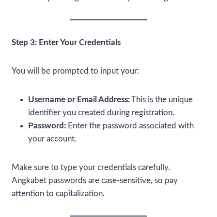
Step 3: Enter Your Credentials
You will be prompted to input your:
Username or Email Address:
This is the unique
identifier you created during registration.
Password:
Enter the password associated with
your account.
Make sure to type your credentials carefully.
Angkabet passwords are case-sensitive, so pay
attention to capitalization.