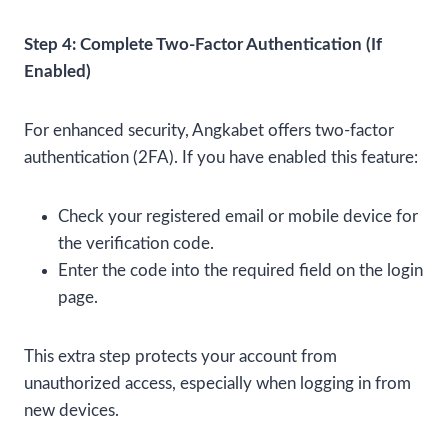
Step 4: Complete Two-Factor Authentication (If
Enabled)
For enhanced security, Angkabet offers two-factor
authentication (2FA). If you have enabled this feature:
Check your registered email or mobile device for
the verification code.
Enter the code into the required field on the login
page.
This extra step protects your account from
unauthorized access, especially when logging in from
new devices.