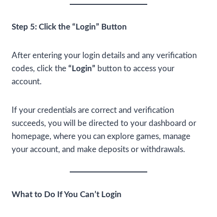
Step 5: Click the “Login” Button
After entering your login details and any verification
codes, click the
“Login”
button to access your
account.
If your credentials are correct and verification
succeeds, you will be directed to your dashboard or
homepage, where you can explore games, manage
your account, and make deposits or withdrawals.
What to Do If You Can’t Login