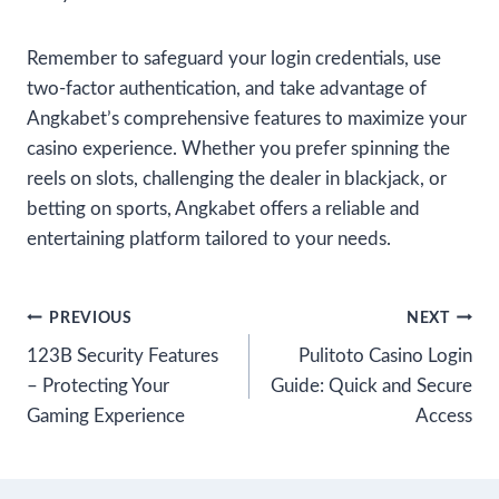
Remember to safeguard your login credentials, use
two-factor authentication, and take advantage of
Angkabet’s comprehensive features to maximize your
casino experience. Whether you prefer spinning the
reels on slots, challenging the dealer in blackjack, or
betting on sports, Angkabet offers a reliable and
entertaining platform tailored to your needs.
Post
PREVIOUS
NEXT
123B Security Features
Pulitoto Casino Login
navigation
– Protecting Your
Guide: Quick and Secure
Gaming Experience
Access