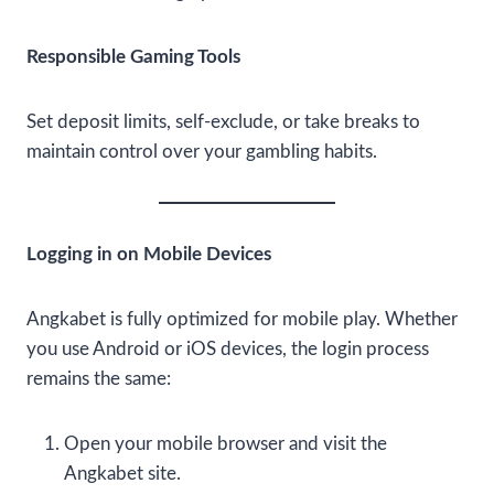
Responsible Gaming Tools
Set deposit limits, self-exclude, or take breaks to
maintain control over your gambling habits.
Logging in on Mobile Devices
Angkabet is fully optimized for mobile play. Whether
you use Android or iOS devices, the login process
remains the same:
Open your mobile browser and visit the
Angkabet site.