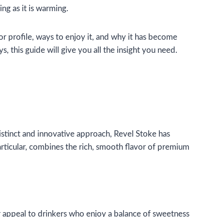
ing as it is warming.
or profile, ways to enjoy it, and why it has become
 this guide will give you all the insight you need.
distinct and innovative approach, Revel Stoke has
particular, combines the rich, smooth flavor of premium
ir appeal to drinkers who enjoy a balance of sweetness