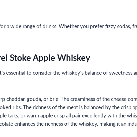
or a wide range of drinks. Whether you prefer fizzy sodas, fru
vel Stoke Apple Whiskey
 it’s essential to consider the whiskey’s balance of sweetness
rp cheddar, gouda, or brie. The creaminess of the cheese cont
moked ribs. The richness of the meat is balanced by the crisp a
le tarts, or warm apple crisp all pair excellently with the whi
ocolate enhances the richness of the whiskey, making it an indu