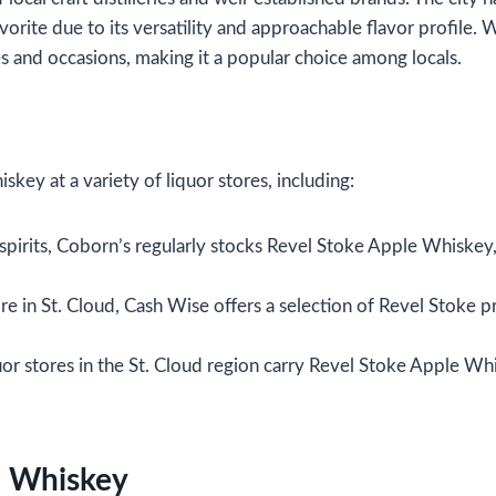
ite due to its versatility and approachable flavor profile. W
es and occasions, making it a popular choice among locals.
key at a variety of liquor stores, including:
 spirits, Coborn’s regularly stocks Revel Stoke Apple Whiskey
re in St. Cloud, Cash Wise offers a selection of Revel Stoke p
quor stores in the St. Cloud region carry Revel Stoke Apple Wh
e Whiskey