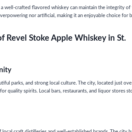
well-crafted flavored whiskey can maintain the integrity of th
erpowering nor artificial, making it an enjoyable choice for b
of Revel Stoke Apple Whiskey in St.
nity
tiful parks, and strong local culture. The city, located just ove
 quality spirits. Local bars, restaurants, and liquor stores s
f local craft distilleries and well-established brands. The ci