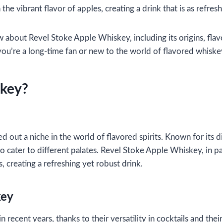
e vibrant flavor of apples, creating a drink that is as refresh
w about Revel Stoke Apple Whiskey, including its origins, flav
u’re a long-time fan or new to the world of flavored whiskeys,
skey?
d out a niche in the world of flavored spirits. Known for its 
 to cater to different palates. Revel Stoke Apple Whiskey, in 
, creating a refreshing yet robust drink.
key
recent years, thanks to their versatility in cocktails and the