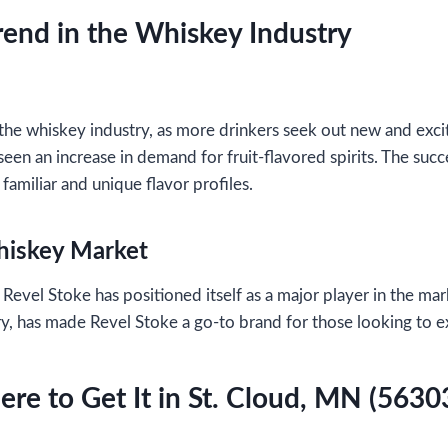
rend in the Whiskey Industry
he whiskey industry, as more drinkers seek out new and exciti
een an increase in demand for fruit-flavored spirits. The suc
familiar and unique flavor profiles.
Whiskey Market
 Revel Stoke has positioned itself as a major player in the 
rry, has made Revel Stoke a go-to brand for those looking to 
re to Get It in St. Cloud, MN (5630