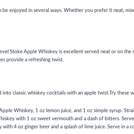
n be enjoyed in several ways. Whether you prefer it neat, mixed
evel Stoke Apple Whiskey is excellent served neat or on the
es provide a refreshing twist.
nto classic whiskey cocktails with an apple twist.Try these we
pple Whiskey, 1 oz lemon juice, and 1 oz simple syrup. Strain 
hiskey with 1 oz sweet vermouth and a dash of bitters. Serve 
with 4 oz ginger beer and a splash of lime juice. Serve in a 