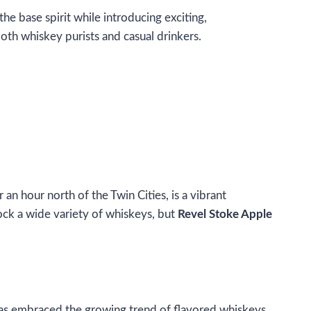
e base spirit while introducing exciting,
oth whiskey purists and casual drinkers.
r an hour north of the Twin Cities, is a vibrant
tock a wide variety of whiskeys, but
Revel Stoke Apple
ty has embraced the growing trend of flavored whiskeys,