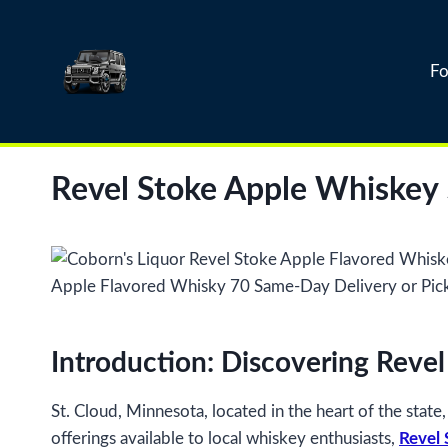
Skip
to
content
Fo
Revel Stoke Apple Whiskey
Introduction: Discovering Reve
St. Cloud, Minnesota, located in the heart of the stat
offerings available to local whiskey enthusiasts,
Revel