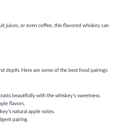
it juices, or even coffee, this flavored whiskey can
 and depth. Here are some of the best food pairings
rasts beautifully with the whiskey’s sweetness.
pple flavors.
skey’s natural apple notes.
lgent pairing.