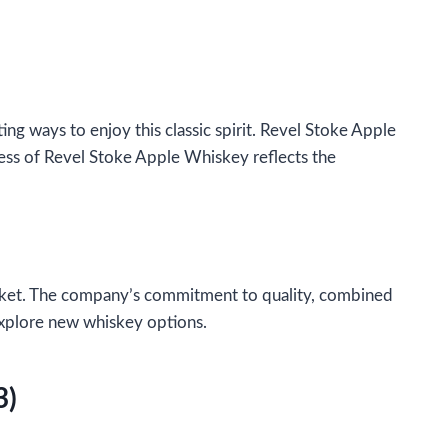
ng ways to enjoy this classic spirit. Revel Stoke Apple
cess of Revel Stoke Apple Whiskey reflects the
market. The company’s commitment to quality, combined
explore new whiskey options.
3)