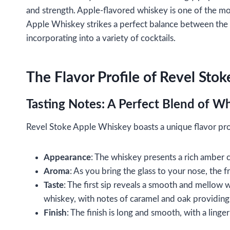
and strength. Apple-flavored whiskey is one of the mos
Apple Whiskey strikes a perfect balance between the s
incorporating into a variety of cocktails.
The Flavor Profile of Revel Sto
Tasting Notes: A Perfect Blend of Wh
Revel Stoke Apple Whiskey boasts a unique flavor profi
Appearance
: The whiskey presents a rich amber c
Aroma
: As you bring the glass to your nose, the fr
Taste
: The first sip reveals a smooth and mellow 
whiskey, with notes of caramel and oak providing 
Finish
: The finish is long and smooth, with a linge