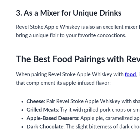
3. As a Mixer for Unique Drinks
Revel Stoke Apple Whiskey is also an excellent mixer f
bring a unique flair to your favorite concoctions.
The Best Food Pairings with Re
When pairing Revel Stoke Apple Whiskey with
food
,
that complement its apple-infused flavor:
Cheese
: Pair Revel Stoke Apple Whiskey with sha
Grilled Meats
: Try it with grilled pork chops or s
Apple-Based Desserts
: Apple pie, caramelized app
Dark Chocolate
: The slight bitterness of dark ch