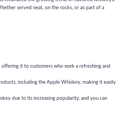
hether served neat, on the rocks, or as part of a
, offering it to customers who seek a refreshing and
roducts, including the Apple Whiskey, making it easily
iskey due to its increasing popularity, and you can