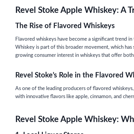
Revel Stoke Apple Whiskey: A T
The Rise of Flavored Whiskeys
Flavored whiskeys have become a significant trend in t
Whiskey is part of this broader movement, which has s
growing consumer interest in whiskeys that offer both 
Revel Stoke’s Role in the Flavored 
As one of the leading producers of flavored whiskeys,
with innovative flavors like apple, cinnamon, and che
Revel Stoke Apple Whiskey: Whe