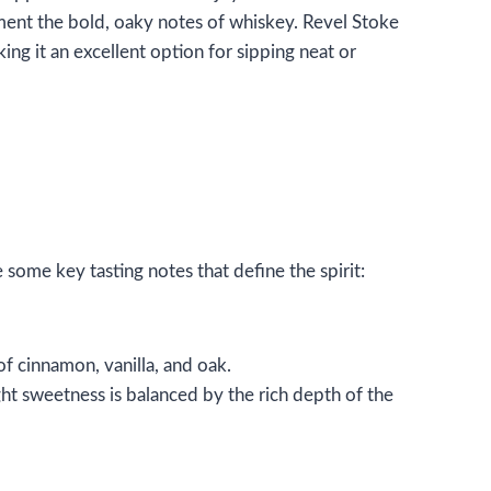
ement the bold, oaky notes of whiskey. Revel Stoke
g it an excellent option for sipping neat or
some key tasting notes that define the spirit:
 of cinnamon, vanilla, and oak.
ght sweetness is balanced by the rich depth of the