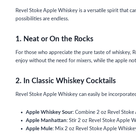
Revel Stoke Apple Whiskey is a versatile spirit that ca
possibilities are endless.
1. Neat or On the Rocks
For those who appreciate the pure taste of whiskey, R
enjoy without the need for mixers, while the apple not
2. In Classic Whiskey Cocktails
Revel Stoke Apple Whiskey can easily be incorporated i
Apple Whiskey Sour
: Combine 2 oz Revel Stoke A
Apple Manhattan
: Stir 2 oz Revel Stoke Apple W
Apple Mule
: Mix 2 oz Revel Stoke Apple Whiskey 