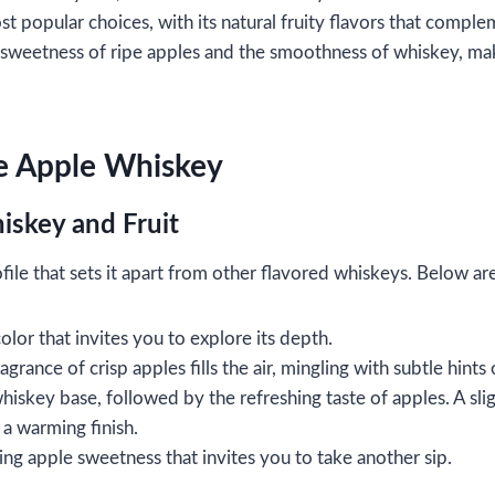
t popular choices, with its natural fruity flavors that compl
weetness of ripe apples and the smoothness of whiskey, makin
ke Apple Whiskey
iskey and Fruit
le that sets it apart from other flavored whiskeys. Below are 
olor that invites you to explore its depth.
agrance of crisp apples fills the air, mingling with subtle hints
whiskey base, followed by the refreshing taste of apples. A sli
a warming finish.
ring apple sweetness that invites you to take another sip.