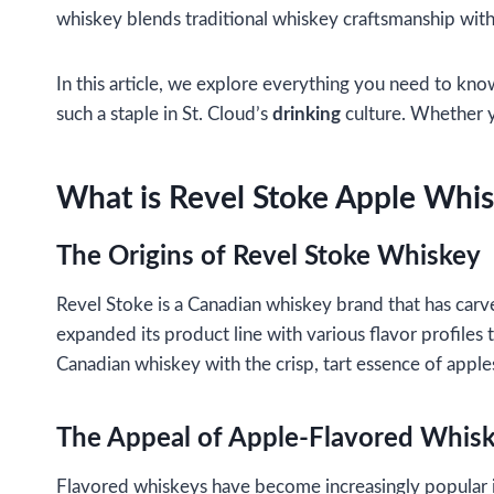
whiskey blends traditional whiskey craftsmanship with th
In this article, we explore everything you need to kno
such a staple in St. Cloud’s
drinking
culture. Whether yo
What is Revel Stoke Apple Whi
The Origins of Revel Stoke Whiskey
Revel Stoke is a Canadian whiskey brand that has carve
expanded its product line with various flavor profiles
Canadian whiskey with the crisp, tart essence of apples
The Appeal of Apple-Flavored Whis
Flavored whiskeys have become increasingly popular in 