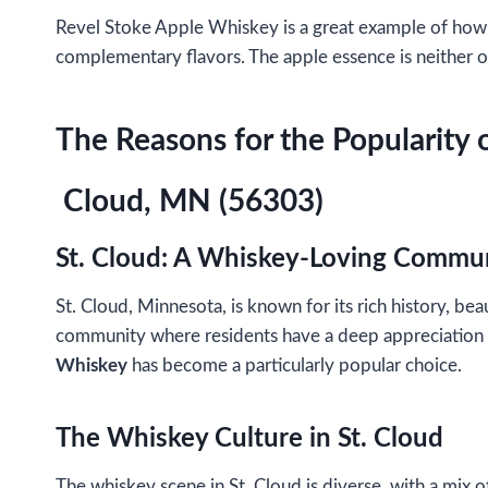
Revel Stoke Apple Whiskey is a great example of how a 
complementary flavors. The apple essence is neither ov
The Reasons for the Popularity 
Cloud, MN (56303)
St. Cloud: A Whiskey-Loving Commu
St. Cloud, Minnesota, is known for its rich history, beau
community where residents have a deep appreciation for
Whiskey
has become a particularly popular choice.
The Whiskey Culture in St. Cloud
The whiskey scene in St. Cloud is diverse, with a mix o