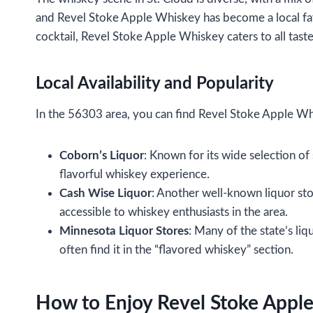
and Revel Stoke Apple Whiskey has become a local favor
cocktail, Revel Stoke Apple Whiskey caters to all tast
Local Availability and Popularity
In the 56303 area, you can find Revel Stoke Apple Whis
Coborn’s Liquor
: Known for its wide selection of
flavorful whiskey experience.
Cash Wise Liquor
: Another well-known liquor sto
accessible to whiskey enthusiasts in the area.
Minnesota Liquor Stores
: Many of the state’s li
often find it in the “flavored whiskey” section.
How to Enjoy Revel Stoke Appl