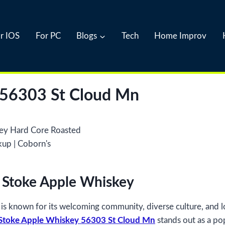
r IOS
For PC
Blogs
Tech
Home Improv
 56303 St Cloud Mn
l Stoke Apple Whiskey
e, is known for its welcoming community, diverse culture, and
 Stoke Apple Whiskey 56303 St Cloud Mn
stands out as a pop