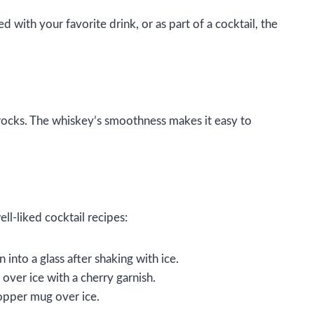
 with your favorite drink, or as part of a cocktail, the
 rocks. The whiskey’s smoothness makes it easy to
ll-liked cocktail recipes:
into a glass after shaking with ice.
over ice with a cherry garnish.
copper mug over ice.