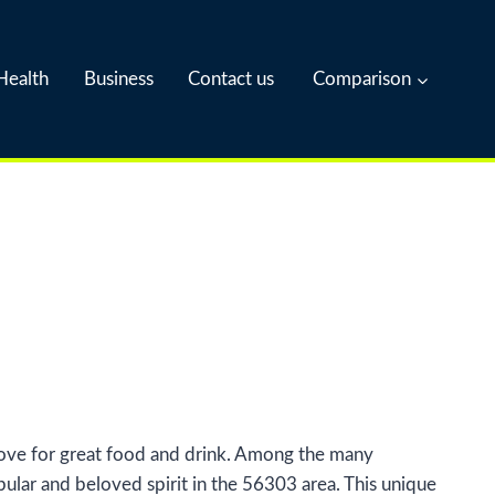
Health
Business
Contact us
Comparison
 love for great food and drink. Among the many
ular and beloved spirit in the 56303 area. This unique