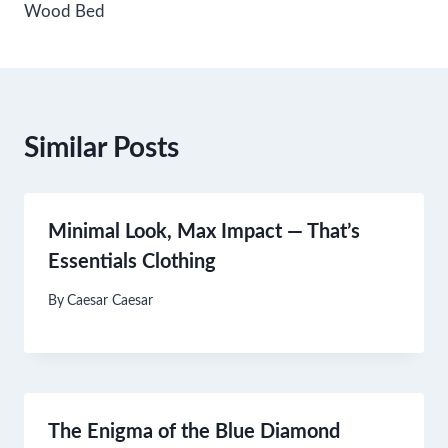
Wood Bed
Similar Posts
Minimal Look, Max Impact — That’s
Essentials Clothing
By
Caesar Caesar
The Enigma of the Blue Diamond