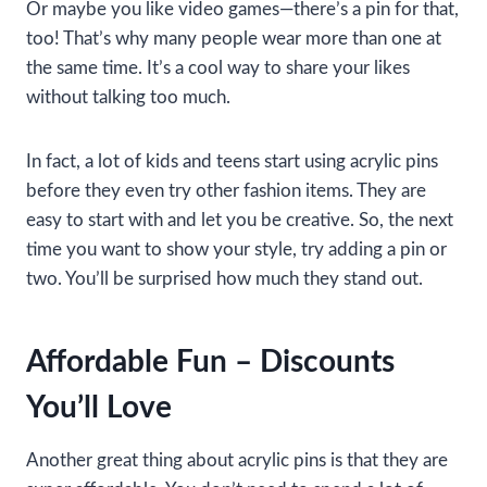
Or maybe you like video games—there’s a pin for that,
too! That’s why many people wear more than one at
the same time. It’s a cool way to share your likes
without talking too much.
In fact, a lot of kids and teens start using acrylic pins
before they even try other fashion items. They are
easy to start with and let you be creative. So, the next
time you want to show your style, try adding a pin or
two. You’ll be surprised how much they stand out.
Affordable Fun – Discounts
You’ll Love
Another great thing about acrylic pins is that they are