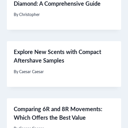
Diamond: A Comprehensive Guide
By
Christopher
Explore New Scents with Compact
Aftershave Samples
By
Caesar Caesar
Comparing 6R and 8R Movements:
Which Offers the Best Value