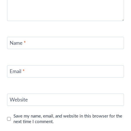
Name
*
Email
*
Website
Save my name, email, and website in this browser for the
next time I comment.