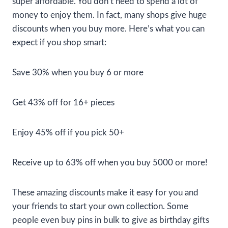
super affordable. You don’t need to spend a lot of
money to enjoy them. In fact, many shops give huge
discounts when you buy more. Here’s what you can
expect if you shop smart:
Save 30% when you buy 6 or more
Get 43% off for 16+ pieces
Enjoy 45% off if you pick 50+
Receive up to 63% off when you buy 5000 or more!
These amazing discounts make it easy for you and
your friends to start your own collection. Some
people even buy pins in bulk to give as birthday gifts