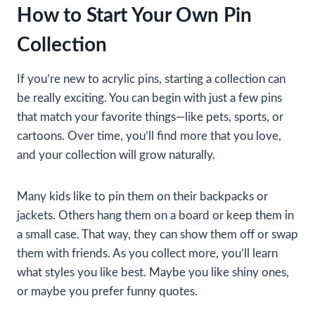
How to Start Your Own Pin
Collection
If you’re new to acrylic pins, starting a collection can
be really exciting. You can begin with just a few pins
that match your favorite things—like pets, sports, or
cartoons. Over time, you’ll find more that you love,
and your collection will grow naturally.
Many kids like to pin them on their backpacks or
jackets. Others hang them on a board or keep them in
a small case. That way, they can show them off or swap
them with friends. As you collect more, you’ll learn
what styles you like best. Maybe you like shiny ones,
or maybe you prefer funny quotes.