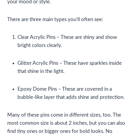
your mood or style.
There are three main types you’ll often see:
Clear Acrylic Pins – These are shiny and show
bright colors clearly.
Glitter Acrylic Pins – These have sparkles inside
that shine in the light.
Epoxy Dome Pins – These are covered in a
bubble-like layer that adds shine and protection.
Many of these pins come in different sizes, too. The
most common size is about 2 inches, but you can also
find tiny ones or bigger ones for bold looks. No