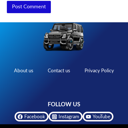
About us
Contact us
Privacy Policy
FOLLOW US
Facebook
Instagram
YouTube