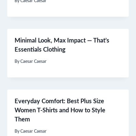
By
Caesar Caesar
Minimal Look, Max Impact — That’s
Essentials Clothing
By
Caesar Caesar
Everyday Comfort: Best Plus Size
Women T-Shirts and How to Style
Them
By
Caesar Caesar