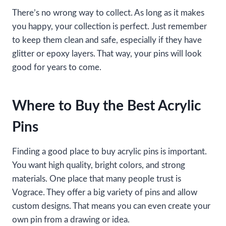
There’s no wrong way to collect. As long as it makes
you happy, your collection is perfect. Just remember
to keep them clean and safe, especially if they have
glitter or epoxy layers. That way, your pins will look
good for years to come.
Where to Buy the Best Acrylic
Pins
Finding a good place to buy acrylic pins is important.
You want high quality, bright colors, and strong
materials. One place that many people trust is
Vograce. They offer a big variety of pins and allow
custom designs. That means you can even create your
own pin from a drawing or idea.