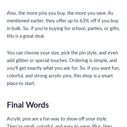
Also, the more pins you buy, the more you save. As
mentioned earlier, they offer up to 63% off if you buy
in bulk. So, if you’re buying for school, parties, or gifts,
this is a great deal.
You can choose your size, pick the pin style, and even
add glitter or special touches. Ordering is simple, and
you’ll get exactly what you ask for. So, if you want fun,
colorful, and strong acrylic pins, this shop is a smart
place to start.
Final Words
Acrylic pins are a fun way to show off your style.
They’re small, colorful, and easy to wear. Plus, they