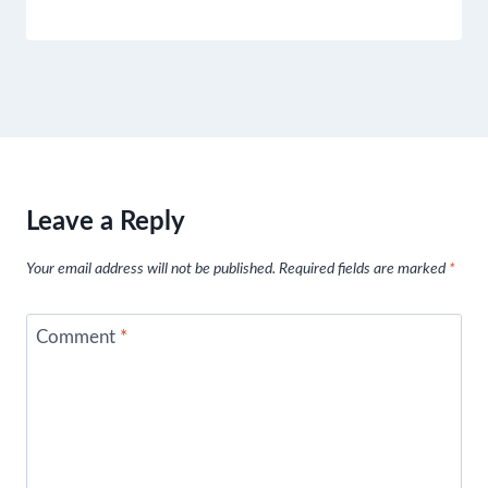
Leave a Reply
Your email address will not be published.
Required fields are marked
*
Comment
*