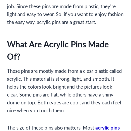
job. Since these pins are made from plastic, they’re
light and easy to wear. So, if you want to enjoy fashion
the easy way, acrylic pins are a great start.
What Are Acrylic Pins Made
Of?
These pins are mostly made from a clear plastic called
acrylic. This material is strong, light, and smooth. It
helps the colors look bright and the pictures look
clear. Some pins are flat, while others have a shiny
dome on top. Both types are cool, and they each feel
nice when you touch them.
The size of these pins also matters. Most
acrylic pins