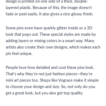
design is printed on one side of a thick, double-
layered plastic. Because of this, the image doesn’t
fade or peel easily. It also gives a nice glossy finish.
Some pins even have sparkly glitter inside or a 3D
look that pops out. These special styles are made by
adding layers or mixing colors in a smart way. Many
artists also create their own designs, which makes each
pin feel unique.
People love how detailed and cool these pins look.
That’s why they’re not just fashion pieces—they’re
mini art pieces too. Shops like Vograce make it simple
to choose your design and size. So, not only do you
get a great look, but you also get top quality.