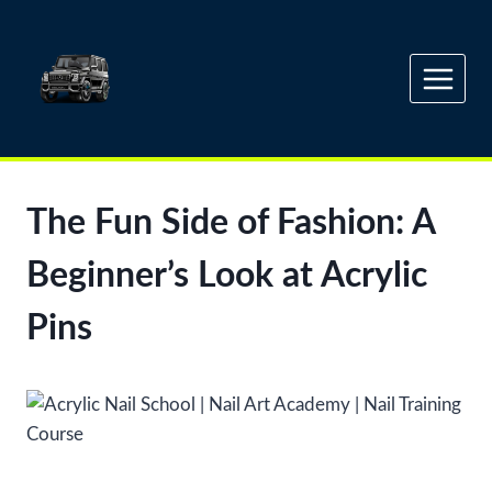
Skip
to
content
The Fun Side of Fashion: A
Beginner’s Look at Acrylic
Pins