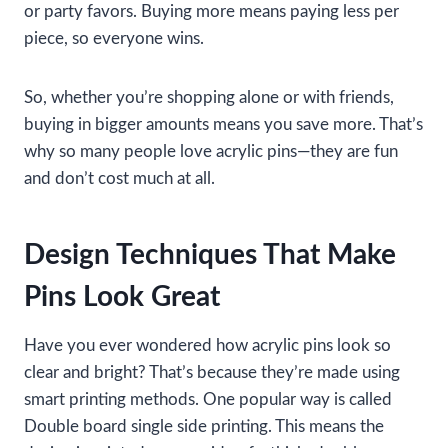
or party favors. Buying more means paying less per
piece, so everyone wins.
So, whether you’re shopping alone or with friends,
buying in bigger amounts means you save more. That’s
why so many people love acrylic pins—they are fun
and don’t cost much at all.
Design Techniques That Make
Pins Look Great
Have you ever wondered how acrylic pins look so
clear and bright? That’s because they’re made using
smart printing methods. One popular way is called
Double board single side printing. This means the