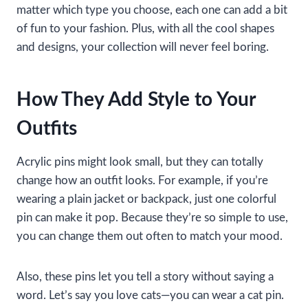
matter which type you choose, each one can add a bit
of fun to your fashion. Plus, with all the cool shapes
and designs, your collection will never feel boring.
How They Add Style to Your
Outfits
Acrylic pins might look small, but they can totally
change how an outfit looks. For example, if you’re
wearing a plain jacket or backpack, just one colorful
pin can make it pop. Because they’re so simple to use,
you can change them out often to match your mood.
Also, these pins let you tell a story without saying a
word. Let’s say you love cats—you can wear a cat pin.