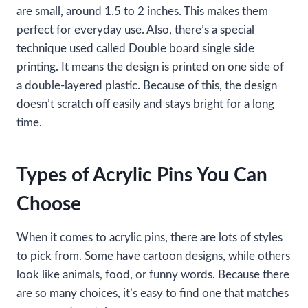
are small, around 1.5 to 2 inches. This makes them
perfect for everyday use. Also, there’s a special
technique used called Double board single side
printing. It means the design is printed on one side of
a double-layered plastic. Because of this, the design
doesn’t scratch off easily and stays bright for a long
time.
Types of Acrylic Pins You Can
Choose
When it comes to acrylic pins, there are lots of styles
to pick from. Some have cartoon designs, while others
look like animals, food, or funny words. Because there
are so many choices, it’s easy to find one that matches