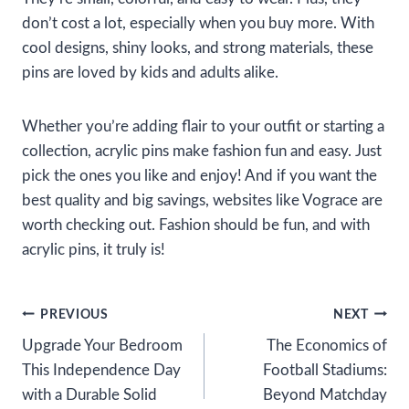
don’t cost a lot, especially when you buy more. With
cool designs, shiny looks, and strong materials, these
pins are loved by kids and adults alike.
Whether you’re adding flair to your outfit or starting a
collection, acrylic pins make fashion fun and easy. Just
pick the ones you like and enjoy! And if you want the
best quality and big savings, websites like Vograce are
worth checking out. Fashion should be fun, and with
acrylic pins, it truly is!
Post
PREVIOUS
NEXT
Upgrade Your Bedroom
The Economics of
navigation
This Independence Day
Football Stadiums:
with a Durable Solid
Beyond Matchday