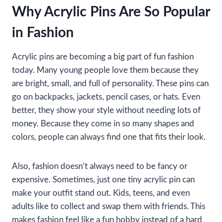
Why Acrylic Pins Are So Popular
in Fashion
Acrylic pins are becoming a big part of fun fashion
today. Many young people love them because they
are bright, small, and full of personality. These pins can
go on backpacks, jackets, pencil cases, or hats. Even
better, they show your style without needing lots of
money. Because they come in so many shapes and
colors, people can always find one that fits their look.
Also, fashion doesn’t always need to be fancy or
expensive. Sometimes, just one tiny acrylic pin can
make your outfit stand out. Kids, teens, and even
adults like to collect and swap them with friends. This
makes fashion feel like a fun hobby instead of a hard