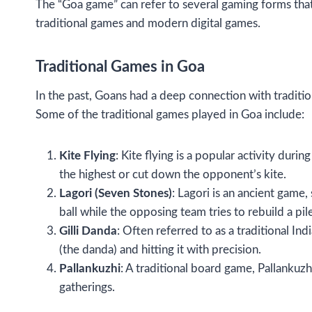
The “Goa game” can refer to several gaming forms that 
traditional games and modern digital games.
Traditional Games in Goa
In the past, Goans had a deep connection with tradition
Some of the traditional games played in Goa include:
Kite Flying
: Kite flying is a popular activity duri
the highest or cut down the opponent’s kite.
Lagori (Seven Stones)
: Lagori is an ancient game
ball while the opposing team tries to rebuild a pi
Gilli Danda
: Often referred to as a traditional Ind
(the danda) and hitting it with precision.
Pallankuzhi
: A traditional board game, Pallankuzh
gatherings.