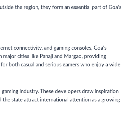
tside the region, they form an essential part of Goa’s
internet connectivity, and gaming consoles, Goa’s
major cities like Panaji and Margao, providing
 for both casual and serious gamers who enjoy a wide
l gaming industry. These developers draw inspiration
the state attract international attention as a growing