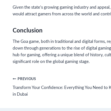
Given the state’s growing gaming industry and appeal, 
would attract gamers from across the world and contri
Conclusion
The Goa game, both in traditional and digital forms, r
down through generations to the rise of digital gaming
hub for gaming, offering a unique blend of history, cul
significant role on the global gaming stage.
Post
PREVIOUS
Transform Your Confidence: Everything You Need to 
navigation
in Dubai