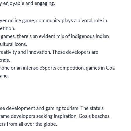
ly enjoyable and engaging.
layer online game, community plays a pivotal role in
tition.
al games, there’s an evident mix of indigenous Indian
ltural icons.
reativity and innovation. These developers are
ends.
phone or an intense eSports competition, games in Goa
ane.
ame development and gaming tourism. The state’s
 game developers seeking inspiration. Goa’s beaches,
ers from all over the globe.