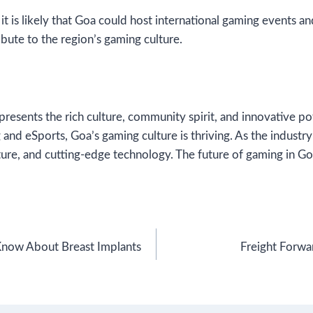
it is likely that Goa could host international gaming events a
bute to the region’s gaming culture.
epresents the rich culture, community spirit, and innovative p
 and eSports, Goa’s gaming culture is thriving. As the indust
ture, and cutting-edge technology. The future of gaming in Goa
Know About Breast Implants
Freight Forwar