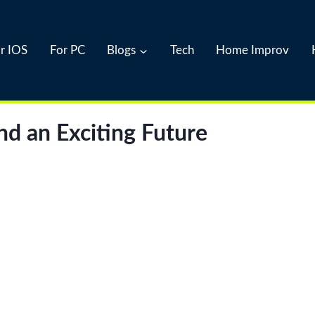
r IOS
For PC
Blogs
Tech
Home Improv
nd an Exciting Future