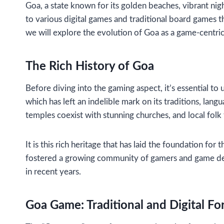
Goa, a state known for its golden beaches, vibrant night
to various digital games and traditional board games that
we will explore the evolution of Goa as a game-centric d
The Rich History of Goa
Before diving into the gaming aspect, it’s essential t
which has left an indelible mark on its traditions, lan
temples coexist with stunning churches, and local fol
It is this rich heritage that has laid the foundation fo
fostered a growing community of gamers and game devel
in recent years.
Goa Game: Traditional and Digital F