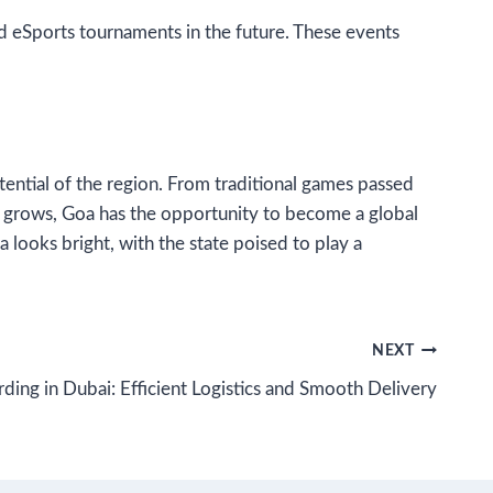
nd eSports tournaments in the future. These events
otential of the region. From traditional games passed
ry grows, Goa has the opportunity to become a global
 looks bright, with the state poised to play a
NEXT
ding in Dubai: Efficient Logistics and Smooth Delivery