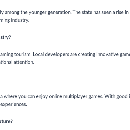
ularly among the younger generation. The state has seen a ris
aming industry.
stry?
ing tourism. Local developers are creating innovative games
tional attention.
Goa where you can enjoy online multiplayer games. With good i
 experiences.
uture?