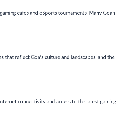
e in gaming cafes and eSports tournaments. Many Goan
 that reflect Goa’s culture and landscapes, and the
nternet connectivity and access to the latest gaming