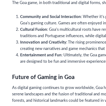
The Goa game, in both traditional and digital forms, 
Community and Social Interaction
: Whether it’s
Goa’s gaming culture. Games are often enjoyed in
Cultural Fusion
: Goa’s multicultural roots have re
traditions and Portuguese influences, while digit
Innovation and Creativity
: The rising prominenc
creating new narratives and game mechanics that 
Entertainment and Fun
: Ultimately, the Goa gam
are designed to be fun and immersive experience
Future of Gaming in Goa
As digital gaming continues to grow worldwide, Goa h
serene landscapes and the fusion of traditional and mo
forests, and historical landmarks could be featured in 