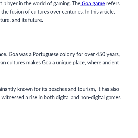
ant player in the world of gaming. The
Goa game
refers
he fusion of cultures over centuries. In this article,
ure, and its future.
cance. Goa was a Portuguese colony for over 450 years,
opean cultures makes Goa a unique place, where ancient
minantly known for its beaches and tourism, it has also
itnessed a rise in both digital and non-digital games