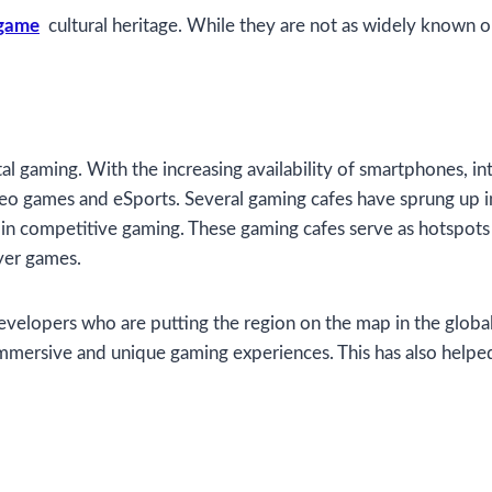
 game
cultural heritage. While they are not as widely known ou
gital gaming. With the increasing availability of smartphones, 
o games and eSports. Several gaming cafes have sprung up in 
 in competitive gaming. These gaming cafes serve as hotspots
yer games.
velopers who are putting the region on the map in the globa
immersive and unique gaming experiences. This has also helped 