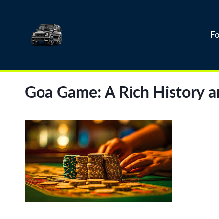
Skip
to
content
Fo
Goa Game: A Rich History a