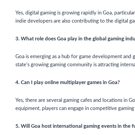
Yes, digital gaming is growing rapidly in Goa, partic
indie developers are also contributing to the digital g
3. What role does Goa play in the global gaming indu
Goa is emerging as a hub for game development and gam
state’s growing gaming community is attracting interna
4. Can I play online multiplayer games in Goa?
Yes, there are several gaming cafes and locations in 
equipment, players can engage in competitive gaming
5. Will Goa host international gaming events in the f