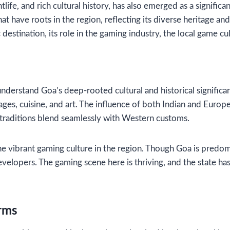
life, and rich cultural history, has also emerged as a signific
 have roots in the region, reflecting its diverse heritage and t
estination, its role in the gaming industry, the local game cult
o understand Goa’s deep-rooted cultural and historical signifi
guages, cuisine, and art. The influence of both Indian and Eur
k traditions blend seamlessly with Western customs.
r the vibrant gaming culture in the region. Though Goa is predo
opers. The gaming scene here is thriving, and the state has w
orms