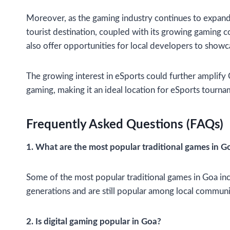
Moreover, as the gaming industry continues to expand, 
tourist destination, coupled with its growing gaming 
also offer opportunities for local developers to showc
The growing interest in eSports could further amplify
gaming, making it an ideal location for eSports tourn
Frequently Asked Questions (FAQs)
1. What are the most popular traditional games in G
Some of the most popular traditional games in Goa inc
generations and are still popular among local communi
2. Is digital gaming popular in Goa?