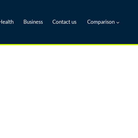
Health
Business
Contact us
Comparison