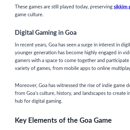
These games are still played today, preserving
sikkim
game culture.
Digital Gaming in Goa
In recent years, Goa has seen a surge in interest in di
younger generation has become highly engaged in vide
gamers with a space to come together and participate
variety of games, from mobile apps to online multipla
Moreover, Goa has witnessed the rise of indie game de
from Goa’s culture, history, and landscapes to create 
hub for digital gaming.
Key Elements of the Goa Game