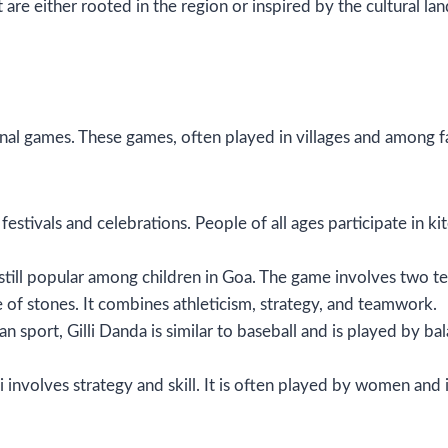
are either rooted in the region or inspired by the cultural l
al games. These games, often played in villages and among fami
ng festivals and celebrations. People of all ages participate in
, still popular among children in Goa. The game involves two t
le of stones. It combines athleticism, strategy, and teamwork.
ian sport, Gilli Danda is similar to baseball and is played by bal
i involves strategy and skill. It is often played by women and i