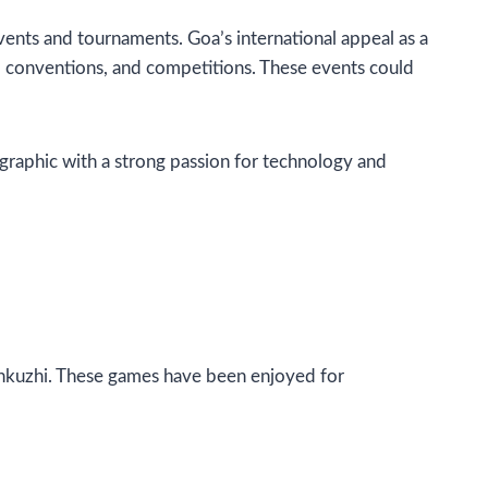
vents and tournaments. Goa’s international appeal as a
, conventions, and competitions. These events could
ographic with a strong passion for technology and
lankuzhi. These games have been enjoyed for