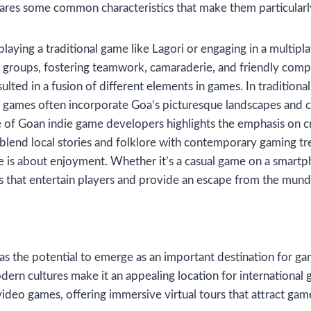
shares some common characteristics that make them particular
 playing a traditional game like Lagori or engaging in a multip
 groups, fostering teamwork, camaraderie, and friendly compe
sulted in a fusion of different elements in games. In tradition
al games often incorporate Goa’s picturesque landscapes and cu
e of Goan indie game developers highlights the emphasis on c
blend local stories and folklore with contemporary gaming tr
e is about enjoyment. Whether it’s a casual game on a smart
s that entertain players and provide an escape from the mund
as the potential to emerge as an important destination for g
dern cultures make it an appealing location for international
video games, offering immersive virtual tours that attract gam