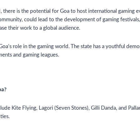
there is the potential for Goa to host international gaming e
community, could lead to the development of gaming festivals
ase their work to a global audience.
 Goa’s role in the gaming world. The state has a youthful dem
aments and gaming leagues.
oa?
lude Kite Flying, Lagori (Seven Stones), Gilli Danda, and Pal
ties.