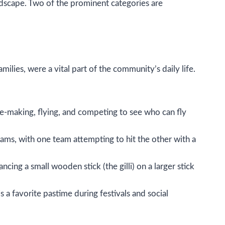
andscape. Two of the prominent categories are
lies, were a vital part of the community’s daily life.
 kite-making, flying, and competing to see who can fly
eams, with one team attempting to hit the other with a
ancing a small wooden stick (the gilli) on a larger stick
s a favorite pastime during festivals and social