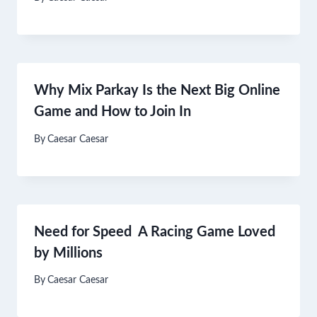
Why Mix Parkay Is the Next Big Online
Game and How to Join In
By
Caesar Caesar
Need for Speed A Racing Game Loved
by Millions
By
Caesar Caesar