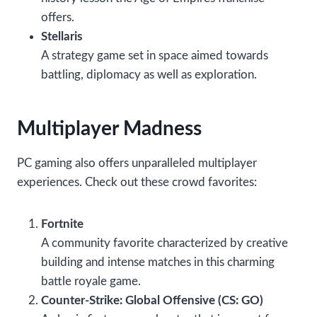
offers.
Stellaris
A strategy game set in space aimed towards
battling, diplomacy as well as exploration.
Multiplayer Madness
PC gaming also offers unparalleled multiplayer
experiences. Check out these crowd favorites:
Fortnite
A community favorite characterized by creative
building and intense matches in this charming
battle royale game.
Counter-Strike: Global Offensive (CS: GO)