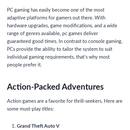
PC gaming has easily become one of the most
adaptive platforms for gamers out there. With
hardware upgrades, game modifications, and a wide
range of genres available, pc games deliver
guaranteed good times. In contrast to console gaming,
PCs provide the ability to tailor the system to suit
individual gaming requirements, that’s why most
people prefer it.
Action-Packed Adventures
Action games are a favorite for thrill-seekers. Here are
some must-play titles:
Grand Theft Auto V