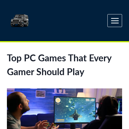
Skip
to
content
Top PC Games That Every
Gamer Should Play