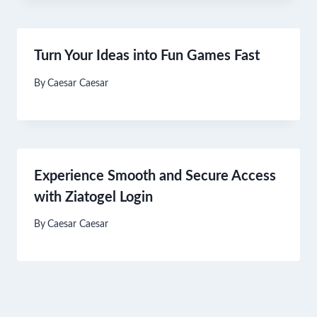
Turn Your Ideas into Fun Games Fast
By
Caesar Caesar
Experience Smooth and Secure Access
with Ziatogel Login
By
Caesar Caesar