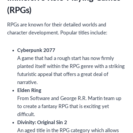
(RPGs)
RPGs are known for their detailed worlds and
character development. Popular titles include:
Cyberpunk 2077
A game that had a rough start has now firmly
planted itself within the RPG genre with a striking
futuristic appeal that offers a great deal of
narrative.
Elden Ring
From Software and George R.R. Martin team up
to create a fantasy RPG that is exciting yet
difficult.
Divinity: Original Sin 2
An aged title in the RPG category which allows