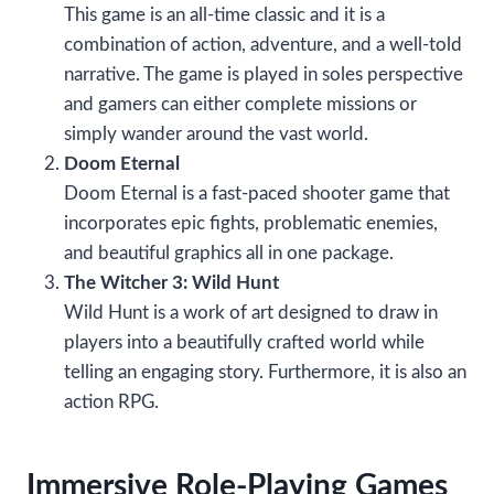
This game is an all-time classic and it is a
combination of action, adventure, and a well-told
narrative. The game is played in soles perspective
and gamers can either complete missions or
simply wander around the vast world.
Doom Eternal
Doom Eternal is a fast-paced shooter game that
incorporates epic fights, problematic enemies,
and beautiful graphics all in one package.
The Witcher 3: Wild Hunt
Wild Hunt is a work of art designed to draw in
players into a beautifully crafted world while
telling an engaging story. Furthermore, it is also an
action RPG.
Immersive Role-Playing Games