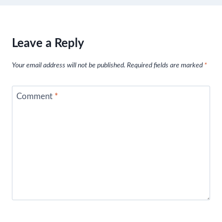
Leave a Reply
Your email address will not be published.
Required fields are marked
*
Comment
*