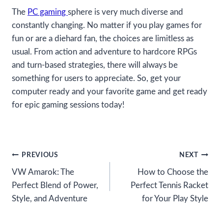
The
PC gaming
sphere is very much diverse and
constantly changing. No matter if you play games for
fun or are a diehard fan, the choices are limitless as
usual. From action and adventure to hardcore RPGs
and turn-based strategies, there will always be
something for users to appreciate. So, get your
computer ready and your favorite game and get ready
for epic gaming sessions today!
Post
PREVIOUS
NEXT
VW Amarok: The
How to Choose the
navigation
Perfect Blend of Power,
Perfect Tennis Racket
Style, and Adventure
for Your Play Style