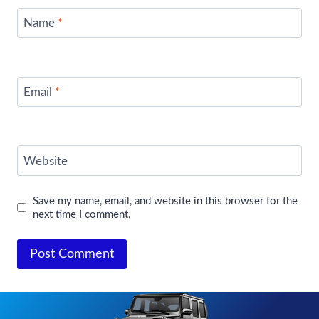
Name
*
Email
*
Website
Save my name, email, and website in this browser for the
next time I comment.