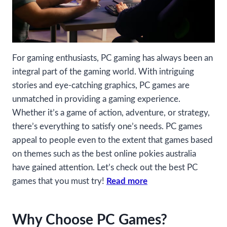
For gaming enthusiasts, PC gaming has always been an
integral part of the gaming world. With intriguing
stories and eye-catching graphics, PC games are
unmatched in providing a gaming experience.
Whether it’s a game of action, adventure, or strategy,
there’s everything to satisfy one’s needs. PC games
appeal to people even to the extent that games based
on themes such as the best online pokies australia
have gained attention. Let’s check out the best PC
games that you must try!
Read more
Why Choose PC Games?