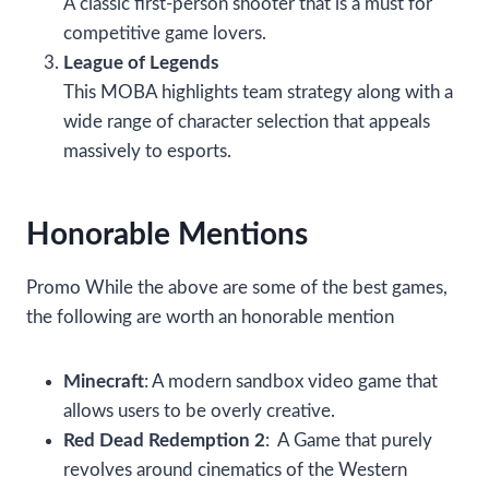
A classic first-person shooter that is a must for
competitive game lovers.
League of Legends
This MOBA highlights team strategy along with a
wide range of character selection that appeals
massively to esports.
Honorable Mentions
Promo While the above are some of the best games,
the following are worth an honorable mention
Minecraft
: A modern sandbox video game that
allows users to be overly creative.
Red Dead Redemption 2
: A Game that purely
revolves around cinematics of the Western