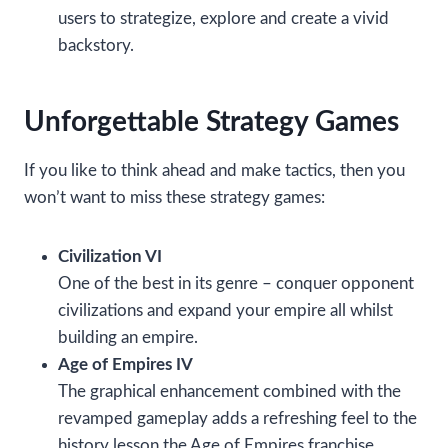
users to strategize, explore and create a vivid
backstory.
Unforgettable Strategy Games
If you like to think ahead and make tactics, then you
won’t want to miss these strategy games:
Civilization VI
One of the best in its genre – conquer opponent
civilizations and expand your empire all whilst
building an empire.
Age of Empires IV
The graphical enhancement combined with the
revamped gameplay adds a refreshing feel to the
history lesson the Age of Empires franchise