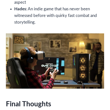
aspect
Hades
: An indie game that has never been
witnessed before with quirky fast combat and
storytelling.
Final Thoughts