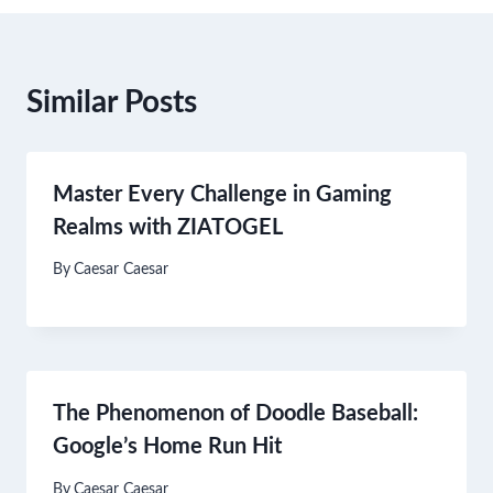
Similar Posts
Master Every Challenge in Gaming
Realms with ZIATOGEL
By
Caesar Caesar
The Phenomenon of Doodle Baseball:
Google’s Home Run Hit
By
Caesar Caesar